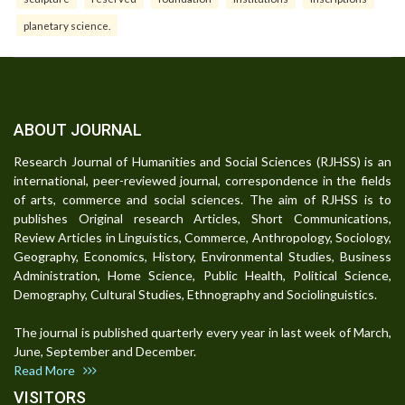
planetary science.
ABOUT JOURNAL
Research Journal of Humanities and Social Sciences (RJHSS) is an
international, peer-reviewed journal, correspondence in the fields
of arts, commerce and social sciences. The aim of RJHSS is to
publishes Original research Articles, Short Communications,
Review Articles in Linguistics, Commerce, Anthropology, Sociology,
Geography, Economics, History, Environmental Studies, Business
Administration, Home Science, Public Health, Political Science,
Demography, Cultural Studies, Ethnography and Sociolinguistics.
The journal is published quarterly every year in last week of March,
June, September and December.
Read More
VISITORS