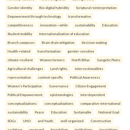
Gender identity
Bio-digital hybridity
Scriptural reinterpretation
Empowerment through technology.
transformative
competitiveness
innovation—while
sustainability
Education
Student mobility
Internationalization of education
Branch campuses
Brain drain mitigation
decision-making
Health-related
transformation
gender-sensitive
climate-resilient
Women farmers
North Bihar
Gangetic Plains
Agricultural challenges
Land rights.
intersectionalities
representation
context-specific
Political Awareness
Women's Participation
Governance
Citizen Engagement
Political Empowerment.
epistemologies
interdependent
conceptualizations:
conceptualizations
comparative-international
sustainability
Peace
Education
Sustainable
National Goal
SDGs
UNO
and Youth.
well-organized
Construction
sculpture
reserved
foundation
institutions
inscriptions