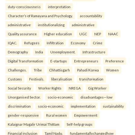
duty-consciousness
interpretation
Character’s of Ramayana and Psychology.
accountability
administrative
institutionalizing
administrative
Quality assurance
Higher education
UGC
NEP
NAAC
IQAC.
Refugees
Infiltration
Economy
Crime
Demography
India
Unemployment.
Infrastructure
Digital Transformation
E-startups
Entrepreneurs
Preference
Challenges.
Tribe
Chhattisgarh
Pahadi Korwa
Women
Customs
Festivals.
liberalisation
transformation
Social Security
Worker Rights
NREGA
Gig Worker
Unorganised Sector.
socio-economic
disadvantages—low
discrimination
socio-economic
implementation
sustainability
gender-responsive
Rural women
Empowerment
Kalaignar Magalir Urimai Thittam
Self-help groups
Financial inclusion
Tamil Nadu.
fundamentallychangedhow