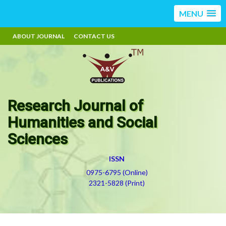
MENU
ABOUT JOURNAL
CONTACT US
Research Journal of
Humanities and Social
Sciences
ISSN
0975-6795 (Online)
2321-5828 (Print)