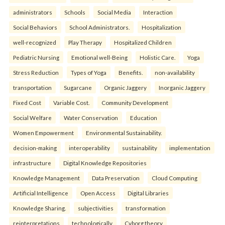
administrators
Schools
Social Media
Interaction
Social Behaviors
School Administrators.
Hospitalization
well-recognized
Play Therapy
Hospitalized Children
Pediatric Nursing
Emotional well-Being
Holistic Care.
Yoga
Stress Reduction
Types of Yoga
Benefits.
non-availability
transportation
Sugarcane
Organic Jaggery
Inorganic Jaggery
Fixed Cost
Variable Cost.
Community Development
Social Welfare
Water Conservation
Education
Women Empowerment
Environmental Sustainability.
decision-making
interoperability
sustainability
implementation
infrastructure
Digital Knowledge Repositories
Knowledge Management
Data Preservation
Cloud Computing
Artificial Intelligence
Open Access
Digital Libraries
Knowledge Sharing.
subjectivities
transformation
reinterpreta⁠tions
tec⁠hnologically
Cyborg theory