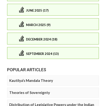
JUNE 2025 (17)
MARCH 2025 (9)
DECEMBER 2024 (18)
SEPTEMBER 2024 (13)
POPULAR ARTICLES
Kautilya’s Mandala Theory
Theories of Sovereignty
Distribution of Legislative Powers under the Indian