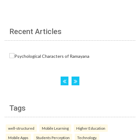
Recent Articles
Tags
well-structured
Mobile Learning
Higher Education
Mobile Apps
Students Perception
Technology.