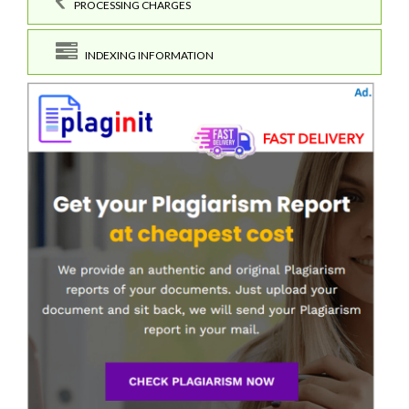
PROCESSING CHARGES
INDEXING INFORMATION