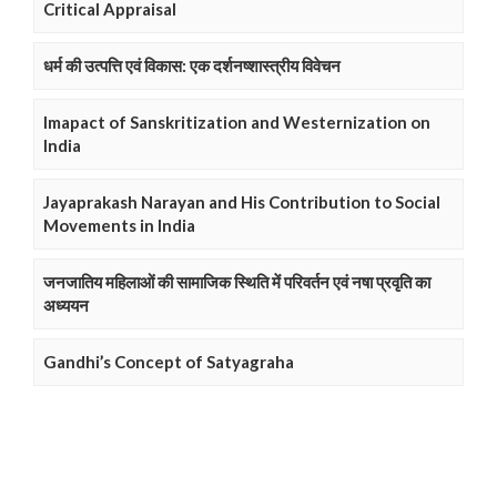
Critical Appraisal
धर्म की उत्पत्ति एवं विकास: एक दर्शनष्शास्त्रीय विवेचन
Imapact of Sanskritization and Westernization on
India
Jayaprakash Narayan and His Contribution to Social
Movements in India
जनजातिय महिलाओं की सामाजिक स्थिति में परिवर्तन एवं नषा प्रवृति का
अध्ययन
Gandhi’s Concept of Satyagraha