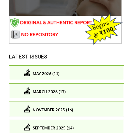
LATEST ISSUES
MAY 2026 (11)
MARCH 2026 (17)
NOVEMBER 2025 (16)
SEPTEMBER 2025 (14)