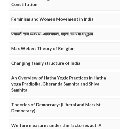
Constitution
Feminism and Women Movement in India
पंचायती राज व्यवस्था-आवश्यकता, महत्व, समस्या व सुझाव
Max Weber: Theory of Religion
Changing family structure of India
An Overview of Hatha Yogic Practices in Hatha
yoga Pradipika, Gheranda Samhita and Shiva
Samhita
Theories of Democracy: (Liberal and Marxist
Democracy)
Welfare measures under the factories act: A