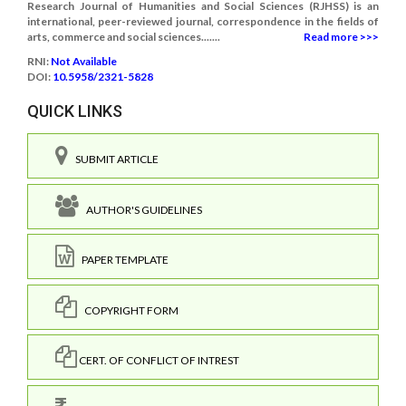
Research Journal of Humanities and Social Sciences (RJHSS) is an
international, peer-reviewed journal, correspondence in the fields of
arts, commerce and social sciences.......
Read more >>>
RNI:
Not Available
DOI:
10.5958/2321-5828
QUICK LINKS
SUBMIT ARTICLE
AUTHOR'S GUIDELINES
PAPER TEMPLATE
COPYRIGHT FORM
CERT. OF CONFLICT OF INTREST