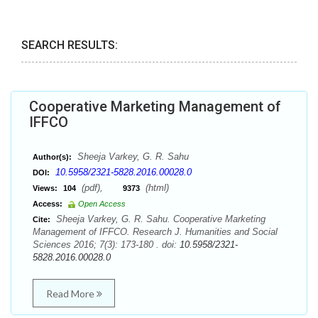
SEARCH RESULTS:
Cooperative Marketing Management of
IFFCO
Sheeja Varkey, G. R. Sahu
Author(s):
10.5958/2321-5828.2016.00028.0
DOI:
(pdf),
(html)
Views:
104
9373
Access:
Open Access
Sheeja Varkey, G. R. Sahu. Cooperative Marketing
Cite:
Management of IFFCO. Research J. Humanities and Social
Sciences 2016; 7(3): 173-180 . doi:
10.5958/2321-
5828.2016.00028.0
Read More