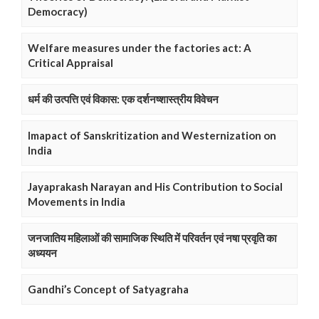
Democracy)
Welfare measures under the factories act: A
Critical Appraisal
धर्म की उत्पत्ति एवं विकास: एक दर्शनष्शास्त्रीय विवेचन
Imapact of Sanskritization and Westernization on
India
Jayaprakash Narayan and His Contribution to Social
Movements in India
जनजातिय महिलाओं की सामाजिक स्थिति में परिवर्तन एवं नषा प्रवृति का
अध्ययन
Gandhi’s Concept of Satyagraha