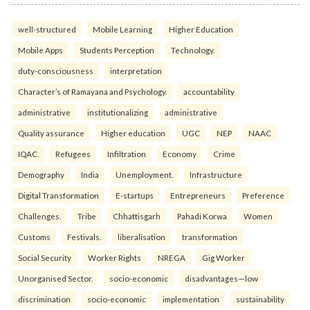
well-structured
Mobile Learning
Higher Education
Mobile Apps
Students Perception
Technology.
duty-consciousness
interpretation
Character’s of Ramayana and Psychology.
accountability
administrative
institutionalizing
administrative
Quality assurance
Higher education
UGC
NEP
NAAC
IQAC.
Refugees
Infiltration
Economy
Crime
Demography
India
Unemployment.
Infrastructure
Digital Transformation
E-startups
Entrepreneurs
Preference
Challenges.
Tribe
Chhattisgarh
Pahadi Korwa
Women
Customs
Festivals.
liberalisation
transformation
Social Security
Worker Rights
NREGA
Gig Worker
Unorganised Sector.
socio-economic
disadvantages—low
discrimination
socio-economic
implementation
sustainability