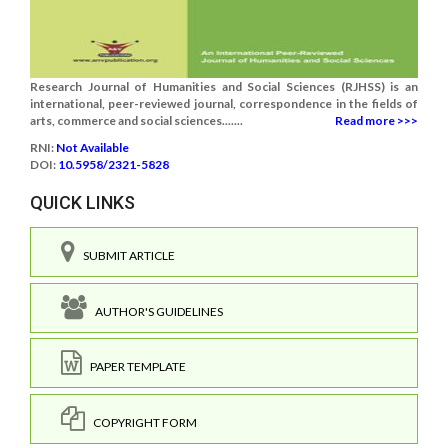
Research Journal of Humanities and Social Sciences (RJHSS) is an
international, peer-reviewed journal, correspondence in the fields of
arts, commerce and social sciences.......
Read more >>>
RNI:
Not Available
DOI:
10.5958/2321-5828
QUICK LINKS
SUBMIT ARTICLE
AUTHOR'S GUIDELINES
PAPER TEMPLATE
COPYRIGHT FORM