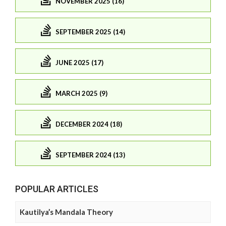
NOVEMBER 2025 (16)
SEPTEMBER 2025 (14)
JUNE 2025 (17)
MARCH 2025 (9)
DECEMBER 2024 (18)
SEPTEMBER 2024 (13)
POPULAR ARTICLES
Kautilya’s Mandala Theory