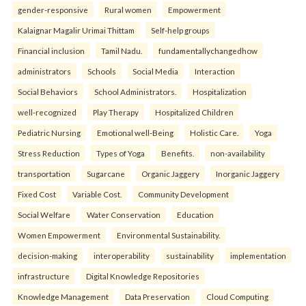
gender-responsive
Rural women
Empowerment
Kalaignar Magalir Urimai Thittam
Self-help groups
Financial inclusion
Tamil Nadu.
fundamentallychangedhow
administrators
Schools
Social Media
Interaction
Social Behaviors
School Administrators.
Hospitalization
well-recognized
Play Therapy
Hospitalized Children
Pediatric Nursing
Emotional well-Being
Holistic Care.
Yoga
Stress Reduction
Types of Yoga
Benefits.
non-availability
transportation
Sugarcane
Organic Jaggery
Inorganic Jaggery
Fixed Cost
Variable Cost.
Community Development
Social Welfare
Water Conservation
Education
Women Empowerment
Environmental Sustainability.
decision-making
interoperability
sustainability
implementation
infrastructure
Digital Knowledge Repositories
Knowledge Management
Data Preservation
Cloud Computing