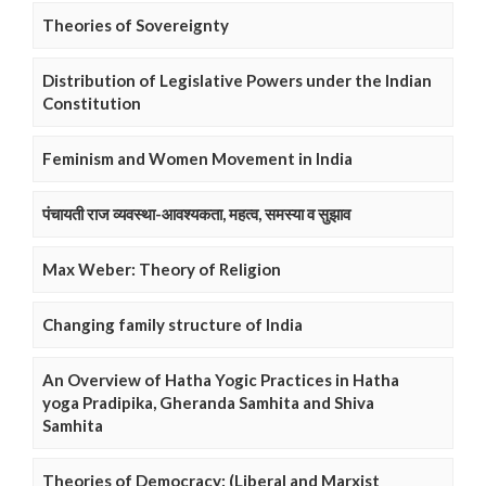
Theories of Sovereignty
Distribution of Legislative Powers under the Indian
Constitution
Feminism and Women Movement in India
पंचायती राज व्यवस्था-आवश्यकता, महत्व, समस्या व सुझाव
Max Weber: Theory of Religion
Changing family structure of India
An Overview of Hatha Yogic Practices in Hatha
yoga Pradipika, Gheranda Samhita and Shiva
Samhita
Theories of Democracy: (Liberal and Marxist