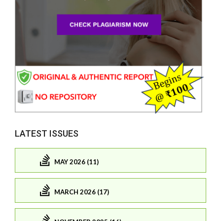
LATEST ISSUES
MAY 2026 (11)
MARCH 2026 (17)