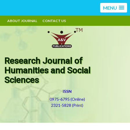
MENU
ABOUT JOURNAL
CONTACT US
Research Journal of
Humanities and Social
Sciences
ISSN
0975-6795 (Online)
2321-5828 (Print)