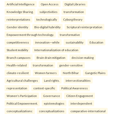
Artificial Intelligence
Open Access
Digital Libraries
Knowledge Sharing.
subjectivities
transformation
reinterpreta⁠tions
tec⁠hnologically
Cyborg theory
Gender identity
Bio-digital hybridity
Scriptural reinterpretation
Empowerment through technology.
transformative
competitiveness
innovation—while
sustainability
Education
Student mobility
Internationalization of education
Branch campuses
Brain drain mitigation
decision-making
Health-related
transformation
gender-sensitive
climate-resilient
Women farmers
North Bihar
Gangetic Plains
Agricultural challenges
Land rights.
intersectionalities
representation
context-specific
Political Awareness
Women's Participation
Governance
Citizen Engagement
Political Empowerment.
epistemologies
interdependent
conceptualizations:
conceptualizations
comparative-international