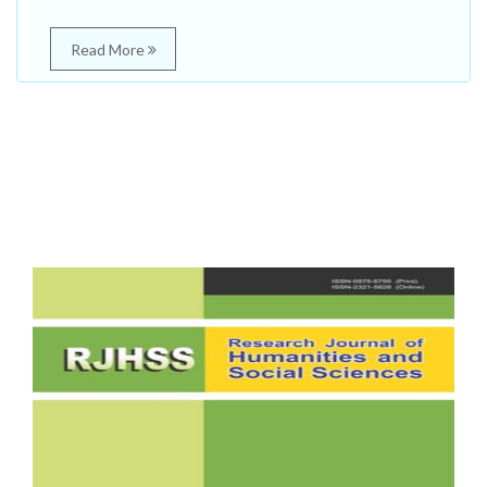
Read More