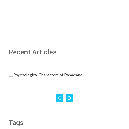
Recent Articles
Tags