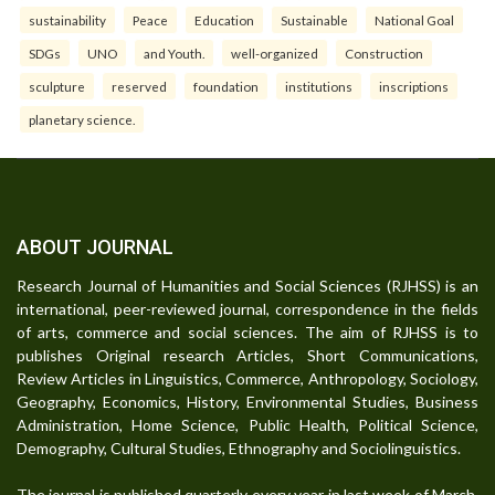
sustainability
Peace
Education
Sustainable
National Goal
SDGs
UNO
and Youth.
well-organized
Construction
sculpture
reserved
foundation
institutions
inscriptions
planetary science.
ABOUT JOURNAL
Research Journal of Humanities and Social Sciences (RJHSS) is an
international, peer-reviewed journal, correspondence in the fields
of arts, commerce and social sciences. The aim of RJHSS is to
publishes Original research Articles, Short Communications,
Review Articles in Linguistics, Commerce, Anthropology, Sociology,
Geography, Economics, History, Environmental Studies, Business
Administration, Home Science, Public Health, Political Science,
Demography, Cultural Studies, Ethnography and Sociolinguistics.
The journal is published quarterly every year in last week of March,