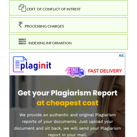
CERT. OF CONFLICT OF INTREST
PROCESSING CHARGES
INDEXING INFORMATION