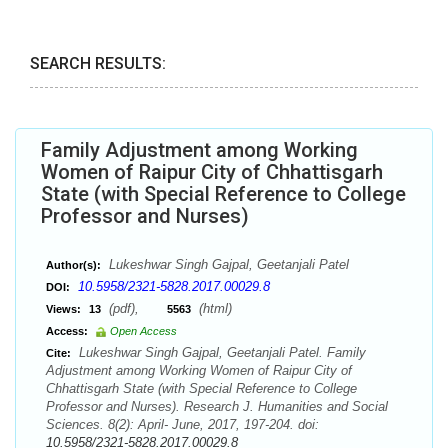
SEARCH RESULTS:
Family Adjustment among Working
Women of Raipur City of Chhattisgarh
State (with Special Reference to College
Professor and Nurses)
Lukeshwar Singh Gajpal, Geetanjali Patel
Author(s):
10.5958/2321-5828.2017.00029.8
DOI:
(pdf),
(html)
Views:
13
5563
Access:
Open Access
Lukeshwar Singh Gajpal, Geetanjali Patel. Family
Cite:
Adjustment among Working Women of Raipur City of
Chhattisgarh State (with Special Reference to College
Professor and Nurses). Research J. Humanities and Social
Sciences. 8(2): April- June, 2017, 197-204. doi:
10.5958/2321-5828.2017.00029.8