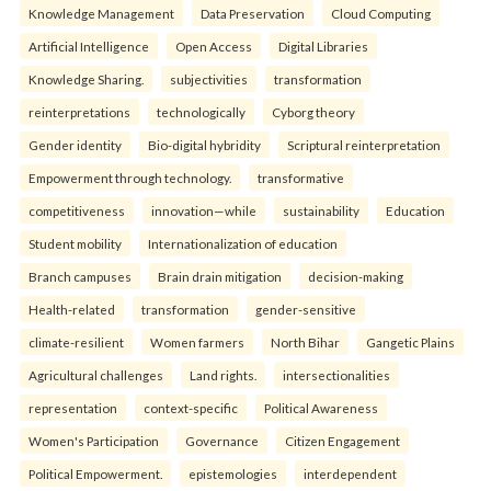
Knowledge Management
Data Preservation
Cloud Computing
Artificial Intelligence
Open Access
Digital Libraries
Knowledge Sharing.
subjectivities
transformation
reinterpreta⁠tions
tec⁠hnologically
Cyborg theory
Gender identity
Bio-digital hybridity
Scriptural reinterpretation
Empowerment through technology.
transformative
competitiveness
innovation—while
sustainability
Education
Student mobility
Internationalization of education
Branch campuses
Brain drain mitigation
decision-making
Health-related
transformation
gender-sensitive
climate-resilient
Women farmers
North Bihar
Gangetic Plains
Agricultural challenges
Land rights.
intersectionalities
representation
context-specific
Political Awareness
Women's Participation
Governance
Citizen Engagement
Political Empowerment.
epistemologies
interdependent