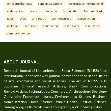
conceptualizations:
conceptualizations
comparative-international
sustainability
Peace
Education
Sustainable
National Goal
SDGs
UNO
and Youth.
well-organized
Construction
sculpture
reserved
foundation
institutions
inscriptions
planetary science.
ABOUT JOURNAL
Research Journal of Humanities and Social Sciences (RJHSS) is an
international, peer-reviewed journal, correspondence in the fields
of arts, commerce and social sciences. The aim of RJHSS is to
publishes Original research Articles, Short Communications,
Review Articles in Linguistics, Commerce, Anthropology, Sociology,
Geography, Economics, History, Environmental Studies, Business
Administration, Home Science, Public Health, Political Science,
Demography, Cultural Studies, Ethnography and Sociolinguistics.