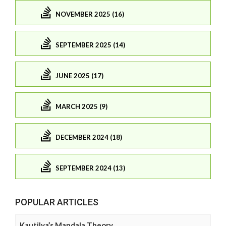
NOVEMBER 2025 (16)
SEPTEMBER 2025 (14)
JUNE 2025 (17)
MARCH 2025 (9)
DECEMBER 2024 (18)
SEPTEMBER 2024 (13)
POPULAR ARTICLES
Kautilya’s Mandala Theory