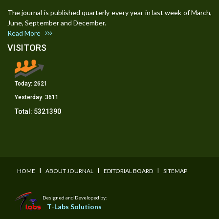
The journal is published quarterly every year in last week of March,
June, September and December.
Read More
VISITORS
Today:
2621
Yesterday:
3611
Total:
5321390
I
I
I
HOME
ABOUT JOURNAL
EDITORIAL BOARD
SITEMAP
Designed and Developed by:
T-Labs Solutions