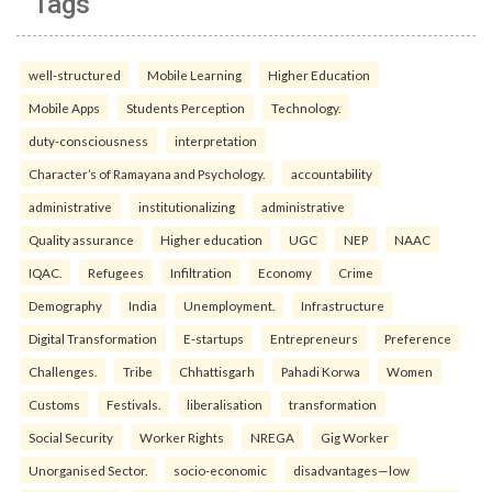
Tags
well-structured
Mobile Learning
Higher Education
Mobile Apps
Students Perception
Technology.
duty-consciousness
interpretation
Character’s of Ramayana and Psychology.
accountability
administrative
institutionalizing
administrative
Quality assurance
Higher education
UGC
NEP
NAAC
IQAC.
Refugees
Infiltration
Economy
Crime
Demography
India
Unemployment.
Infrastructure
Digital Transformation
E-startups
Entrepreneurs
Preference
Challenges.
Tribe
Chhattisgarh
Pahadi Korwa
Women
Customs
Festivals.
liberalisation
transformation
Social Security
Worker Rights
NREGA
Gig Worker
Unorganised Sector.
socio-economic
disadvantages—low