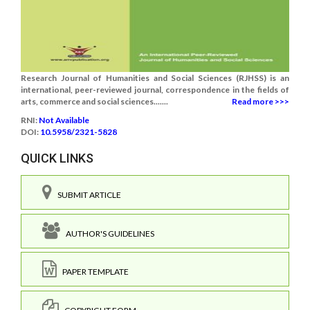
Research Journal of Humanities and Social Sciences (RJHSS) is an
international, peer-reviewed journal, correspondence in the fields of
arts, commerce and social sciences.......
Read more >>>
RNI:
Not Available
DOI:
10.5958/2321-5828
QUICK LINKS
SUBMIT ARTICLE
AUTHOR'S GUIDELINES
PAPER TEMPLATE