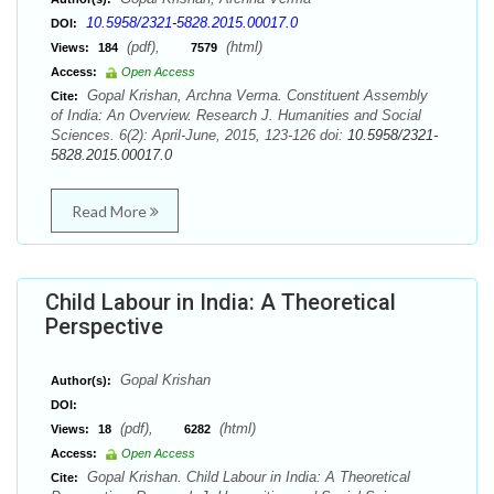
10.5958/2321-5828.2015.00017.0
DOI:
(pdf),
(html)
Views:
184
7579
Access:
Open Access
Gopal Krishan, Archna Verma. Constituent Assembly
Cite:
of India: An Overview. Research J. Humanities and Social
Sciences. 6(2): April-June, 2015, 123-126 doi:
10.5958/2321-
5828.2015.00017.0
Read More
Child Labour in India: A Theoretical
Perspective
Gopal Krishan
Author(s):
DOI:
(pdf),
(html)
Views:
18
6282
Access:
Open Access
Gopal Krishan. Child Labour in India: A Theoretical
Cite: