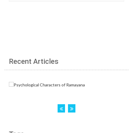
Recent Articles