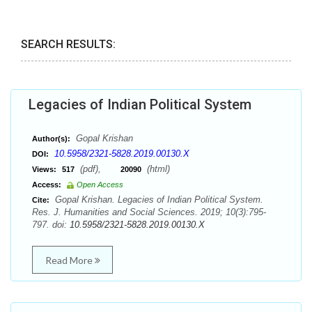
SEARCH RESULTS:
Legacies of Indian Political System
Gopal Krishan
Author(s):
10.5958/2321-5828.2019.00130.X
DOI:
(pdf),
(html)
Views:
517
20090
Access:
Open Access
Gopal Krishan. Legacies of Indian Political System.
Cite:
Res. J. Humanities and Social Sciences. 2019; 10(3):795-
797. doi:
10.5958/2321-5828.2019.00130.X
Read More