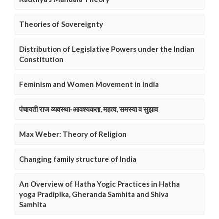
Theories of Sovereignty
Distribution of Legislative Powers under the Indian
Constitution
Feminism and Women Movement in India
पंचायती राज व्यवस्था-आवश्यकता, महत्व, समस्या व सुझाव
Max Weber: Theory of Religion
Changing family structure of India
An Overview of Hatha Yogic Practices in Hatha
yoga Pradipika, Gheranda Samhita and Shiva
Samhita