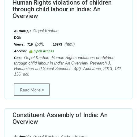
Human Rights violations of children
through child labour in India: An
Overview
Gopal Krishan
Author(s):
DOI:
(pdf),
(html)
Views:
719
16973
Access:
Open Access
Gopal Krishan. Human Rights violations of children
Cite:
through child labour in India: An Overview. Research J.
Humanities and Social Sciences. 4(2): April-June, 2013, 132-
136. doi:
Read More
Constituent Assembly of India: An
Overview
Gopal Krishan, Archna Verma
Author(s):