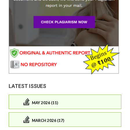
LATEST ISSUES
MAY 2026 (11)
MARCH 2026 (17)