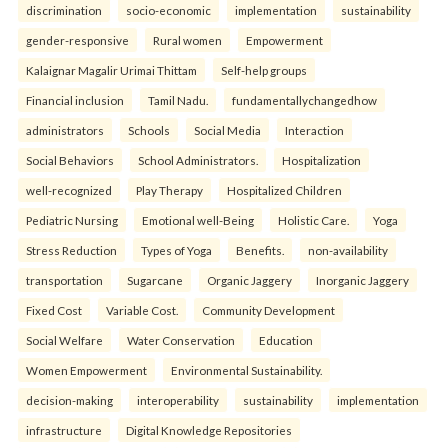
discrimination
socio-economic
implementation
sustainability
gender-responsive
Rural women
Empowerment
Kalaignar Magalir Urimai Thittam
Self-help groups
Financial inclusion
Tamil Nadu.
fundamentallychangedhow
administrators
Schools
Social Media
Interaction
Social Behaviors
School Administrators.
Hospitalization
well-recognized
Play Therapy
Hospitalized Children
Pediatric Nursing
Emotional well-Being
Holistic Care.
Yoga
Stress Reduction
Types of Yoga
Benefits.
non-availability
transportation
Sugarcane
Organic Jaggery
Inorganic Jaggery
Fixed Cost
Variable Cost.
Community Development
Social Welfare
Water Conservation
Education
Women Empowerment
Environmental Sustainability.
decision-making
interoperability
sustainability
implementation
infrastructure
Digital Knowledge Repositories