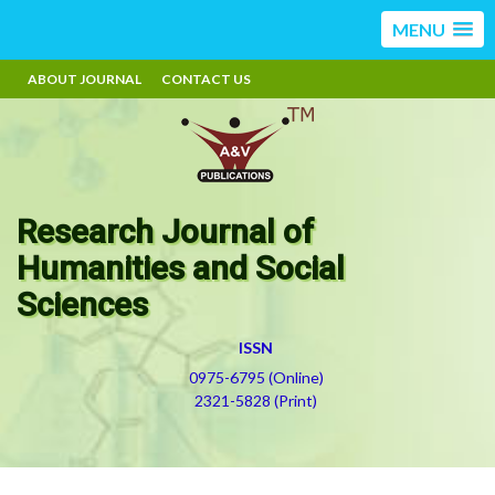
MENU
ABOUT JOURNAL
CONTACT US
Research Journal of
Humanities and Social
Sciences
ISSN
0975-6795 (Online)
2321-5828 (Print)