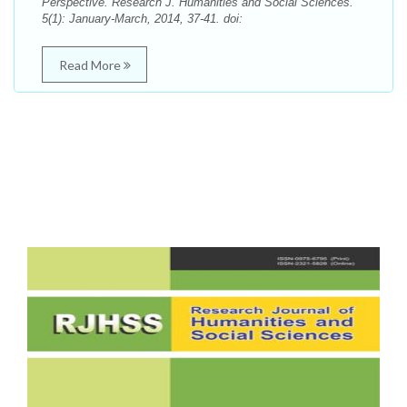
Perspective. Research J. Humanities and Social Sciences.
5(1): January-March, 2014, 37-41. doi:
Read More