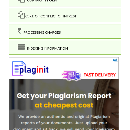
COPYRIGHT FORM
CERT. OF CONFLICT OF INTREST
PROCESSING CHARGES
INDEXING INFORMATION