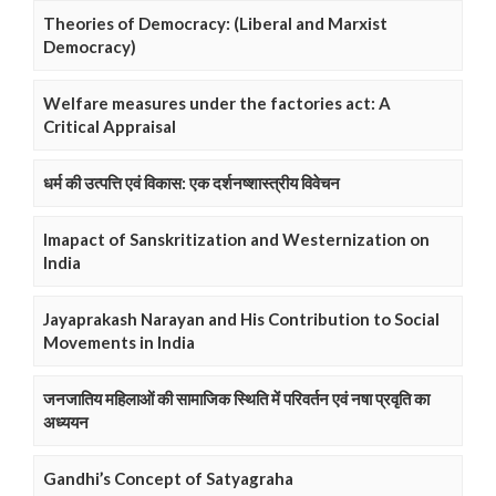
Theories of Democracy: (Liberal and Marxist
Democracy)
Welfare measures under the factories act: A
Critical Appraisal
धर्म की उत्पत्ति एवं विकास: एक दर्शनष्शास्त्रीय विवेचन
Imapact of Sanskritization and Westernization on
India
Jayaprakash Narayan and His Contribution to Social
Movements in India
जनजातिय महिलाओं की सामाजिक स्थिति में परिवर्तन एवं नषा प्रवृति का
अध्ययन
Gandhi’s Concept of Satyagraha