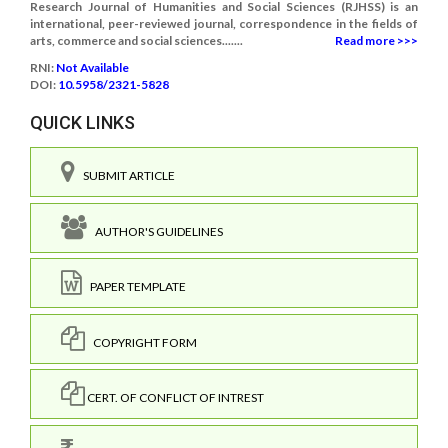
Research Journal of Humanities and Social Sciences (RJHSS) is an
international, peer-reviewed journal, correspondence in the fields of
arts, commerce and social sciences.......
Read more >>>
RNI:
Not Available
DOI:
10.5958/2321-5828
QUICK LINKS
SUBMIT ARTICLE
AUTHOR'S GUIDELINES
PAPER TEMPLATE
COPYRIGHT FORM
CERT. OF CONFLICT OF INTREST