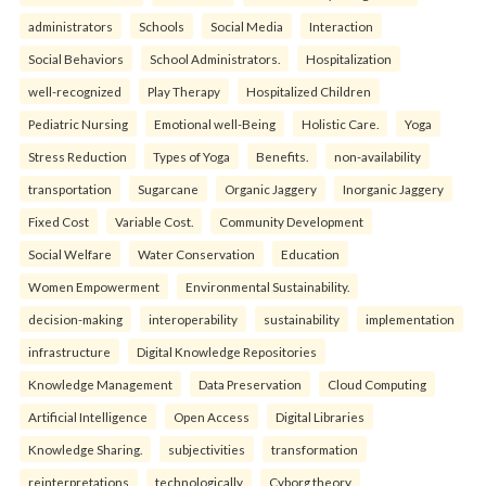
administrators
Schools
Social Media
Interaction
Social Behaviors
School Administrators.
Hospitalization
well-recognized
Play Therapy
Hospitalized Children
Pediatric Nursing
Emotional well-Being
Holistic Care.
Yoga
Stress Reduction
Types of Yoga
Benefits.
non-availability
transportation
Sugarcane
Organic Jaggery
Inorganic Jaggery
Fixed Cost
Variable Cost.
Community Development
Social Welfare
Water Conservation
Education
Women Empowerment
Environmental Sustainability.
decision-making
interoperability
sustainability
implementation
infrastructure
Digital Knowledge Repositories
Knowledge Management
Data Preservation
Cloud Computing
Artificial Intelligence
Open Access
Digital Libraries
Knowledge Sharing.
subjectivities
transformation
reinterpreta⁠tions
tec⁠hnologically
Cyborg theory