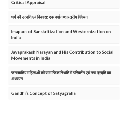
Critical Appraisal
धर्म की उत्पत्ति एवं विकास: एक दर्शनष्शास्त्रीय विवेचन
Imapact of Sanskritization and Westernization on
India
Jayaprakash Narayan and His Contribution to Social
Movements in India
जनजातिय महिलाओं की सामाजिक स्थिति में परिवर्तन एवं नषा प्रवृति का
अध्ययन
Gandhi’s Concept of Satyagraha