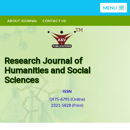
MENU
ABOUT JOURNAL
CONTACT US
Research Journal of
Humanities and Social
Sciences
ISSN
0975-6795 (Online)
2321-5828 (Print)