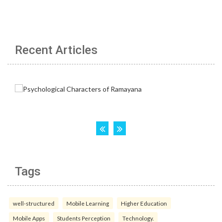
Recent Articles
Tags
well-structured
Mobile Learning
Higher Education
Mobile Apps
Students Perception
Technology.