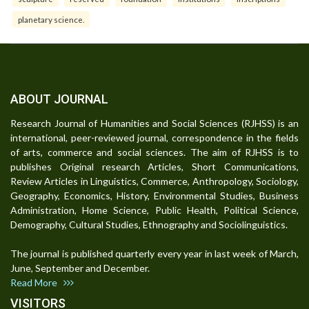
planetary science.
ABOUT JOURNAL
Research Journal of Humanities and Social Sciences (RJHSS) is an
international, peer-reviewed journal, correspondence in the fields
of arts, commerce and social sciences. The aim of RJHSS is to
publishes Original research Articles, Short Communications,
Review Articles in Linguistics, Commerce, Anthropology, Sociology,
Geography, Economics, History, Environmental Studies, Business
Administration, Home Science, Public Health, Political Science,
Demography, Cultural Studies, Ethnography and Sociolinguistics.
The journal is published quarterly every year in last week of March,
June, September and December.
Read More
VISITORS