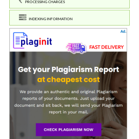
PROCESSING CHARGES
INDEXING INFORMATION