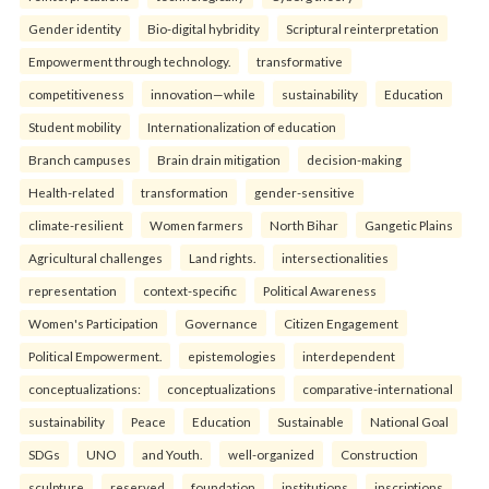
Gender identity
Bio-digital hybridity
Scriptural reinterpretation
Empowerment through technology.
transformative
competitiveness
innovation—while
sustainability
Education
Student mobility
Internationalization of education
Branch campuses
Brain drain mitigation
decision-making
Health-related
transformation
gender-sensitive
climate-resilient
Women farmers
North Bihar
Gangetic Plains
Agricultural challenges
Land rights.
intersectionalities
representation
context-specific
Political Awareness
Women's Participation
Governance
Citizen Engagement
Political Empowerment.
epistemologies
interdependent
conceptualizations:
conceptualizations
comparative-international
sustainability
Peace
Education
Sustainable
National Goal
SDGs
UNO
and Youth.
well-organized
Construction
sculpture
reserved
foundation
institutions
inscriptions