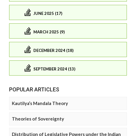
JUNE 2025 (17)
MARCH 2025 (9)
DECEMBER 2024 (18)
SEPTEMBER 2024 (13)
POPULAR ARTICLES
Kautilya’s Mandala Theory
Theories of Sovereignty
Distribution of Legislative Powers under the Indian