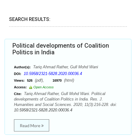
SEARCH RESULTS:
Political developments of Coalition
Politics in India
Tariq Ahmad Rather, Gull Mohd Wani
Author(s):
10.5958/2321-5828.2020.00036.4
DOI:
(pdf),
(html)
Views:
526
16970
Access:
Open Access
Tariq Ahmad Rather, Gull Mohd Wani. Political
Cite:
developments of Coalition Politics in India. Res. J.
Humanities and Social Sciences. 2020; 11(3):216-228. doi:
10.5958/2321-5828.2020.00036.4
Read More