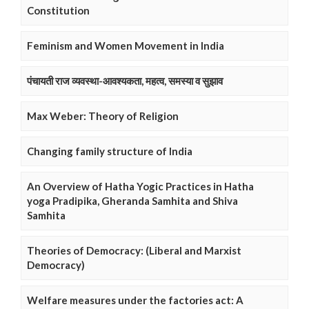
Constitution
Feminism and Women Movement in India
पंचायती राज व्यवस्था-आवश्यकता, महत्व, समस्या व सुझाव
Max Weber: Theory of Religion
Changing family structure of India
An Overview of Hatha Yogic Practices in Hatha
yoga Pradipika, Gheranda Samhita and Shiva
Samhita
Theories of Democracy: (Liberal and Marxist
Democracy)
Welfare measures under the factories act: A