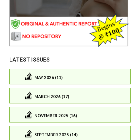
LATEST ISSUES
MAY 2026 (11)
MARCH 2026 (17)
NOVEMBER 2025 (16)
SEPTEMBER 2025 (14)