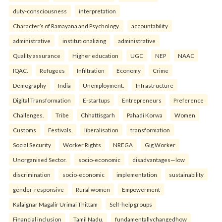
duty-consciousness
interpretation
Character’s of Ramayana and Psychology.
accountability
administrative
institutionalizing
administrative
Quality assurance
Higher education
UGC
NEP
NAAC
IQAC.
Refugees
Infiltration
Economy
Crime
Demography
India
Unemployment.
Infrastructure
Digital Transformation
E-startups
Entrepreneurs
Preference
Challenges.
Tribe
Chhattisgarh
Pahadi Korwa
Women
Customs
Festivals.
liberalisation
transformation
Social Security
Worker Rights
NREGA
Gig Worker
Unorganised Sector.
socio-economic
disadvantages—low
discrimination
socio-economic
implementation
sustainability
gender-responsive
Rural women
Empowerment
Kalaignar Magalir Urimai Thittam
Self-help groups
Financial inclusion
Tamil Nadu.
fundamentallychangedhow