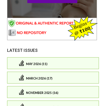
LATEST ISSUES
MAY 2026 (11)
MARCH 2026 (17)
NOVEMBER 2025 (16)