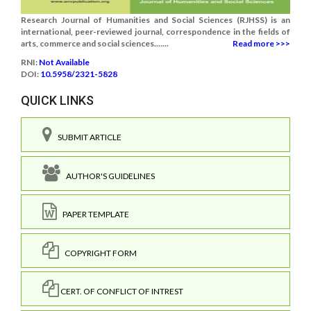
Research Journal of Humanities and Social Sciences (RJHSS) is an
international, peer-reviewed journal, correspondence in the fields of
arts, commerce and social sciences.......
Read more >>>
RNI:
Not Available
DOI:
10.5958/2321-5828
QUICK LINKS
SUBMIT ARTICLE
AUTHOR'S GUIDELINES
PAPER TEMPLATE
COPYRIGHT FORM
CERT. OF CONFLICT OF INTREST