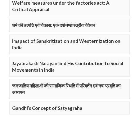
Welfare measures under the factories act: A
Critical Appraisal
धर्म की उत्पत्ति एवं विकास: एक दर्शनष्शास्त्रीय विवेचन
Imapact of Sanskritization and Westernization on
India
Jayaprakash Narayan and His Contribution to Social
Movements in India
जनजातिय महिलाओं की सामाजिक स्थिति में परिवर्तन एवं नषा प्रवृति का
अध्ययन
Gandhi’s Concept of Satyagraha