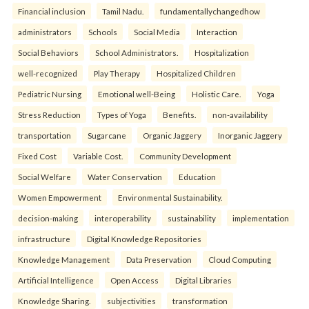
Financial inclusion
Tamil Nadu.
fundamentallychangedhow
administrators
Schools
Social Media
Interaction
Social Behaviors
School Administrators.
Hospitalization
well-recognized
Play Therapy
Hospitalized Children
Pediatric Nursing
Emotional well-Being
Holistic Care.
Yoga
Stress Reduction
Types of Yoga
Benefits.
non-availability
transportation
Sugarcane
Organic Jaggery
Inorganic Jaggery
Fixed Cost
Variable Cost.
Community Development
Social Welfare
Water Conservation
Education
Women Empowerment
Environmental Sustainability.
decision-making
interoperability
sustainability
implementation
infrastructure
Digital Knowledge Repositories
Knowledge Management
Data Preservation
Cloud Computing
Artificial Intelligence
Open Access
Digital Libraries
Knowledge Sharing.
subjectivities
transformation