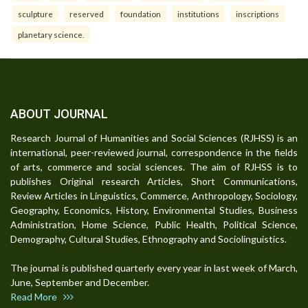
sculpture
reserved
foundation
institutions
inscriptions
planetary science.
ABOUT JOURNAL
Research Journal of Humanities and Social Sciences (RJHSS) is an
international, peer-reviewed journal, correspondence in the fields
of arts, commerce and social sciences. The aim of RJHSS is to
publishes Original research Articles, Short Communications,
Review Articles in Linguistics, Commerce, Anthropology, Sociology,
Geography, Economics, History, Environmental Studies, Business
Administration, Home Science, Public Health, Political Science,
Demography, Cultural Studies, Ethnography and Sociolinguistics.
The journal is published quarterly every year in last week of March,
June, September and December.
Read More