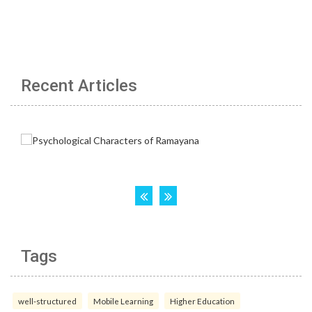
Recent Articles
Tags
well-structured
Mobile Learning
Higher Education