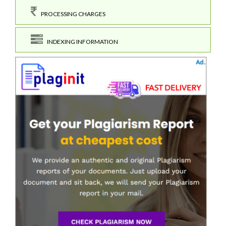
PROCESSING CHARGES
INDEXING INFORMATION