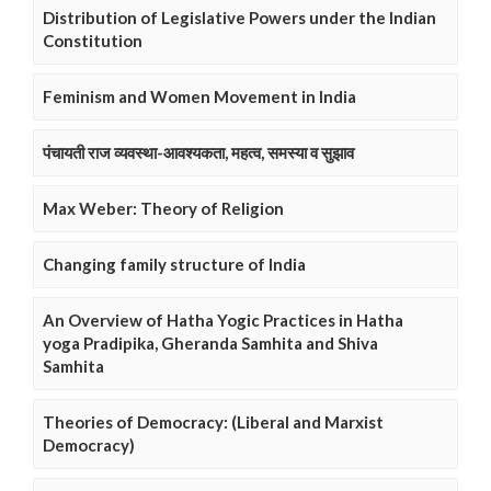
Distribution of Legislative Powers under the Indian
Constitution
Feminism and Women Movement in India
पंचायती राज व्यवस्था-आवश्यकता, महत्व, समस्या व सुझाव
Max Weber: Theory of Religion
Changing family structure of India
An Overview of Hatha Yogic Practices in Hatha
yoga Pradipika, Gheranda Samhita and Shiva
Samhita
Theories of Democracy: (Liberal and Marxist
Democracy)