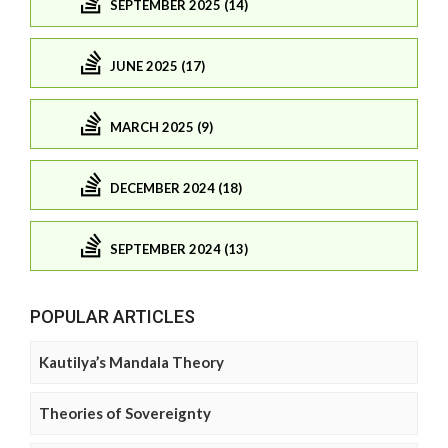
SEPTEMBER 2025 (14)
JUNE 2025 (17)
MARCH 2025 (9)
DECEMBER 2024 (18)
SEPTEMBER 2024 (13)
POPULAR ARTICLES
Kautilya’s Mandala Theory
Theories of Sovereignty