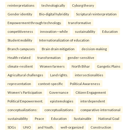
reinterpreta⁠tions
tec⁠hnologically
Cyborg theory
Gender identity
Bio-digital hybridity
Scriptural reinterpretation
Empowerment through technology.
transformative
competitiveness
innovation—while
sustainability
Education
Student mobility
Internationalization of education
Branch campuses
Brain drain mitigation
decision-making
Health-related
transformation
gender-sensitive
climate-resilient
Women farmers
North Bihar
Gangetic Plains
Agricultural challenges
Land rights.
intersectionalities
representation
context-specific
Political Awareness
Women's Participation
Governance
Citizen Engagement
Political Empowerment.
epistemologies
interdependent
conceptualizations:
conceptualizations
comparative-international
sustainability
Peace
Education
Sustainable
National Goal
SDGs
UNO
and Youth.
well-organized
Construction