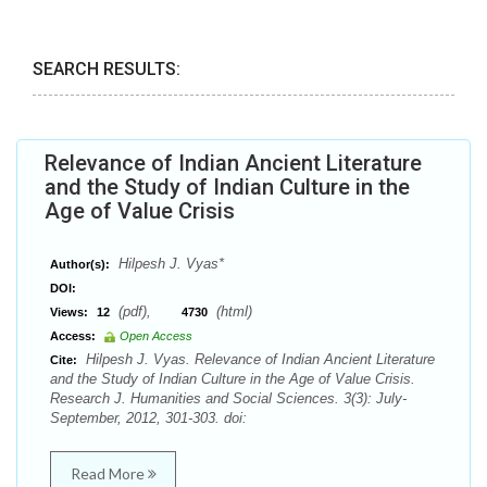
SEARCH RESULTS:
Relevance of Indian Ancient Literature
and the Study of Indian Culture in the
Age of Value Crisis
Hilpesh J. Vyas*
Author(s):
DOI:
(pdf),
(html)
Views:
12
4730
Access:
Open Access
Hilpesh J. Vyas. Relevance of Indian Ancient Literature
Cite:
and the Study of Indian Culture in the Age of Value Crisis.
Research J. Humanities and Social Sciences. 3(3): July-
September, 2012, 301-303. doi:
Read More