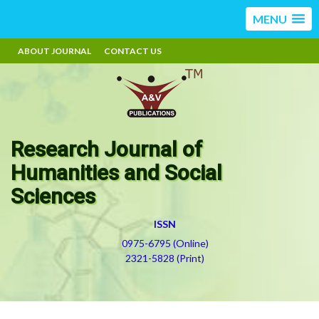
MENU
ABOUT JOURNAL
CONTACT US
Research Journal of
Humanities and Social
Sciences
ISSN
0975-6795 (Online)
2321-5828 (Print)