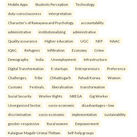
Mobile Apps
Students Perception
Technology.
duty-consciousness
interpretation
Character’s of Ramayana and Psychology.
accountability
administrative
institutionalizing
administrative
Quality assurance
Higher education
UGC
NEP
NAAC
IQAC.
Refugees
Infiltration
Economy
Crime
Demography
India
Unemployment.
Infrastructure
Digital Transformation
E-startups
Entrepreneurs
Preference
Challenges.
Tribe
Chhattisgarh
Pahadi Korwa
Women
Customs
Festivals.
liberalisation
transformation
Social Security
Worker Rights
NREGA
Gig Worker
Unorganised Sector.
socio-economic
disadvantages—low
discrimination
socio-economic
implementation
sustainability
gender-responsive
Rural women
Empowerment
Kalaignar Magalir Urimai Thittam
Self-help groups