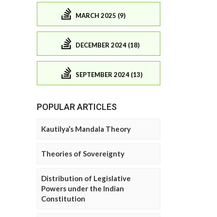
MARCH 2025 (9)
DECEMBER 2024 (18)
SEPTEMBER 2024 (13)
POPULAR ARTICLES
Kautilya’s Mandala Theory
Theories of Sovereignty
Distribution of Legislative
Powers under the Indian
Constitution