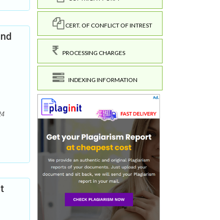
CERT. OF CONFLICT OF INTREST
and
PROCESSING CHARGES
INDEXING INFORMATION
24
t