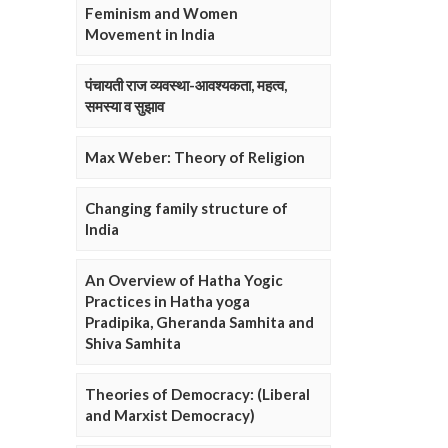
Feminism and Women
Movement in India
पंचायती राज व्यवस्था-आवश्यकता, महत्व,
समस्या व सुझाव
Max Weber: Theory of Religion
Changing family structure of
India
An Overview of Hatha Yogic
Practices in Hatha yoga
Pradipika, Gheranda Samhita and
Shiva Samhita
Theories of Democracy: (Liberal
and Marxist Democracy)