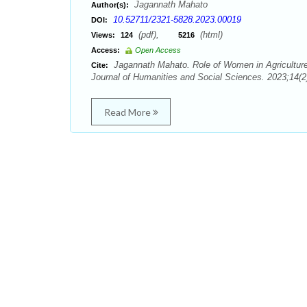
Jagannath Mahato
Author(s):
10.52711/2321-5828.2023.00019
DOI:
(pdf),
(html)
Views:
124
5216
Access:
Open Access
Jagannath Mahato. Role of Women in Agriculture
Cite:
Journal of Humanities and Social Sciences. 2023;14(2)
Read More