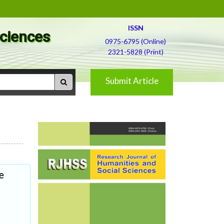
ISSN
Sciences
0975-6795 (Online)
2321-5828 (Print)
Submit Article
e