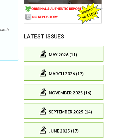
earch
LATEST ISSUES
MAY 2026 (11)
MARCH 2026 (17)
NOVEMBER 2025 (16)
SEPTEMBER 2025 (14)
JUNE 2025 (17)