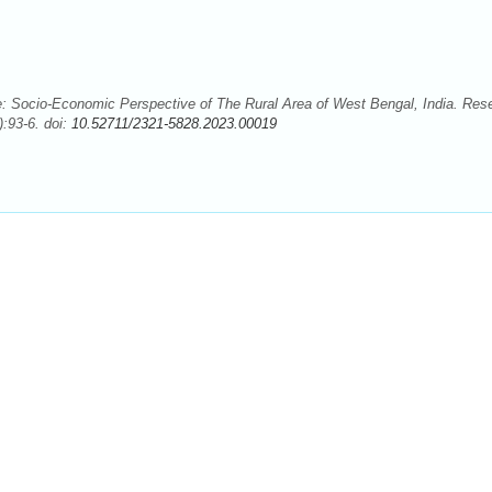
: Socio-Economic Perspective of The Rural Area of West Bengal, India. Res
:93-6. doi:
10.52711/2321-5828.2023.00019