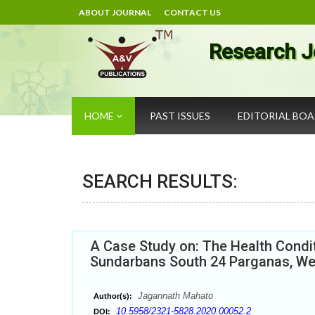
ABOUT JOURNAL
CONTACT US
Research J
HOME
PAST ISSUES
EDITORIAL BO
SEARCH RESULTS:
A Case Study on: The Health Conditi
Sundarbans South 24 Parganas, We
Jagannath Mahato
Author(s):
10.5958/2321-5828.2020.00052.2
DOI: