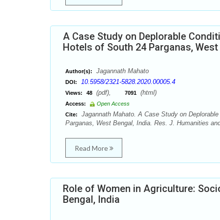
A Case Study on Deplorable Conditi
Hotels of South 24 Parganas, West 
Jagannath Mahato
Author(s):
10.5958/2321-5828.2020.00005.4
DOI:
(pdf),
(html)
Views:
48
7091
Access:
Open Access
Jagannath Mahato. A Case Study on Deplorable Co
Cite:
Parganas, West Bengal, India. Res. J. Humanities and
Read More
Role of Women in Agriculture: Soc
Bengal, India