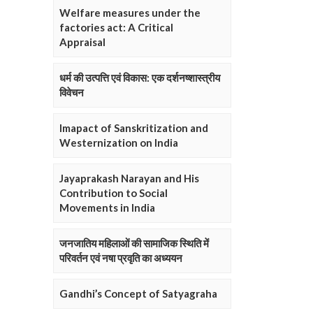
Welfare measures under the
factories act: A Critical
Appraisal
धर्म की उत्पत्ति एवं विकास: एक दर्शनष्शास्त्रीय
विवेचन
Imapact of Sanskritization and
Westernization on India
Jayaprakash Narayan and His
Contribution to Social
Movements in India
जनजातिय महिलाओं की सामाजिक स्थिति में
परिवर्तन एवं नषा प्रवृति का अध्ययन
Gandhi’s Concept of Satyagraha