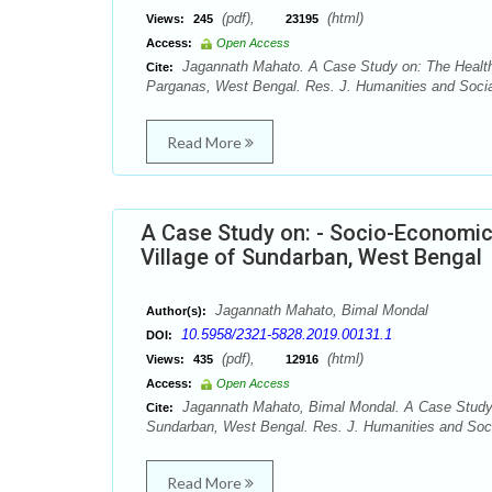
(pdf),
(html)
Views:
245
23195
Access:
Open Access
Jagannath Mahato. A Case Study on: The Health 
Cite:
Parganas, West Bengal. Res. J. Humanities and Socia
Read More
A Case Study on: - Socio-Economic 
Village of Sundarban, West Bengal
Jagannath Mahato, Bimal Mondal
Author(s):
10.5958/2321-5828.2019.00131.1
DOI:
(pdf),
(html)
Views:
435
12916
Access:
Open Access
Jagannath Mahato, Bimal Mondal. A Case Study on
Cite:
Sundarban, West Bengal. Res. J. Humanities and Soci
Read More