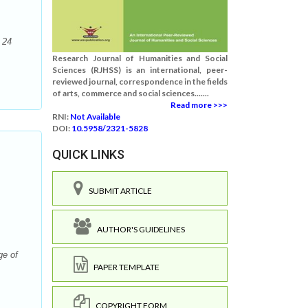
 24
Research Journal of Humanities and Social
Sciences (RJHSS) is an international, peer-
reviewed journal, correspondence in the fields
of arts, commerce and social sciences.......
Read more >>>
RNI:
Not Available
DOI:
10.5958/2321-5828
QUICK LINKS
SUBMIT ARTICLE
AUTHOR'S GUIDELINES
ge of
PAPER TEMPLATE
COPYRIGHT FORM