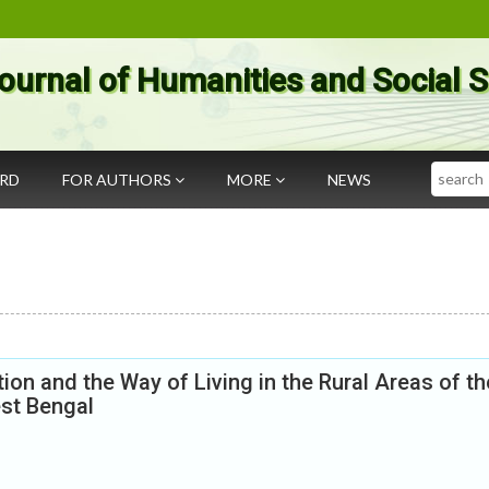
ournal of Humanities and Social 
Search
ARD
FOR AUTHORS
MORE
NEWS
on and the Way of Living in the Rural Areas of th
st Bengal