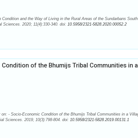
Condition and the Way of Living in the Rural Areas of the Sundarbans South
l Sciences. 2020; 11(4):330-340. doi:
10.5958/2321-5828.2020.00052.2
Condition of the Bhumijs Tribal Communities in a
: - Socio-Economic Condition of the Bhumijs Tribal Communities in a Villa
al Sciences. 2019; 10(3):798-804. doi:
10.5958/2321-5828.2019.00131.1