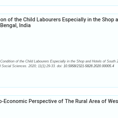
on of the Child Labourers Especially in the Shop 
Bengal, India
ndition of the Child Labourers Especially in the Shop and Hotels of South 
 Social Sciences. 2020; 11(1):29-33. doi:
10.5958/2321-5828.2020.00005.4
io-Economic Perspective of The Rural Area of Wes