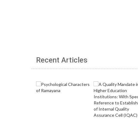
Recent Articles