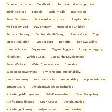
Financial inclusion
Tamil Nadu.
fundamentallychangedhow
administrators
Schools
Social Media
Interaction
Social Behaviors
School Administrators.
Hospitalization
well-recognized
Play Therapy
Hospitalized Children
Pediatric Nursing
Emotional well-Being
Holistic Care.
Yoga
Stress Reduction
Types of Yoga
Benefits.
non-availability
transportation
Sugarcane
Organic Jaggery
Inorganic Jaggery
Fixed Cost
Variable Cost.
Community Development
Social Welfare
Water Conservation
Education
Women Empowerment
Environmental Sustainability.
decision-making
interoperability
sustainability
implementation
infrastructure
Digital Knowledge Repositories
Knowledge Management
Data Preservation
Cloud Computing
Artificial Intelligence
Open Access
Digital Libraries
Knowledge Sharing.
subjectivities
transformation