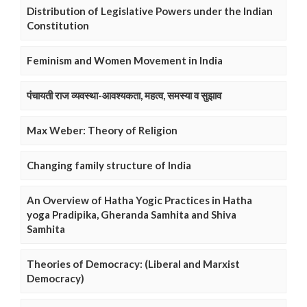
Distribution of Legislative Powers under the Indian
Constitution
Feminism and Women Movement in India
पंचायती राज व्यवस्था-आवश्यकता, महत्व, समस्या व सुझाव
Max Weber: Theory of Religion
Changing family structure of India
An Overview of Hatha Yogic Practices in Hatha
yoga Pradipika, Gheranda Samhita and Shiva
Samhita
Theories of Democracy: (Liberal and Marxist
Democracy)