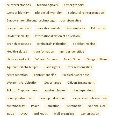
reinterpreta⁠tions
tec⁠hnologically
Cyborg theory
Gender identity
Bio-digital hybridity
Scriptural reinterpretation
Empowerment through technology.
transformative
competitiveness
innovation—while
sustainability
Education
Student mobility
Internationalization of education
Branch campuses
Brain drain mitigation
decision-making
Health-related
transformation
gender-sensitive
climate-resilient
Women farmers
North Bihar
Gangetic Plains
Agricultural challenges
Land rights.
intersectionalities
representation
context-specific
Political Awareness
Women's Participation
Governance
Citizen Engagement
Political Empowerment.
epistemologies
interdependent
conceptualizations:
conceptualizations
comparative-international
sustainability
Peace
Education
Sustainable
National Goal
SDGs
UNO
and Youth.
well-organized
Construction