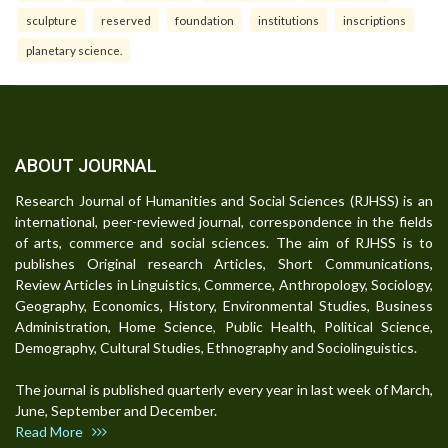
sculpture
reserved
foundation
institutions
inscriptions
planetary science.
ABOUT JOURNAL
Research Journal of Humanities and Social Sciences (RJHSS) is an
international, peer-reviewed journal, correspondence in the fields
of arts, commerce and social sciences. The aim of RJHSS is to
publishes Original research Articles, Short Communications,
Review Articles in Linguistics, Commerce, Anthropology, Sociology,
Geography, Economics, History, Environmental Studies, Business
Administration, Home Science, Public Health, Political Science,
Demography, Cultural Studies, Ethnography and Sociolinguistics.
The journal is published quarterly every year in last week of March,
June, September and December.
Read More