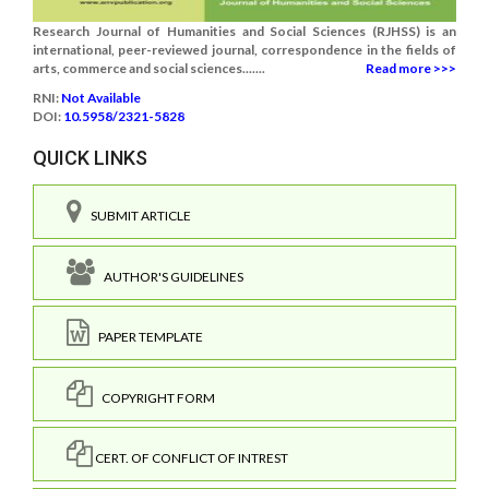
Research Journal of Humanities and Social Sciences (RJHSS) is an
international, peer-reviewed journal, correspondence in the fields of
arts, commerce and social sciences.......
Read more >>>
RNI:
Not Available
DOI:
10.5958/2321-5828
QUICK LINKS
SUBMIT ARTICLE
AUTHOR'S GUIDELINES
PAPER TEMPLATE
COPYRIGHT FORM
CERT. OF CONFLICT OF INTREST