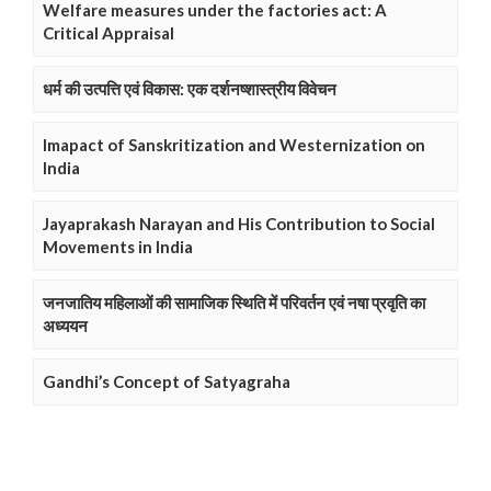
Welfare measures under the factories act: A
Critical Appraisal
धर्म की उत्पत्ति एवं विकास: एक दर्शनष्शास्त्रीय विवेचन
Imapact of Sanskritization and Westernization on
India
Jayaprakash Narayan and His Contribution to Social
Movements in India
जनजातिय महिलाओं की सामाजिक स्थिति में परिवर्तन एवं नषा प्रवृति का
अध्ययन
Gandhi’s Concept of Satyagraha