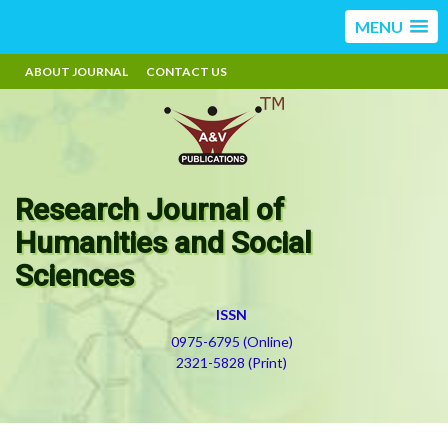
MENU
ABOUT JOURNAL
CONTACT US
Research Journal of
Humanities and Social
Sciences
ISSN
0975-6795 (Online)
2321-5828 (Print)