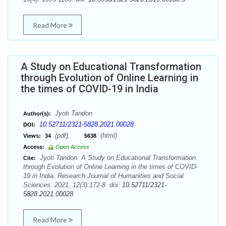
Read More
A Study on Educational Transformation
through Evolution of Online Learning in
the times of COVID-19 in India
Jyoti Tandon
Author(s):
10.52711/2321-5828.2021.00028
DOI:
(pdf),
(html)
Views:
34
5638
Access:
Open Access
Jyoti Tandon. A Study on Educational Transformation
Cite:
through Evolution of Online Learning in the times of COVID-
19 in India. Research Journal of Humanities and Social
Sciences. 2021; 12(3):172-8. doi:
10.52711/2321-
5828.2021.00028
Read More