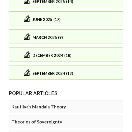
SEPTEMBER 2025 (14)
JUNE 2025 (17)
MARCH 2025 (9)
DECEMBER 2024 (18)
SEPTEMBER 2024 (13)
POPULAR ARTICLES
Kautilya’s Mandala Theory
Theories of Sovereignty