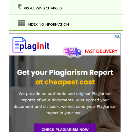
PROCESSING CHARGES
INDEXING INFORMATION