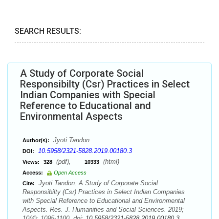
SEARCH RESULTS:
A Study of Corporate Social
Responsibilty (Csr) Practices in Select
Indian Companies with Special
Reference to Educational and
Environmental Aspects
Jyoti Tandon
Author(s):
10.5958/2321-5828.2019.00180.3
DOI:
(pdf),
(html)
Views:
328
10333
Access:
Open Access
Jyoti Tandon. A Study of Corporate Social
Cite:
Responsibilty (Csr) Practices in Select Indian Companies
with Special Reference to Educational and Environmental
Aspects. Res. J. Humanities and Social Sciences. 2019;
10(4): 1095-1100. doi:
10.5958/2321-5828.2019.00180.3