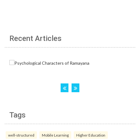
Recent Articles
Tags
well-structured
Mobile Learning
Higher Education