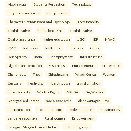
Mobile Apps
Students Perception
Technology.
duty-consciousness
interpretation
Character’s of Ramayana and Psychology.
accountability
administrative
institutionalizing
administrative
Quality assurance
Higher education
UGC
NEP
NAAC
IQAC.
Refugees
Infiltration
Economy
Crime
Demography
India
Unemployment.
Infrastructure
Digital Transformation
E-startups
Entrepreneurs
Preference
Challenges.
Tribe
Chhattisgarh
Pahadi Korwa
Women
Customs
Festivals.
liberalisation
transformation
Social Security
Worker Rights
NREGA
Gig Worker
Unorganised Sector.
socio-economic
disadvantages—low
discrimination
socio-economic
implementation
sustainability
gender-responsive
Rural women
Empowerment
Kalaignar Magalir Urimai Thittam
Self-help groups