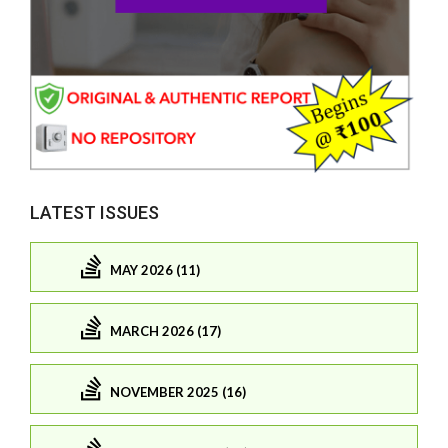
LATEST ISSUES
MAY 2026 (11)
MARCH 2026 (17)
NOVEMBER 2025 (16)