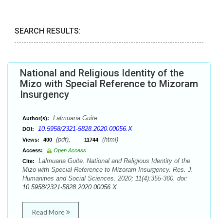
SEARCH RESULTS:
National and Religious Identity of the
Mizo with Special Reference to Mizoram
Insurgency
Lalmuana Guite
Author(s):
10.5958/2321-5828.2020.00056.X
DOI:
(pdf),
(html)
Views:
400
11744
Access:
Open Access
Lalmuana Guite. National and Religious Identity of the
Cite:
Mizo with Special Reference to Mizoram Insurgency. Res. J.
Humanities and Social Sciences. 2020; 11(4):355-360. doi:
10.5958/2321-5828.2020.00056.X
Read More