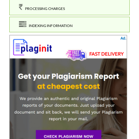
PROCESSING CHARGES
INDEXING INFORMATION