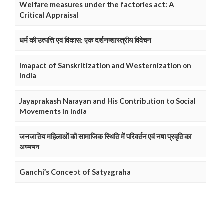
Welfare measures under the factories act: A
Critical Appraisal
धर्म की उत्पत्ति एवं विकास: एक दर्शनष्शास्त्रीय विवेचन
Imapact of Sanskritization and Westernization on
India
Jayaprakash Narayan and His Contribution to Social
Movements in India
जनजातिय महिलाओं की सामाजिक स्थिति में परिवर्तन एवं नषा प्रवृति का
अध्ययन
Gandhi’s Concept of Satyagraha