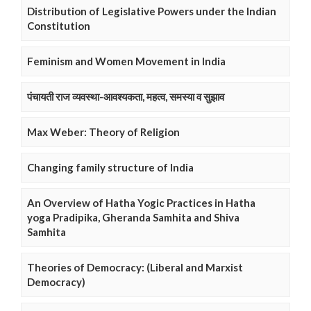
Distribution of Legislative Powers under the Indian
Constitution
Feminism and Women Movement in India
पंचायती राज व्यवस्था-आवश्यकता, महत्व, समस्या व सुझाव
Max Weber: Theory of Religion
Changing family structure of India
An Overview of Hatha Yogic Practices in Hatha
yoga Pradipika, Gheranda Samhita and Shiva
Samhita
Theories of Democracy: (Liberal and Marxist
Democracy)