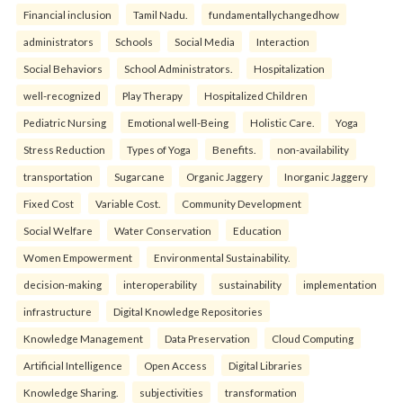
Financial inclusion
Tamil Nadu.
fundamentallychangedhow
administrators
Schools
Social Media
Interaction
Social Behaviors
School Administrators.
Hospitalization
well-recognized
Play Therapy
Hospitalized Children
Pediatric Nursing
Emotional well-Being
Holistic Care.
Yoga
Stress Reduction
Types of Yoga
Benefits.
non-availability
transportation
Sugarcane
Organic Jaggery
Inorganic Jaggery
Fixed Cost
Variable Cost.
Community Development
Social Welfare
Water Conservation
Education
Women Empowerment
Environmental Sustainability.
decision-making
interoperability
sustainability
implementation
infrastructure
Digital Knowledge Repositories
Knowledge Management
Data Preservation
Cloud Computing
Artificial Intelligence
Open Access
Digital Libraries
Knowledge Sharing.
subjectivities
transformation