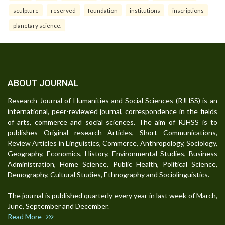
sculpture
reserved
foundation
institutions
inscriptions
planetary science.
ABOUT JOURNAL
Research Journal of Humanities and Social Sciences (RJHSS) is an
international, peer-reviewed journal, correspondence in the fields
of arts, commerce and social sciences. The aim of RJHSS is to
publishes Original research Articles, Short Communications,
Review Articles in Linguistics, Commerce, Anthropology, Sociology,
Geography, Economics, History, Environmental Studies, Business
Administration, Home Science, Public Health, Political Science,
Demography, Cultural Studies, Ethnography and Sociolinguistics.
The journal is published quarterly every year in last week of March,
June, September and December.
Read More