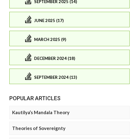
SEPTEMBER 2025 (14)
JUNE 2025 (17)
MARCH 2025 (9)
DECEMBER 2024 (18)
SEPTEMBER 2024 (13)
POPULAR ARTICLES
Kautilya’s Mandala Theory
Theories of Sovereignty