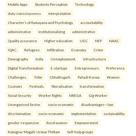
Mobile Apps
Students Perception
Technology.
duty-consciousness
interpretation
Character’s of Ramayana and Psychology.
accountability
administrative
institutionalizing
administrative
Quality assurance
Higher education
UGC
NEP
NAAC
IQAC.
Refugees
Infiltration
Economy
Crime
Demography
India
Unemployment.
Infrastructure
Digital Transformation
E-startups
Entrepreneurs
Preference
Challenges.
Tribe
Chhattisgarh
Pahadi Korwa
Women
Customs
Festivals.
liberalisation
transformation
Social Security
Worker Rights
NREGA
Gig Worker
Unorganised Sector.
socio-economic
disadvantages—low
discrimination
socio-economic
implementation
sustainability
gender-responsive
Rural women
Empowerment
Kalaignar Magalir Urimai Thittam
Self-help groups