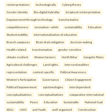
reinterpreta⁠tions
tec⁠hnologically
Cyborg theory
Gender identity
Bio-digital hybridity
Scriptural reinterpretation
Empowerment through technology.
transformative
competitiveness
innovation—while
sustainability
Education
Student mobility
Internationalization of education
Branch campuses
Brain drain mitigation
decision-making
Health-related
transformation
gender-sensitive
climate-resilient
Women farmers
North Bihar
Gangetic Plains
Agricultural challenges
Land rights.
intersectionalities
representation
context-specific
Political Awareness
Women's Participation
Governance
Citizen Engagement
Political Empowerment.
epistemologies
interdependent
conceptualizations:
conceptualizations
comparative-international
sustainability
Peace
Education
Sustainable
National Goal
SDGs
UNO
and Youth.
well-organized
Construction