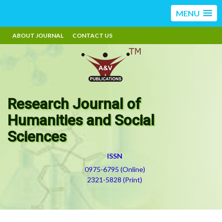
MENU
ABOUT JOURNAL
CONTACT US
Research Journal of
Humanities and Social
Sciences
ISSN
0975-6795 (Online)
2321-5828 (Print)