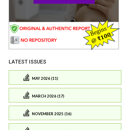
LATEST ISSUES
MAY 2026 (11)
MARCH 2026 (17)
NOVEMBER 2025 (16)