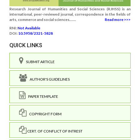
Research Journal of Humanities and Social Sciences (RJHSS) is an
international, peer-reviewed journal, correspondence in the fields of
arts, commerce and social sciences.......
Read more >>>
RNI:
Not Available
DOI:
10.5958/2321-5828
QUICK LINKS
SUBMIT ARTICLE
AUTHOR'S GUIDELINES
PAPER TEMPLATE
COPYRIGHT FORM
CERT. OF CONFLICT OF INTREST