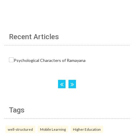
Recent Articles
Tags
well-structured
Mobile Learning
Higher Education