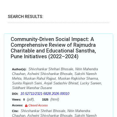
SEARCH RESULTS:
Community-Driven Social Impact: A
Comprehensive Review of Rajmudra
Charitable and Educational Sanstha,
Pune Initiatives (2022–2024)
Shivshankar Shrihari Bhosale, Nitin Mahendra
Author(s):
Chauhan, Ashwini Shivshankar Bhosale, Sakshi Naresh
Mehta, Muskan Rahul Rajput, Muskan Rajkishor Sharma,
Sunita Rajesh Saini, Anjali Sadashiv Bhirad, Lucky Sareen,
Siddhant Manohar Dusane
10.52711/2321-5828.2026.00010
DOI:
(pdf),
(html)
Views:
0
1525
Access:
Closed Access
Shivshankar Shrihari Bhosale, Nitin Mahendra
Cite:
Chauhan, Ashwini Shivshankar Bhosale, Sakshi Naresh