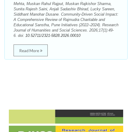
Mehta, Muskan Rahul Rajput, Muskan Rajkishor Sharma,
Sunita Rajesh Saini, Anjali Sadashiv Bhirad, Lucky Sareen,
Siddhant Manohar Dusane. Community-Driven Social Impact:
A Comprehensive Review of Rajmudra Charitable and
Educational Sanstha, Pune Initiatives (2022–2024). Research
Journal of Humanities and Social Sciences. 2026;17(1):49-
6. doi:
10.52711/2321-5828.2026.00010
Read More