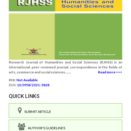
Research Journal of Humanities and Social Sciences (RJHSS) is an
international, peer-reviewed journal, correspondence in the fields of
arts, commerce and social sciences.......
Read more >>>
RNI:
Not Available
DOI:
10.5958/2321-5828
QUICK LINKS
SUBMIT ARTICLE
AUTHOR'S GUIDELINES