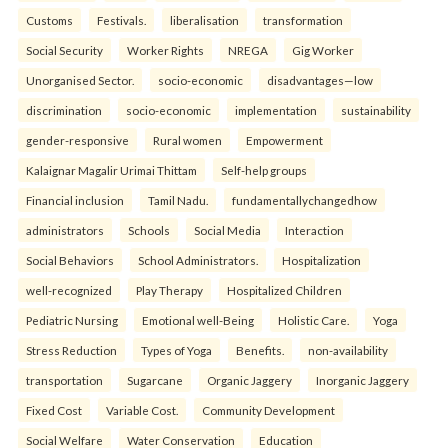
Customs
Festivals.
liberalisation
transformation
Social Security
Worker Rights
NREGA
Gig Worker
Unorganised Sector.
socio-economic
disadvantages—low
discrimination
socio-economic
implementation
sustainability
gender-responsive
Rural women
Empowerment
Kalaignar Magalir Urimai Thittam
Self-help groups
Financial inclusion
Tamil Nadu.
fundamentallychangedhow
administrators
Schools
Social Media
Interaction
Social Behaviors
School Administrators.
Hospitalization
well-recognized
Play Therapy
Hospitalized Children
Pediatric Nursing
Emotional well-Being
Holistic Care.
Yoga
Stress Reduction
Types of Yoga
Benefits.
non-availability
transportation
Sugarcane
Organic Jaggery
Inorganic Jaggery
Fixed Cost
Variable Cost.
Community Development
Social Welfare
Water Conservation
Education