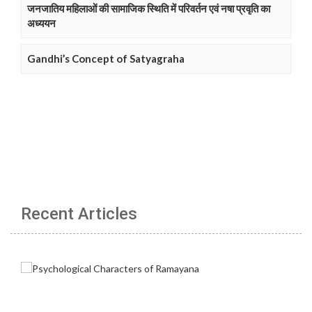
जनजातिय महिलाओं की सामाजिक स्थिति में परिवर्तन एवं नषा प्रवृति का
अध्ययन
Gandhi’s Concept of Satyagraha
Recent Articles