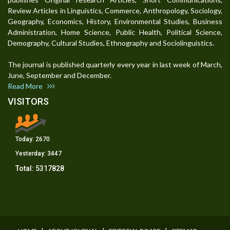
Review Articles in Linguistics, Commerce, Anthropology, Sociology,
Geography, Economics, History, Environmental Studies, Business
Administration, Home Science, Public Health, Political Science,
Demography, Cultural Studies, Ethnography and Sociolinguistics.
The journal is published quarterly every year in last week of March,
June, September and December.
Read More
VISITORS
Today:
2670
Yesterday:
3447
Total:
5317828