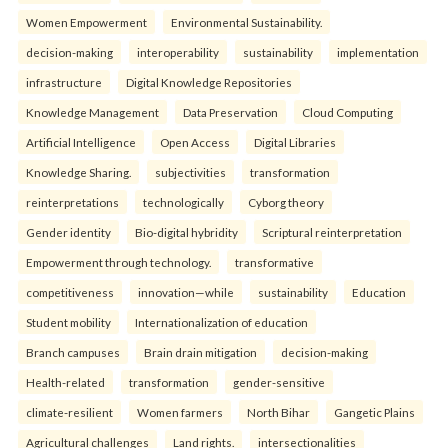
Women Empowerment
Environmental Sustainability.
decision-making
interoperability
sustainability
implementation
infrastructure
Digital Knowledge Repositories
Knowledge Management
Data Preservation
Cloud Computing
Artificial Intelligence
Open Access
Digital Libraries
Knowledge Sharing.
subjectivities
transformation
reinterpreta⁠tions
tec⁠hnologically
Cyborg theory
Gender identity
Bio-digital hybridity
Scriptural reinterpretation
Empowerment through technology.
transformative
competitiveness
innovation—while
sustainability
Education
Student mobility
Internationalization of education
Branch campuses
Brain drain mitigation
decision-making
Health-related
transformation
gender-sensitive
climate-resilient
Women farmers
North Bihar
Gangetic Plains
Agricultural challenges
Land rights.
intersectionalities