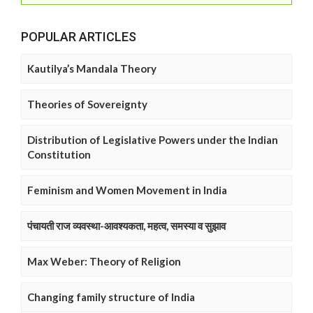
POPULAR ARTICLES
Kautilya’s Mandala Theory
Theories of Sovereignty
Distribution of Legislative Powers under the Indian
Constitution
Feminism and Women Movement in India
पंचायती राज व्यवस्था-आवश्यकता, महत्व, समस्या व सुझाव
Max Weber: Theory of Religion
Changing family structure of India