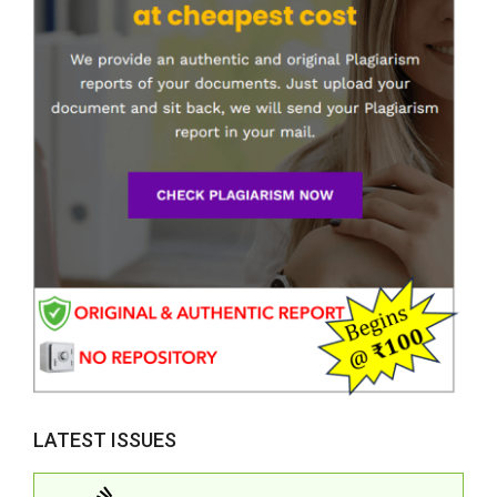
LATEST ISSUES