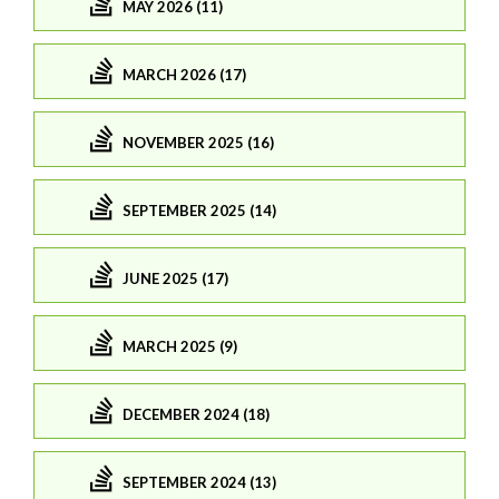
MAY 2026 (11)
MARCH 2026 (17)
NOVEMBER 2025 (16)
SEPTEMBER 2025 (14)
JUNE 2025 (17)
MARCH 2025 (9)
DECEMBER 2024 (18)
SEPTEMBER 2024 (13)