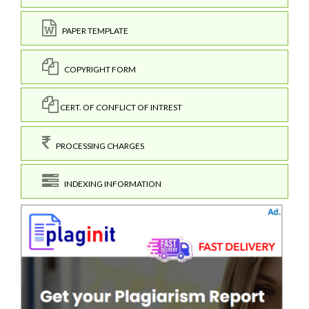
PAPER TEMPLATE
COPYRIGHT FORM
CERT. OF CONFLICT OF INTREST
PROCESSING CHARGES
INDEXING INFORMATION