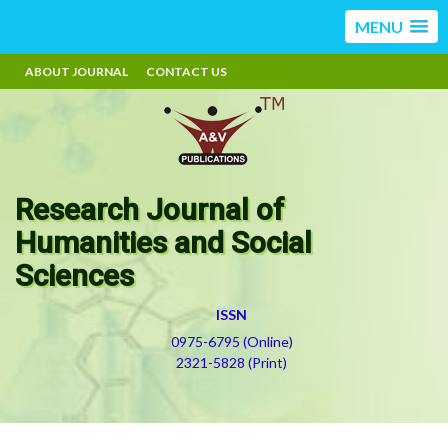
MENU
ABOUT JOURNAL
CONTACT US
Research Journal of
Humanities and Social
Sciences
ISSN
0975-6795 (Online)
2321-5828 (Print)