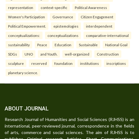
representation
context-specific
Political Awareness
Women's Participation
Governance
Citizen Engagement
Political Empowerment.
epistemologies
interdependent
conceptualizations:
conceptualizations
comparative-international
sustainability
Peace
Education
Sustainable
National Goal
SDGs
UNO
and Youth.
well-organized
Construction
sculpture
reserved
foundation
institutions
inscriptions
planetary science.
ABOUT JOURNAL
Research Journal of Humanities and Social Sciences (RJHSS) is an
international, peer-reviewed journal, correspondence in the fields
of arts, commerce and social sciences. The aim of RJHSS is to
publishes Original research Articles, Short Communications,