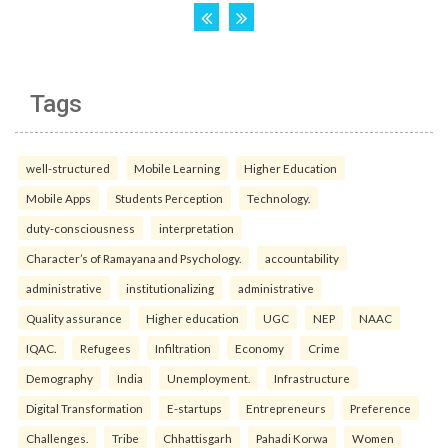
Tags
well-structured
Mobile Learning
Higher Education
Mobile Apps
Students Perception
Technology.
duty-consciousness
interpretation
Character’s of Ramayana and Psychology.
accountability
administrative
institutionalizing
administrative
Quality assurance
Higher education
UGC
NEP
NAAC
IQAC.
Refugees
Infiltration
Economy
Crime
Demography
India
Unemployment.
Infrastructure
Digital Transformation
E-startups
Entrepreneurs
Preference
Challenges.
Tribe
Chhattisgarh
Pahadi Korwa
Women