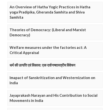
An Overview of Hatha Yogic Practices in Hatha
yoga Pradipika, Gheranda Samhita and Shiva
Samhita
Theories of Democracy: (Liberal and Marxist
Democracy)
Welfare measures under the factories act: A
Critical Appraisal
धर्म की उत्पत्ति एवं विकास: एक दर्शनष्शास्त्रीय विवेचन
Imapact of Sanskritization and Westernization on
India
Jayaprakash Narayan and His Contribution to Social
Movements in India