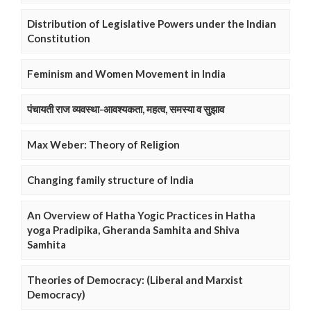
Distribution of Legislative Powers under the Indian
Constitution
Feminism and Women Movement in India
पंचायती राज व्यवस्था-आवश्यकता, महत्व, समस्या व सुझाव
Max Weber: Theory of Religion
Changing family structure of India
An Overview of Hatha Yogic Practices in Hatha
yoga Pradipika, Gheranda Samhita and Shiva
Samhita
Theories of Democracy: (Liberal and Marxist
Democracy)