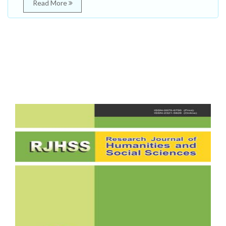
Read More