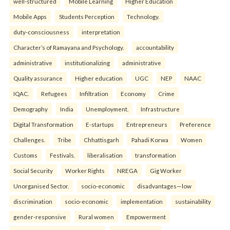
well-structured
Mobile Learning
Higher Education
Mobile Apps
Students Perception
Technology.
duty-consciousness
interpretation
Character’s of Ramayana and Psychology.
accountability
administrative
institutionalizing
administrative
Quality assurance
Higher education
UGC
NEP
NAAC
IQAC.
Refugees
Infiltration
Economy
Crime
Demography
India
Unemployment.
Infrastructure
Digital Transformation
E-startups
Entrepreneurs
Preference
Challenges.
Tribe
Chhattisgarh
Pahadi Korwa
Women
Customs
Festivals.
liberalisation
transformation
Social Security
Worker Rights
NREGA
Gig Worker
Unorganised Sector.
socio-economic
disadvantages—low
discrimination
socio-economic
implementation
sustainability
gender-responsive
Rural women
Empowerment