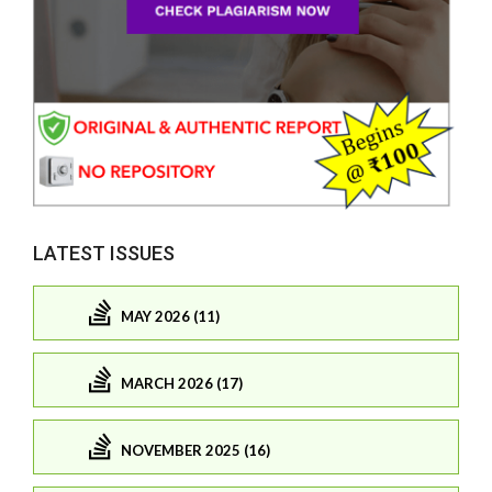
LATEST ISSUES
MAY 2026 (11)
MARCH 2026 (17)
NOVEMBER 2025 (16)