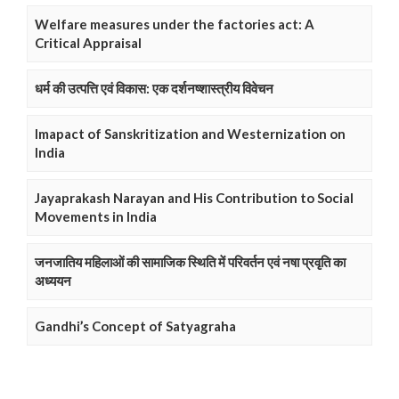
Welfare measures under the factories act: A
Critical Appraisal
धर्म की उत्पत्ति एवं विकास: एक दर्शनष्शास्त्रीय विवेचन
Imapact of Sanskritization and Westernization on
India
Jayaprakash Narayan and His Contribution to Social
Movements in India
जनजातिय महिलाओं की सामाजिक स्थिति में परिवर्तन एवं नषा प्रवृति का
अध्ययन
Gandhi’s Concept of Satyagraha