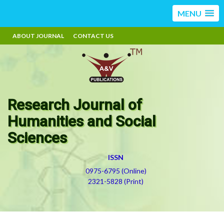
MENU
ABOUT JOURNAL
CONTACT US
Research Journal of
Humanities and Social
Sciences
ISSN
0975-6795 (Online)
2321-5828 (Print)