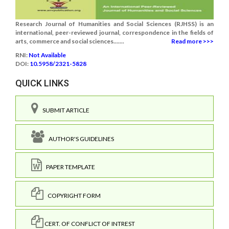
Research Journal of Humanities and Social Sciences (RJHSS) is an
international, peer-reviewed journal, correspondence in the fields of
arts, commerce and social sciences.......
Read more >>>
RNI:
Not Available
DOI:
10.5958/2321-5828
QUICK LINKS
SUBMIT ARTICLE
AUTHOR'S GUIDELINES
PAPER TEMPLATE
COPYRIGHT FORM
CERT. OF CONFLICT OF INTREST