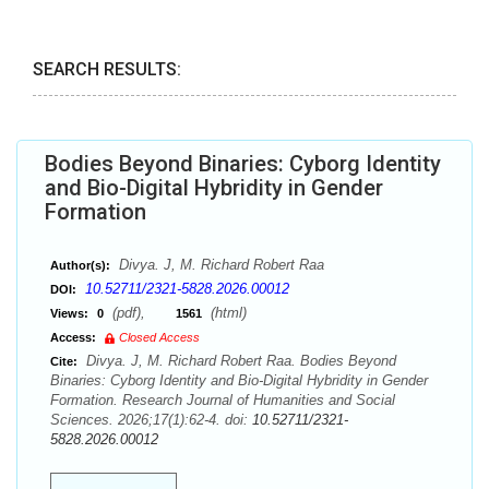
SEARCH RESULTS:
Bodies Beyond Binaries: Cyborg Identity
and Bio-Digital Hybridity in Gender
Formation
Divya. J, M. Richard Robert Raa
Author(s):
10.52711/2321-5828.2026.00012
DOI:
(pdf),
(html)
Views:
0
1561
Access:
Closed Access
Divya. J, M. Richard Robert Raa. Bodies Beyond
Cite:
Binaries: Cyborg Identity and Bio-Digital Hybridity in Gender
Formation. Research Journal of Humanities and Social
Sciences. 2026;17(1):62-4. doi:
10.52711/2321-
5828.2026.00012