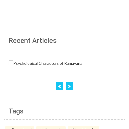
Recent Articles
Tags