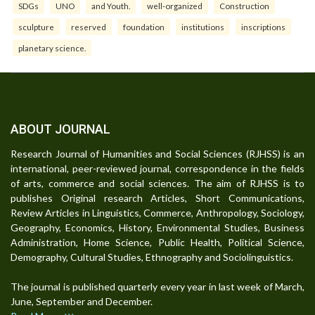
SDGs
UNO
and Youth.
well-organized
Construction
sculpture
reserved
foundation
institutions
inscriptions
planetary science.
ABOUT JOURNAL
Research Journal of Humanities and Social Sciences (RJHSS) is an
international, peer-reviewed journal, correspondence in the fields
of arts, commerce and social sciences. The aim of RJHSS is to
publishes Original research Articles, Short Communications,
Review Articles in Linguistics, Commerce, Anthropology, Sociology,
Geography, Economics, History, Environmental Studies, Business
Administration, Home Science, Public Health, Political Science,
Demography, Cultural Studies, Ethnography and Sociolinguistics.
The journal is published quarterly every year in last week of March,
June, September and December.