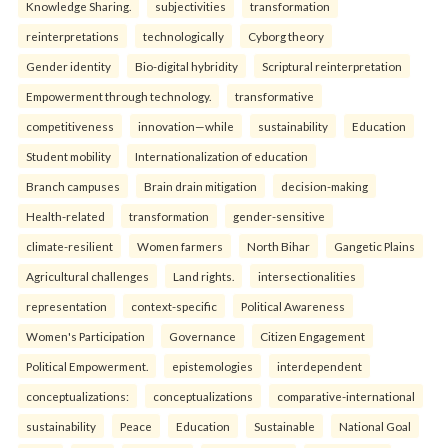
Knowledge Sharing.
subjectivities
transformation
reinterpreta⁠tions
tec⁠hnologically
Cyborg theory
Gender identity
Bio-digital hybridity
Scriptural reinterpretation
Empowerment through technology.
transformative
competitiveness
innovation—while
sustainability
Education
Student mobility
Internationalization of education
Branch campuses
Brain drain mitigation
decision-making
Health-related
transformation
gender-sensitive
climate-resilient
Women farmers
North Bihar
Gangetic Plains
Agricultural challenges
Land rights.
intersectionalities
representation
context-specific
Political Awareness
Women's Participation
Governance
Citizen Engagement
Political Empowerment.
epistemologies
interdependent
conceptualizations:
conceptualizations
comparative-international
sustainability
Peace
Education
Sustainable
National Goal