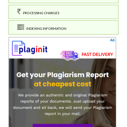
PROCESSING CHARGES
INDEXING INFORMATION