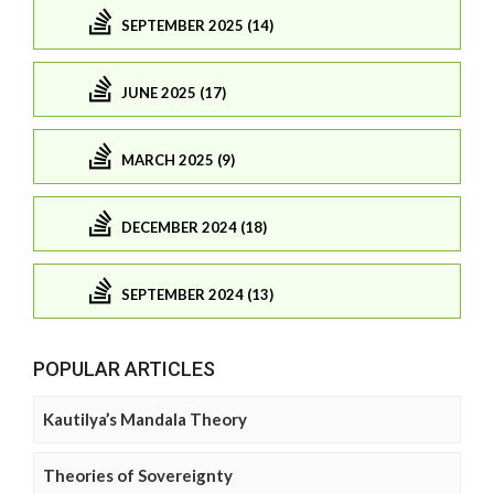
SEPTEMBER 2025 (14)
JUNE 2025 (17)
MARCH 2025 (9)
DECEMBER 2024 (18)
SEPTEMBER 2024 (13)
POPULAR ARTICLES
Kautilya’s Mandala Theory
Theories of Sovereignty