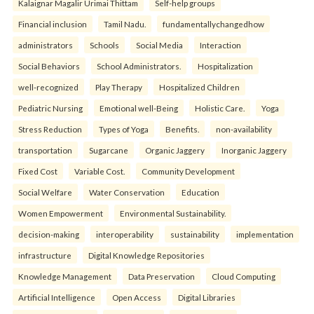
Kalaignar Magalir Urimai Thittam
Self-help groups
Financial inclusion
Tamil Nadu.
fundamentallychangedhow
administrators
Schools
Social Media
Interaction
Social Behaviors
School Administrators.
Hospitalization
well-recognized
Play Therapy
Hospitalized Children
Pediatric Nursing
Emotional well-Being
Holistic Care.
Yoga
Stress Reduction
Types of Yoga
Benefits.
non-availability
transportation
Sugarcane
Organic Jaggery
Inorganic Jaggery
Fixed Cost
Variable Cost.
Community Development
Social Welfare
Water Conservation
Education
Women Empowerment
Environmental Sustainability.
decision-making
interoperability
sustainability
implementation
infrastructure
Digital Knowledge Repositories
Knowledge Management
Data Preservation
Cloud Computing
Artificial Intelligence
Open Access
Digital Libraries