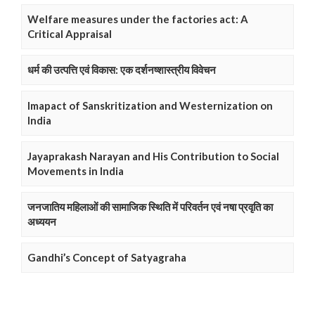
Welfare measures under the factories act: A
Critical Appraisal
धर्म की उत्पत्ति एवं विकास: एक दर्शनष्शास्त्रीय विवेचन
Imapact of Sanskritization and Westernization on
India
Jayaprakash Narayan and His Contribution to Social
Movements in India
जनजातिय महिलाओं की सामाजिक स्थिति में परिवर्तन एवं नषा प्रवृति का
अध्ययन
Gandhi’s Concept of Satyagraha