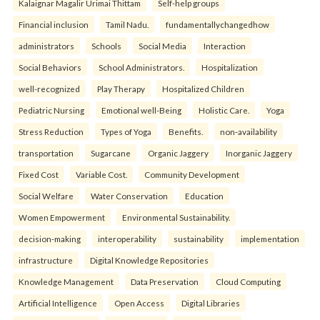
Kalaignar Magalir Urimai Thittam
Self-help groups
Financial inclusion
Tamil Nadu.
fundamentallychangedhow
administrators
Schools
Social Media
Interaction
Social Behaviors
School Administrators.
Hospitalization
well-recognized
Play Therapy
Hospitalized Children
Pediatric Nursing
Emotional well-Being
Holistic Care.
Yoga
Stress Reduction
Types of Yoga
Benefits.
non-availability
transportation
Sugarcane
Organic Jaggery
Inorganic Jaggery
Fixed Cost
Variable Cost.
Community Development
Social Welfare
Water Conservation
Education
Women Empowerment
Environmental Sustainability.
decision-making
interoperability
sustainability
implementation
infrastructure
Digital Knowledge Repositories
Knowledge Management
Data Preservation
Cloud Computing
Artificial Intelligence
Open Access
Digital Libraries