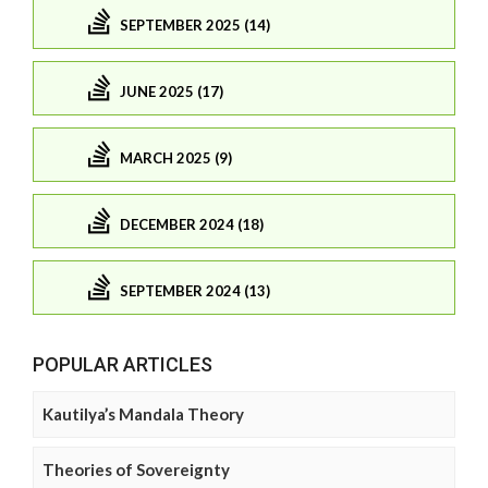
SEPTEMBER 2025 (14)
JUNE 2025 (17)
MARCH 2025 (9)
DECEMBER 2024 (18)
SEPTEMBER 2024 (13)
POPULAR ARTICLES
Kautilya’s Mandala Theory
Theories of Sovereignty