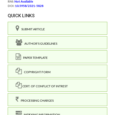
RNI:
Not Available
DOI:
10.5958/2321-5828
QUICK LINKS
SUBMIT ARTICLE
AUTHOR'S GUIDELINES
PAPER TEMPLATE
COPYRIGHT FORM
CERT. OF CONFLICT OF INTREST
PROCESSING CHARGES
INDEXING INFORMATION