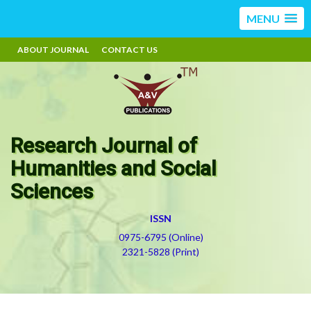
MENU
ABOUT JOURNAL
CONTACT US
Research Journal of
Humanities and Social
Sciences
ISSN
0975-6795 (Online)
2321-5828 (Print)