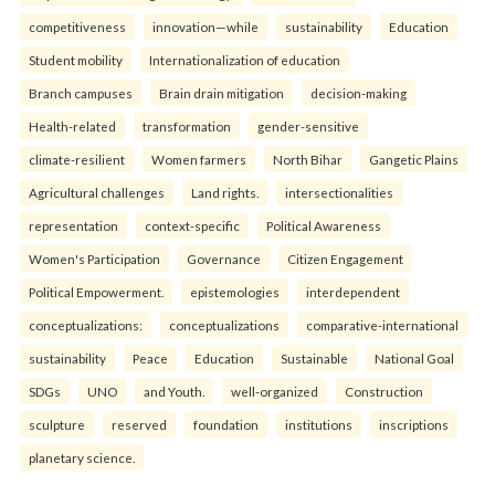
competitiveness
innovation—while
sustainability
Education
Student mobility
Internationalization of education
Branch campuses
Brain drain mitigation
decision-making
Health-related
transformation
gender-sensitive
climate-resilient
Women farmers
North Bihar
Gangetic Plains
Agricultural challenges
Land rights.
intersectionalities
representation
context-specific
Political Awareness
Women's Participation
Governance
Citizen Engagement
Political Empowerment.
epistemologies
interdependent
conceptualizations:
conceptualizations
comparative-international
sustainability
Peace
Education
Sustainable
National Goal
SDGs
UNO
and Youth.
well-organized
Construction
sculpture
reserved
foundation
institutions
inscriptions
planetary science.