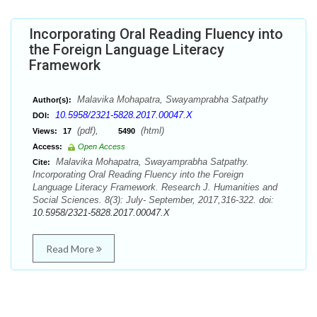
Incorporating Oral Reading Fluency into
the Foreign Language Literacy
Framework
Malavika Mohapatra, Swayamprabha Satpathy
Author(s):
10.5958/2321-5828.2017.00047.X
DOI:
(pdf),
(html)
Views:
17
5490
Access:
Open Access
Malavika Mohapatra, Swayamprabha Satpathy.
Cite:
Incorporating Oral Reading Fluency into the Foreign
Language Literacy Framework. Research J. Humanities and
Social Sciences. 8(3): July- September, 2017,316-322. doi:
10.5958/2321-5828.2017.00047.X
Read More