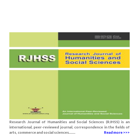
Research Journal of Humanities and Social Sciences (RJHSS) is an
international, peer-reviewed journal, correspondence in the fields of
arts, commerce and social sciences.......
Read more >>>