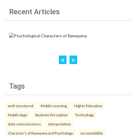
Recent Articles
Tags
well-structured
Mobile Learning
Higher Education
Mobile Apps
Students Perception
Technology.
duty-consciousness
interpretation
Character’s of Ramayana and Psychology.
accountability