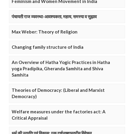
Feminism and Women Movement in India
पंचायती राज व्यवस्था-आवश्यकता, महत्व, समस्या व सुझाव
Max Weber: Theory of Religion
Changing family structure of India
An Overview of Hatha Yogic Practices in Hatha
yoga Pradipika, Gheranda Samhita and Shiva
Samhita
Theories of Democracy: (Liberal and Marxist
Democracy)
Welfare measures under the factories act: A
Critical Appraisal
धर्म की उत्पत्ति एवं विकास: एक दर्शनष्शास्त्रीय विवेचन