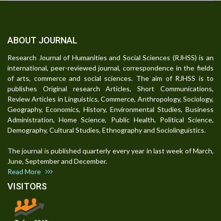
ABOUT JOURNAL
Research Journal of Humanities and Social Sciences (RJHSS) is an
international, peer-reviewed journal, correspondence in the fields
of arts, commerce and social sciences. The aim of RJHSS is to
publishes Original research Articles, Short Communications,
Review Articles in Linguistics, Commerce, Anthropology, Sociology,
Geography, Economics, History, Environmental Studies, Business
Administration, Home Science, Public Health, Political Science,
Demography, Cultural Studies, Ethnography and Sociolinguistics.
The journal is published quarterly every year in last week of March,
June, September and December.
Read More
VISITORS