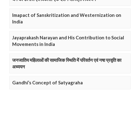
Imapact of Sanskritization and Westernization on
India
Jayaprakash Narayan and His Contribution to Social
Movements in India
जनजातिय महिलाओं की सामाजिक स्थिति में परिवर्तन एवं नषा प्रवृति का
अध्ययन
Gandhi’s Concept of Satyagraha