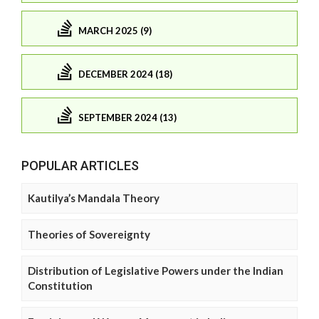
MARCH 2025 (9)
DECEMBER 2024 (18)
SEPTEMBER 2024 (13)
POPULAR ARTICLES
Kautilya’s Mandala Theory
Theories of Sovereignty
Distribution of Legislative Powers under the Indian
Constitution