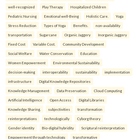
well-recognized
Play Therapy
Hospitalized Children
Pediatric Nursing
Emotional well-Being
Holistic Care.
Yoga
Stress Reduction
Types of Yoga
Benefits.
non-availability
transportation
Sugarcane
Organic Jaggery
Inorganic Jaggery
Fixed Cost
Variable Cost.
Community Development
Social Welfare
Water Conservation
Education
Women Empowerment
Environmental Sustainability.
decision-making
interoperability
sustainability
implementation
infrastructure
Digital Knowledge Repositories
Knowledge Management
Data Preservation
Cloud Computing
Artificial Intelligence
Open Access
Digital Libraries
Knowledge Sharing.
subjectivities
transformation
reinterpreta⁠tions
tec⁠hnologically
Cyborg theory
Gender identity
Bio-digital hybridity
Scriptural reinterpretation
Empowerment through technology.
transformative