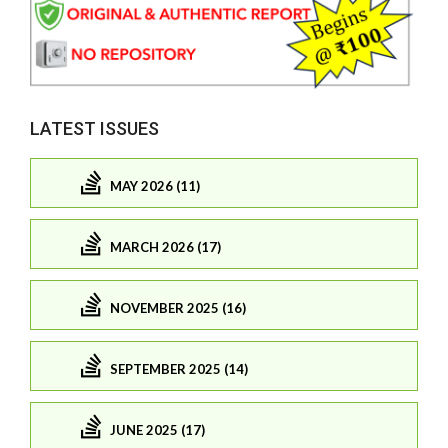
LATEST ISSUES
MAY 2026 (11)
MARCH 2026 (17)
NOVEMBER 2025 (16)
SEPTEMBER 2025 (14)
JUNE 2025 (17)