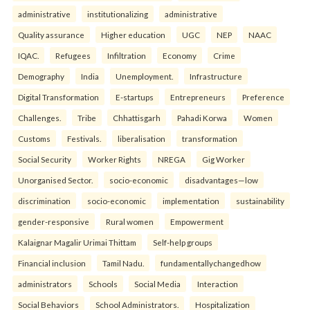
administrative
institutionalizing
administrative
Quality assurance
Higher education
UGC
NEP
NAAC
IQAC.
Refugees
Infiltration
Economy
Crime
Demography
India
Unemployment.
Infrastructure
Digital Transformation
E-startups
Entrepreneurs
Preference
Challenges.
Tribe
Chhattisgarh
Pahadi Korwa
Women
Customs
Festivals.
liberalisation
transformation
Social Security
Worker Rights
NREGA
Gig Worker
Unorganised Sector.
socio-economic
disadvantages—low
discrimination
socio-economic
implementation
sustainability
gender-responsive
Rural women
Empowerment
Kalaignar Magalir Urimai Thittam
Self-help groups
Financial inclusion
Tamil Nadu.
fundamentallychangedhow
administrators
Schools
Social Media
Interaction
Social Behaviors
School Administrators.
Hospitalization