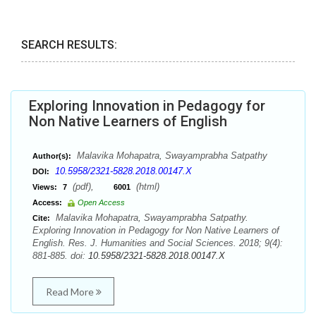
SEARCH RESULTS:
Exploring Innovation in Pedagogy for
Non Native Learners of English
Malavika Mohapatra, Swayamprabha Satpathy
Author(s):
10.5958/2321-5828.2018.00147.X
DOI:
(pdf),
(html)
Views:
7
6001
Access:
Open Access
Malavika Mohapatra, Swayamprabha Satpathy.
Cite:
Exploring Innovation in Pedagogy for Non Native Learners of
English. Res. J. Humanities and Social Sciences. 2018; 9(4):
881-885. doi:
10.5958/2321-5828.2018.00147.X
Read More