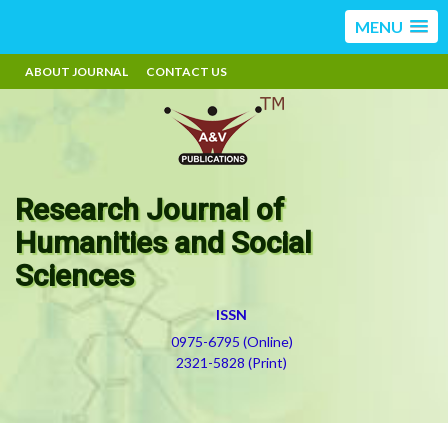
MENU
ABOUT JOURNAL
CONTACT US
Research Journal of
Humanities and Social
Sciences
ISSN
0975-6795 (Online)
2321-5828 (Print)