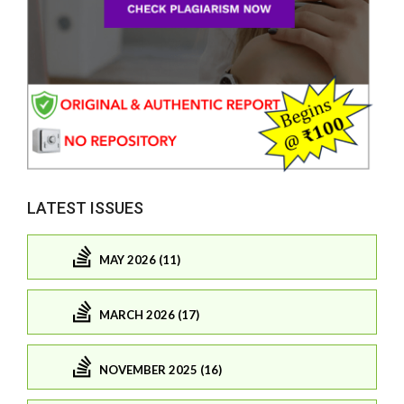
LATEST ISSUES
MAY 2026 (11)
MARCH 2026 (17)
NOVEMBER 2025 (16)