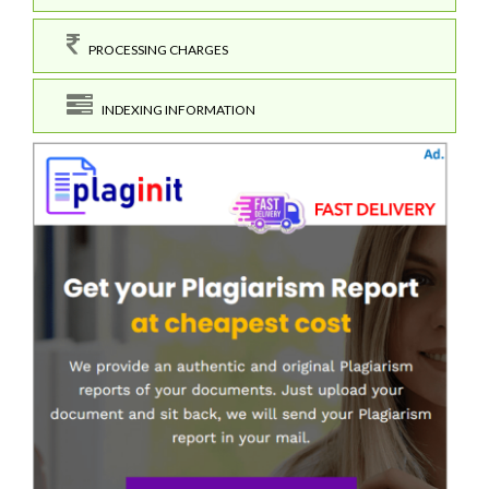
PROCESSING CHARGES
INDEXING INFORMATION