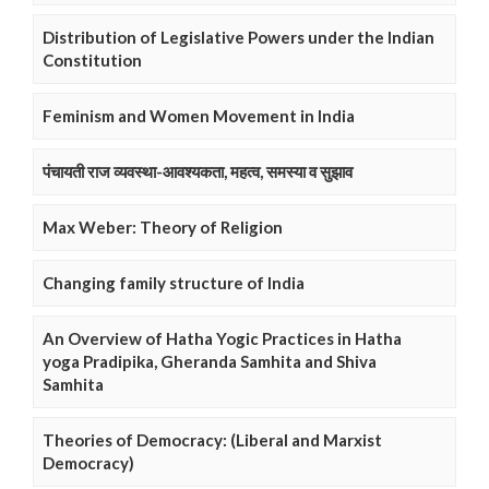
Distribution of Legislative Powers under the Indian
Constitution
Feminism and Women Movement in India
पंचायती राज व्यवस्था-आवश्यकता, महत्व, समस्या व सुझाव
Max Weber: Theory of Religion
Changing family structure of India
An Overview of Hatha Yogic Practices in Hatha
yoga Pradipika, Gheranda Samhita and Shiva
Samhita
Theories of Democracy: (Liberal and Marxist
Democracy)