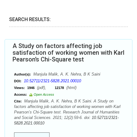
SEARCH RESULTS:
A Study on factors affecting job
satisfaction of working women with Karl
Pearson’s Chi-Square test
Manjula Malik, A. K. Nehra, B K Saini
Author(s):
10.52711/2321-5828.2021.00010
DOI:
(pdf),
(html)
Views:
1946
12178
Access:
Open Access
Manjula Malik, A. K. Nehra, B K Saini. A Study on
Cite:
factors affecting job satisfaction of working women with Karl
Pearson’s Chi-Square test. Research Journal of Humanities
and Social Sciences. 2021; 12(2):59-6. doi:
10.52711/2321-
5828.2021.00010