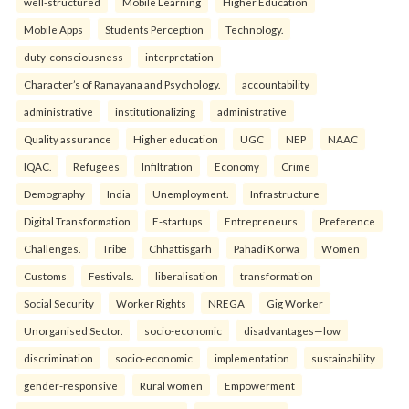
well-structured
Mobile Learning
Higher Education
Mobile Apps
Students Perception
Technology.
duty-consciousness
interpretation
Character’s of Ramayana and Psychology.
accountability
administrative
institutionalizing
administrative
Quality assurance
Higher education
UGC
NEP
NAAC
IQAC.
Refugees
Infiltration
Economy
Crime
Demography
India
Unemployment.
Infrastructure
Digital Transformation
E-startups
Entrepreneurs
Preference
Challenges.
Tribe
Chhattisgarh
Pahadi Korwa
Women
Customs
Festivals.
liberalisation
transformation
Social Security
Worker Rights
NREGA
Gig Worker
Unorganised Sector.
socio-economic
disadvantages—low
discrimination
socio-economic
implementation
sustainability
gender-responsive
Rural women
Empowerment