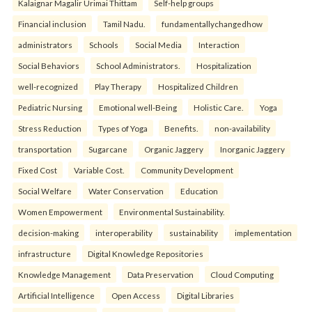
Kalaignar Magalir Urimai Thittam
Self-help groups
Financial inclusion
Tamil Nadu.
fundamentallychangedhow
administrators
Schools
Social Media
Interaction
Social Behaviors
School Administrators.
Hospitalization
well-recognized
Play Therapy
Hospitalized Children
Pediatric Nursing
Emotional well-Being
Holistic Care.
Yoga
Stress Reduction
Types of Yoga
Benefits.
non-availability
transportation
Sugarcane
Organic Jaggery
Inorganic Jaggery
Fixed Cost
Variable Cost.
Community Development
Social Welfare
Water Conservation
Education
Women Empowerment
Environmental Sustainability.
decision-making
interoperability
sustainability
implementation
infrastructure
Digital Knowledge Repositories
Knowledge Management
Data Preservation
Cloud Computing
Artificial Intelligence
Open Access
Digital Libraries