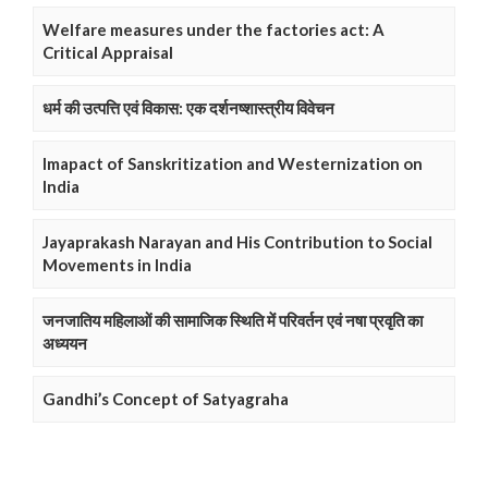
Welfare measures under the factories act: A
Critical Appraisal
धर्म की उत्पत्ति एवं विकास: एक दर्शनष्शास्त्रीय विवेचन
Imapact of Sanskritization and Westernization on
India
Jayaprakash Narayan and His Contribution to Social
Movements in India
जनजातिय महिलाओं की सामाजिक स्थिति में परिवर्तन एवं नषा प्रवृति का
अध्ययन
Gandhi’s Concept of Satyagraha