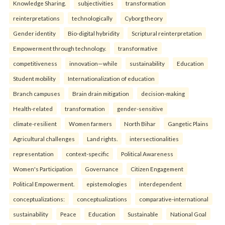
Knowledge Sharing.
subjectivities
transformation
reinterpreta⁠tions
tec⁠hnologically
Cyborg theory
Gender identity
Bio-digital hybridity
Scriptural reinterpretation
Empowerment through technology.
transformative
competitiveness
innovation—while
sustainability
Education
Student mobility
Internationalization of education
Branch campuses
Brain drain mitigation
decision-making
Health-related
transformation
gender-sensitive
climate-resilient
Women farmers
North Bihar
Gangetic Plains
Agricultural challenges
Land rights.
intersectionalities
representation
context-specific
Political Awareness
Women's Participation
Governance
Citizen Engagement
Political Empowerment.
epistemologies
interdependent
conceptualizations:
conceptualizations
comparative-international
sustainability
Peace
Education
Sustainable
National Goal