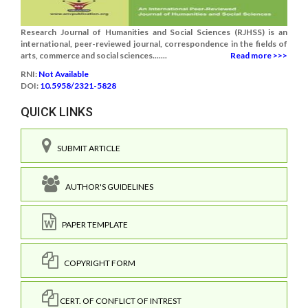
Research Journal of Humanities and Social Sciences (RJHSS) is an
international, peer-reviewed journal, correspondence in the fields of
arts, commerce and social sciences.......
Read more >>>
RNI:
Not Available
DOI:
10.5958/2321-5828
QUICK LINKS
SUBMIT ARTICLE
AUTHOR'S GUIDELINES
PAPER TEMPLATE
COPYRIGHT FORM
CERT. OF CONFLICT OF INTREST