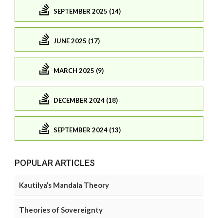
SEPTEMBER 2025 (14)
JUNE 2025 (17)
MARCH 2025 (9)
DECEMBER 2024 (18)
SEPTEMBER 2024 (13)
POPULAR ARTICLES
Kautilya’s Mandala Theory
Theories of Sovereignty