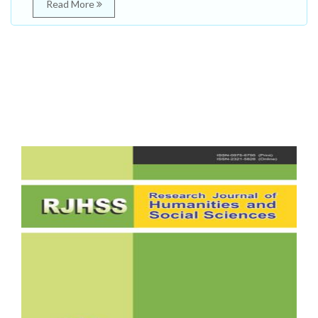
Read More