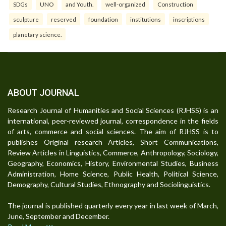
SDGs
UNO
and Youth.
well-organized
Construction
sculpture
reserved
foundation
institutions
inscriptions
planetary science.
ABOUT JOURNAL
Research Journal of Humanities and Social Sciences (RJHSS) is an
international, peer-reviewed journal, correspondence in the fields
of arts, commerce and social sciences. The aim of RJHSS is to
publishes Original research Articles, Short Communications,
Review Articles in Linguistics, Commerce, Anthropology, Sociology,
Geography, Economics, History, Environmental Studies, Business
Administration, Home Science, Public Health, Political Science,
Demography, Cultural Studies, Ethnography and Sociolinguistics.
The journal is published quarterly every year in last week of March,
June, September and December.