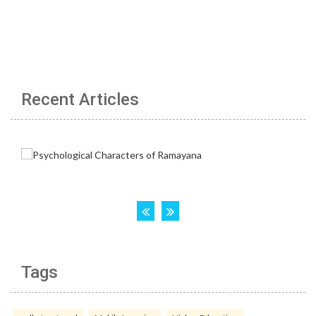
Recent Articles
Tags