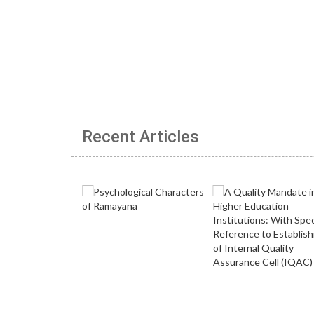
Recent Articles