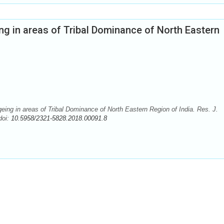
ing in areas of Tribal Dominance of North Eastern
eing in areas of Tribal Dominance of North Eastern Region of India. Res. J.
doi:
10.5958/2321-5828.2018.00091.8