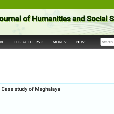
ournal of Humanities and Social 
Search
ARD
FOR AUTHORS
MORE
NEWS
: Case study of Meghalaya