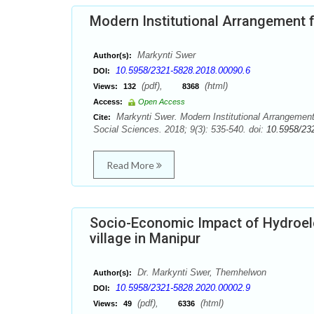
Modern Institutional Arrangement f
Markynti Swer
Author(s):
10.5958/2321-5828.2018.00090.6
DOI:
(pdf),
(html)
Views:
132
8368
Access:
Open Access
Markynti Swer. Modern Institutional Arrangement
Cite:
Social Sciences. 2018; 9(3): 535-540. doi:
10.5958/23
Read More
Socio-Economic Impact of Hydroele
village in Manipur
Dr. Markynti Swer, Themhelwon
Author(s):
10.5958/2321-5828.2020.00002.9
DOI:
(pdf),
(html)
Views:
49
6336