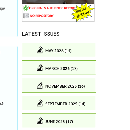
age
LATEST ISSUES
MAY 2026 (11)
n
MARCH 2026 (17)
NOVEMBER 2025 (16)
21-
SEPTEMBER 2025 (14)
JUNE 2025 (17)