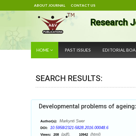
ABOUT JOURNAL
CONTACT US
Research J
HOME
PAST ISSUES
EDITORIAL BO
SEARCH RESULTS:
Developmental problems of ageing
Markynti Swer
Author(s):
10.5958/2321-5828.2016.00048.6
DOI:
(pdf),
(html)
Views:
208
10942