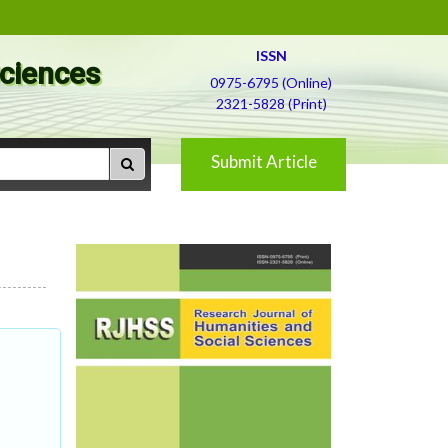
ISSN
Sciences
0975-6795 (Online)
2321-5828 (Print)
Submit Article