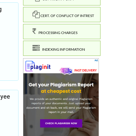
g
CERT. OF CONFLICT OF INTREST
PROCESSING CHARGES
INDEXING INFORMATION
oyee