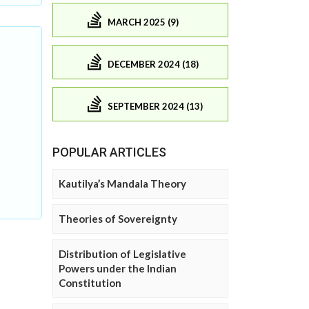
MARCH 2025 (9)
DECEMBER 2024 (18)
SEPTEMBER 2024 (13)
POPULAR ARTICLES
Kautilya’s Mandala Theory
Theories of Sovereignty
Distribution of Legislative
Powers under the Indian
Constitution