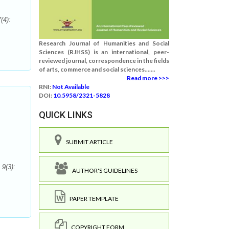
(4):
Research Journal of Humanities and Social
Sciences (RJHSS) is an international, peer-
reviewed journal, correspondence in the fields
of arts, commerce and social sciences.......
Read more >>>
RNI:
Not Available
DOI:
10.5958/2321-5828
QUICK LINKS
SUBMIT ARTICLE
 9(3):
AUTHOR'S GUIDELINES
PAPER TEMPLATE
COPYRIGHT FORM