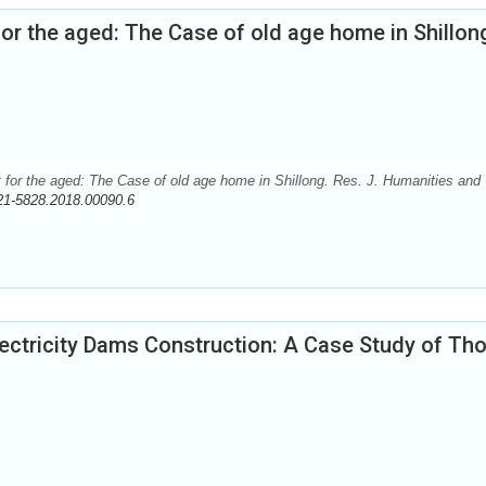
or the aged: The Case of old age home in Shillon
 for the aged: The Case of old age home in Shillong. Res. J. Humanities and
21-5828.2018.00090.6
ctricity Dams Construction: A Case Study of Th