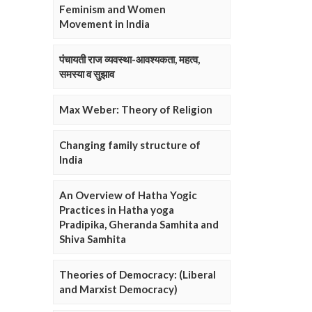
Feminism and Women
Movement in India
पंचायती राज व्यवस्था-आवश्यकता, महत्व,
समस्या व सुझाव
Max Weber: Theory of Religion
Changing family structure of
India
An Overview of Hatha Yogic
Practices in Hatha yoga
Pradipika, Gheranda Samhita and
Shiva Samhita
Theories of Democracy: (Liberal
and Marxist Democracy)