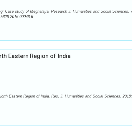
g: Case study of Meghalaya. Research J. Humanities and Social Sciences. 7
-5828.2016.00048.6
rth Eastern Region of India
orth Eastern Region of India. Res. J. Humanities and Social Sciences. 2018;