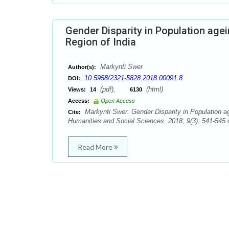
Gender Disparity in Population age
Region of India
Markynti Swer
Author(s):
10.5958/2321-5828.2018.00091.8
DOI:
(pdf),
(html)
Views:
14
6130
Access:
Open Access
Markynti Swer. Gender Disparity in Population ag
Cite:
Humanities and Social Sciences. 2018; 9(3): 541-545 
Read More