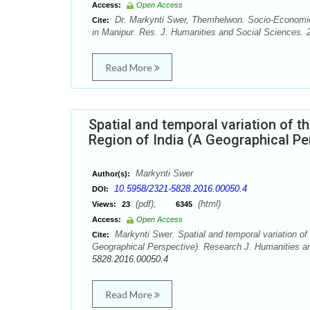
Access:
Open Access
Dr. Markynti Swer, Themhelwon. Socio-Economic 
Cite:
in Manipur. Res. J. Humanities and Social Sciences. 2
Read More
Spatial and temporal variation of t
Region of India (A Geographical Pe
Markynti Swer
Author(s):
10.5958/2321-5828.2016.00050.4
DOI:
(pdf),
(html)
Views:
23
6345
Access:
Open Access
Markynti Swer. Spatial and temporal variation of 
Cite:
Geographical Perspective). Research J. Humanities an
5828.2016.00050.4
Read More