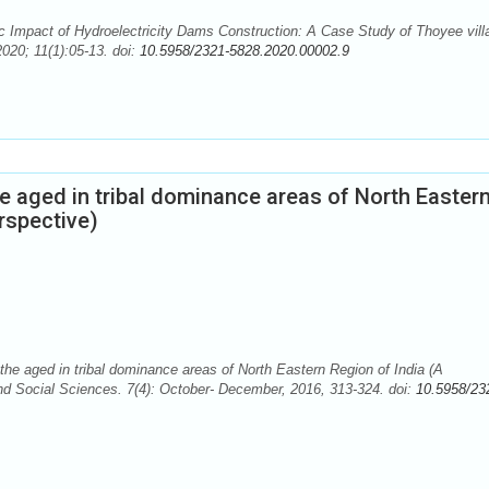
Impact of Hydroelectricity Dams Construction: A Case Study of Thoyee vill
020; 11(1):05-13. doi:
10.5958/2321-5828.2020.00002.9
he aged in tribal dominance areas of North Easter
rspective)
the aged in tribal dominance areas of North Eastern Region of India (A
d Social Sciences. 7(4): October- December, 2016, 313-324. doi:
10.5958/23