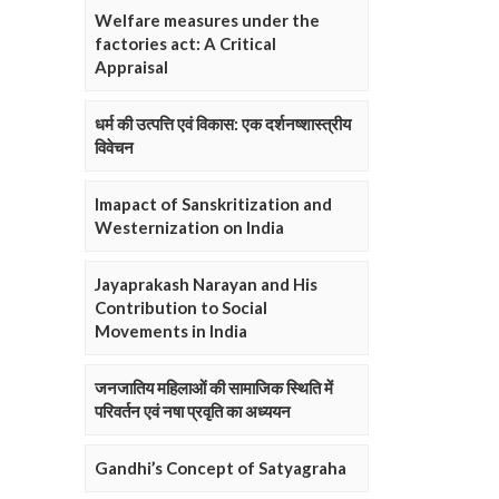
Welfare measures under the
factories act: A Critical
Appraisal
धर्म की उत्पत्ति एवं विकास: एक दर्शनष्शास्त्रीय
विवेचन
Imapact of Sanskritization and
Westernization on India
Jayaprakash Narayan and His
Contribution to Social
Movements in India
जनजातिय महिलाओं की सामाजिक स्थिति में
परिवर्तन एवं नषा प्रवृति का अध्ययन
Gandhi’s Concept of Satyagraha