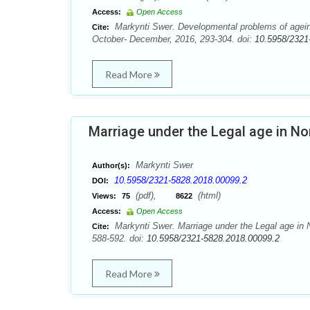
Access:
Open Access
Markynti Swer. Developmental problems of agein
Cite:
October- December, 2016, 293-304. doi:
10.5958/2321
Read More
Marriage under the Legal age in No
Markynti Swer
Author(s):
10.5958/2321-5828.2018.00099.2
DOI:
(pdf),
(html)
Views:
75
8622
Access:
Open Access
Markynti Swer. Marriage under the Legal age in N
Cite:
588-592. doi:
10.5958/2321-5828.2018.00099.2
Read More