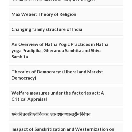
Max Weber: Theory of Religion
Changing family structure of India
An Overview of Hatha Yogic Practices in Hatha
yoga Pradipika, Gheranda Samhita and Shiva
Samhita
Theories of Democracy: (Liberal and Marxist
Democracy)
Welfare measures under the factories act: A
Critical Appraisal
धर्म की उत्पत्ति एवं विकास: एक दर्शनष्शास्त्रीय विवेचन
Imapact of Sanskritization and Westernization on