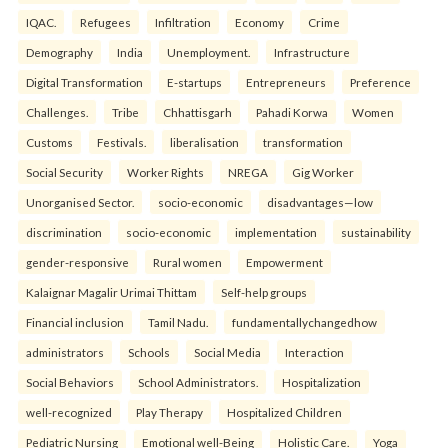
IQAC.
Refugees
Infiltration
Economy
Crime
Demography
India
Unemployment.
Infrastructure
Digital Transformation
E-startups
Entrepreneurs
Preference
Challenges.
Tribe
Chhattisgarh
Pahadi Korwa
Women
Customs
Festivals.
liberalisation
transformation
Social Security
Worker Rights
NREGA
Gig Worker
Unorganised Sector.
socio-economic
disadvantages—low
discrimination
socio-economic
implementation
sustainability
gender-responsive
Rural women
Empowerment
Kalaignar Magalir Urimai Thittam
Self-help groups
Financial inclusion
Tamil Nadu.
fundamentallychangedhow
administrators
Schools
Social Media
Interaction
Social Behaviors
School Administrators.
Hospitalization
well-recognized
Play Therapy
Hospitalized Children
Pediatric Nursing
Emotional well-Being
Holistic Care.
Yoga