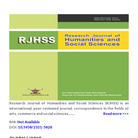
Research Journal of Humanities and Social Sciences (RJHSS) is an
international, peer-reviewed journal, correspondence in the fields of
arts, commerce and social sciences.......
Read more >>>
RNI:
Not Available
DOI:
10.5958/2321-5828