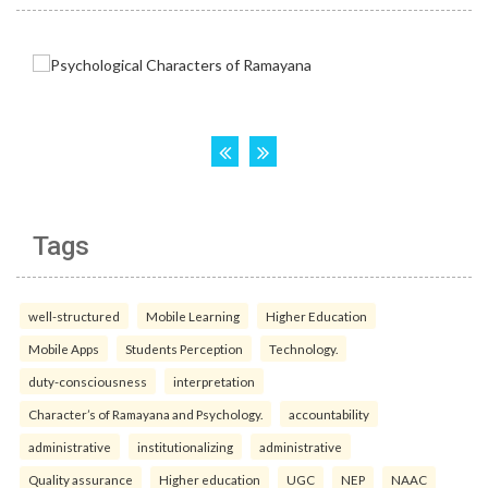
Tags
well-structured
Mobile Learning
Higher Education
Mobile Apps
Students Perception
Technology.
duty-consciousness
interpretation
Character’s of Ramayana and Psychology.
accountability
administrative
institutionalizing
administrative
Quality assurance
Higher education
UGC
NEP
NAAC