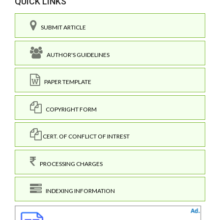
QUICK LINKS
SUBMIT ARTICLE
AUTHOR'S GUIDELINES
PAPER TEMPLATE
COPYRIGHT FORM
CERT. OF CONFLICT OF INTREST
PROCESSING CHARGES
INDEXING INFORMATION