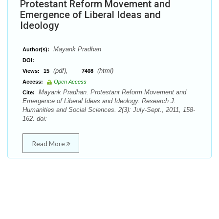
Protestant Reform Movement and
Emergence of Liberal Ideas and
Ideology
Mayank Pradhan
Author(s):
DOI:
(pdf),
(html)
Views:
15
7408
Access:
Open Access
Mayank Pradhan. Protestant Reform Movement and
Cite:
Emergence of Liberal Ideas and Ideology. Research J.
Humanities and Social Sciences. 2(3): July-Sept., 2011, 158-
162. doi:
Read More