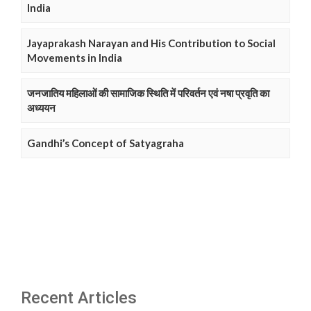
India
Jayaprakash Narayan and His Contribution to Social
Movements in India
जनजातिय महिलाओं की सामाजिक स्थिति में परिवर्तन एवं नषा प्रवृति का
अध्ययन
Gandhi’s Concept of Satyagraha
Recent Articles