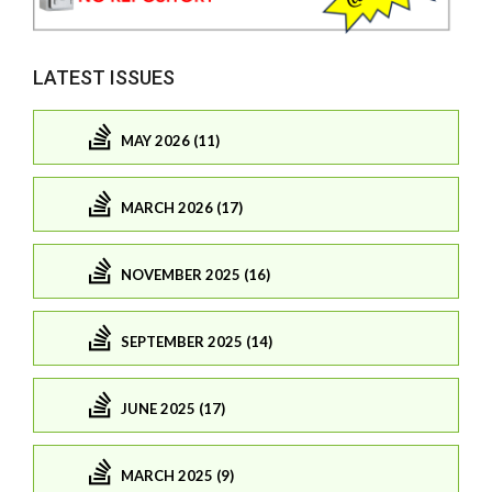
LATEST ISSUES
MAY 2026 (11)
MARCH 2026 (17)
NOVEMBER 2025 (16)
SEPTEMBER 2025 (14)
JUNE 2025 (17)
MARCH 2025 (9)