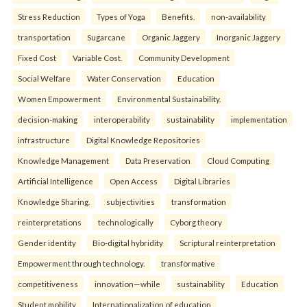
Stress Reduction
Types of Yoga
Benefits.
non-availability
transportation
Sugarcane
Organic Jaggery
Inorganic Jaggery
Fixed Cost
Variable Cost.
Community Development
Social Welfare
Water Conservation
Education
Women Empowerment
Environmental Sustainability.
decision-making
interoperability
sustainability
implementation
infrastructure
Digital Knowledge Repositories
Knowledge Management
Data Preservation
Cloud Computing
Artificial Intelligence
Open Access
Digital Libraries
Knowledge Sharing.
subjectivities
transformation
reinterpreta⁠tions
tec⁠hnologically
Cyborg theory
Gender identity
Bio-digital hybridity
Scriptural reinterpretation
Empowerment through technology.
transformative
competitiveness
innovation—while
sustainability
Education
Student mobility
Internationalization of education