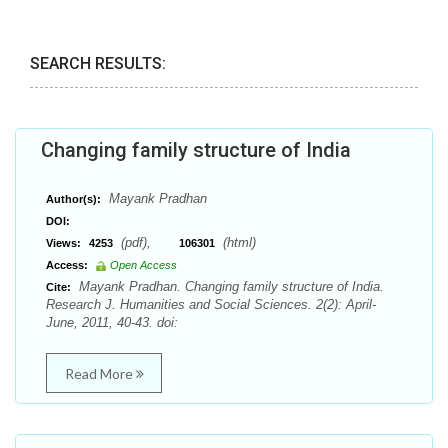
SEARCH RESULTS:
Changing family structure of India
Mayank Pradhan
Author(s):
DOI:
(pdf),
(html)
Views:
4253
106301
Access:
Open Access
Mayank Pradhan. Changing family structure of India.
Cite:
Research J. Humanities and Social Sciences. 2(2): April-
June, 2011, 40-43. doi:
Read More