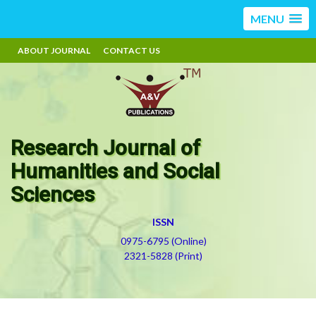
MENU
ABOUT JOURNAL
CONTACT US
Research Journal of
Humanities and Social
Sciences
ISSN
0975-6795 (Online)
2321-5828 (Print)