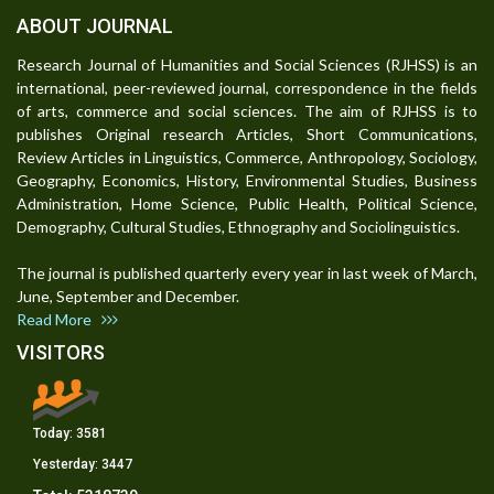
ABOUT JOURNAL
Research Journal of Humanities and Social Sciences (RJHSS) is an
international, peer-reviewed journal, correspondence in the fields
of arts, commerce and social sciences. The aim of RJHSS is to
publishes Original research Articles, Short Communications,
Review Articles in Linguistics, Commerce, Anthropology, Sociology,
Geography, Economics, History, Environmental Studies, Business
Administration, Home Science, Public Health, Political Science,
Demography, Cultural Studies, Ethnography and Sociolinguistics.
The journal is published quarterly every year in last week of March,
June, September and December.
Read More
VISITORS
Today:
3581
Yesterday:
3447