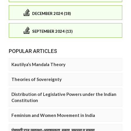
DECEMBER 2024 (18)
SEPTEMBER 2024 (13)
POPULAR ARTICLES
Kautilya’s Mandala Theory
Theories of Sovereignty
Distribution of Legislative Powers under the Indian
Constitution
Feminism and Women Movement in India
पंचायती राज व्यवस्था-आवश्यकता, महत्व, समस्या व सुझाव