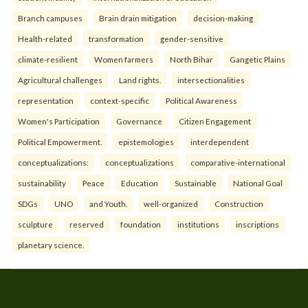
Branch campuses
Brain drain mitigation
decision-making
Health-related
transformation
gender-sensitive
climate-resilient
Women farmers
North Bihar
Gangetic Plains
Agricultural challenges
Land rights.
intersectionalities
representation
context-specific
Political Awareness
Women's Participation
Governance
Citizen Engagement
Political Empowerment.
epistemologies
interdependent
conceptualizations:
conceptualizations
comparative-international
sustainability
Peace
Education
Sustainable
National Goal
SDGs
UNO
and Youth.
well-organized
Construction
sculpture
reserved
foundation
institutions
inscriptions
planetary science.