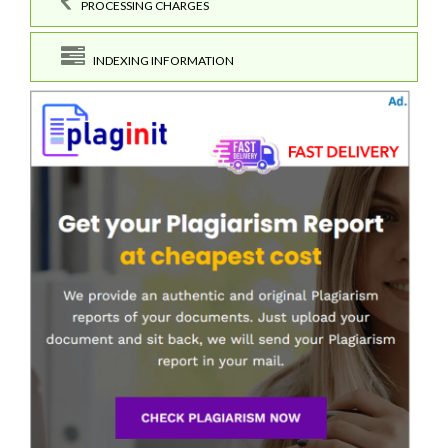
PROCESSING CHARGES
INDEXING INFORMATION