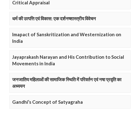
Critical Appraisal
धर्म की उत्पत्ति एवं विकास: एक दर्शनष्शास्त्रीय विवेचन
Imapact of Sanskritization and Westernization on
India
Jayaprakash Narayan and His Contribution to Social
Movements in India
जनजातिय महिलाओं की सामाजिक स्थिति में परिवर्तन एवं नषा प्रवृति का
अध्ययन
Gandhi’s Concept of Satyagraha