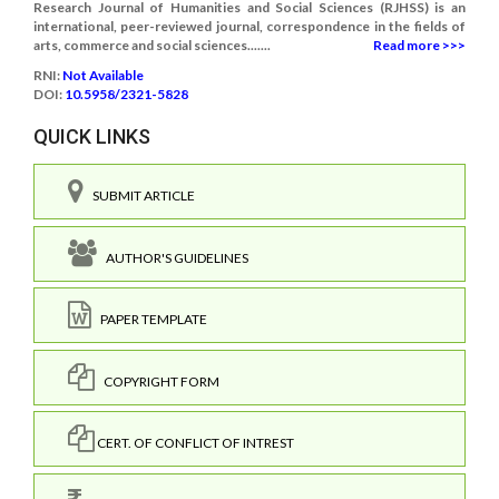
Research Journal of Humanities and Social Sciences (RJHSS) is an
international, peer-reviewed journal, correspondence in the fields of
arts, commerce and social sciences.......
Read more >>>
RNI:
Not Available
DOI:
10.5958/2321-5828
QUICK LINKS
SUBMIT ARTICLE
AUTHOR'S GUIDELINES
PAPER TEMPLATE
COPYRIGHT FORM
CERT. OF CONFLICT OF INTREST