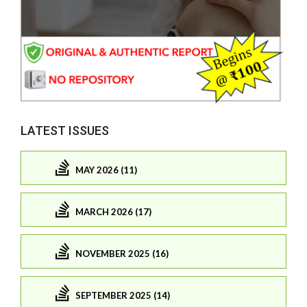
LATEST ISSUES
MAY 2026 (11)
MARCH 2026 (17)
NOVEMBER 2025 (16)
SEPTEMBER 2025 (14)