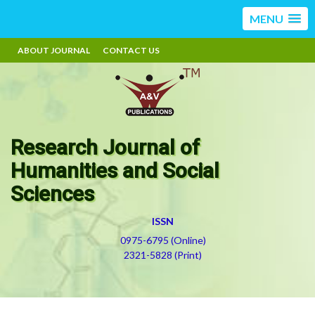
MENU
ABOUT JOURNAL
CONTACT US
Research Journal of
Humanities and Social
Sciences
ISSN
0975-6795 (Online)
2321-5828 (Print)