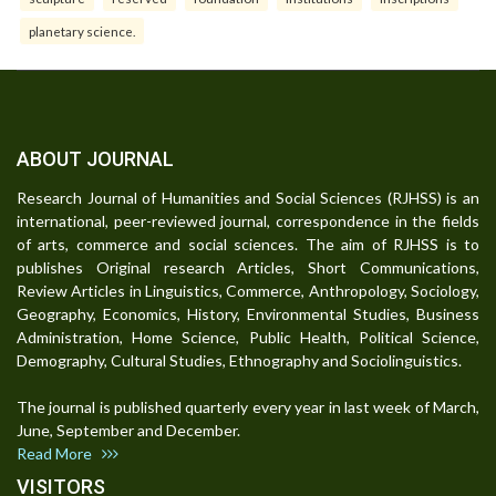
planetary science.
ABOUT JOURNAL
Research Journal of Humanities and Social Sciences (RJHSS) is an
international, peer-reviewed journal, correspondence in the fields
of arts, commerce and social sciences. The aim of RJHSS is to
publishes Original research Articles, Short Communications,
Review Articles in Linguistics, Commerce, Anthropology, Sociology,
Geography, Economics, History, Environmental Studies, Business
Administration, Home Science, Public Health, Political Science,
Demography, Cultural Studies, Ethnography and Sociolinguistics.
The journal is published quarterly every year in last week of March,
June, September and December.
Read More
VISITORS