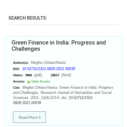
SEARCH RESULTS:
Green Finance in India: Progress and
Challenges
Megha Chhaochharia
Author(s):
10.52711/2321-5828.2021.00039
DOI:
(pdf),
(html)
Views:
3866
18617
Access:
Open Access
Megha Chhaochharia. Green Finance in India: Progress
Cite:
and Challenges. Research Journal of Humanities and Social
Sciences. 2021; 12(4):223-6. doi:
10.52711/2321-
5828.2021.00039
Read More