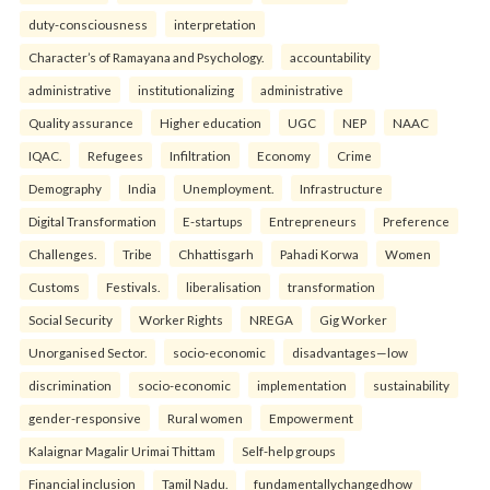
duty-consciousness
interpretation
Character’s of Ramayana and Psychology.
accountability
administrative
institutionalizing
administrative
Quality assurance
Higher education
UGC
NEP
NAAC
IQAC.
Refugees
Infiltration
Economy
Crime
Demography
India
Unemployment.
Infrastructure
Digital Transformation
E-startups
Entrepreneurs
Preference
Challenges.
Tribe
Chhattisgarh
Pahadi Korwa
Women
Customs
Festivals.
liberalisation
transformation
Social Security
Worker Rights
NREGA
Gig Worker
Unorganised Sector.
socio-economic
disadvantages—low
discrimination
socio-economic
implementation
sustainability
gender-responsive
Rural women
Empowerment
Kalaignar Magalir Urimai Thittam
Self-help groups
Financial inclusion
Tamil Nadu.
fundamentallychangedhow