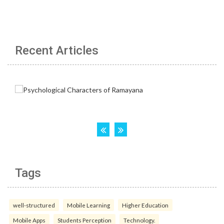
Recent Articles
Tags
well-structured
Mobile Learning
Higher Education
Mobile Apps
Students Perception
Technology.