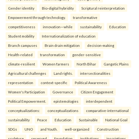
Gender identity
Bio-digital hybridity
Scriptural reinterpretation
Empowerment through technology.
transformative
competitiveness
innovation—while
sustainability
Education
Student mobility
Internationalization of education
Branch campuses
Brain drain mitigation
decision-making
Health-related
transformation
gender-sensitive
climate-resilient
Women farmers
North Bihar
Gangetic Plains
Agricultural challenges
Land rights.
intersectionalities
representation
context-specific
Political Awareness
Women's Participation
Governance
Citizen Engagement
Political Empowerment.
epistemologies
interdependent
conceptualizations:
conceptualizations
comparative-international
sustainability
Peace
Education
Sustainable
National Goal
SDGs
UNO
and Youth.
well-organized
Construction
sculpture
reserved
foundation
institutions
inscriptions