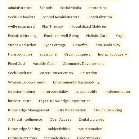
administrators
Schools
Social Media
Interaction
Social Behaviors
School Administrators.
Hospitalization
well-recognized
Play Therapy
Hospitalized Children
Pediatric Nursing
Emotional well-Being
Holistic Care.
Yoga
Stress Reduction
Types of Yoga
Benefits.
non-availability
transportation
Sugarcane
Organic Jaggery
Inorganic Jaggery
Fixed Cost
Variable Cost.
Community Development
Social Welfare
Water Conservation
Education
Women Empowerment
Environmental Sustainability.
decision-making
interoperability
sustainability
implementation
infrastructure
Digital Knowledge Repositories
Knowledge Management
Data Preservation
Cloud Computing
Artificial Intelligence
Open Access
Digital Libraries
Knowledge Sharing.
subjectivities
transformation
reinterpreta⁠tions
tec⁠hnologically
Cyborg theory