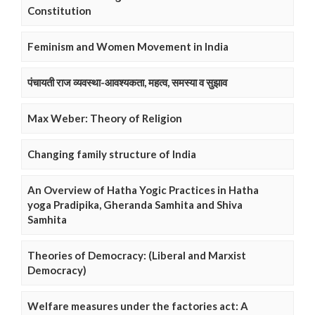
Constitution
Feminism and Women Movement in India
पंचायती राज व्यवस्था-आवश्यकता, महत्व, समस्या व सुझाव
Max Weber: Theory of Religion
Changing family structure of India
An Overview of Hatha Yogic Practices in Hatha
yoga Pradipika, Gheranda Samhita and Shiva
Samhita
Theories of Democracy: (Liberal and Marxist
Democracy)
Welfare measures under the factories act: A