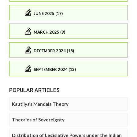
JUNE 2025 (17)
MARCH 2025 (9)
DECEMBER 2024 (18)
SEPTEMBER 2024 (13)
POPULAR ARTICLES
Kautilya’s Mandala Theory
Theories of Sovereignty
Distribution of Legislative Powers under the Indian