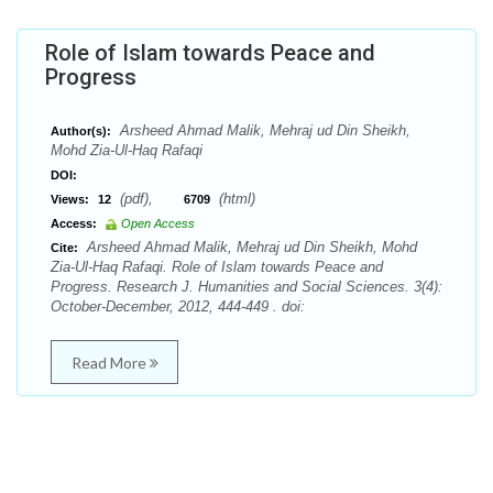
Role of Islam towards Peace and
Progress
Arsheed Ahmad Malik, Mehraj ud Din Sheikh,
Author(s):
Mohd Zia-Ul-Haq Rafaqi
DOI:
(pdf),
(html)
Views:
12
6709
Access:
Open Access
Arsheed Ahmad Malik, Mehraj ud Din Sheikh, Mohd
Cite:
Zia-Ul-Haq Rafaqi. Role of Islam towards Peace and
Progress. Research J. Humanities and Social Sciences. 3(4):
October-December, 2012, 444-449 . doi:
Read More