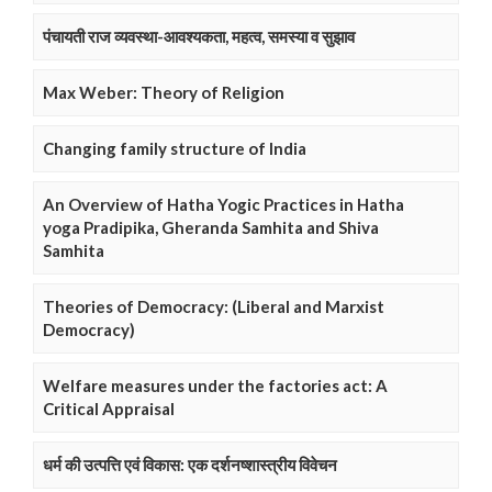
पंचायती राज व्यवस्था-आवश्यकता, महत्व, समस्या व सुझाव
Max Weber: Theory of Religion
Changing family structure of India
An Overview of Hatha Yogic Practices in Hatha
yoga Pradipika, Gheranda Samhita and Shiva
Samhita
Theories of Democracy: (Liberal and Marxist
Democracy)
Welfare measures under the factories act: A
Critical Appraisal
धर्म की उत्पत्ति एवं विकास: एक दर्शनष्शास्त्रीय विवेचन