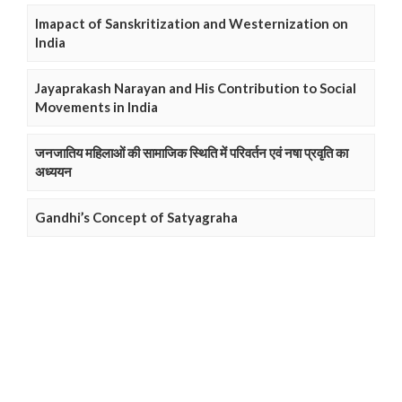
Imapact of Sanskritization and Westernization on
India
Jayaprakash Narayan and His Contribution to Social
Movements in India
जनजातिय महिलाओं की सामाजिक स्थिति में परिवर्तन एवं नषा प्रवृति का
अध्ययन
Gandhi’s Concept of Satyagraha