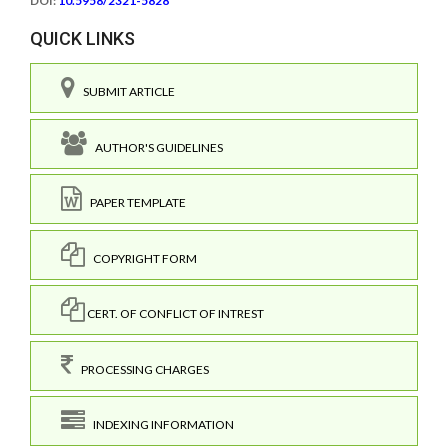
DOI:
10.5958/2321-5828
QUICK LINKS
SUBMIT ARTICLE
AUTHOR'S GUIDELINES
PAPER TEMPLATE
COPYRIGHT FORM
CERT. OF CONFLICT OF INTREST
PROCESSING CHARGES
INDEXING INFORMATION