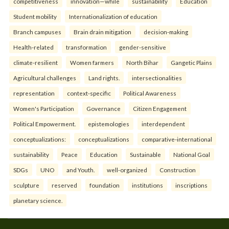
competitiveness
innovation—while
sustainability
Education
Student mobility
Internationalization of education
Branch campuses
Brain drain mitigation
decision-making
Health-related
transformation
gender-sensitive
climate-resilient
Women farmers
North Bihar
Gangetic Plains
Agricultural challenges
Land rights.
intersectionalities
representation
context-specific
Political Awareness
Women's Participation
Governance
Citizen Engagement
Political Empowerment.
epistemologies
interdependent
conceptualizations:
conceptualizations
comparative-international
sustainability
Peace
Education
Sustainable
National Goal
SDGs
UNO
and Youth.
well-organized
Construction
sculpture
reserved
foundation
institutions
inscriptions
planetary science.