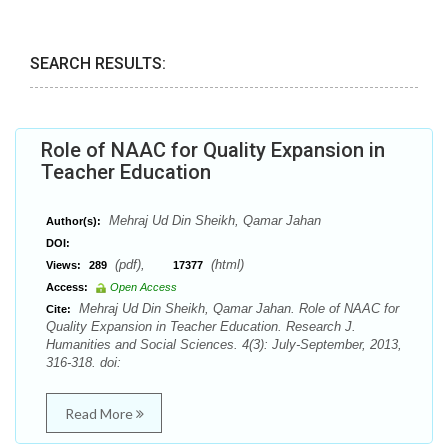
SEARCH RESULTS:
Role of NAAC for Quality Expansion in
Teacher Education
Mehraj Ud Din Sheikh, Qamar Jahan
Author(s):
DOI:
(pdf),
(html)
Views:
289
17377
Access:
Open Access
Mehraj Ud Din Sheikh, Qamar Jahan. Role of NAAC for
Cite:
Quality Expansion in Teacher Education. Research J.
Humanities and Social Sciences. 4(3): July-September, 2013,
316-318. doi:
Read More