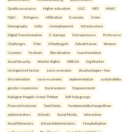
Quality assurance
Higher education
UGC
NEP
NAAC
IQAC.
Refugees
Infiltration
Economy
Crime
Demography
India
Unemployment.
Infrastructure
Digital Transformation
E-startups
Entrepreneurs
Preference
Challenges.
Tribe
Chhattisgarh
Pahadi Korwa
Women
Customs
Festivals.
liberalisation
transformation
Social Security
Worker Rights
NREGA
Gig Worker
Unorganised Sector.
socio-economic
disadvantages—low
discrimination
socio-economic
implementation
sustainability
gender-responsive
Rural women
Empowerment
Kalaignar Magalir Urimai Thittam
Self-help groups
Financial inclusion
Tamil Nadu.
fundamentallychangedhow
administrators
Schools
Social Media
Interaction
Social Behaviors
School Administrators.
Hospitalization
well-recognized
Play Therapy
Hospitalized Children