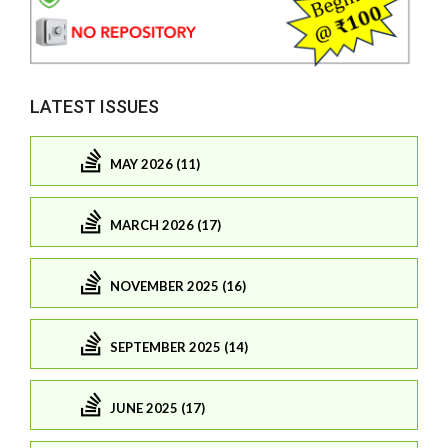
LATEST ISSUES
MAY 2026 (11)
MARCH 2026 (17)
NOVEMBER 2025 (16)
SEPTEMBER 2025 (14)
JUNE 2025 (17)