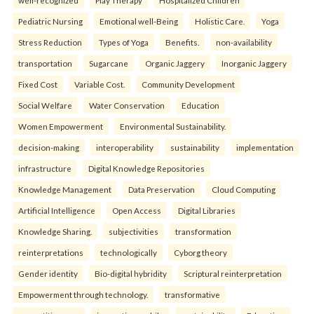
Pediatric Nursing
Emotional well-Being
Holistic Care.
Yoga
Stress Reduction
Types of Yoga
Benefits.
non-availability
transportation
Sugarcane
Organic Jaggery
Inorganic Jaggery
Fixed Cost
Variable Cost.
Community Development
Social Welfare
Water Conservation
Education
Women Empowerment
Environmental Sustainability.
decision-making
interoperability
sustainability
implementation
infrastructure
Digital Knowledge Repositories
Knowledge Management
Data Preservation
Cloud Computing
Artificial Intelligence
Open Access
Digital Libraries
Knowledge Sharing.
subjectivities
transformation
reinterpreta⁠tions
tec⁠hnologically
Cyborg theory
Gender identity
Bio-digital hybridity
Scriptural reinterpretation
Empowerment through technology.
transformative