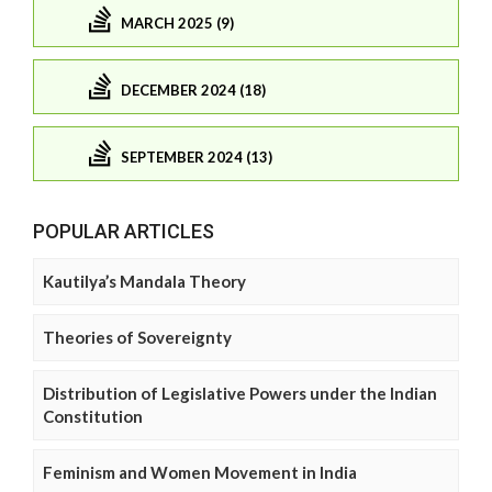
MARCH 2025 (9)
DECEMBER 2024 (18)
SEPTEMBER 2024 (13)
POPULAR ARTICLES
Kautilya’s Mandala Theory
Theories of Sovereignty
Distribution of Legislative Powers under the Indian
Constitution
Feminism and Women Movement in India