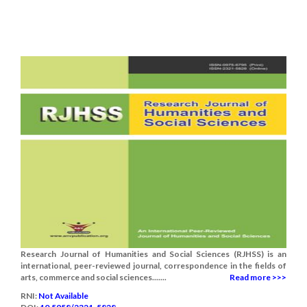
Research Journal of Humanities and Social Sciences (RJHSS) is an
international, peer-reviewed journal, correspondence in the fields of
arts, commerce and social sciences.......
Read more >>>
RNI:
Not Available