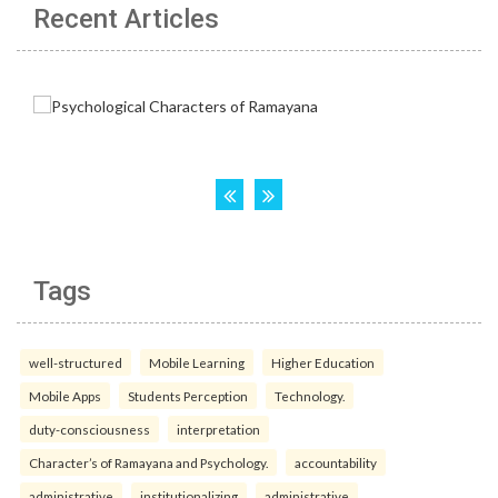
Recent Articles
Tags
well-structured
Mobile Learning
Higher Education
Mobile Apps
Students Perception
Technology.
duty-consciousness
interpretation
Character’s of Ramayana and Psychology.
accountability
administrative
institutionalizing
administrative