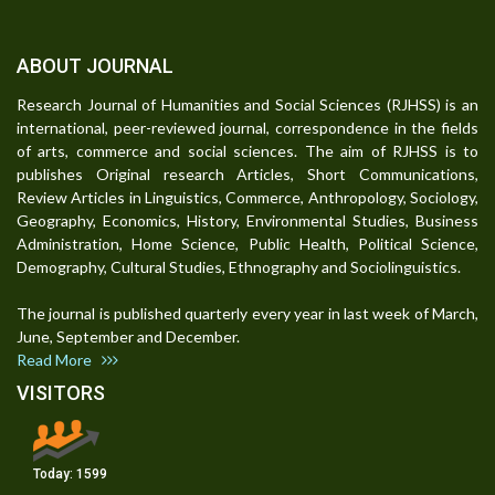
ABOUT JOURNAL
Research Journal of Humanities and Social Sciences (RJHSS) is an
international, peer-reviewed journal, correspondence in the fields
of arts, commerce and social sciences. The aim of RJHSS is to
publishes Original research Articles, Short Communications,
Review Articles in Linguistics, Commerce, Anthropology, Sociology,
Geography, Economics, History, Environmental Studies, Business
Administration, Home Science, Public Health, Political Science,
Demography, Cultural Studies, Ethnography and Sociolinguistics.
The journal is published quarterly every year in last week of March,
June, September and December.
Read More
VISITORS
Today:
1599