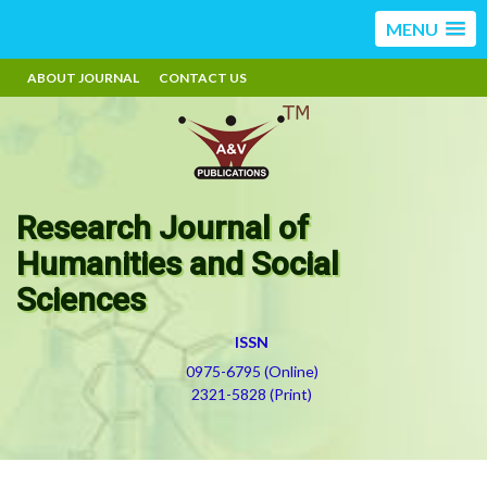
MENU
ABOUT JOURNAL
CONTACT US
Research Journal of
Humanities and Social
Sciences
ISSN
0975-6795 (Online)
2321-5828 (Print)