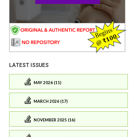
LATEST ISSUES
MAY 2026 (11)
MARCH 2026 (17)
NOVEMBER 2025 (16)