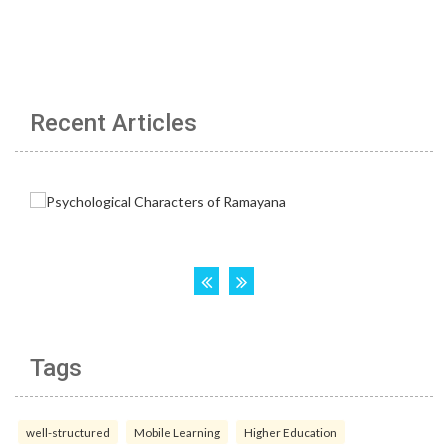
Recent Articles
Tags
well-structured
Mobile Learning
Higher Education