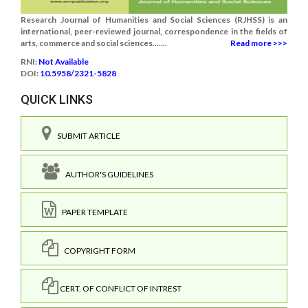
Research Journal of Humanities and Social Sciences (RJHSS) is an
international, peer-reviewed journal, correspondence in the fields of
arts, commerce and social sciences.......
Read more >>>
RNI:
Not Available
DOI:
10.5958/2321-5828
QUICK LINKS
SUBMIT ARTICLE
AUTHOR'S GUIDELINES
PAPER TEMPLATE
COPYRIGHT FORM
CERT. OF CONFLICT OF INTREST