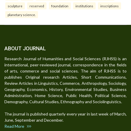
sculpture
reserved
foundation
institutions
inscriptions
planetary science.
ABOUT JOURNAL
Research Journal of Humanities and Social Sciences (RJHSS) is an
international, peer-reviewed journal, correspondence in the fields
of arts, commerce and social sciences. The aim of RJHSS is to
publishes Original research Articles, Short Communications,
Review Articles in Linguistics, Commerce, Anthropology, Sociology,
Geography, Economics, History, Environmental Studies, Business
Administration, Home Science, Public Health, Political Science,
Demography, Cultural Studies, Ethnography and Sociolinguistics.
The journal is published quarterly every year in last week of March,
June, September and December.
Read More