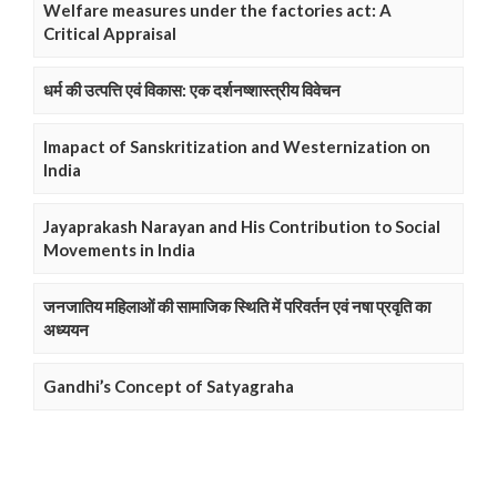
Welfare measures under the factories act: A
Critical Appraisal
धर्म की उत्पत्ति एवं विकास: एक दर्शनष्शास्त्रीय विवेचन
Imapact of Sanskritization and Westernization on
India
Jayaprakash Narayan and His Contribution to Social
Movements in India
जनजातिय महिलाओं की सामाजिक स्थिति में परिवर्तन एवं नषा प्रवृति का
अध्ययन
Gandhi’s Concept of Satyagraha