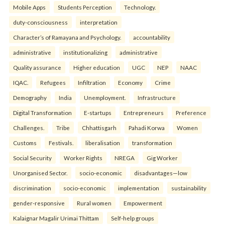
Mobile Apps
Students Perception
Technology.
duty-consciousness
interpretation
Character’s of Ramayana and Psychology.
accountability
administrative
institutionalizing
administrative
Quality assurance
Higher education
UGC
NEP
NAAC
IQAC.
Refugees
Infiltration
Economy
Crime
Demography
India
Unemployment.
Infrastructure
Digital Transformation
E-startups
Entrepreneurs
Preference
Challenges.
Tribe
Chhattisgarh
Pahadi Korwa
Women
Customs
Festivals.
liberalisation
transformation
Social Security
Worker Rights
NREGA
Gig Worker
Unorganised Sector.
socio-economic
disadvantages—low
discrimination
socio-economic
implementation
sustainability
gender-responsive
Rural women
Empowerment
Kalaignar Magalir Urimai Thittam
Self-help groups