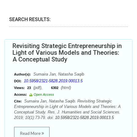
SEARCH RESULTS:
Revisiting Strategic Entrepreneurship in
Light of Various Models and Theories:
A Conceptual Study
Sumaira Jan, Natasha Saqib
Author(s):
10.5958/2321-5828.2019.00013.5
DOI:
(pdf),
(html)
Views:
23
6302
Access:
Open Access
Sumaira Jan, Natasha Saqib. Revisiting Strategic
Cite:
Entrepreneurship in Light of Various Models and Theories: A
Conceptual Study. Res. J. Humanities and Social Sciences.
2019; 10(1):73-79. doi:
10.5958/2321-5828.2019.00013.5
Read More