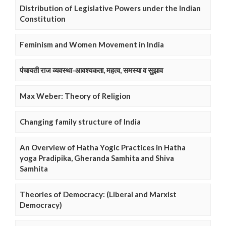
Distribution of Legislative Powers under the Indian
Constitution
Feminism and Women Movement in India
पंचायती राज व्यवस्था-आवश्यकता, महत्व, समस्या व सुझाव
Max Weber: Theory of Religion
Changing family structure of India
An Overview of Hatha Yogic Practices in Hatha
yoga Pradipika, Gheranda Samhita and Shiva
Samhita
Theories of Democracy: (Liberal and Marxist
Democracy)