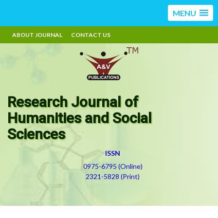
MENU
ABOUT JOURNAL
CONTACT US
Research Journal of
Humanities and Social
Sciences
ISSN
0975-6795 (Online)
2321-5828 (Print)