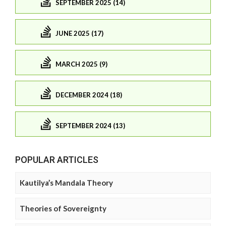
SEPTEMBER 2025 (14)
JUNE 2025 (17)
MARCH 2025 (9)
DECEMBER 2024 (18)
SEPTEMBER 2024 (13)
POPULAR ARTICLES
Kautilya’s Mandala Theory
Theories of Sovereignty