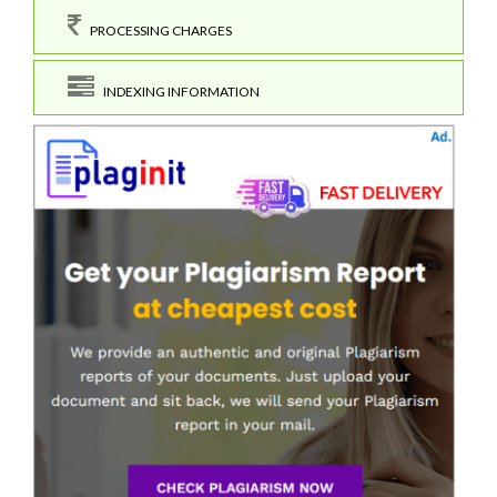
PROCESSING CHARGES
INDEXING INFORMATION