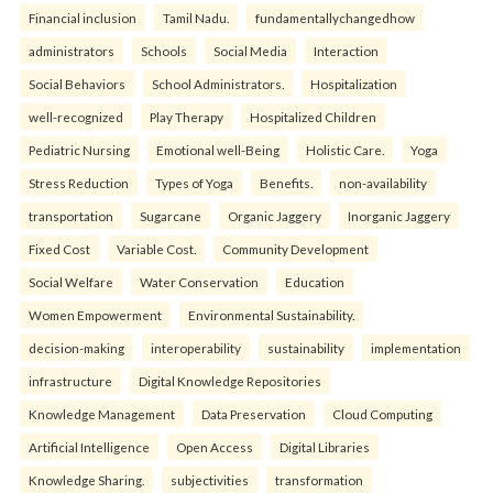
Financial inclusion
Tamil Nadu.
fundamentallychangedhow
administrators
Schools
Social Media
Interaction
Social Behaviors
School Administrators.
Hospitalization
well-recognized
Play Therapy
Hospitalized Children
Pediatric Nursing
Emotional well-Being
Holistic Care.
Yoga
Stress Reduction
Types of Yoga
Benefits.
non-availability
transportation
Sugarcane
Organic Jaggery
Inorganic Jaggery
Fixed Cost
Variable Cost.
Community Development
Social Welfare
Water Conservation
Education
Women Empowerment
Environmental Sustainability.
decision-making
interoperability
sustainability
implementation
infrastructure
Digital Knowledge Repositories
Knowledge Management
Data Preservation
Cloud Computing
Artificial Intelligence
Open Access
Digital Libraries
Knowledge Sharing.
subjectivities
transformation