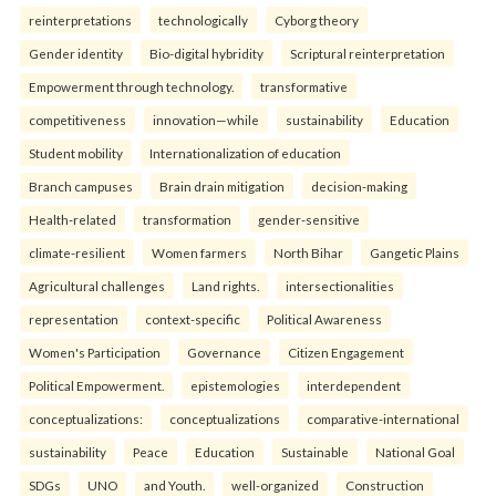
reinterpreta⁠tions
tec⁠hnologically
Cyborg theory
Gender identity
Bio-digital hybridity
Scriptural reinterpretation
Empowerment through technology.
transformative
competitiveness
innovation—while
sustainability
Education
Student mobility
Internationalization of education
Branch campuses
Brain drain mitigation
decision-making
Health-related
transformation
gender-sensitive
climate-resilient
Women farmers
North Bihar
Gangetic Plains
Agricultural challenges
Land rights.
intersectionalities
representation
context-specific
Political Awareness
Women's Participation
Governance
Citizen Engagement
Political Empowerment.
epistemologies
interdependent
conceptualizations:
conceptualizations
comparative-international
sustainability
Peace
Education
Sustainable
National Goal
SDGs
UNO
and Youth.
well-organized
Construction