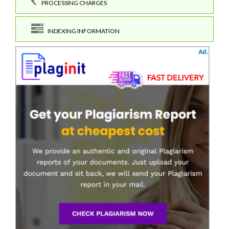
PROCESSING CHARGES
INDEXING INFORMATION