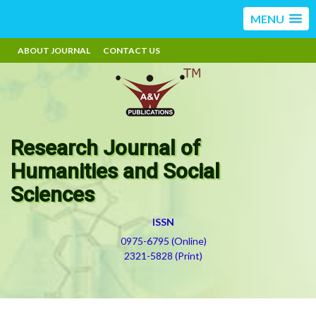
MENU
ABOUT JOURNAL
CONTACT US
Research Journal of
Humanities and Social
Sciences
ISSN
0975-6795 (Online)
2321-5828 (Print)