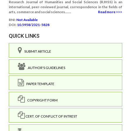
Research Journal of Humanities and Social Sciences (RJHSS) is an
international, peer-reviewed journal, correspondence in the fields of
arts, commerce and social sciences.......
Read more >>>
RNI:
Not Available
DOI:
10.5958/2321-5828
QUICK LINKS
SUBMIT ARTICLE
AUTHOR'S GUIDELINES
PAPER TEMPLATE
COPYRIGHT FORM
CERT. OF CONFLICT OF INTREST