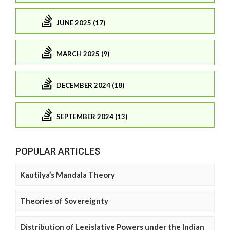
JUNE 2025 (17)
MARCH 2025 (9)
DECEMBER 2024 (18)
SEPTEMBER 2024 (13)
POPULAR ARTICLES
Kautilya’s Mandala Theory
Theories of Sovereignty
Distribution of Legislative Powers under the Indian