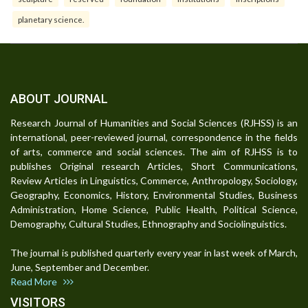
planetary science.
ABOUT JOURNAL
Research Journal of Humanities and Social Sciences (RJHSS) is an
international, peer-reviewed journal, correspondence in the fields
of arts, commerce and social sciences. The aim of RJHSS is to
publishes Original research Articles, Short Communications,
Review Articles in Linguistics, Commerce, Anthropology, Sociology,
Geography, Economics, History, Environmental Studies, Business
Administration, Home Science, Public Health, Political Science,
Demography, Cultural Studies, Ethnography and Sociolinguistics.
The journal is published quarterly every year in last week of March,
June, September and December.
Read More
VISITORS