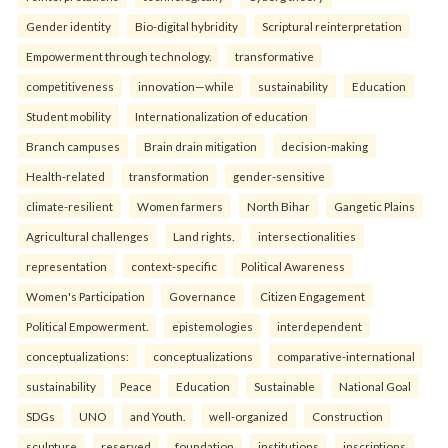
Gender identity
Bio-digital hybridity
Scriptural reinterpretation
Empowerment through technology.
transformative
competitiveness
innovation—while
sustainability
Education
Student mobility
Internationalization of education
Branch campuses
Brain drain mitigation
decision-making
Health-related
transformation
gender-sensitive
climate-resilient
Women farmers
North Bihar
Gangetic Plains
Agricultural challenges
Land rights.
intersectionalities
representation
context-specific
Political Awareness
Women's Participation
Governance
Citizen Engagement
Political Empowerment.
epistemologies
interdependent
conceptualizations:
conceptualizations
comparative-international
sustainability
Peace
Education
Sustainable
National Goal
SDGs
UNO
and Youth.
well-organized
Construction
sculpture
reserved
foundation
institutions
inscriptions