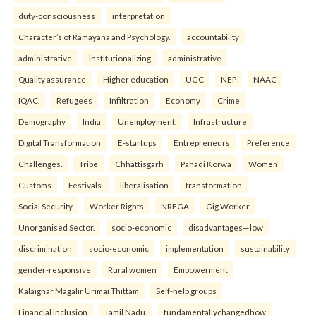
duty-consciousness
interpretation
Character’s of Ramayana and Psychology.
accountability
administrative
institutionalizing
administrative
Quality assurance
Higher education
UGC
NEP
NAAC
IQAC.
Refugees
Infiltration
Economy
Crime
Demography
India
Unemployment.
Infrastructure
Digital Transformation
E-startups
Entrepreneurs
Preference
Challenges.
Tribe
Chhattisgarh
Pahadi Korwa
Women
Customs
Festivals.
liberalisation
transformation
Social Security
Worker Rights
NREGA
Gig Worker
Unorganised Sector.
socio-economic
disadvantages—low
discrimination
socio-economic
implementation
sustainability
gender-responsive
Rural women
Empowerment
Kalaignar Magalir Urimai Thittam
Self-help groups
Financial inclusion
Tamil Nadu.
fundamentallychangedhow