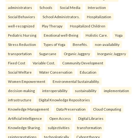
administrators
Schools
Social Media
Interaction
Social Behaviors
School Administrators.
Hospitalization
well-recognized
Play Therapy
Hospitalized Children
Pediatric Nursing
Emotional well-Being
Holistic Care.
Yoga
Stress Reduction
Types of Yoga
Benefits.
non-availability
transportation
Sugarcane
Organic Jaggery
Inorganic Jaggery
Fixed Cost
Variable Cost.
Community Development
Social Welfare
Water Conservation
Education
Women Empowerment
Environmental Sustainability.
decision-making
interoperability
sustainability
implementation
infrastructure
Digital Knowledge Repositories
Knowledge Management
Data Preservation
Cloud Computing
Artificial Intelligence
Open Access
Digital Libraries
Knowledge Sharing.
subjectivities
transformation
reinterpreta⁠tions
tec⁠hnologically
Cyborg theory