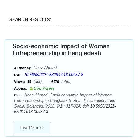
SEARCH RESULTS:
Socio-economic Impact of Women
Entrepreneurship in Bangladesh
Neaz Ahmed
Author(s):
10.5958/2321-5828.2018.00057.8
DOI:
(pdf),
(html)
Views:
15
6476
Access:
Open Access
Neaz Ahmed. Socio-economic Impact of Women
Cite:
Entrepreneurship in Bangladesh. Res. J. Humanities and
Social Sciences. 2018; 9(1): 317-324. doi:
10.5958/2321-
5828.2018.00057.8
Read More