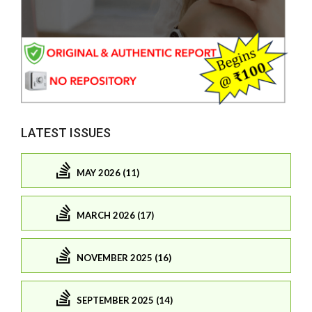
LATEST ISSUES
MAY 2026 (11)
MARCH 2026 (17)
NOVEMBER 2025 (16)
SEPTEMBER 2025 (14)