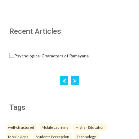
Recent Articles
Tags
well-structured
Mobile Learning
Higher Education
Mobile Apps
Students Perception
Technology.