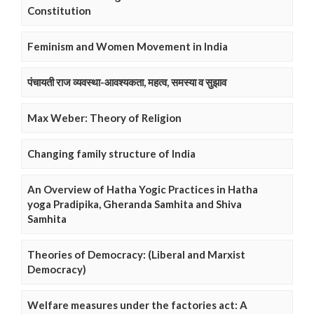
Constitution
Feminism and Women Movement in India
पंचायती राज व्यवस्था-आवश्यकता, महत्व, समस्या व सुझाव
Max Weber: Theory of Religion
Changing family structure of India
An Overview of Hatha Yogic Practices in Hatha
yoga Pradipika, Gheranda Samhita and Shiva
Samhita
Theories of Democracy: (Liberal and Marxist
Democracy)
Welfare measures under the factories act: A