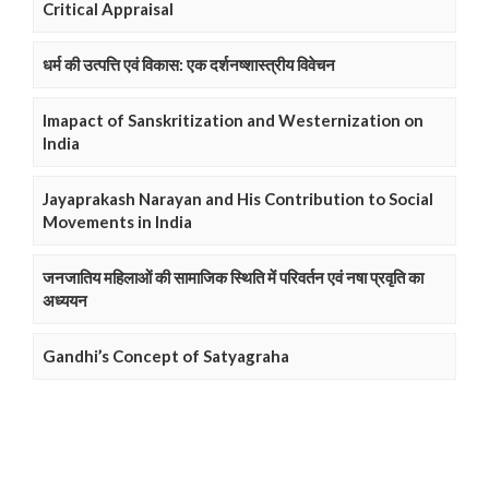
Critical Appraisal
धर्म की उत्पत्ति एवं विकास: एक दर्शनष्शास्त्रीय विवेचन
Imapact of Sanskritization and Westernization on
India
Jayaprakash Narayan and His Contribution to Social
Movements in India
जनजातिय महिलाओं की सामाजिक स्थिति में परिवर्तन एवं नषा प्रवृति का
अध्ययन
Gandhi’s Concept of Satyagraha