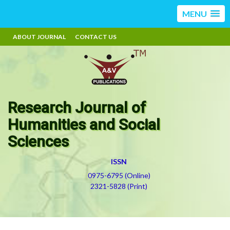
MENU
ABOUT JOURNAL
CONTACT US
Research Journal of
Humanities and Social
Sciences
ISSN
0975-6795 (Online)
2321-5828 (Print)