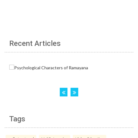
Recent Articles
Tags