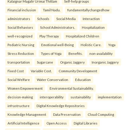
Kalaignar Magalir Urimai Thittam
Self-help groups
Financial inclusion
Tamil Nadu.
fundamentallychangedhow
administrators
Schools
Social Media
Interaction
Social Behaviors
School Administrators.
Hospitalization
well-recognized
Play Therapy
Hospitalized Children
Pediatric Nursing
Emotional well-Being
Holistic Care.
Yoga
Stress Reduction
Types of Yoga
Benefits.
non-availability
transportation
Sugarcane
Organic Jaggery
Inorganic Jaggery
Fixed Cost
Variable Cost.
Community Development
Social Welfare
Water Conservation
Education
Women Empowerment
Environmental Sustainability.
decision-making
interoperability
sustainability
implementation
infrastructure
Digital Knowledge Repositories
Knowledge Management
Data Preservation
Cloud Computing
Artificial Intelligence
Open Access
Digital Libraries