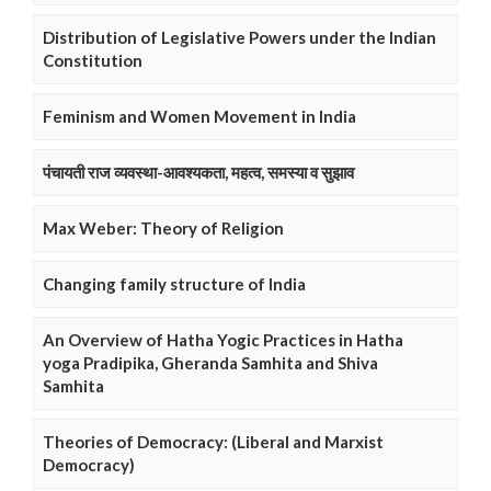
Distribution of Legislative Powers under the Indian
Constitution
Feminism and Women Movement in India
पंचायती राज व्यवस्था-आवश्यकता, महत्व, समस्या व सुझाव
Max Weber: Theory of Religion
Changing family structure of India
An Overview of Hatha Yogic Practices in Hatha
yoga Pradipika, Gheranda Samhita and Shiva
Samhita
Theories of Democracy: (Liberal and Marxist
Democracy)