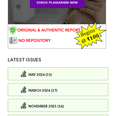
LATEST ISSUES
MAY 2026 (11)
MARCH 2026 (17)
NOVEMBER 2025 (16)