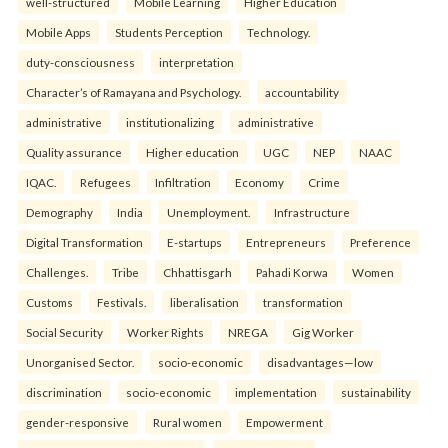
well-structured
Mobile Learning
Higher Education
Mobile Apps
Students Perception
Technology.
duty-consciousness
interpretation
Character’s of Ramayana and Psychology.
accountability
administrative
institutionalizing
administrative
Quality assurance
Higher education
UGC
NEP
NAAC
IQAC.
Refugees
Infiltration
Economy
Crime
Demography
India
Unemployment.
Infrastructure
Digital Transformation
E-startups
Entrepreneurs
Preference
Challenges.
Tribe
Chhattisgarh
Pahadi Korwa
Women
Customs
Festivals.
liberalisation
transformation
Social Security
Worker Rights
NREGA
Gig Worker
Unorganised Sector.
socio-economic
disadvantages—low
discrimination
socio-economic
implementation
sustainability
gender-responsive
Rural women
Empowerment