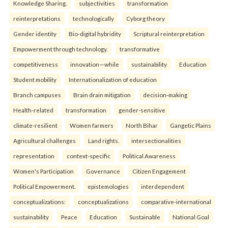
Knowledge Sharing.
subjectivities
transformation
reinterpreta⁠tions
tec⁠hnologically
Cyborg theory
Gender identity
Bio-digital hybridity
Scriptural reinterpretation
Empowerment through technology.
transformative
competitiveness
innovation—while
sustainability
Education
Student mobility
Internationalization of education
Branch campuses
Brain drain mitigation
decision-making
Health-related
transformation
gender-sensitive
climate-resilient
Women farmers
North Bihar
Gangetic Plains
Agricultural challenges
Land rights.
intersectionalities
representation
context-specific
Political Awareness
Women's Participation
Governance
Citizen Engagement
Political Empowerment.
epistemologies
interdependent
conceptualizations:
conceptualizations
comparative-international
sustainability
Peace
Education
Sustainable
National Goal