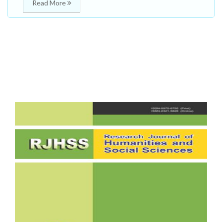
Read More