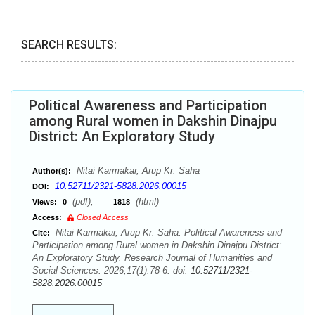
SEARCH RESULTS:
Political Awareness and Participation
among Rural women in Dakshin Dinajpu
District: An Exploratory Study
Nitai Karmakar, Arup Kr. Saha
Author(s):
10.52711/2321-5828.2026.00015
DOI:
(pdf),
(html)
Views:
0
1818
Access:
Closed Access
Nitai Karmakar, Arup Kr. Saha. Political Awareness and
Cite:
Participation among Rural women in Dakshin Dinajpu District:
An Exploratory Study. Research Journal of Humanities and
Social Sciences. 2026;17(1):78-6. doi:
10.52711/2321-
5828.2026.00015