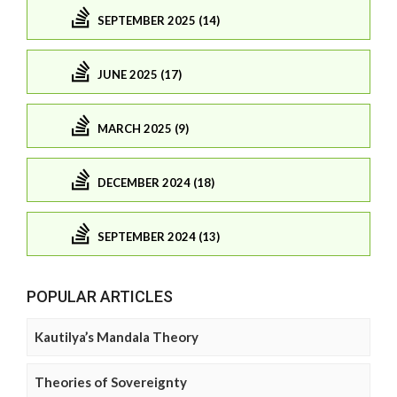
SEPTEMBER 2025 (14)
JUNE 2025 (17)
MARCH 2025 (9)
DECEMBER 2024 (18)
SEPTEMBER 2024 (13)
POPULAR ARTICLES
Kautilya’s Mandala Theory
Theories of Sovereignty