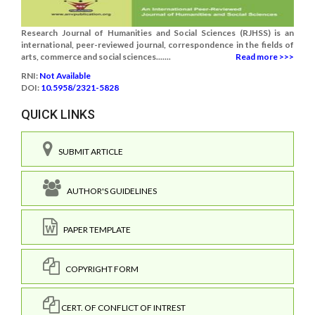
Research Journal of Humanities and Social Sciences (RJHSS) is an
international, peer-reviewed journal, correspondence in the fields of
arts, commerce and social sciences.......
Read more >>>
RNI:
Not Available
DOI:
10.5958/2321-5828
QUICK LINKS
SUBMIT ARTICLE
AUTHOR'S GUIDELINES
PAPER TEMPLATE
COPYRIGHT FORM
CERT. OF CONFLICT OF INTREST