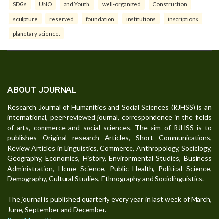
SDGs
UNO
and Youth.
well-organized
Construction
sculpture
reserved
foundation
institutions
inscriptions
planetary science.
ABOUT JOURNAL
Research Journal of Humanities and Social Sciences (RJHSS) is an
international, peer-reviewed journal, correspondence in the fields
of arts, commerce and social sciences. The aim of RJHSS is to
publishes Original research Articles, Short Communications,
Review Articles in Linguistics, Commerce, Anthropology, Sociology,
Geography, Economics, History, Environmental Studies, Business
Administration, Home Science, Public Health, Political Science,
Demography, Cultural Studies, Ethnography and Sociolinguistics.
The journal is published quarterly every year in last week of March,
June, September and December.