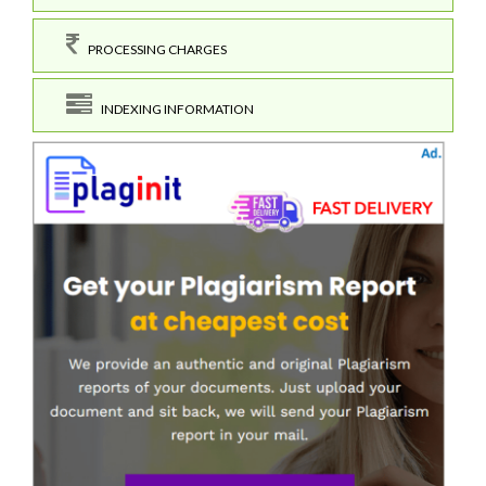
PROCESSING CHARGES
INDEXING INFORMATION