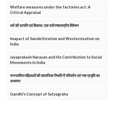
Welfare measures under the factories act: A
Critical Appraisal
धर्म की उत्पत्ति एवं विकास: एक दर्शनष्शास्त्रीय विवेचन
Imapact of Sanskritization and Westernization on
India
Jayaprakash Narayan and His Contribution to Social
Movements in India
जनजातिय महिलाओं की सामाजिक स्थिति में परिवर्तन एवं नषा प्रवृति का
अध्ययन
Gandhi’s Concept of Satyagraha