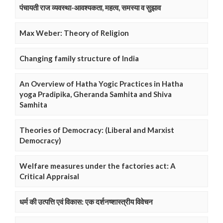
पंचायती राज व्यवस्था-आवश्यकता, महत्व, समस्या व सुझाव
Max Weber: Theory of Religion
Changing family structure of India
An Overview of Hatha Yogic Practices in Hatha
yoga Pradipika, Gheranda Samhita and Shiva
Samhita
Theories of Democracy: (Liberal and Marxist
Democracy)
Welfare measures under the factories act: A
Critical Appraisal
धर्म की उत्पत्ति एवं विकास: एक दर्शनष्शास्त्रीय विवेचन