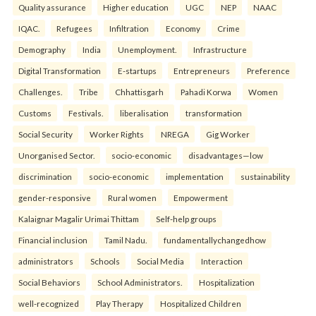
Quality assurance
Higher education
UGC
NEP
NAAC
IQAC.
Refugees
Infiltration
Economy
Crime
Demography
India
Unemployment.
Infrastructure
Digital Transformation
E-startups
Entrepreneurs
Preference
Challenges.
Tribe
Chhattisgarh
Pahadi Korwa
Women
Customs
Festivals.
liberalisation
transformation
Social Security
Worker Rights
NREGA
Gig Worker
Unorganised Sector.
socio-economic
disadvantages—low
discrimination
socio-economic
implementation
sustainability
gender-responsive
Rural women
Empowerment
Kalaignar Magalir Urimai Thittam
Self-help groups
Financial inclusion
Tamil Nadu.
fundamentallychangedhow
administrators
Schools
Social Media
Interaction
Social Behaviors
School Administrators.
Hospitalization
well-recognized
Play Therapy
Hospitalized Children