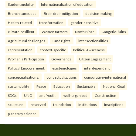
Student mobility
Internationalization of education
Branch campuses
Brain drain mitigation
decision-making
Health-related
transformation
gender-sensitive
climate-resilient
Women farmers
North Bihar
Gangetic Plains
Agricultural challenges
Land rights.
intersectionalities
representation
context-specific
Political Awareness
Women's Participation
Governance
Citizen Engagement
Political Empowerment.
epistemologies
interdependent
conceptualizations:
conceptualizations
comparative-international
sustainability
Peace
Education
Sustainable
National Goal
SDGs
UNO
and Youth.
well-organized
Construction
sculpture
reserved
foundation
institutions
inscriptions
planetary science.