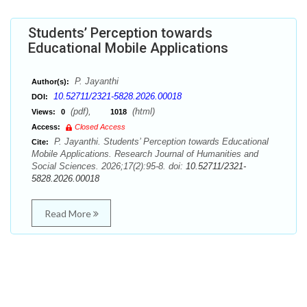
Students’ Perception towards
Educational Mobile Applications
P. Jayanthi
Author(s):
10.52711/2321-5828.2026.00018
DOI:
(pdf),
(html)
Views:
0
1018
Access:
Closed Access
P. Jayanthi. Students’ Perception towards Educational
Cite:
Mobile Applications. Research Journal of Humanities and
Social Sciences. 2026;17(2):95-8. doi:
10.52711/2321-
5828.2026.00018
Read More