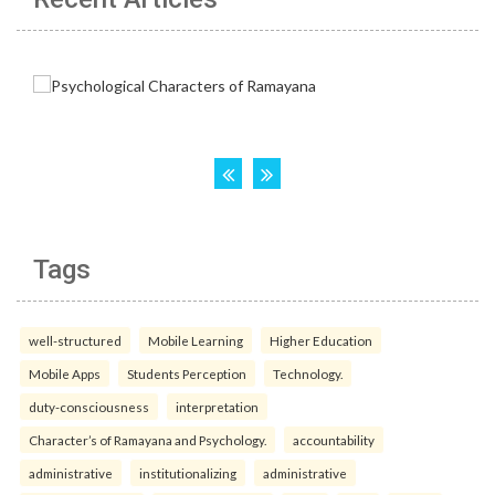
Tags
well-structured
Mobile Learning
Higher Education
Mobile Apps
Students Perception
Technology.
duty-consciousness
interpretation
Character’s of Ramayana and Psychology.
accountability
administrative
institutionalizing
administrative