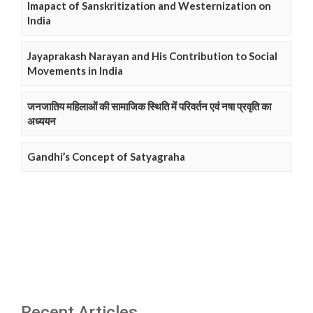
Imapact of Sanskritization and Westernization on
India
Jayaprakash Narayan and His Contribution to Social
Movements in India
जनजातिय महिलाओं की सामाजिक स्थिति में परिवर्तन एवं नषा प्रवृति का
अध्ययन
Gandhi’s Concept of Satyagraha
Recent Articles