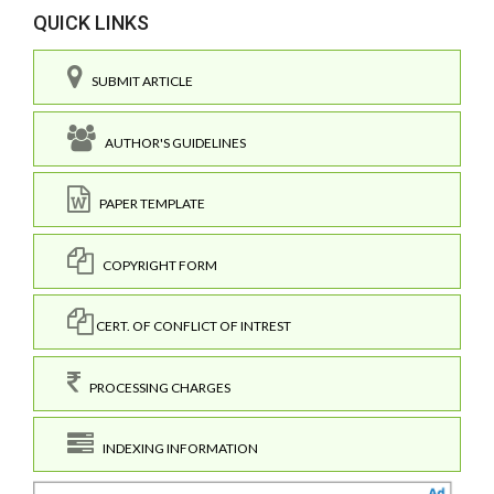
QUICK LINKS
SUBMIT ARTICLE
AUTHOR'S GUIDELINES
PAPER TEMPLATE
COPYRIGHT FORM
CERT. OF CONFLICT OF INTREST
PROCESSING CHARGES
INDEXING INFORMATION