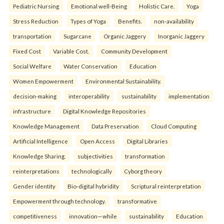
Pediatric Nursing
Emotional well-Being
Holistic Care.
Yoga
Stress Reduction
Types of Yoga
Benefits.
non-availability
transportation
Sugarcane
Organic Jaggery
Inorganic Jaggery
Fixed Cost
Variable Cost.
Community Development
Social Welfare
Water Conservation
Education
Women Empowerment
Environmental Sustainability.
decision-making
interoperability
sustainability
implementation
infrastructure
Digital Knowledge Repositories
Knowledge Management
Data Preservation
Cloud Computing
Artificial Intelligence
Open Access
Digital Libraries
Knowledge Sharing.
subjectivities
transformation
reinterpreta⁠tions
tec⁠hnologically
Cyborg theory
Gender identity
Bio-digital hybridity
Scriptural reinterpretation
Empowerment through technology.
transformative
competitiveness
innovation—while
sustainability
Education