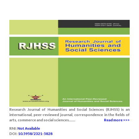
Research Journal of Humanities and Social Sciences (RJHSS) is an
international, peer-reviewed journal, correspondence in the fields of
arts, commerce and social sciences.......
Read more >>>
RNI:
Not Available
DOI:
10.5958/2321-5828