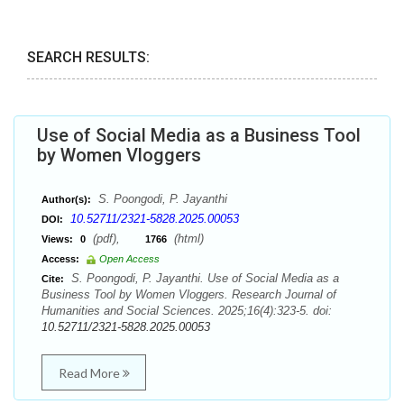
SEARCH RESULTS:
Use of Social Media as a Business Tool
by Women Vloggers
S. Poongodi, P. Jayanthi
Author(s):
10.52711/2321-5828.2025.00053
DOI:
(pdf),
(html)
Views:
0
1766
Access:
Open Access
S. Poongodi, P. Jayanthi. Use of Social Media as a
Cite:
Business Tool by Women Vloggers. Research Journal of
Humanities and Social Sciences. 2025;16(4):323-5. doi:
10.52711/2321-5828.2025.00053
Read More