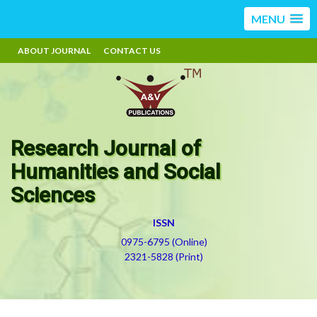
MENU
ABOUT JOURNAL
CONTACT US
Research Journal of
Humanities and Social
Sciences
ISSN
0975-6795 (Online)
2321-5828 (Print)