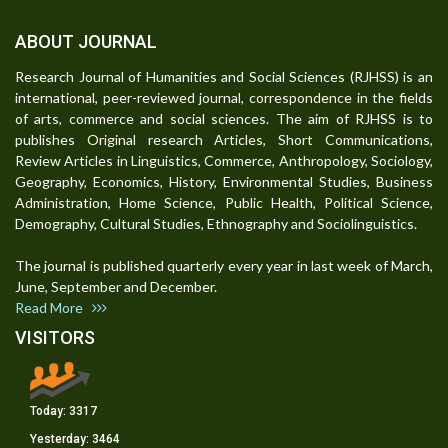
ABOUT JOURNAL
Research Journal of Humanities and Social Sciences (RJHSS) is an
international, peer-reviewed journal, correspondence in the fields
of arts, commerce and social sciences. The aim of RJHSS is to
publishes Original research Articles, Short Communications,
Review Articles in Linguistics, Commerce, Anthropology, Sociology,
Geography, Economics, History, Environmental Studies, Business
Administration, Home Science, Public Health, Political Science,
Demography, Cultural Studies, Ethnography and Sociolinguistics.
The journal is published quarterly every year in last week of March,
June, September and December.
Read More
VISITORS
Today:
3317
Yesterday:
3464