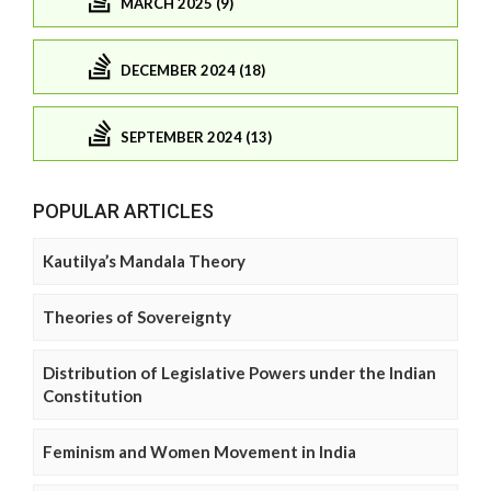
MARCH 2025 (9)
DECEMBER 2024 (18)
SEPTEMBER 2024 (13)
POPULAR ARTICLES
Kautilya’s Mandala Theory
Theories of Sovereignty
Distribution of Legislative Powers under the Indian
Constitution
Feminism and Women Movement in India