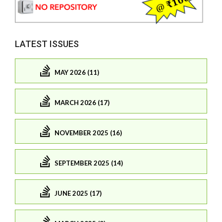
LATEST ISSUES
MAY 2026 (11)
MARCH 2026 (17)
NOVEMBER 2025 (16)
SEPTEMBER 2025 (14)
JUNE 2025 (17)