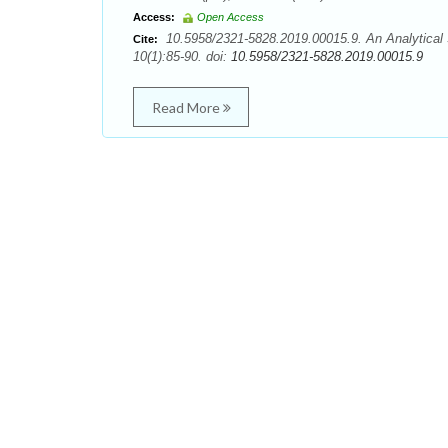
Access:
Open Access
10.5958/2321-5828.2019.00015.9. An Analytical 
Cite:
10(1):85-90. doi:
10.5958/2321-5828.2019.00015.9
Read More