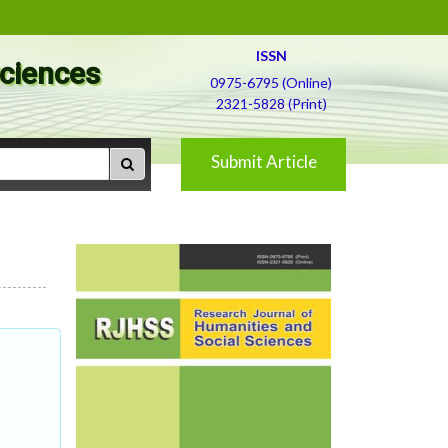
ISSN
Sciences
0975-6795 (Online)
2321-5828 (Print)
Submit Article