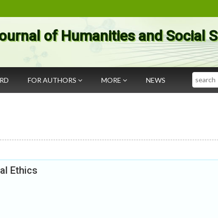
ournal of Humanities and Social 
Search
ARD
FOR AUTHORS
MORE
NEWS
al Ethics