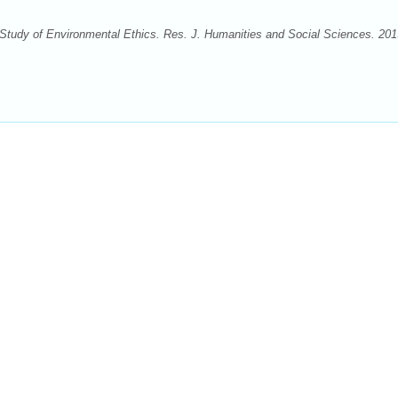
Study of Environmental Ethics. Res. J. Humanities and Social Sciences. 201