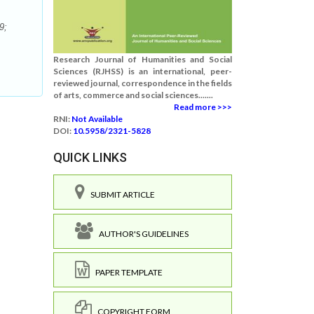
9;
Research Journal of Humanities and Social
Sciences (RJHSS) is an international, peer-
reviewed journal, correspondence in the fields
of arts, commerce and social sciences.......
Read more >>>
RNI:
Not Available
DOI:
10.5958/2321-5828
QUICK LINKS
SUBMIT ARTICLE
AUTHOR'S GUIDELINES
PAPER TEMPLATE
COPYRIGHT FORM