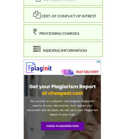
CERT. OF CONFLICT OF INTREST
PROCESSING CHARGES
INDEXING INFORMATION