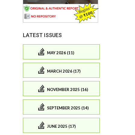
LATEST ISSUES
MAY 2026 (11)
MARCH 2026 (17)
NOVEMBER 2025 (16)
SEPTEMBER 2025 (14)
JUNE 2025 (17)