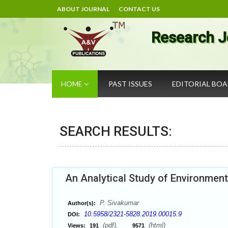
ABOUT JOURNAL
CONTACT US
Research J
HOME
PAST ISSUES
EDITORIAL BO
SEARCH RESULTS:
An Analytical Study of Environment
P. Sivakumar
Author(s):
10.5958/2321-5828.2019.00015.9
DOI:
(pdf),
(html)
Views:
191
9571