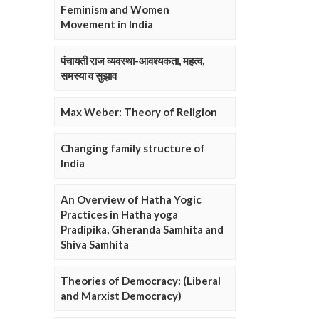
Feminism and Women
Movement in India
पंचायती राज व्यवस्था-आवश्यकता, महत्व,
समस्या व सुझाव
Max Weber: Theory of Religion
Changing family structure of
India
An Overview of Hatha Yogic
Practices in Hatha yoga
Pradipika, Gheranda Samhita and
Shiva Samhita
Theories of Democracy: (Liberal
and Marxist Democracy)