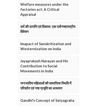
Welfare measures under the
factories act: A Critical
Appraisal
धर्म की उत्पत्ति एवं विकास: एक दर्शनष्शास्त्रीय
विवेचन
Imapact of Sanskritization and
Westernization on India
Jayaprakash Narayan and His
Contribution to Social
Movements in India
जनजातिय महिलाओं की सामाजिक स्थिति में
परिवर्तन एवं नषा प्रवृति का अध्ययन
Gandhi’s Concept of Satyagraha