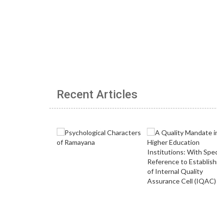
Recent Articles