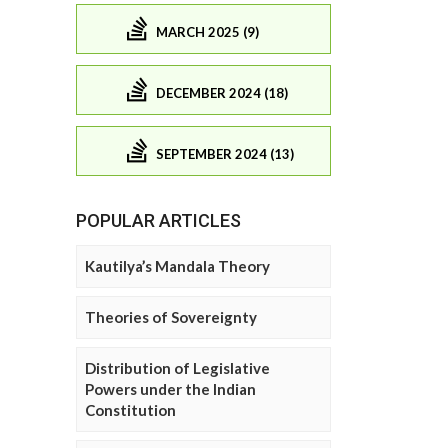
MARCH 2025 (9)
DECEMBER 2024 (18)
SEPTEMBER 2024 (13)
POPULAR ARTICLES
Kautilya’s Mandala Theory
Theories of Sovereignty
Distribution of Legislative
Powers under the Indian
Constitution