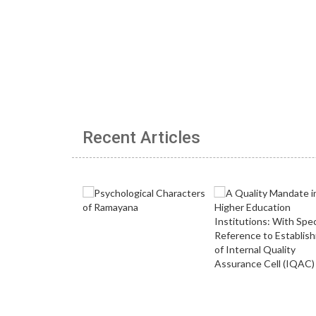
Recent Articles