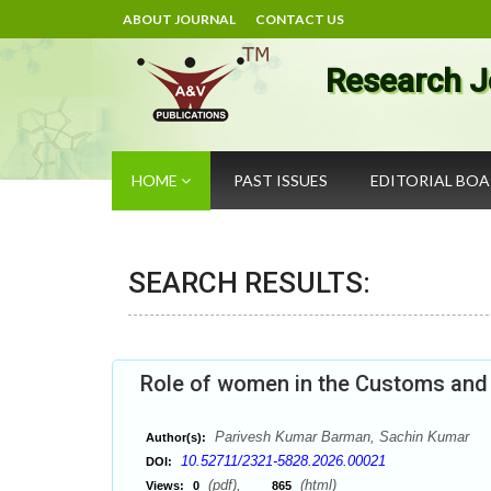
ABOUT JOURNAL
CONTACT US
Research J
HOME
PAST ISSUES
EDITORIAL BO
SEARCH RESULTS:
Role of women in the Customs and F
Parivesh Kumar Barman, Sachin Kumar
Author(s):
10.52711/2321-5828.2026.00021
DOI:
(pdf),
(html)
Views:
0
865