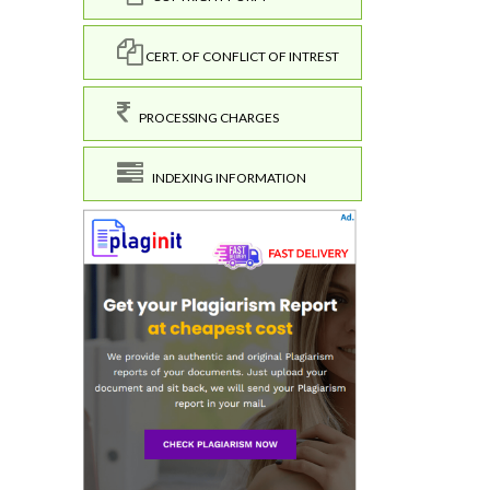
CERT. OF CONFLICT OF INTREST
PROCESSING CHARGES
INDEXING INFORMATION