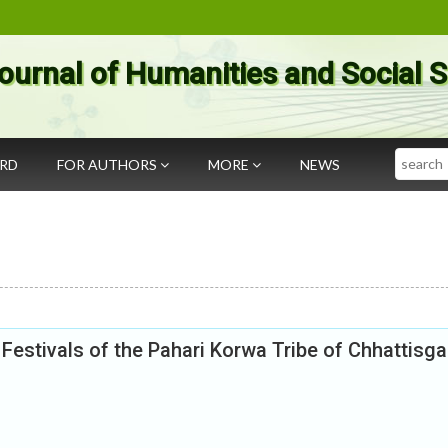
ournal of Humanities and Social 
Search
ARD
FOR AUTHORS
MORE
NEWS
estivals of the Pahari Korwa Tribe of Chhattisga