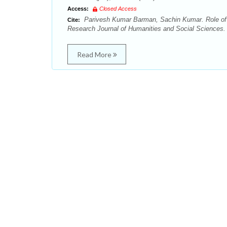
Access:
Closed Access
Parivesh Kumar Barman, Sachin Kumar. Role of w
Cite:
Research Journal of Humanities and Social Sciences. 
Read More