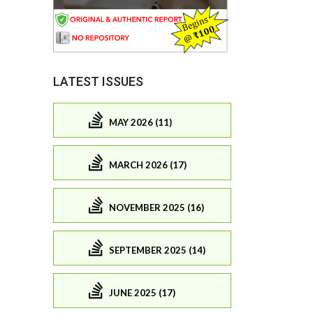
LATEST ISSUES
MAY 2026 (11)
MARCH 2026 (17)
NOVEMBER 2025 (16)
SEPTEMBER 2025 (14)
JUNE 2025 (17)