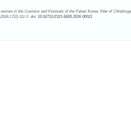
omen in the Customs and Festivals of the Pahari Korwa Tribe of Chhattisga
2026;17(2):111-3. doi:
10.52711/2321-5828.2026.00021