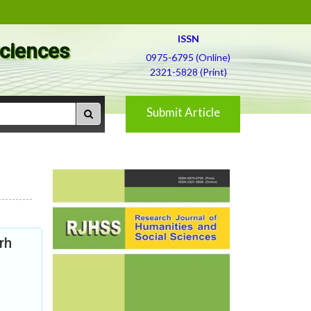
ISSN
Sciences
0975-6795 (Online)
2321-5828 (Print)
Submit Article
rh