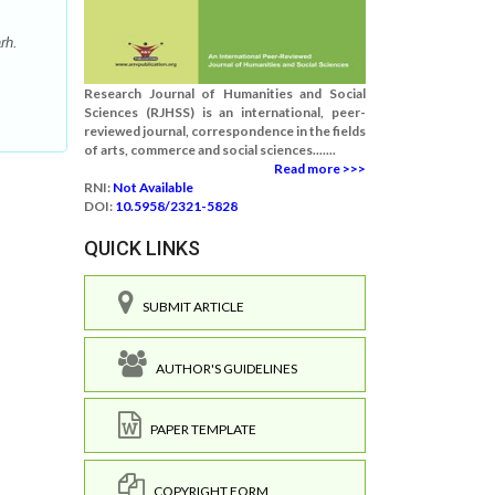
rh.
Research Journal of Humanities and Social
Sciences (RJHSS) is an international, peer-
reviewed journal, correspondence in the fields
of arts, commerce and social sciences.......
Read more >>>
RNI:
Not Available
DOI:
10.5958/2321-5828
QUICK LINKS
SUBMIT ARTICLE
AUTHOR'S GUIDELINES
PAPER TEMPLATE
COPYRIGHT FORM