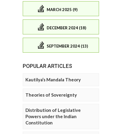
MARCH 2025 (9)
DECEMBER 2024 (18)
SEPTEMBER 2024 (13)
POPULAR ARTICLES
Kautilya’s Mandala Theory
Theories of Sovereignty
Distribution of Legislative
Powers under the Indian
Constitution