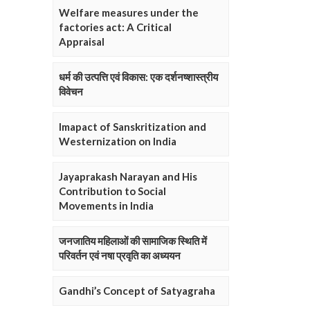
Welfare measures under the
factories act: A Critical
Appraisal
धर्म की उत्पत्ति एवं विकास: एक दर्शनष्शास्त्रीय
विवेचन
Imapact of Sanskritization and
Westernization on India
Jayaprakash Narayan and His
Contribution to Social
Movements in India
जनजातिय महिलाओं की सामाजिक स्थिति में
परिवर्तन एवं नषा प्रवृति का अध्ययन
Gandhi’s Concept of Satyagraha