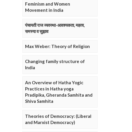
Feminism and Women
Movement in India
पंचायती राज व्यवस्था-आवश्यकता, महत्व,
समस्या व सुझाव
Max Weber: Theory of Religion
Changing family structure of
India
An Overview of Hatha Yogic
Practices in Hatha yoga
Pradipika, Gheranda Samhita and
Shiva Samhita
Theories of Democracy: (Liberal
and Marxist Democracy)