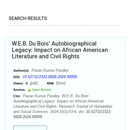
SEARCH RESULTS:
W.E.B. Du Bois' Autobiographical
Legacy: Impact on African American
Literature and Civil Rights
Pavan Kumar Pandey
Author(s):
10.52711/2321-5828.2024.00009
DOI:
(pdf),
(html)
Views:
5
4046
Access:
Open Access
Pavan Kumar Pandey. W.E.B. Du Bois'
Cite:
Autobiographical Legacy: Impact on African American
Literature and Civil Rights. Research Journal of Humanities
and Social Sciences. 2024;15(1):53-6. doi:
10.52711/2321-
5828.2024.00009