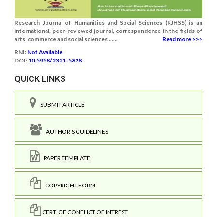
Research Journal of Humanities and Social Sciences (RJHSS) is an
international, peer-reviewed journal, correspondence in the fields of
arts, commerce and social sciences.......
Read more >>>
RNI:
Not Available
DOI:
10.5958/2321-5828
QUICK LINKS
SUBMIT ARTICLE
AUTHOR'S GUIDELINES
PAPER TEMPLATE
COPYRIGHT FORM
CERT. OF CONFLICT OF INTREST