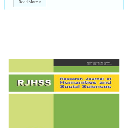
Read More