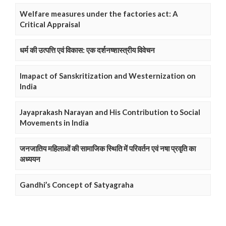
Welfare measures under the factories act: A
Critical Appraisal
धर्म की उत्पत्ति एवं विकास: एक दर्शनष्शास्त्रीय विवेचन
Imapact of Sanskritization and Westernization on
India
Jayaprakash Narayan and His Contribution to Social
Movements in India
जनजातिय महिलाओं की सामाजिक स्थिति में परिवर्तन एवं नषा प्रवृति का
अध्ययन
Gandhi’s Concept of Satyagraha