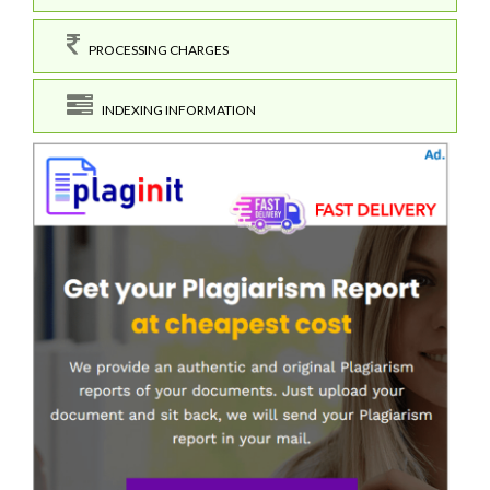
PROCESSING CHARGES
INDEXING INFORMATION