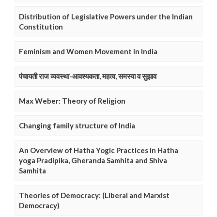
Distribution of Legislative Powers under the Indian
Constitution
Feminism and Women Movement in India
पंचायती राज व्यवस्था-आवश्यकता, महत्व, समस्या व सुझाव
Max Weber: Theory of Religion
Changing family structure of India
An Overview of Hatha Yogic Practices in Hatha
yoga Pradipika, Gheranda Samhita and Shiva
Samhita
Theories of Democracy: (Liberal and Marxist
Democracy)