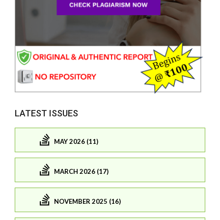
LATEST ISSUES
MAY 2026 (11)
MARCH 2026 (17)
NOVEMBER 2025 (16)