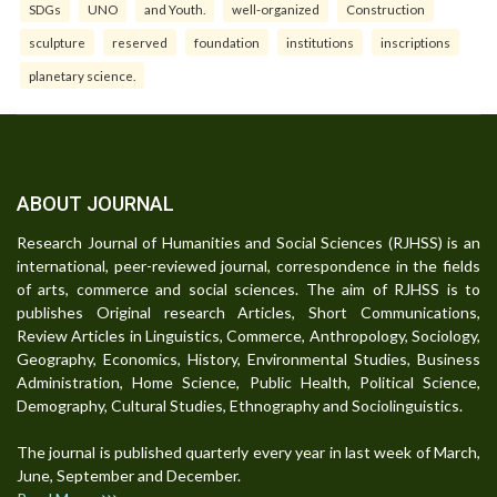
SDGs
UNO
and Youth.
well-organized
Construction
sculpture
reserved
foundation
institutions
inscriptions
planetary science.
ABOUT JOURNAL
Research Journal of Humanities and Social Sciences (RJHSS) is an
international, peer-reviewed journal, correspondence in the fields
of arts, commerce and social sciences. The aim of RJHSS is to
publishes Original research Articles, Short Communications,
Review Articles in Linguistics, Commerce, Anthropology, Sociology,
Geography, Economics, History, Environmental Studies, Business
Administration, Home Science, Public Health, Political Science,
Demography, Cultural Studies, Ethnography and Sociolinguistics.
The journal is published quarterly every year in last week of March,
June, September and December.