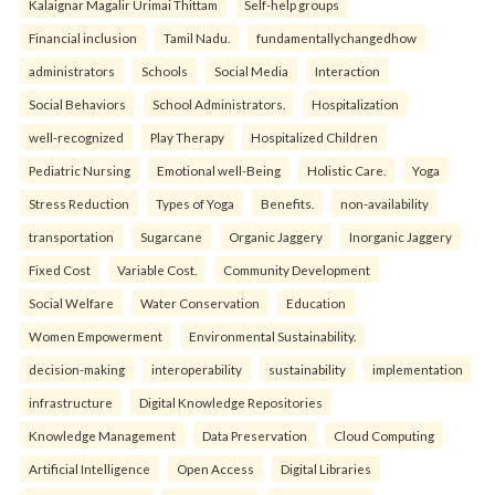
Kalaignar Magalir Urimai Thittam
Self-help groups
Financial inclusion
Tamil Nadu.
fundamentallychangedhow
administrators
Schools
Social Media
Interaction
Social Behaviors
School Administrators.
Hospitalization
well-recognized
Play Therapy
Hospitalized Children
Pediatric Nursing
Emotional well-Being
Holistic Care.
Yoga
Stress Reduction
Types of Yoga
Benefits.
non-availability
transportation
Sugarcane
Organic Jaggery
Inorganic Jaggery
Fixed Cost
Variable Cost.
Community Development
Social Welfare
Water Conservation
Education
Women Empowerment
Environmental Sustainability.
decision-making
interoperability
sustainability
implementation
infrastructure
Digital Knowledge Repositories
Knowledge Management
Data Preservation
Cloud Computing
Artificial Intelligence
Open Access
Digital Libraries