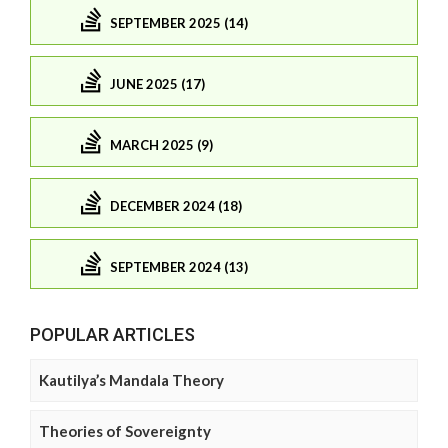
SEPTEMBER 2025 (14)
JUNE 2025 (17)
MARCH 2025 (9)
DECEMBER 2024 (18)
SEPTEMBER 2024 (13)
POPULAR ARTICLES
Kautilya’s Mandala Theory
Theories of Sovereignty