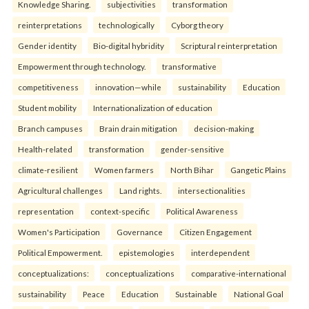
Knowledge Sharing.
subjectivities
transformation
reinterpreta⁠tions
tec⁠hnologically
Cyborg theory
Gender identity
Bio-digital hybridity
Scriptural reinterpretation
Empowerment through technology.
transformative
competitiveness
innovation—while
sustainability
Education
Student mobility
Internationalization of education
Branch campuses
Brain drain mitigation
decision-making
Health-related
transformation
gender-sensitive
climate-resilient
Women farmers
North Bihar
Gangetic Plains
Agricultural challenges
Land rights.
intersectionalities
representation
context-specific
Political Awareness
Women's Participation
Governance
Citizen Engagement
Political Empowerment.
epistemologies
interdependent
conceptualizations:
conceptualizations
comparative-international
sustainability
Peace
Education
Sustainable
National Goal