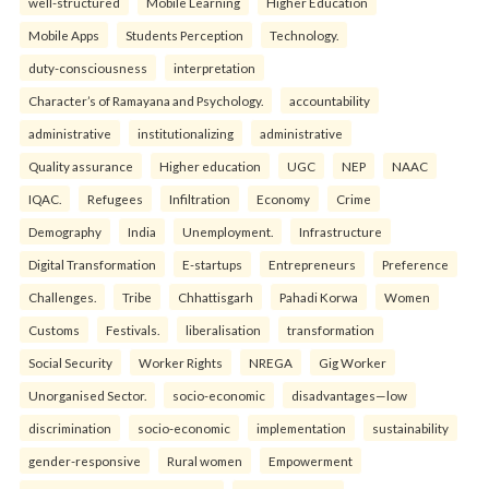
well-structured
Mobile Learning
Higher Education
Mobile Apps
Students Perception
Technology.
duty-consciousness
interpretation
Character’s of Ramayana and Psychology.
accountability
administrative
institutionalizing
administrative
Quality assurance
Higher education
UGC
NEP
NAAC
IQAC.
Refugees
Infiltration
Economy
Crime
Demography
India
Unemployment.
Infrastructure
Digital Transformation
E-startups
Entrepreneurs
Preference
Challenges.
Tribe
Chhattisgarh
Pahadi Korwa
Women
Customs
Festivals.
liberalisation
transformation
Social Security
Worker Rights
NREGA
Gig Worker
Unorganised Sector.
socio-economic
disadvantages—low
discrimination
socio-economic
implementation
sustainability
gender-responsive
Rural women
Empowerment