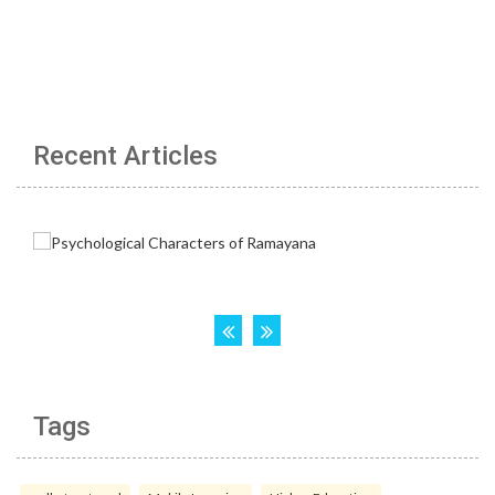
Recent Articles
Tags