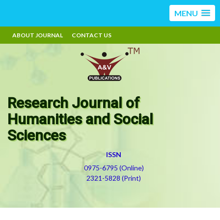
MENU
ABOUT JOURNAL
CONTACT US
Research Journal of
Humanities and Social
Sciences
ISSN
0975-6795 (Online)
2321-5828 (Print)