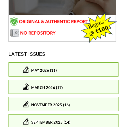
LATEST ISSUES
MAY 2026 (11)
MARCH 2026 (17)
NOVEMBER 2025 (16)
SEPTEMBER 2025 (14)