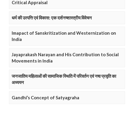
Critical Appraisal
धर्म की उत्पत्ति एवं विकास: एक दर्शनष्शास्त्रीय विवेचन
Imapact of Sanskritization and Westernization on
India
Jayaprakash Narayan and His Contribution to Social
Movements in India
जनजातिय महिलाओं की सामाजिक स्थिति में परिवर्तन एवं नषा प्रवृति का
अध्ययन
Gandhi’s Concept of Satyagraha