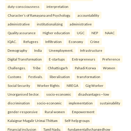
duty-consciousness
interpretation
Character’s of Ramayana and Psychology.
accountability
administrative
institutionalizing
administrative
Quality assurance
Higher education
UGC
NEP
NAAC
IQAC.
Refugees
Infiltration
Economy
Crime
Demography
India
Unemployment.
Infrastructure
Digital Transformation
E-startups
Entrepreneurs
Preference
Challenges.
Tribe
Chhattisgarh
Pahadi Korwa
Women
Customs
Festivals.
liberalisation
transformation
Social Security
Worker Rights
NREGA
Gig Worker
Unorganised Sector.
socio-economic
disadvantages—low
discrimination
socio-economic
implementation
sustainability
gender-responsive
Rural women
Empowerment
Kalaignar Magalir Urimai Thittam
Self-help groups
Financial inclusion
Tamil Nadu.
fundamentallychangedhow