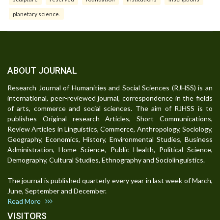
planetary science.
ABOUT JOURNAL
Research Journal of Humanities and Social Sciences (RJHSS) is an
international, peer-reviewed journal, correspondence in the fields
of arts, commerce and social sciences. The aim of RJHSS is to
publishes Original research Articles, Short Communications,
Review Articles in Linguistics, Commerce, Anthropology, Sociology,
Geography, Economics, History, Environmental Studies, Business
Administration, Home Science, Public Health, Political Science,
Demography, Cultural Studies, Ethnography and Sociolinguistics.
The journal is published quarterly every year in last week of March,
June, September and December.
Read More
VISITORS