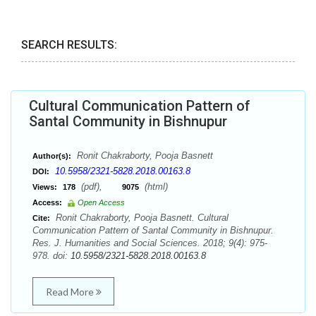
SEARCH RESULTS:
Cultural Communication Pattern of
Santal Community in Bishnupur
Ronit Chakraborty, Pooja Basnett
Author(s):
10.5958/2321-5828.2018.00163.8
DOI:
(pdf),
(html)
Views:
178
9075
Access:
Open Access
Ronit Chakraborty, Pooja Basnett. Cultural
Cite:
Communication Pattern of Santal Community in Bishnupur.
Res. J. Humanities and Social Sciences. 2018; 9(4): 975-
978. doi:
10.5958/2321-5828.2018.00163.8
Read More