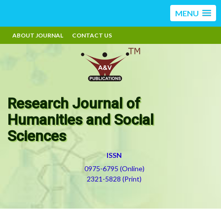
MENU
ABOUT JOURNAL
CONTACT US
Research Journal of
Humanities and Social
Sciences
ISSN
0975-6795 (Online)
2321-5828 (Print)