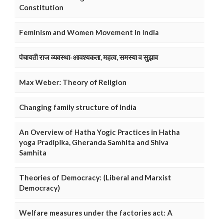
Constitution
Feminism and Women Movement in India
पंचायती राज व्यवस्था-आवश्यकता, महत्व, समस्या व सुझाव
Max Weber: Theory of Religion
Changing family structure of India
An Overview of Hatha Yogic Practices in Hatha
yoga Pradipika, Gheranda Samhita and Shiva
Samhita
Theories of Democracy: (Liberal and Marxist
Democracy)
Welfare measures under the factories act: A