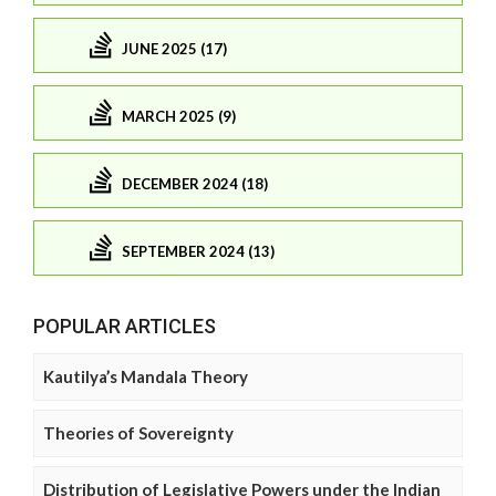
JUNE 2025 (17)
MARCH 2025 (9)
DECEMBER 2024 (18)
SEPTEMBER 2024 (13)
POPULAR ARTICLES
Kautilya’s Mandala Theory
Theories of Sovereignty
Distribution of Legislative Powers under the Indian