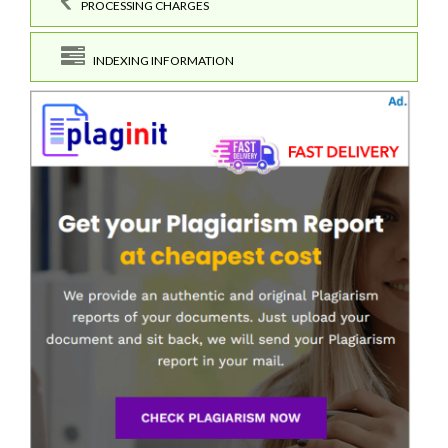
PROCESSING CHARGES
INDEXING INFORMATION