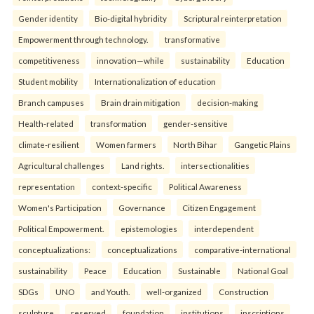
Gender identity
Bio-digital hybridity
Scriptural reinterpretation
Empowerment through technology.
transformative
competitiveness
innovation—while
sustainability
Education
Student mobility
Internationalization of education
Branch campuses
Brain drain mitigation
decision-making
Health-related
transformation
gender-sensitive
climate-resilient
Women farmers
North Bihar
Gangetic Plains
Agricultural challenges
Land rights.
intersectionalities
representation
context-specific
Political Awareness
Women's Participation
Governance
Citizen Engagement
Political Empowerment.
epistemologies
interdependent
conceptualizations:
conceptualizations
comparative-international
sustainability
Peace
Education
Sustainable
National Goal
SDGs
UNO
and Youth.
well-organized
Construction
sculpture
reserved
foundation
institutions
inscriptions