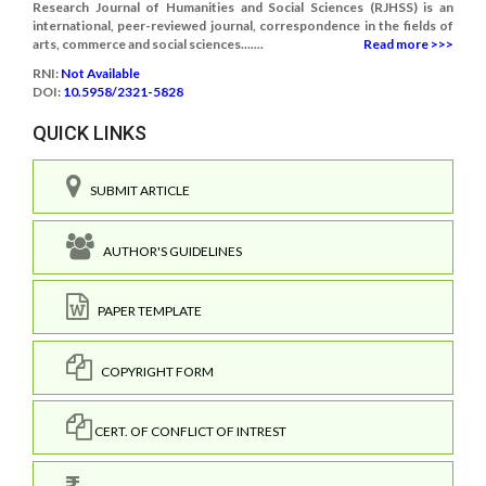
Research Journal of Humanities and Social Sciences (RJHSS) is an
international, peer-reviewed journal, correspondence in the fields of
arts, commerce and social sciences.......
Read more >>>
RNI:
Not Available
DOI:
10.5958/2321-5828
QUICK LINKS
SUBMIT ARTICLE
AUTHOR'S GUIDELINES
PAPER TEMPLATE
COPYRIGHT FORM
CERT. OF CONFLICT OF INTREST