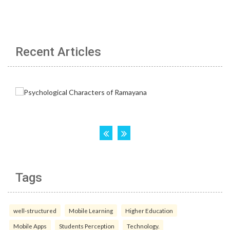
Recent Articles
Tags
well-structured
Mobile Learning
Higher Education
Mobile Apps
Students Perception
Technology.