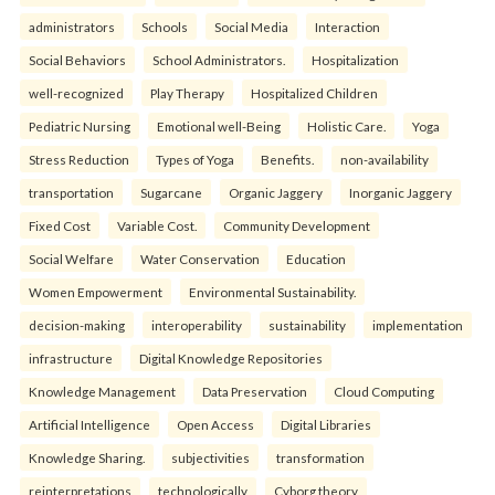
administrators
Schools
Social Media
Interaction
Social Behaviors
School Administrators.
Hospitalization
well-recognized
Play Therapy
Hospitalized Children
Pediatric Nursing
Emotional well-Being
Holistic Care.
Yoga
Stress Reduction
Types of Yoga
Benefits.
non-availability
transportation
Sugarcane
Organic Jaggery
Inorganic Jaggery
Fixed Cost
Variable Cost.
Community Development
Social Welfare
Water Conservation
Education
Women Empowerment
Environmental Sustainability.
decision-making
interoperability
sustainability
implementation
infrastructure
Digital Knowledge Repositories
Knowledge Management
Data Preservation
Cloud Computing
Artificial Intelligence
Open Access
Digital Libraries
Knowledge Sharing.
subjectivities
transformation
reinterpreta⁠tions
tec⁠hnologically
Cyborg theory