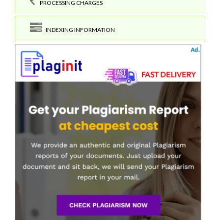
PROCESSING CHARGES
INDEXING INFORMATION