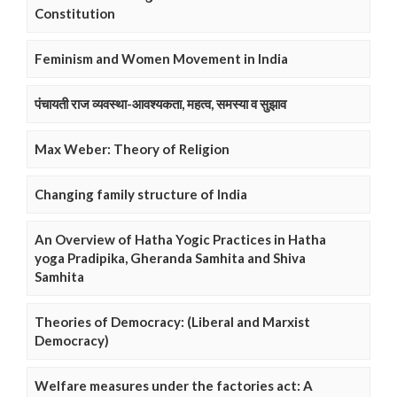
Constitution
Feminism and Women Movement in India
पंचायती राज व्यवस्था-आवश्यकता, महत्व, समस्या व सुझाव
Max Weber: Theory of Religion
Changing family structure of India
An Overview of Hatha Yogic Practices in Hatha
yoga Pradipika, Gheranda Samhita and Shiva
Samhita
Theories of Democracy: (Liberal and Marxist
Democracy)
Welfare measures under the factories act: A