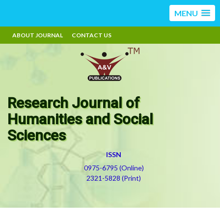
MENU
ABOUT JOURNAL
CONTACT US
Research Journal of
Humanities and Social
Sciences
ISSN
0975-6795 (Online)
2321-5828 (Print)