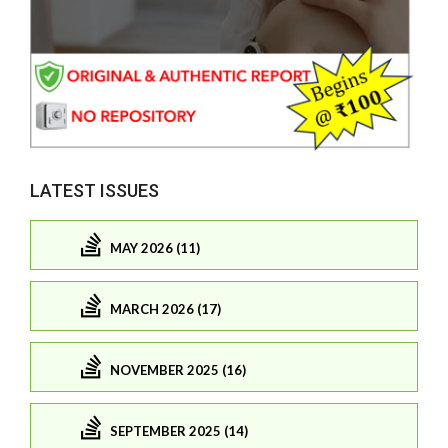
LATEST ISSUES
MAY 2026 (11)
MARCH 2026 (17)
NOVEMBER 2025 (16)
SEPTEMBER 2025 (14)