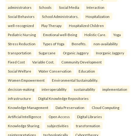
administrators
Schools
Social Media
Interaction
Social Behaviors
School Administrators.
Hospitalization
well-recognized
Play Therapy
Hospitalized Children
Pediatric Nursing
Emotional well-Being
Holistic Care.
Yoga
Stress Reduction
Types of Yoga
Benefits.
non-availability
transportation
Sugarcane
Organic Jaggery
Inorganic Jaggery
Fixed Cost
Variable Cost.
Community Development
Social Welfare
Water Conservation
Education
Women Empowerment
Environmental Sustainability.
decision-making
interoperability
sustainability
implementation
infrastructure
Digital Knowledge Repositories
Knowledge Management
Data Preservation
Cloud Computing
Artificial Intelligence
Open Access
Digital Libraries
Knowledge Sharing.
subjectivities
transformation
reinterpreta⁠tions
tec⁠hnologically
Cyborg theory