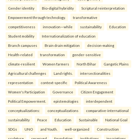
Gender identity
Bio-digital hybridity
Scriptural reinterpretation
Empowerment through technology.
transformative
competitiveness
innovation—while
sustainability
Education
Student mobility
Internationalization of education
Branch campuses
Brain drain mitigation
decision-making
Health-related
transformation
gender-sensitive
climate-resilient
Women farmers
North Bihar
Gangetic Plains
Agricultural challenges
Land rights.
intersectionalities
representation
context-specific
Political Awareness
Women's Participation
Governance
Citizen Engagement
Political Empowerment.
epistemologies
interdependent
conceptualizations:
conceptualizations
comparative-international
sustainability
Peace
Education
Sustainable
National Goal
SDGs
UNO
and Youth.
well-organized
Construction
sculpture
reserved
foundation
institutions
inscriptions