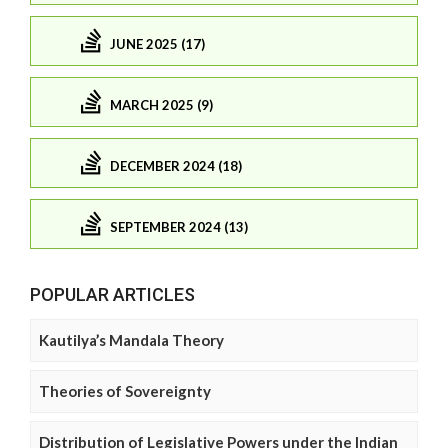
JUNE 2025 (17)
MARCH 2025 (9)
DECEMBER 2024 (18)
SEPTEMBER 2024 (13)
POPULAR ARTICLES
Kautilya’s Mandala Theory
Theories of Sovereignty
Distribution of Legislative Powers under the Indian