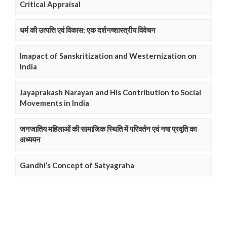
Critical Appraisal
धर्म की उत्पत्ति एवं विकास: एक दर्शनष्शास्त्रीय विवेचन
Imapact of Sanskritization and Westernization on
India
Jayaprakash Narayan and His Contribution to Social
Movements in India
जनजातिय महिलाओं की सामाजिक स्थिति में परिवर्तन एवं नषा प्रवृति का
अध्ययन
Gandhi’s Concept of Satyagraha