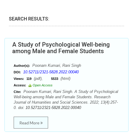
SEARCH RESULTS:
A Study of Psychological Well-being
among Male and Female Students
Poonam Kumari, Rani Singh
Author(s):
10.52711/2321-5828.2022.00040
DOI:
(pdf),
(html)
Views:
119
5533
Access:
Open Access
Poonam Kumari, Rani Singh. A Study of Psychological
Cite:
Well-being among Male and Female Students. Research
Journal of Humanities and Social Sciences. 2022; 13(4):257-
0. doi:
10.52711/2321-5828.2022.00040
Read More