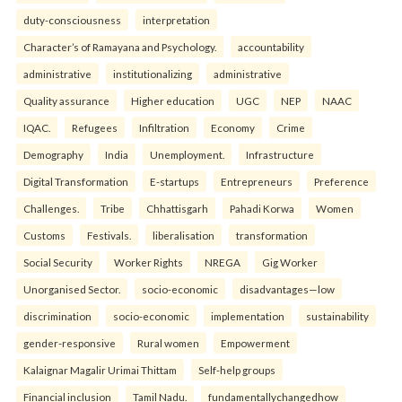
duty-consciousness
interpretation
Character’s of Ramayana and Psychology.
accountability
administrative
institutionalizing
administrative
Quality assurance
Higher education
UGC
NEP
NAAC
IQAC.
Refugees
Infiltration
Economy
Crime
Demography
India
Unemployment.
Infrastructure
Digital Transformation
E-startups
Entrepreneurs
Preference
Challenges.
Tribe
Chhattisgarh
Pahadi Korwa
Women
Customs
Festivals.
liberalisation
transformation
Social Security
Worker Rights
NREGA
Gig Worker
Unorganised Sector.
socio-economic
disadvantages—low
discrimination
socio-economic
implementation
sustainability
gender-responsive
Rural women
Empowerment
Kalaignar Magalir Urimai Thittam
Self-help groups
Financial inclusion
Tamil Nadu.
fundamentallychangedhow