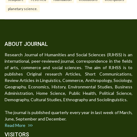
planetary science.
ABOUT JOURNAL
Research Journal of Humanities and Social Sciences (RJHSS) is an
international, peer-reviewed journal, correspondence in the fields
of arts, commerce and social sciences. The aim of RJHSS is to
publishes Original research Articles, Short Communications,
Review Articles in Linguistics, Commerce, Anthropology, Sociology,
Geography, Economics, History, Environmental Studies, Business
Administration, Home Science, Public Health, Political Science,
Demography, Cultural Studies, Ethnography and Sociolinguistics.
The journal is published quarterly every year in last week of March,
June, September and December.
Read More
VISITORS