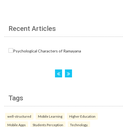
Recent Articles
Tags
well-structured
Mobile Learning
Higher Education
Mobile Apps
Students Perception
Technology.