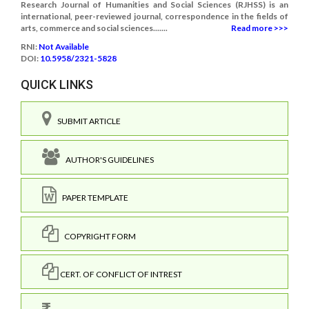
Research Journal of Humanities and Social Sciences (RJHSS) is an
international, peer-reviewed journal, correspondence in the fields of
arts, commerce and social sciences.......
Read more >>>
RNI:
Not Available
DOI:
10.5958/2321-5828
QUICK LINKS
SUBMIT ARTICLE
AUTHOR'S GUIDELINES
PAPER TEMPLATE
COPYRIGHT FORM
CERT. OF CONFLICT OF INTREST