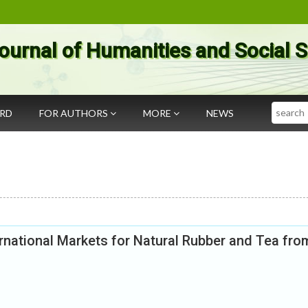
ournal of Humanities and Social 
Search
ARD
FOR AUTHORS
MORE
NEWS
rnational Markets for Natural Rubber and Tea fro