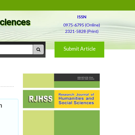
ISSN
Sciences
0975-6795 (Online)
2321-5828 (Print)
Submit Article
m