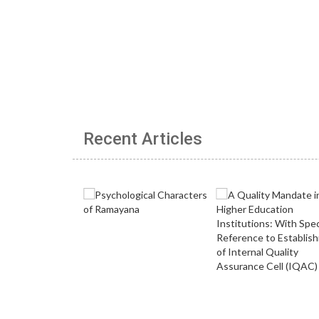
Recent Articles