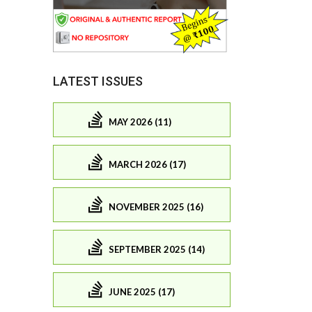
LATEST ISSUES
MAY 2026 (11)
MARCH 2026 (17)
NOVEMBER 2025 (16)
SEPTEMBER 2025 (14)
JUNE 2025 (17)