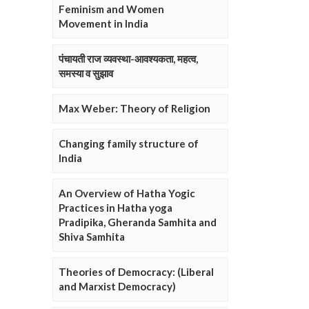
Feminism and Women
Movement in India
पंचायती राज व्यवस्था-आवश्यकता, महत्व,
समस्या व सुझाव
Max Weber: Theory of Religion
Changing family structure of
India
An Overview of Hatha Yogic
Practices in Hatha yoga
Pradipika, Gheranda Samhita and
Shiva Samhita
Theories of Democracy: (Liberal
and Marxist Democracy)