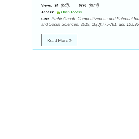
(pdf),
(html)
Views:
24
6776
Access:
Open Access
Prabir Ghosh. Competitiveness and Potential Inte
Cite:
and Social Sciences. 2019; 10(3):775-781. doi:
10.595
Read More