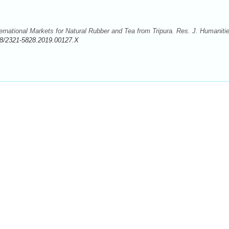
rnational Markets for Natural Rubber and Tea from Tripura. Res. J. Humaniti
8/2321-5828.2019.00127.X