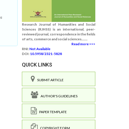
es
Research Journal of Humanities and Social
Sciences (RJHSS) is an international, peer-
reviewed journal, correspondence in the fields
of arts, commerce and social sciences.......
Read more >>>
RNI:
Not Available
DOI:
10.5958/2321-5828
QUICK LINKS
SUBMIT ARTICLE
AUTHOR'S GUIDELINES
PAPER TEMPLATE
COPYRIGHT FORM