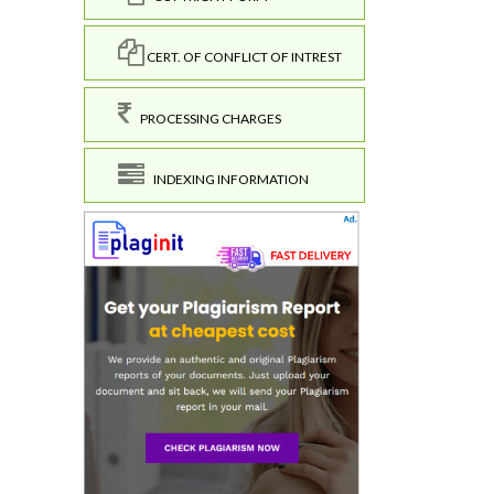
CERT. OF CONFLICT OF INTREST
PROCESSING CHARGES
INDEXING INFORMATION