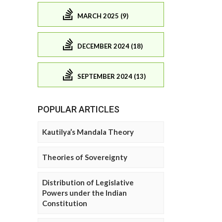
MARCH 2025 (9)
DECEMBER 2024 (18)
SEPTEMBER 2024 (13)
POPULAR ARTICLES
Kautilya’s Mandala Theory
Theories of Sovereignty
Distribution of Legislative
Powers under the Indian
Constitution