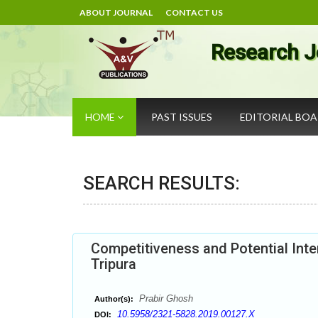
ABOUT JOURNAL
CONTACT US
Research J
HOME
PAST ISSUES
EDITORIAL BO
SEARCH RESULTS:
Competitiveness and Potential Inte
Tripura
Prabir Ghosh
Author(s):
10.5958/2321-5828.2019.00127.X
DOI: