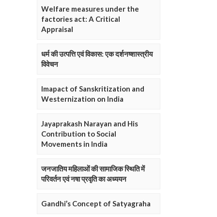
Welfare measures under the
factories act: A Critical
Appraisal
धर्म की उत्पत्ति एवं विकास: एक दर्शनष्शास्त्रीय
विवेचन
Imapact of Sanskritization and
Westernization on India
Jayaprakash Narayan and His
Contribution to Social
Movements in India
जनजातिय महिलाओं की सामाजिक स्थिति में
परिवर्तन एवं नषा प्रवृति का अध्ययन
Gandhi’s Concept of Satyagraha