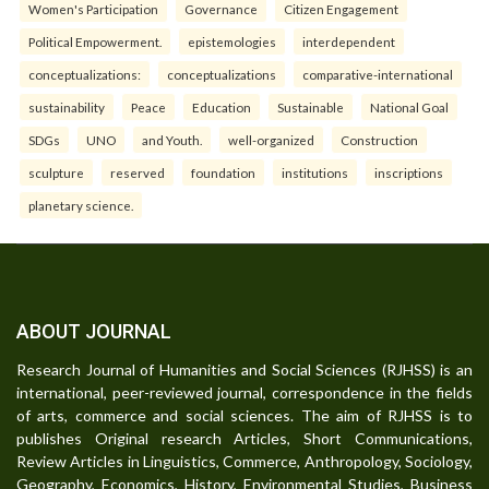
Women's Participation
Governance
Citizen Engagement
Political Empowerment.
epistemologies
interdependent
conceptualizations:
conceptualizations
comparative-international
sustainability
Peace
Education
Sustainable
National Goal
SDGs
UNO
and Youth.
well-organized
Construction
sculpture
reserved
foundation
institutions
inscriptions
planetary science.
ABOUT JOURNAL
Research Journal of Humanities and Social Sciences (RJHSS) is an
international, peer-reviewed journal, correspondence in the fields
of arts, commerce and social sciences. The aim of RJHSS is to
publishes Original research Articles, Short Communications,
Review Articles in Linguistics, Commerce, Anthropology, Sociology,
Geography, Economics, History, Environmental Studies, Business