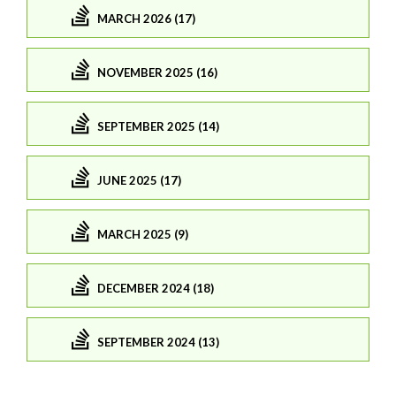
MARCH 2026 (17)
NOVEMBER 2025 (16)
SEPTEMBER 2025 (14)
JUNE 2025 (17)
MARCH 2025 (9)
DECEMBER 2024 (18)
SEPTEMBER 2024 (13)