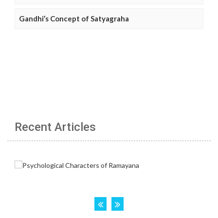
Gandhi’s Concept of Satyagraha
Recent Articles