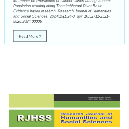
its Impact on Prevalence of Cancer Cases among General
Population residing along Thamirabharani River Basin –
Evidence based research. Research Journal of Humanities
and Social Sciences. 2024;15(1)24-0. doi:
10.52711/2321-
5828.2024.00005
Read More