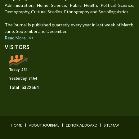
Administration, Home Science, Public Health, Political Science,
Demography, Cultural Studies, Ethnography and Sociolinguistics.
The journal is published quarterly every year in last week of March,
June, September and December.
Read More
VISITORS
Today:
431
Yesterday:
3464
Total:
5322664
I
I
I
HOME
ABOUT JOURNAL
EDITORIAL BOARD
SITEMAP