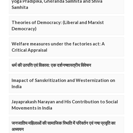
yoga Pradipika, Gheranda Samhita and Shiva
Samhita
Theories of Democracy: (Liberal and Marxist
Democracy)
Welfare measures under the factories act: A
Critical Appraisal
धर्म की उत्पत्ति एवं विकास: एक दर्शनष्शास्त्रीय विवेचन
Imapact of Sanskritization and Westernization on
India
Jayaprakash Narayan and His Contribution to Social
Movements in India
जनजातिय महिलाओं की सामाजिक स्थिति में परिवर्तन एवं नषा प्रवृति का
अध्ययन