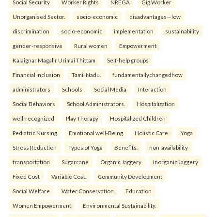
Social Security
Worker Rights
NREGA
Gig Worker
Unorganised Sector.
socio-economic
disadvantages—low
discrimination
socio-economic
implementation
sustainability
gender-responsive
Rural women
Empowerment
Kalaignar Magalir Urimai Thittam
Self-help groups
Financial inclusion
Tamil Nadu.
fundamentallychangedhow
administrators
Schools
Social Media
Interaction
Social Behaviors
School Administrators.
Hospitalization
well-recognized
Play Therapy
Hospitalized Children
Pediatric Nursing
Emotional well-Being
Holistic Care.
Yoga
Stress Reduction
Types of Yoga
Benefits.
non-availability
transportation
Sugarcane
Organic Jaggery
Inorganic Jaggery
Fixed Cost
Variable Cost.
Community Development
Social Welfare
Water Conservation
Education
Women Empowerment
Environmental Sustainability.