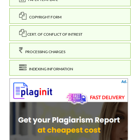
COPYRIGHT FORM
CERT. OF CONFLICT OF INTREST
PROCESSING CHARGES
INDEXING INFORMATION