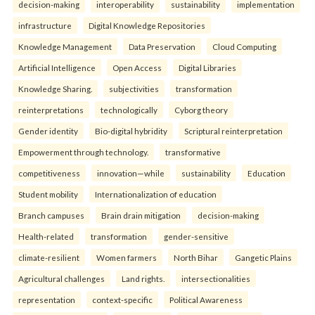
decision-making
interoperability
sustainability
implementation
infrastructure
Digital Knowledge Repositories
Knowledge Management
Data Preservation
Cloud Computing
Artificial Intelligence
Open Access
Digital Libraries
Knowledge Sharing.
subjectivities
transformation
reinterpreta⁠tions
tec⁠hnologically
Cyborg theory
Gender identity
Bio-digital hybridity
Scriptural reinterpretation
Empowerment through technology.
transformative
competitiveness
innovation—while
sustainability
Education
Student mobility
Internationalization of education
Branch campuses
Brain drain mitigation
decision-making
Health-related
transformation
gender-sensitive
climate-resilient
Women farmers
North Bihar
Gangetic Plains
Agricultural challenges
Land rights.
intersectionalities
representation
context-specific
Political Awareness