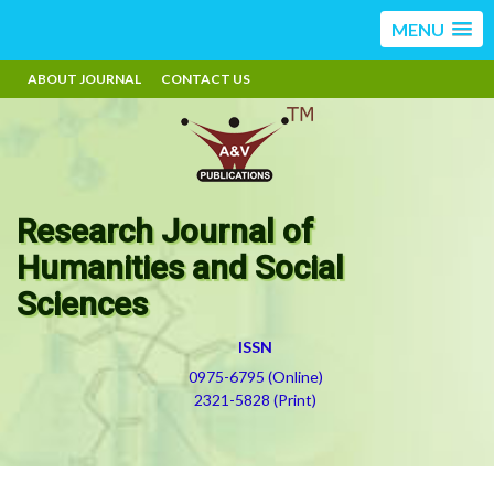
MENU
ABOUT JOURNAL
CONTACT US
Research Journal of
Humanities and Social
Sciences
ISSN
0975-6795 (Online)
2321-5828 (Print)