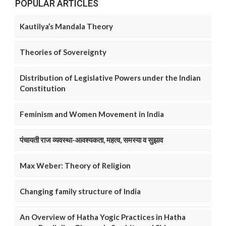
POPULAR ARTICLES
Kautilya’s Mandala Theory
Theories of Sovereignty
Distribution of Legislative Powers under the Indian
Constitution
Feminism and Women Movement in India
पंचायती राज व्यवस्था-आवश्यकता, महत्व, समस्या व सुझाव
Max Weber: Theory of Religion
Changing family structure of India
An Overview of Hatha Yogic Practices in Hatha