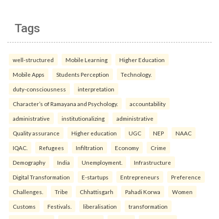
Tags
well-structured
Mobile Learning
Higher Education
Mobile Apps
Students Perception
Technology.
duty-consciousness
interpretation
Character’s of Ramayana and Psychology.
accountability
administrative
institutionalizing
administrative
Quality assurance
Higher education
UGC
NEP
NAAC
IQAC.
Refugees
Infiltration
Economy
Crime
Demography
India
Unemployment.
Infrastructure
Digital Transformation
E-startups
Entrepreneurs
Preference
Challenges.
Tribe
Chhattisgarh
Pahadi Korwa
Women
Customs
Festivals.
liberalisation
transformation