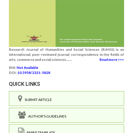
Research Journal of Humanities and Social Sciences (RJHSS) is an
international, peer-reviewed journal, correspondence in the fields of
arts, commerce and social sciences.......
Read more >>>
RNI:
Not Available
DOI:
10.5958/2321-5828
QUICK LINKS
SUBMIT ARTICLE
AUTHOR'S GUIDELINES
PAPER TEMPLATE