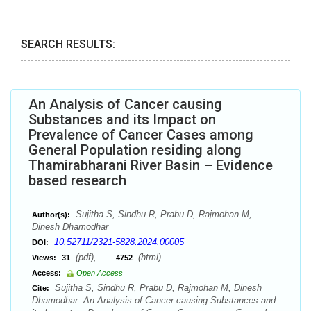
SEARCH RESULTS:
An Analysis of Cancer causing
Substances and its Impact on
Prevalence of Cancer Cases among
General Population residing along
Thamirabharani River Basin – Evidence
based research
Sujitha S, Sindhu R, Prabu D, Rajmohan M,
Author(s):
Dinesh Dhamodhar
10.52711/2321-5828.2024.00005
DOI:
(pdf),
(html)
Views:
31
4752
Access:
Open Access
Sujitha S, Sindhu R, Prabu D, Rajmohan M, Dinesh
Cite:
Dhamodhar. An Analysis of Cancer causing Substances and