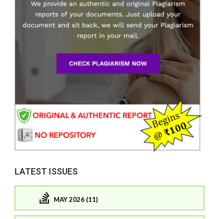
LATEST ISSUES
MAY 2026 (11)