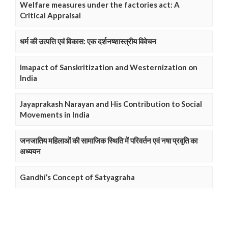
Welfare measures under the factories act: A
Critical Appraisal
धर्म की उत्पत्ति एवं विकास: एक दर्शनष्शास्त्रीय विवेचन
Imapact of Sanskritization and Westernization on
India
Jayaprakash Narayan and His Contribution to Social
Movements in India
जनजातिय महिलाओं की सामाजिक स्थिति में परिवर्तन एवं नषा प्रवृति का
अध्ययन
Gandhi’s Concept of Satyagraha