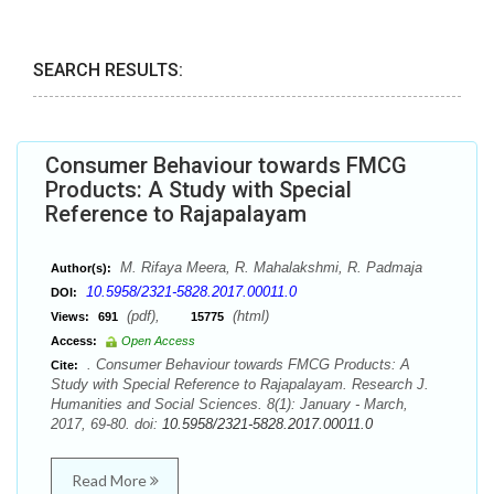
SEARCH RESULTS:
Consumer Behaviour towards FMCG
Products: A Study with Special
Reference to Rajapalayam
M. Rifaya Meera, R. Mahalakshmi, R. Padmaja
Author(s):
10.5958/2321-5828.2017.00011.0
DOI:
(pdf),
(html)
Views:
691
15775
Access:
Open Access
. Consumer Behaviour towards FMCG Products: A
Cite:
Study with Special Reference to Rajapalayam. Research J.
Humanities and Social Sciences. 8(1): January - March,
2017, 69-80. doi:
10.5958/2321-5828.2017.00011.0
Read More