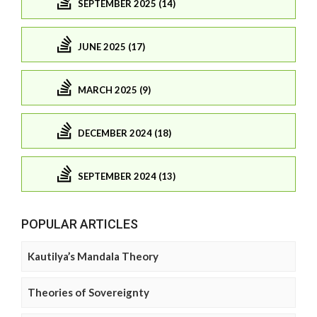
SEPTEMBER 2025 (14)
JUNE 2025 (17)
MARCH 2025 (9)
DECEMBER 2024 (18)
SEPTEMBER 2024 (13)
POPULAR ARTICLES
Kautilya’s Mandala Theory
Theories of Sovereignty