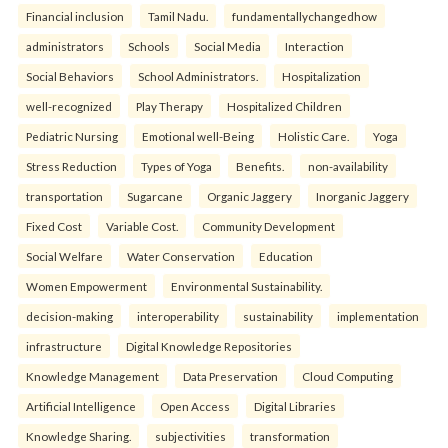
Financial inclusion
Tamil Nadu.
fundamentallychangedhow
administrators
Schools
Social Media
Interaction
Social Behaviors
School Administrators.
Hospitalization
well-recognized
Play Therapy
Hospitalized Children
Pediatric Nursing
Emotional well-Being
Holistic Care.
Yoga
Stress Reduction
Types of Yoga
Benefits.
non-availability
transportation
Sugarcane
Organic Jaggery
Inorganic Jaggery
Fixed Cost
Variable Cost.
Community Development
Social Welfare
Water Conservation
Education
Women Empowerment
Environmental Sustainability.
decision-making
interoperability
sustainability
implementation
infrastructure
Digital Knowledge Repositories
Knowledge Management
Data Preservation
Cloud Computing
Artificial Intelligence
Open Access
Digital Libraries
Knowledge Sharing.
subjectivities
transformation