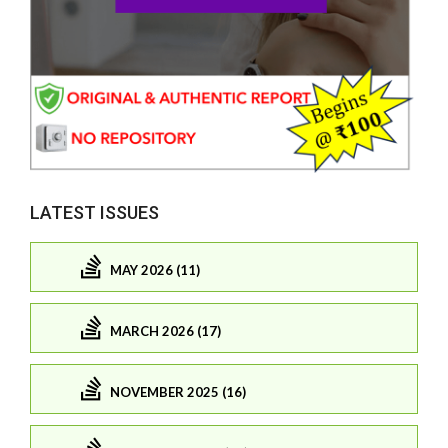
LATEST ISSUES
MAY 2026 (11)
MARCH 2026 (17)
NOVEMBER 2025 (16)