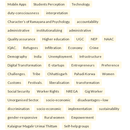
Mobile Apps
Students Perception
Technology.
duty-consciousness
interpretation
Character’s of Ramayana and Psychology.
accountability
administrative
institutionalizing
administrative
Quality assurance
Higher education
UGC
NEP
NAAC
IQAC.
Refugees
Infiltration
Economy
Crime
Demography
India
Unemployment.
Infrastructure
Digital Transformation
E-startups
Entrepreneurs
Preference
Challenges.
Tribe
Chhattisgarh
Pahadi Korwa
Women
Customs
Festivals.
liberalisation
transformation
Social Security
Worker Rights
NREGA
Gig Worker
Unorganised Sector.
socio-economic
disadvantages—low
discrimination
socio-economic
implementation
sustainability
gender-responsive
Rural women
Empowerment
Kalaignar Magalir Urimai Thittam
Self-help groups