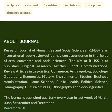
sculpture
reserved
foundation
institutions
inscriptions
planetary science.
ABOUT JOURNAL
Research Journal of Humanities and Social Sciences (RJHSS) is an
international, peer-reviewed journal, correspondence in the fields
of arts, commerce and social sciences. The aim of RJHSS is to
publishes Original research Articles, Short Communications,
Review Articles in Linguistics, Commerce, Anthropology, Sociology,
Geography, Economics, History, Environmental Studies, Business
Administration, Home Science, Public Health, Political Science,
Demography, Cultural Studies, Ethnography and Sociolinguistics.
The journal is published quarterly every year in last week of March,
June, September and December.
Read More