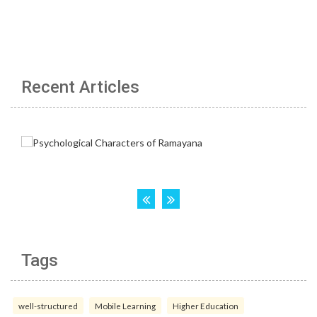
Recent Articles
Tags
well-structured
Mobile Learning
Higher Education