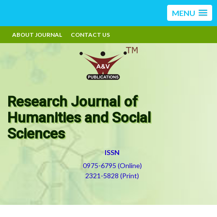
MENU
ABOUT JOURNAL
CONTACT US
Research Journal of
Humanities and Social
Sciences
ISSN
0975-6795 (Online)
2321-5828 (Print)