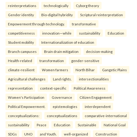
reinterpreta⁠tions
tec⁠hnologically
Cyborg theory
Gender identity
Bio-digital hybridity
Scriptural reinterpretation
Empowerment through technology.
transformative
competitiveness
innovation—while
sustainability
Education
Student mobility
Internationalization of education
Branch campuses
Brain drain mitigation
decision-making
Health-related
transformation
gender-sensitive
climate-resilient
Women farmers
North Bihar
Gangetic Plains
Agricultural challenges
Land rights.
intersectionalities
representation
context-specific
Political Awareness
Women's Participation
Governance
Citizen Engagement
Political Empowerment.
epistemologies
interdependent
conceptualizations:
conceptualizations
comparative-international
sustainability
Peace
Education
Sustainable
National Goal
SDGs
UNO
and Youth.
well-organized
Construction