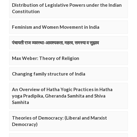
Distribution of Legislative Powers under the Indian
Constitution
Feminism and Women Movement in India
पंचायती राज व्यवस्था-आवश्यकता, महत्व, समस्या व सुझाव
Max Weber: Theory of Religion
Changing family structure of India
An Overview of Hatha Yogic Practices in Hatha
yoga Pradipika, Gheranda Samhita and Shiva
Samhita
Theories of Democracy: (Liberal and Marxist
Democracy)