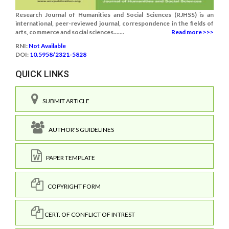
Research Journal of Humanities and Social Sciences (RJHSS) is an
international, peer-reviewed journal, correspondence in the fields of
arts, commerce and social sciences.......
Read more >>>
RNI:
Not Available
DOI:
10.5958/2321-5828
QUICK LINKS
SUBMIT ARTICLE
AUTHOR'S GUIDELINES
PAPER TEMPLATE
COPYRIGHT FORM
CERT. OF CONFLICT OF INTREST