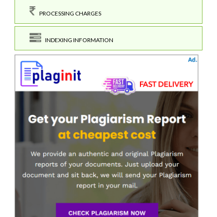
PROCESSING CHARGES
INDEXING INFORMATION