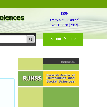
ISSN
Sciences
0975-6795 (Online)
2321-5828 (Print)
Submit Article
f-