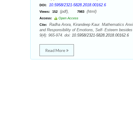
10.5958/2321-5828.2018.00162.6
DOI:
(pdf),
(html)
Views:
152
7983
Access:
Open Access
Radha Arora, Kirandeep Kaur. Mathematics Anxity
Cite:
and Responsibility of Emotions, Self- Esteem besides
9(4): 965-974. doi:
10.5958/2321-5828.2018.00162.6
Read More