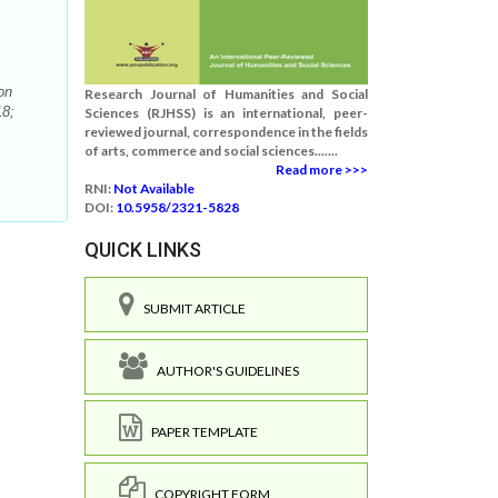
on
Research Journal of Humanities and Social
18;
Sciences (RJHSS) is an international, peer-
reviewed journal, correspondence in the fields
of arts, commerce and social sciences.......
Read more >>>
RNI:
Not Available
DOI:
10.5958/2321-5828
QUICK LINKS
SUBMIT ARTICLE
AUTHOR'S GUIDELINES
PAPER TEMPLATE
COPYRIGHT FORM