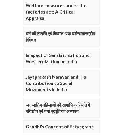
Welfare measures under the
factories act: A Critical
Appraisal
धर्म की उत्पत्ति एवं विकास: एक दर्शनष्शास्त्रीय
विवेचन
Imapact of Sanskritization and
Westernization on India
Jayaprakash Narayan and His
Contribution to Social
Movements in India
जनजातिय महिलाओं की सामाजिक स्थिति में
परिवर्तन एवं नषा प्रवृति का अध्ययन
Gandhi’s Concept of Satyagraha