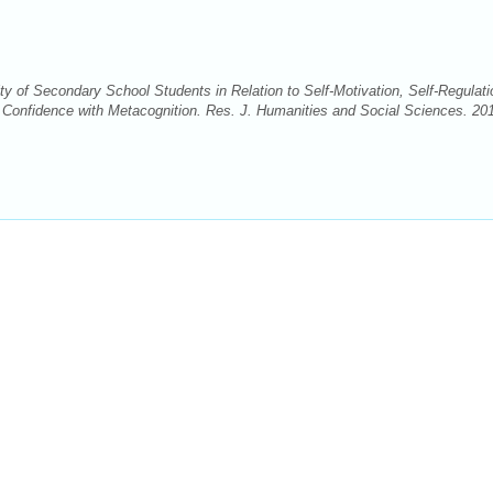
 of Secondary School Students in Relation to Self-Motivation, Self-Regulati
 Confidence with Metacognition. Res. J. Humanities and Social Sciences. 20