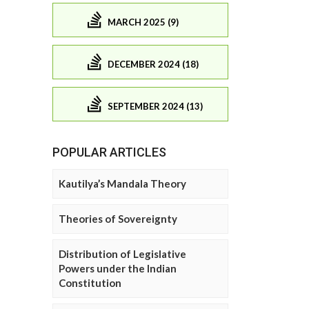
MARCH 2025 (9)
DECEMBER 2024 (18)
SEPTEMBER 2024 (13)
POPULAR ARTICLES
Kautilya’s Mandala Theory
Theories of Sovereignty
Distribution of Legislative
Powers under the Indian
Constitution