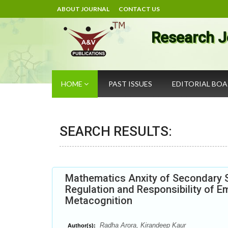
ABOUT JOURNAL
CONTACT US
Research J
HOME
PAST ISSUES
EDITORIAL BO
SEARCH RESULTS:
Mathematics Anxity of Secondary Sc
Regulation and Responsibility of E
Metacognition
Radha Arora, Kirandeep Kaur
Author(s):