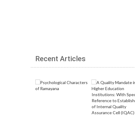
Recent Articles