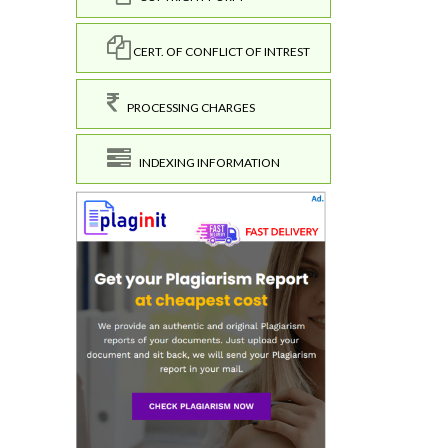
CERT. OF CONFLICT OF INTREST
PROCESSING CHARGES
INDEXING INFORMATION