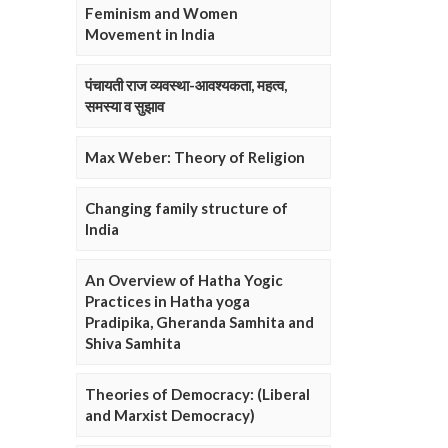
Feminism and Women
Movement in India
पंचायती राज व्यवस्था-आवश्यकता, महत्व,
समस्या व सुझाव
Max Weber: Theory of Religion
Changing family structure of
India
An Overview of Hatha Yogic
Practices in Hatha yoga
Pradipika, Gheranda Samhita and
Shiva Samhita
Theories of Democracy: (Liberal
and Marxist Democracy)