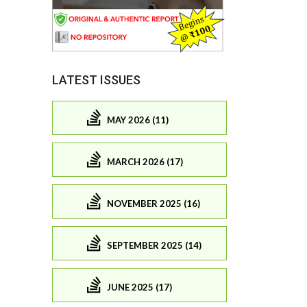
LATEST ISSUES
MAY 2026 (11)
MARCH 2026 (17)
NOVEMBER 2025 (16)
SEPTEMBER 2025 (14)
JUNE 2025 (17)