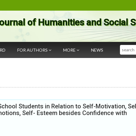
ournal of Humanities and Social 
Search
ARD
FOR AUTHORS
MORE
NEWS
hool Students in Relation to Self-Motivation, Sel
motions, Self- Esteem besides Confidence with