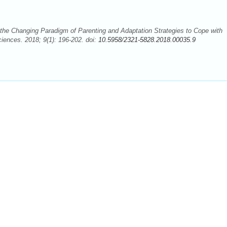
the Changing Paradigm of Parenting and Adaptation Strategies to Cope with
ciences. 2018; 9(1): 196-202. doi:
10.5958/2321-5828.2018.00035.9