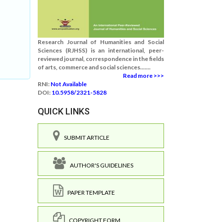
Research Journal of Humanities and Social
Sciences (RJHSS) is an international, peer-
reviewed journal, correspondence in the fields
of arts, commerce and social sciences.......
Read more >>>
RNI:
Not Available
DOI:
10.5958/2321-5828
QUICK LINKS
SUBMIT ARTICLE
AUTHOR'S GUIDELINES
PAPER TEMPLATE
COPYRIGHT FORM