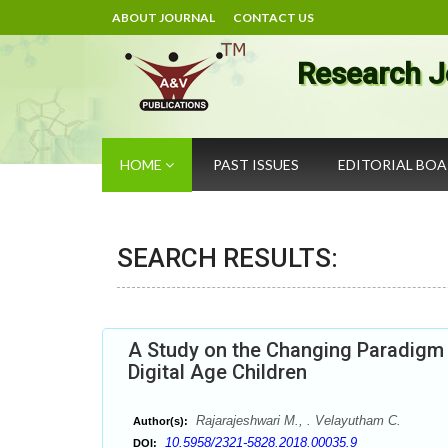
ABOUT JOURNAL
CONTACT US
Research J
HOME
PAST ISSUES
EDITORIAL BO
SEARCH RESULTS:
A Study on the Changing Paradigm 
Digital Age Children
Rajarajeshwari M., . Velayutham C.
Author(s):
10.5958/2321-5828.2018.00035.9
DOI: