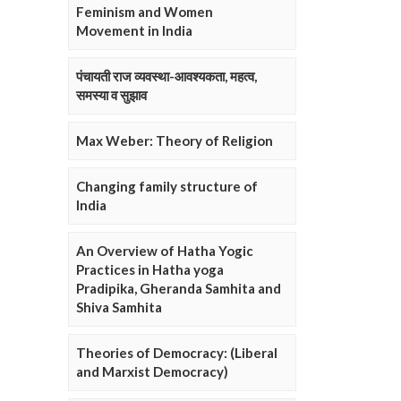
Feminism and Women
Movement in India
पंचायती राज व्यवस्था-आवश्यकता, महत्व,
समस्या व सुझाव
Max Weber: Theory of Religion
Changing family structure of
India
An Overview of Hatha Yogic
Practices in Hatha yoga
Pradipika, Gheranda Samhita and
Shiva Samhita
Theories of Democracy: (Liberal
and Marxist Democracy)