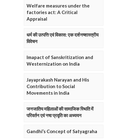
Welfare measures under the
factories act: A Critical
Appraisal
धर्म की उत्पत्ति एवं विकास: एक दर्शनष्शास्त्रीय
विवेचन
Imapact of Sanskritization and
Westernization on India
Jayaprakash Narayan and His
Contribution to Social
Movements in India
जनजातिय महिलाओं की सामाजिक स्थिति में
परिवर्तन एवं नषा प्रवृति का अध्ययन
Gandhi’s Concept of Satyagraha