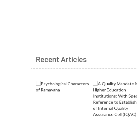
Recent Articles