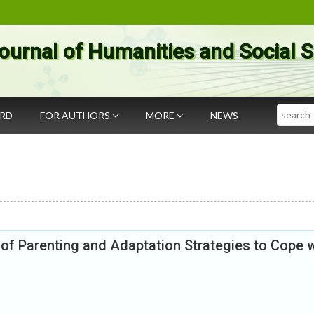
ournal of Humanities and Social 
Search
ARD
FOR AUTHORS
MORE
NEWS
of Parenting and Adaptation Strategies to Cope w