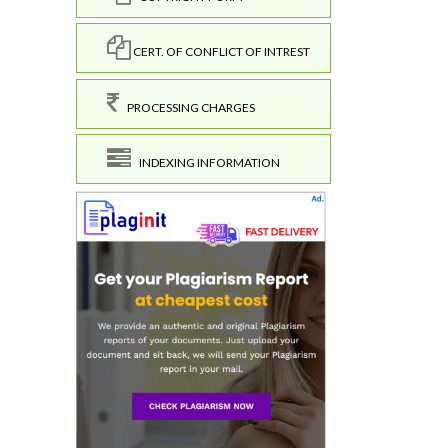
CERT. OF CONFLICT OF INTREST
PROCESSING CHARGES
INDEXING INFORMATION