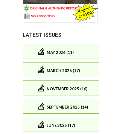
LATEST ISSUES
MAY 2026 (11)
MARCH 2026 (17)
NOVEMBER 2025 (16)
SEPTEMBER 2025 (14)
JUNE 2025 (17)