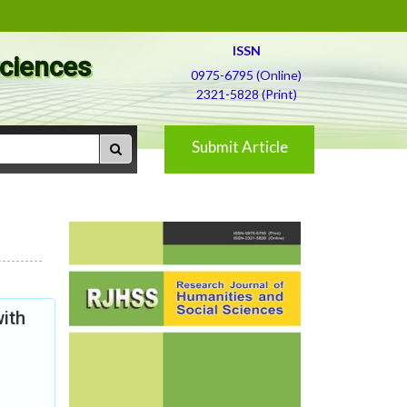
ISSN
Sciences
0975-6795 (Online)
2321-5828 (Print)
Submit Article
ith