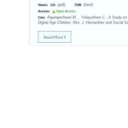
(pdf),
(html)
Views:
131
7198
Access:
Open Access
Rajarajeshwari M., . Velayutham C.. A Study on 
Cite:
Digital Age Children. Res. J. Humanities and Social S
Read More