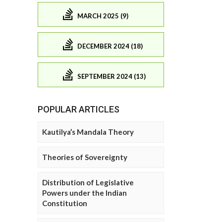
MARCH 2025 (9)
DECEMBER 2024 (18)
SEPTEMBER 2024 (13)
POPULAR ARTICLES
Kautilya’s Mandala Theory
Theories of Sovereignty
Distribution of Legislative
Powers under the Indian
Constitution