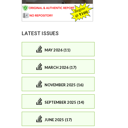
LATEST ISSUES
MAY 2026 (11)
MARCH 2026 (17)
NOVEMBER 2025 (16)
SEPTEMBER 2025 (14)
JUNE 2025 (17)