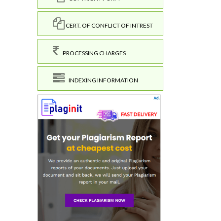
CERT. OF CONFLICT OF INTREST
PROCESSING CHARGES
INDEXING INFORMATION