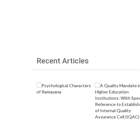
Recent Articles