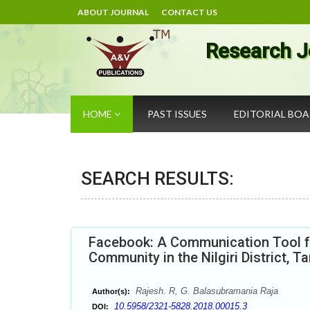
ABOUT JOURNAL
CONTACT US
Research J
HOME
PAST ISSUES
EDITORIAL BO
SEARCH RESULTS:
Facebook: A Communication Tool f
Community in the Nilgiri District, T
Rajesh. R, G. Balasubramania Raja
Author(s):
10.5958/2321-5828.2018.00015.3
DOI: