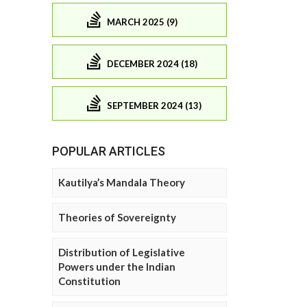
MARCH 2025 (9)
DECEMBER 2024 (18)
SEPTEMBER 2024 (13)
POPULAR ARTICLES
Kautilya’s Mandala Theory
Theories of Sovereignty
Distribution of Legislative
Powers under the Indian
Constitution