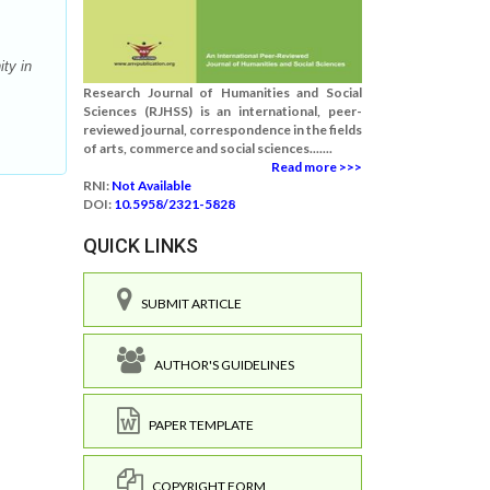
ty in
Research Journal of Humanities and Social
Sciences (RJHSS) is an international, peer-
reviewed journal, correspondence in the fields
of arts, commerce and social sciences.......
Read more >>>
RNI:
Not Available
DOI:
10.5958/2321-5828
QUICK LINKS
SUBMIT ARTICLE
AUTHOR'S GUIDELINES
PAPER TEMPLATE
COPYRIGHT FORM