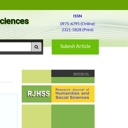
ISSN
Sciences
0975-6795 (Online)
2321-5828 (Print)
Submit Article