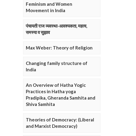
Feminism and Women
Movement in India
पंचायती राज व्यवस्था-आवश्यकता, महत्व,
समस्या व सुझाव
Max Weber: Theory of Religion
Changing family structure of
India
An Overview of Hatha Yogic
Practices in Hatha yoga
Pradipika, Gheranda Samhita and
Shiva Samhita
Theories of Democracy: (Liberal
and Marxist Democracy)