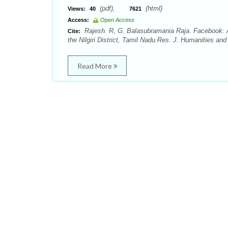
(pdf),
(html)
Views:
40
7621
Access:
Open Access
Rajesh. R, G. Balasubramania Raja. Facebook: 
Cite:
the Nilgiri District, Tamil Nadu.Res. J. Humanities and
Read More