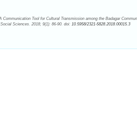
A Communication Tool for Cultural Transmission among the Badagar Communi
 Social Sciences. 2018; 9(1): 86-90. doi:
10.5958/2321-5828.2018.00015.3