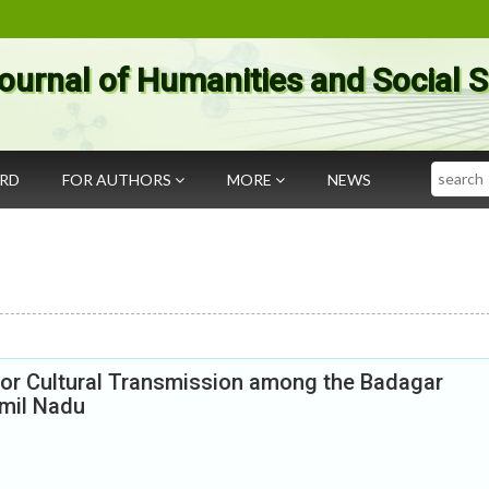
ournal of Humanities and Social 
Search
ARD
FOR AUTHORS
MORE
NEWS
or Cultural Transmission among the Badagar
amil Nadu