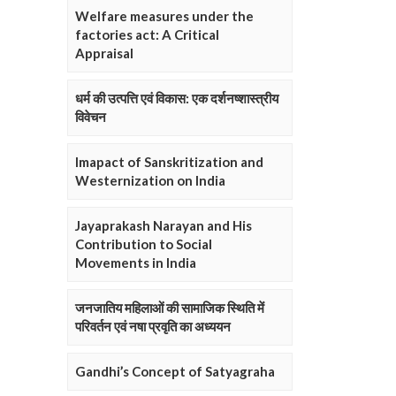
Welfare measures under the
factories act: A Critical
Appraisal
धर्म की उत्पत्ति एवं विकास: एक दर्शनष्शास्त्रीय
विवेचन
Imapact of Sanskritization and
Westernization on India
Jayaprakash Narayan and His
Contribution to Social
Movements in India
जनजातिय महिलाओं की सामाजिक स्थिति में
परिवर्तन एवं नषा प्रवृति का अध्ययन
Gandhi’s Concept of Satyagraha