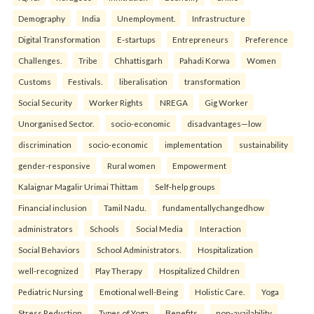
Demography
India
Unemployment.
Infrastructure
Digital Transformation
E-startups
Entrepreneurs
Preference
Challenges.
Tribe
Chhattisgarh
Pahadi Korwa
Women
Customs
Festivals.
liberalisation
transformation
Social Security
Worker Rights
NREGA
Gig Worker
Unorganised Sector.
socio-economic
disadvantages—low
discrimination
socio-economic
implementation
sustainability
gender-responsive
Rural women
Empowerment
Kalaignar Magalir Urimai Thittam
Self-help groups
Financial inclusion
Tamil Nadu.
fundamentallychangedhow
administrators
Schools
Social Media
Interaction
Social Behaviors
School Administrators.
Hospitalization
well-recognized
Play Therapy
Hospitalized Children
Pediatric Nursing
Emotional well-Being
Holistic Care.
Yoga
Stress Reduction
Types of Yoga
Benefits.
non-availability