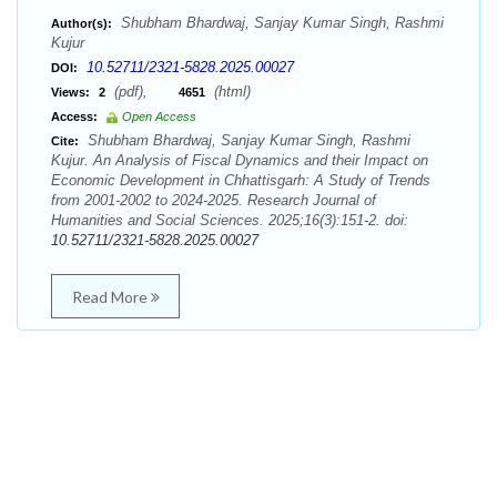
Shubham Bhardwaj, Sanjay Kumar Singh, Rashmi
Author(s):
Kujur
10.52711/2321-5828.2025.00027
DOI:
(pdf),
(html)
Views:
2
4651
Access:
Open Access
Shubham Bhardwaj, Sanjay Kumar Singh, Rashmi
Cite:
Kujur. An Analysis of Fiscal Dynamics and their Impact on
Economic Development in Chhattisgarh: A Study of Trends
from 2001-2002 to 2024-2025. Research Journal of
Humanities and Social Sciences. 2025;16(3):151-2. doi:
10.52711/2321-5828.2025.00027
Read More