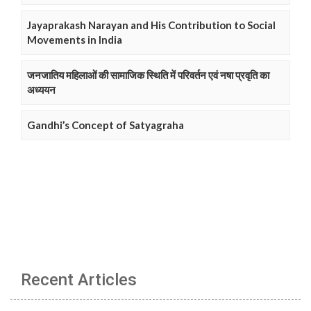
Jayaprakash Narayan and His Contribution to Social
Movements in India
जनजातिय महिलाओं की सामाजिक स्थिति में परिवर्तन एवं नषा प्रवृति का
अध्ययन
Gandhi’s Concept of Satyagraha
Recent Articles