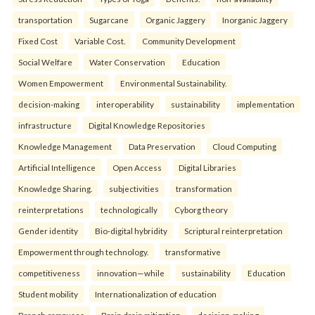
transportation
Sugarcane
Organic Jaggery
Inorganic Jaggery
Fixed Cost
Variable Cost.
Community Development
Social Welfare
Water Conservation
Education
Women Empowerment
Environmental Sustainability.
decision-making
interoperability
sustainability
implementation
infrastructure
Digital Knowledge Repositories
Knowledge Management
Data Preservation
Cloud Computing
Artificial Intelligence
Open Access
Digital Libraries
Knowledge Sharing.
subjectivities
transformation
reinterpreta⁠tions
tec⁠hnologically
Cyborg theory
Gender identity
Bio-digital hybridity
Scriptural reinterpretation
Empowerment through technology.
transformative
competitiveness
innovation—while
sustainability
Education
Student mobility
Internationalization of education
Branch campuses
Brain drain mitigation
decision-making