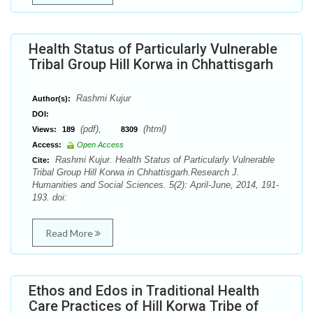
Health Status of Particularly Vulnerable
Tribal Group Hill Korwa in Chhattisgarh
Rashmi Kujur
Author(s):
DOI:
(pdf),
(html)
Views:
189
8309
Access:
Open Access
Rashmi Kujur. Health Status of Particularly Vulnerable
Cite:
Tribal Group Hill Korwa in Chhattisgarh.Research J.
Humanities and Social Sciences. 5(2): April-June, 2014, 191-
193. doi:
Read More
Ethos and Edos in Traditional Health
Care Practices of Hill Korwa Tribe of