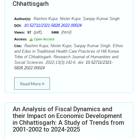
Chhattisgarh
Rashmi Kujur, Nister Kujur, Sanjay Kumar Singh
Author(s):
10.52711/2321-5828.2022.00024
DOI:
(pdf),
(html)
Views:
57
5466
Access:
Open Access
Rashmi Kujur, Nister Kujur, Sanjay Kumar Singh. Ethos
Cite:
and Edos in Traditional Health Care Practices of Hill Korwa
Tribe of Chhattisgarh. Research Journal of Humanities and
Social Sciences. 2022;13(3):142-6. doi:
10.52711/2321-
5828.2022.00024
Read More
An Analysis of Fiscal Dynamics and
their Impact on Economic Development
in Chhattisgarh: A Study of Trends from
2001-2002 to 2024-2025