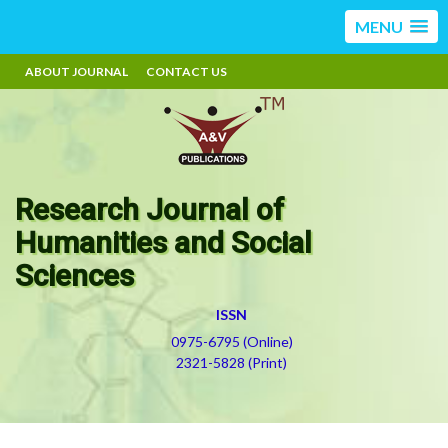
MENU
ABOUT JOURNAL
CONTACT US
Research Journal of
Humanities and Social
Sciences
ISSN
0975-6795 (Online)
2321-5828 (Print)