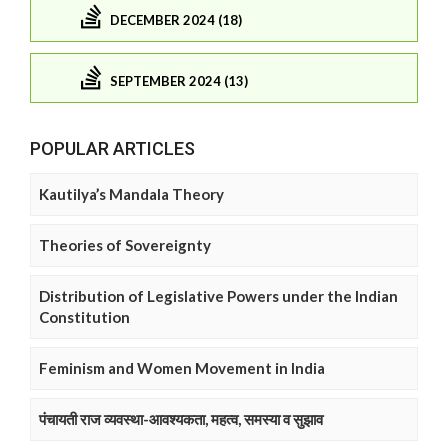
DECEMBER 2024 (18)
SEPTEMBER 2024 (13)
POPULAR ARTICLES
Kautilya’s Mandala Theory
Theories of Sovereignty
Distribution of Legislative Powers under the Indian
Constitution
Feminism and Women Movement in India
पंचायती राज व्यवस्था-आवश्यकता, महत्व, समस्या व सुझाव