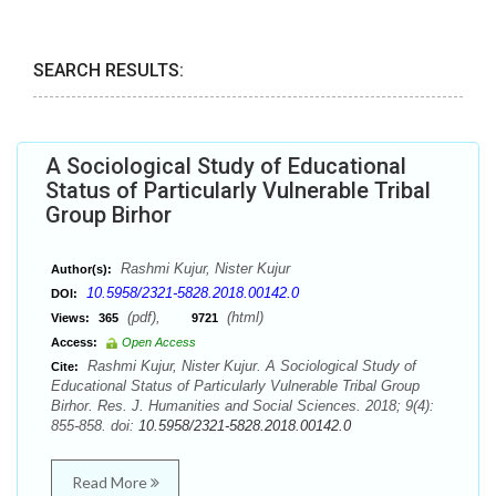
SEARCH RESULTS:
A Sociological Study of Educational
Status of Particularly Vulnerable Tribal
Group Birhor
Rashmi Kujur, Nister Kujur
Author(s):
10.5958/2321-5828.2018.00142.0
DOI:
(pdf),
(html)
Views:
365
9721
Access:
Open Access
Rashmi Kujur, Nister Kujur. A Sociological Study of
Cite:
Educational Status of Particularly Vulnerable Tribal Group
Birhor. Res. J. Humanities and Social Sciences. 2018; 9(4):
855-858. doi:
10.5958/2321-5828.2018.00142.0
Read More