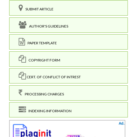
SUBMIT ARTICLE
AUTHOR'S GUIDELINES
PAPER TEMPLATE
COPYRIGHT FORM
CERT. OF CONFLICT OF INTREST
PROCESSING CHARGES
INDEXING INFORMATION