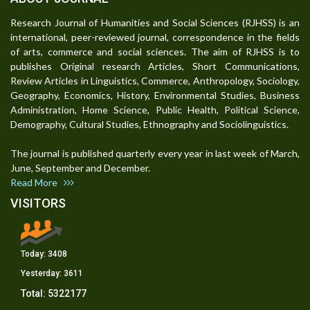
Research Journal of Humanities and Social Sciences (RJHSS) is an
international, peer-reviewed journal, correspondence in the fields
of arts, commerce and social sciences. The aim of RJHSS is to
publishes Original research Articles, Short Communications,
Review Articles in Linguistics, Commerce, Anthropology, Sociology,
Geography, Economics, History, Environmental Studies, Business
Administration, Home Science, Public Health, Political Science,
Demography, Cultural Studies, Ethnography and Sociolinguistics.
The journal is published quarterly every year in last week of March,
June, September and December.
Read More
VISITORS
Today:
3408
Yesterday:
3611
Total:
5322177