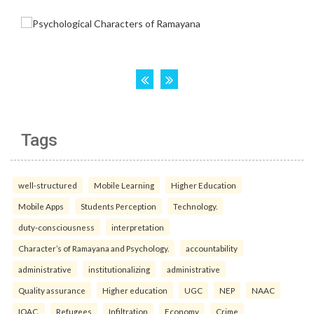
Tags
well-structured
Mobile Learning
Higher Education
Mobile Apps
Students Perception
Technology.
duty-consciousness
interpretation
Character’s of Ramayana and Psychology.
accountability
administrative
institutionalizing
administrative
Quality assurance
Higher education
UGC
NEP
NAAC
IQAC.
Refugees
Infiltration
Economy
Crime