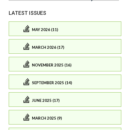
LATEST ISSUES
MAY 2026 (11)
MARCH 2026 (17)
NOVEMBER 2025 (16)
SEPTEMBER 2025 (14)
JUNE 2025 (17)
MARCH 2025 (9)