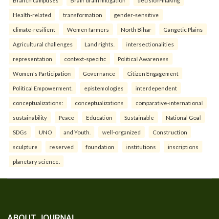
Health-related
transformation
gender-sensitive
climate-resilient
Women farmers
North Bihar
Gangetic Plains
Agricultural challenges
Land rights.
intersectionalities
representation
context-specific
Political Awareness
Women's Participation
Governance
Citizen Engagement
Political Empowerment.
epistemologies
interdependent
conceptualizations:
conceptualizations
comparative-international
sustainability
Peace
Education
Sustainable
National Goal
SDGs
UNO
and Youth.
well-organized
Construction
sculpture
reserved
foundation
institutions
inscriptions
planetary science.
ABOUT JOURNAL