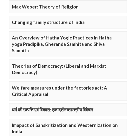
Max Weber: Theory of Religion
Changing family structure of India
An Overview of Hatha Yogic Practices in Hatha
yoga Pradipika, Gheranda Samhita and Shiva
Samhita
Theories of Democracy: (Liberal and Marxist
Democracy)
Welfare measures under the factories act: A
Critical Appraisal
धर्म की उत्पत्ति एवं विकास: एक दर्शनष्शास्त्रीय विवेचन
Imapact of Sanskritization and Westernization on
India