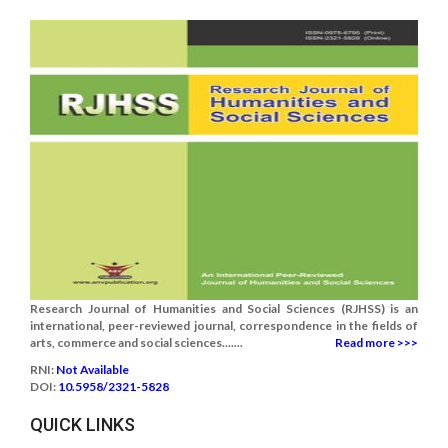
Research Journal of Humanities and Social Sciences (RJHSS) is an
international, peer-reviewed journal, correspondence in the fields of
arts, commerce and social sciences.......
Read more >>>
RNI:
Not Available
DOI:
10.5958/2321-5828
QUICK LINKS