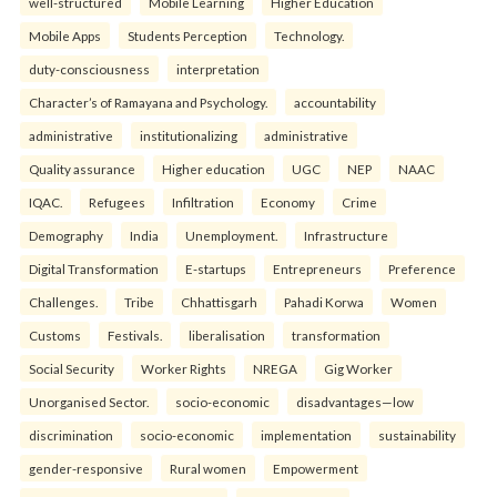
well-structured
Mobile Learning
Higher Education
Mobile Apps
Students Perception
Technology.
duty-consciousness
interpretation
Character’s of Ramayana and Psychology.
accountability
administrative
institutionalizing
administrative
Quality assurance
Higher education
UGC
NEP
NAAC
IQAC.
Refugees
Infiltration
Economy
Crime
Demography
India
Unemployment.
Infrastructure
Digital Transformation
E-startups
Entrepreneurs
Preference
Challenges.
Tribe
Chhattisgarh
Pahadi Korwa
Women
Customs
Festivals.
liberalisation
transformation
Social Security
Worker Rights
NREGA
Gig Worker
Unorganised Sector.
socio-economic
disadvantages—low
discrimination
socio-economic
implementation
sustainability
gender-responsive
Rural women
Empowerment