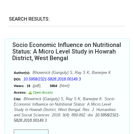
SEARCH RESULTS:
Socio Economic Influence on Nutritional
Status: A Micro Level Study in Howrah
District, West Bengal
Bhowmick (Ganguly) S, Ray S K, Banerjee K
Author(s):
10.5958/2321-5828.2018.00149.3
DOI:
(pdf),
(html)
Views:
19
5954
Access:
Open Access
Bhowmick (Ganguly) S, Ray S K, Banerjee K. Socio
Cite:
Economic Influence on Nutritional Status: A Micro Level
Study in Howrah District, West Bengal. Res. J. Humanities
and Social Sciences. 2018; 9(4): 889-892. doi:
10.5958/2321-
5828.2018.00149.3