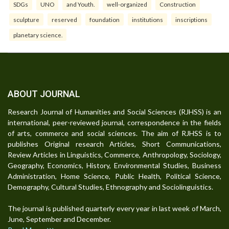
SDGs
UNO
and Youth.
well-organized
Construction
sculpture
reserved
foundation
institutions
inscriptions
planetary science.
ABOUT JOURNAL
Research Journal of Humanities and Social Sciences (RJHSS) is an
international, peer-reviewed journal, correspondence in the fields
of arts, commerce and social sciences. The aim of RJHSS is to
publishes Original research Articles, Short Communications,
Review Articles in Linguistics, Commerce, Anthropology, Sociology,
Geography, Economics, History, Environmental Studies, Business
Administration, Home Science, Public Health, Political Science,
Demography, Cultural Studies, Ethnography and Sociolinguistics.
The journal is published quarterly every year in last week of March,
June, September and December.