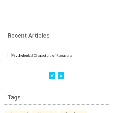
Recent Articles
Tags