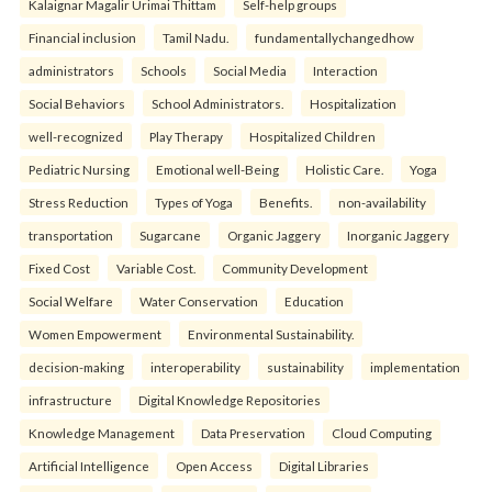
Kalaignar Magalir Urimai Thittam
Self-help groups
Financial inclusion
Tamil Nadu.
fundamentallychangedhow
administrators
Schools
Social Media
Interaction
Social Behaviors
School Administrators.
Hospitalization
well-recognized
Play Therapy
Hospitalized Children
Pediatric Nursing
Emotional well-Being
Holistic Care.
Yoga
Stress Reduction
Types of Yoga
Benefits.
non-availability
transportation
Sugarcane
Organic Jaggery
Inorganic Jaggery
Fixed Cost
Variable Cost.
Community Development
Social Welfare
Water Conservation
Education
Women Empowerment
Environmental Sustainability.
decision-making
interoperability
sustainability
implementation
infrastructure
Digital Knowledge Repositories
Knowledge Management
Data Preservation
Cloud Computing
Artificial Intelligence
Open Access
Digital Libraries