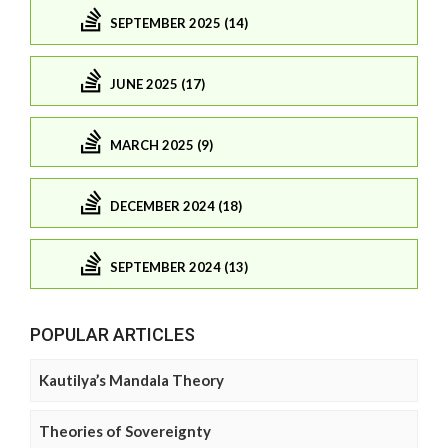
SEPTEMBER 2025 (14)
JUNE 2025 (17)
MARCH 2025 (9)
DECEMBER 2024 (18)
SEPTEMBER 2024 (13)
POPULAR ARTICLES
Kautilya’s Mandala Theory
Theories of Sovereignty