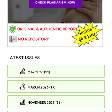
LATEST ISSUES
MAY 2026 (11)
MARCH 2026 (17)
NOVEMBER 2025 (16)