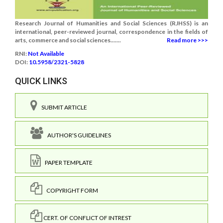
Research Journal of Humanities and Social Sciences (RJHSS) is an
international, peer-reviewed journal, correspondence in the fields of
arts, commerce and social sciences.......
Read more >>>
RNI:
Not Available
DOI:
10.5958/2321-5828
QUICK LINKS
SUBMIT ARTICLE
AUTHOR'S GUIDELINES
PAPER TEMPLATE
COPYRIGHT FORM
CERT. OF CONFLICT OF INTREST