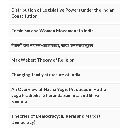
Distribution of Legislative Powers under the Indian
Constitution
Feminism and Women Movement in India
पंचायती राज व्यवस्था-आवश्यकता, महत्व, समस्या व सुझाव
Max Weber: Theory of Religion
Changing family structure of India
An Overview of Hatha Yogic Practices in Hatha
yoga Pradipika, Gheranda Samhita and Shiva
Samhita
Theories of Democracy: (Liberal and Marxist
Democracy)