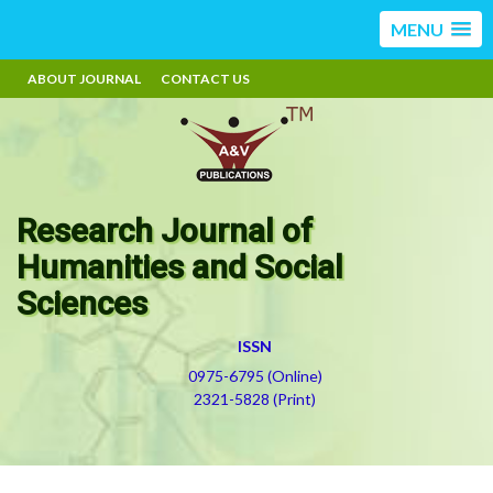
MENU
ABOUT JOURNAL
CONTACT US
Research Journal of
Humanities and Social
Sciences
ISSN
0975-6795 (Online)
2321-5828 (Print)