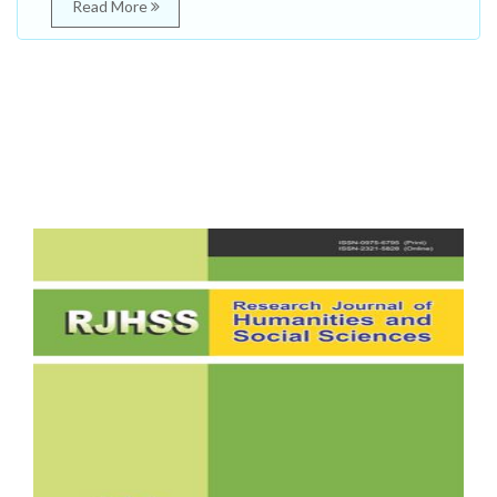
Read More