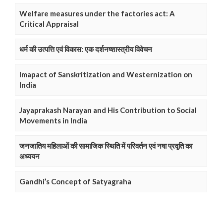
Welfare measures under the factories act: A
Critical Appraisal
धर्म की उत्पत्ति एवं विकास: एक दर्शनष्शास्त्रीय विवेचन
Imapact of Sanskritization and Westernization on
India
Jayaprakash Narayan and His Contribution to Social
Movements in India
जनजातिय महिलाओं की सामाजिक स्थिति में परिवर्तन एवं नषा प्रवृति का
अध्ययन
Gandhi’s Concept of Satyagraha