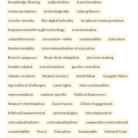
Knowledge Sharing.
subjectivities
transformation
reinterpreta⁠tions
tec⁠hnologically
Cyborg theory
Gender identity
Bio-digital hybridity
Scriptural reinterpretation
Empowerment through technology.
transformative
competitiveness
innovation—while
sustainability
Education
Student mobility
Internationalization of education
Branch campuses
Brain drain mitigation
decision-making
Health-related
transformation
gender-sensitive
climate-resilient
Women farmers
North Bihar
Gangetic Plains
Agricultural challenges
Land rights.
intersectionalities
representation
context-specific
Political Awareness
Women's Participation
Governance
Citizen Engagement
Political Empowerment.
epistemologies
interdependent
conceptualizations:
conceptualizations
comparative-international
sustainability
Peace
Education
Sustainable
National Goal