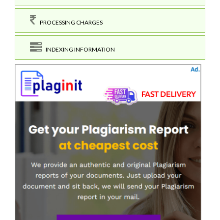
PROCESSING CHARGES
INDEXING INFORMATION