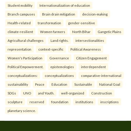
Student mobility
Internationalization of education
Branch campuses
Brain drain mitigation
decision-making
Health-related
transformation
gender-sensitive
climate-resilient
Women farmers
North Bihar
Gangetic Plains
Agricultural challenges
Land rights.
intersectionalities
representation
context-specific
Political Awareness
Women's Participation
Governance
Citizen Engagement
Political Empowerment.
epistemologies
interdependent
conceptualizations:
conceptualizations
comparative-international
sustainability
Peace
Education
Sustainable
National Goal
SDGs
UNO
and Youth.
well-organized
Construction
sculpture
reserved
foundation
institutions
inscriptions
planetary science.