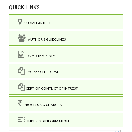
QUICK LINKS
SUBMIT ARTICLE
AUTHOR'S GUIDELINES
PAPER TEMPLATE
COPYRIGHT FORM
CERT. OF CONFLICT OF INTREST
PROCESSING CHARGES
INDEXING INFORMATION