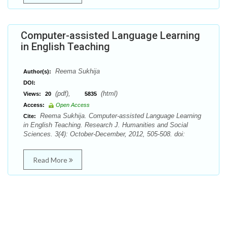
Computer-assisted Language Learning
in English Teaching
Reema Sukhija
Author(s):
DOI:
(pdf),
(html)
Views:
20
5835
Access:
Open Access
Reema Sukhija. Computer-assisted Language Learning
Cite:
in English Teaching. Research J. Humanities and Social
Sciences. 3(4): October-December, 2012, 505-508. doi:
Read More