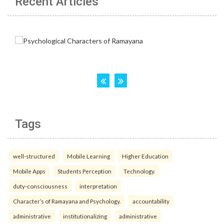
Recent Articles
Tags
well-structured
Mobile Learning
Higher Education
Mobile Apps
Students Perception
Technology.
duty-consciousness
interpretation
Character’s of Ramayana and Psychology.
accountability
administrative
institutionalizing
administrative