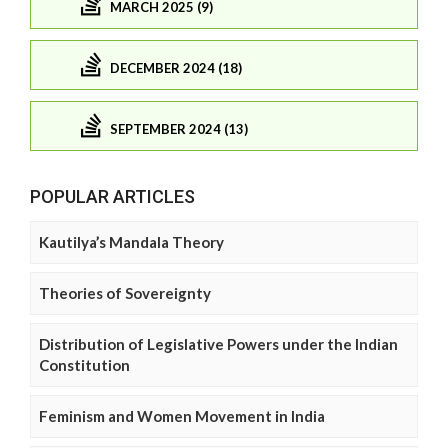
MARCH 2025 (9)
DECEMBER 2024 (18)
SEPTEMBER 2024 (13)
POPULAR ARTICLES
Kautilya’s Mandala Theory
Theories of Sovereignty
Distribution of Legislative Powers under the Indian
Constitution
Feminism and Women Movement in India