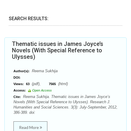
SEARCH RESULTS:
Thematic issues in James Joyce’s
Novels (With Special Reference to
Ulysses)
Reema Sukhija
Author(s):
DOI:
(pdf),
(html)
Views:
63
7565
Access:
Open Access
Reema Sukhija. Thematic issues in James Joyce’s
Cite:
Novels (With Special Reference to Ulysses). Research J.
Humanities and Social Sciences. 3(3): July-September, 2012,
386-389. doi:
Read More