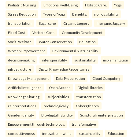
Pediatric Nursing
Emotional well-Being
Holistic Care.
Yoga
Stress Reduction
Types of Yoga
Benefits.
non-availability
transportation
Sugarcane
Organic Jaggery
Inorganic Jaggery
Fixed Cost
Variable Cost.
Community Development
Social Welfare
Water Conservation
Education
Women Empowerment
Environmental Sustainability.
decision-making
interoperability
sustainability
implementation
infrastructure
Digital Knowledge Repositories
Knowledge Management
Data Preservation
Cloud Computing
Artificial Intelligence
Open Access
Digital Libraries
Knowledge Sharing.
subjectivities
transformation
reinterpreta⁠tions
tec⁠hnologically
Cyborg theory
Gender identity
Bio-digital hybridity
Scriptural reinterpretation
Empowerment through technology.
transformative
competitiveness
innovation—while
sustainability
Education