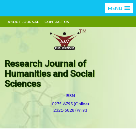
MENU
ABOUT JOURNAL
CONTACT US
Research Journal of
Humanities and Social
Sciences
ISSN
0975-6795 (Online)
2321-5828 (Print)