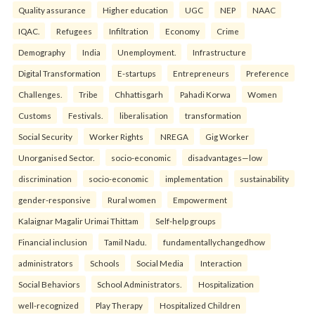
Quality assurance
Higher education
UGC
NEP
NAAC
IQAC.
Refugees
Infiltration
Economy
Crime
Demography
India
Unemployment.
Infrastructure
Digital Transformation
E-startups
Entrepreneurs
Preference
Challenges.
Tribe
Chhattisgarh
Pahadi Korwa
Women
Customs
Festivals.
liberalisation
transformation
Social Security
Worker Rights
NREGA
Gig Worker
Unorganised Sector.
socio-economic
disadvantages—low
discrimination
socio-economic
implementation
sustainability
gender-responsive
Rural women
Empowerment
Kalaignar Magalir Urimai Thittam
Self-help groups
Financial inclusion
Tamil Nadu.
fundamentallychangedhow
administrators
Schools
Social Media
Interaction
Social Behaviors
School Administrators.
Hospitalization
well-recognized
Play Therapy
Hospitalized Children