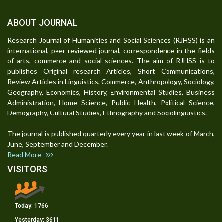
ABOUT JOURNAL
Research Journal of Humanities and Social Sciences (RJHSS) is an
international, peer-reviewed journal, correspondence in the fields
of arts, commerce and social sciences. The aim of RJHSS is to
publishes Original research Articles, Short Communications,
Review Articles in Linguistics, Commerce, Anthropology, Sociology,
Geography, Economics, History, Environmental Studies, Business
Administration, Home Science, Public Health, Political Science,
Demography, Cultural Studies, Ethnography and Sociolinguistics.
The journal is published quarterly every year in last week of March,
June, September and December.
Read More
VISITORS
Today:
1766
Yesterday:
3611