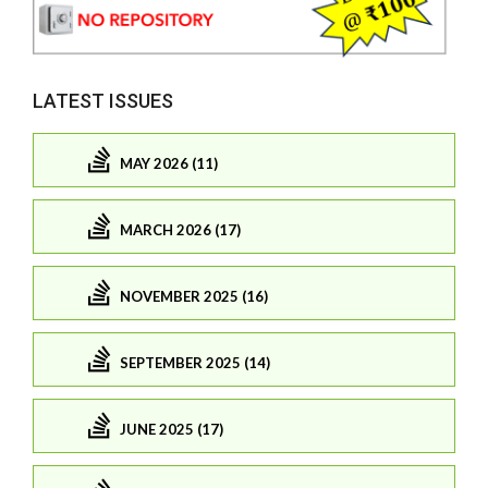
LATEST ISSUES
MAY 2026 (11)
MARCH 2026 (17)
NOVEMBER 2025 (16)
SEPTEMBER 2025 (14)
JUNE 2025 (17)