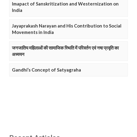
Imapact of Sanskritization and Westernization on
India
Jayaprakash Narayan and His Contribution to Social
Movements in India
जनजातिय महिलाओं की सामाजिक स्थिति में परिवर्तन एवं नषा प्रवृति का
अध्ययन
Gandhi’s Concept of Satyagraha