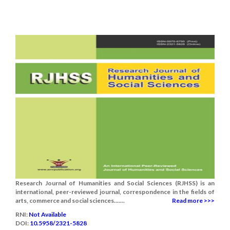
Research Journal of Humanities and Social Sciences (RJHSS) is an
international, peer-reviewed journal, correspondence in the fields of
arts, commerce and social sciences.......
Read more >>>
RNI:
Not Available
DOI:
10.5958/2321-5828