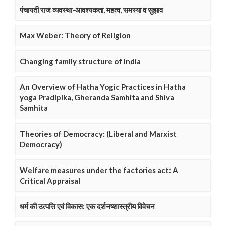
पंचायती राज व्यवस्था-आवश्यकता, महत्व, समस्या व सुझाव
Max Weber: Theory of Religion
Changing family structure of India
An Overview of Hatha Yogic Practices in Hatha
yoga Pradipika, Gheranda Samhita and Shiva
Samhita
Theories of Democracy: (Liberal and Marxist
Democracy)
Welfare measures under the factories act: A
Critical Appraisal
धर्म की उत्पत्ति एवं विकास: एक दर्शनष्शास्त्रीय विवेचन