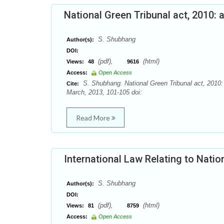
National Green Tribunal act, 2010: a
S. Shubhang
Author(s):
DOI:
(pdf),
(html)
Views:
48
9616
Access:
Open Access
S. Shubhang. National Green Tribunal act, 2010: 
Cite:
March, 2013, 101-105 doi:
Read More
International Law Relating to Nation
S. Shubhang
Author(s):
DOI:
(pdf),
(html)
Views:
81
8759
Access:
Open Access