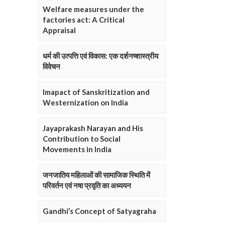
Welfare measures under the
factories act: A Critical
Appraisal
धर्म की उत्पत्ति एवं विकास: एक दर्शनष्शास्त्रीय
विवेचन
Imapact of Sanskritization and
Westernization on India
Jayaprakash Narayan and His
Contribution to Social
Movements in India
जनजातिय महिलाओं की सामाजिक स्थिति में
परिवर्तन एवं नषा प्रवृति का अध्ययन
Gandhi’s Concept of Satyagraha