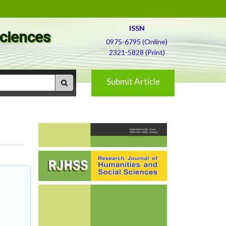
ISSN
Sciences
0975-6795 (Online)
2321-5828 (Print)
Submit Article