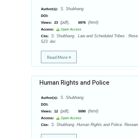
S. Shubhang
Author(s):
DOI:
(pdf),
(html)
Views:
23
6976
Access:
Open Access
S. Shubhang . Law and Scheduled Tribes . Resea
Cite:
523. doi:
Read More
Human Rights and Police
S. Shubhang
Author(s):
DOI:
(pdf),
(html)
Views:
12
5090
Access:
Open Access
S. Shubhang .Human Rights and Police. Research
Cite: