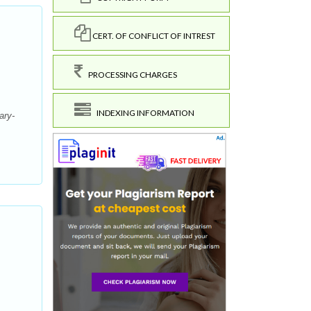
CERT. OF CONFLICT OF INTREST
PROCESSING CHARGES
INDEXING INFORMATION
ary-