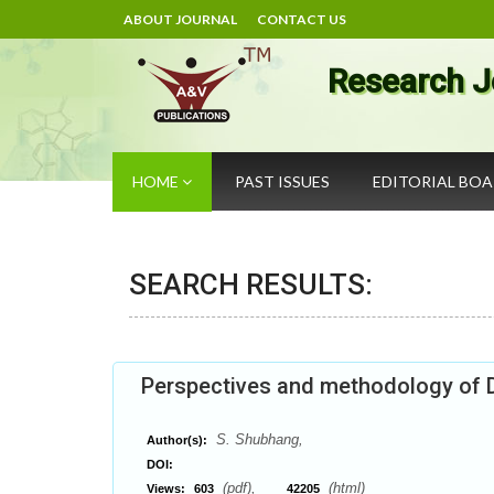
ABOUT JOURNAL
CONTACT US
Research J
HOME
PAST ISSUES
EDITORIAL BO
SEARCH RESULTS:
Perspectives and methodology of D
S. Shubhang,
Author(s):
DOI:
(pdf),
(html)
Views:
603
42205