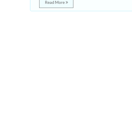
Read More