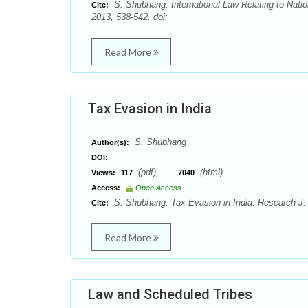
S. Shubhang. International Law Relating to Nati
Cite:
2013, 538-542. doi:
Read More
Tax Evasion in India
S. Shubhang
Author(s):
DOI:
(pdf),
(html)
Views:
117
7040
Access:
Open Access
S. Shubhang. Tax Evasion in India. Research J. 
Cite:
Read More
Law and Scheduled Tribes