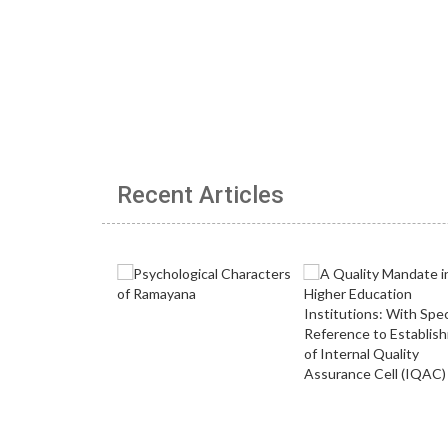
Recent Articles