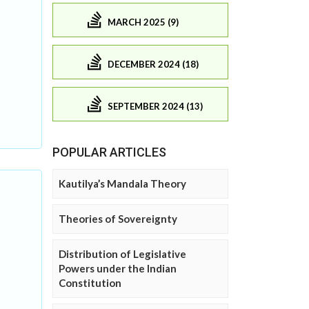
MARCH 2025 (9)
DECEMBER 2024 (18)
SEPTEMBER 2024 (13)
POPULAR ARTICLES
Kautilya’s Mandala Theory
Theories of Sovereignty
Distribution of Legislative
Powers under the Indian
Constitution