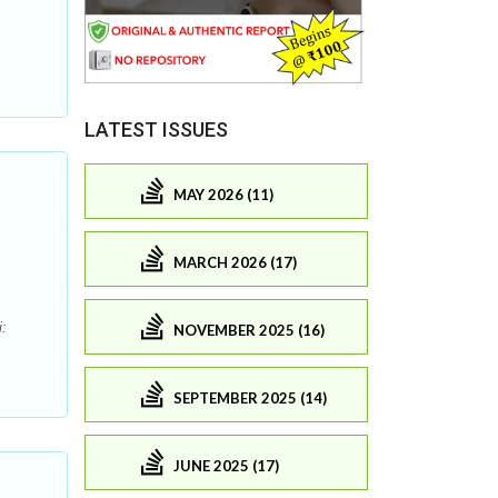
,
LATEST ISSUES
MAY 2026 (11)
MARCH 2026 (17)
:
NOVEMBER 2025 (16)
SEPTEMBER 2025 (14)
JUNE 2025 (17)