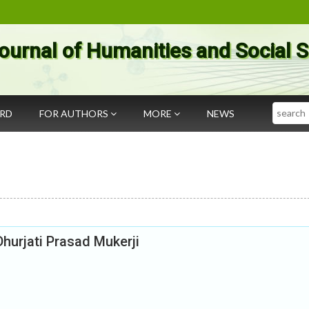
ournal of Humanities and Social 
Search
ARD
FOR AUTHORS
MORE
NEWS
hurjati Prasad Mukerji