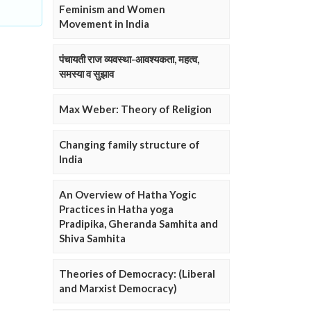
Feminism and Women
Movement in India
पंचायती राज व्यवस्था-आवश्यकता, महत्व,
समस्या व सुझाव
Max Weber: Theory of Religion
Changing family structure of
India
An Overview of Hatha Yogic
Practices in Hatha yoga
Pradipika, Gheranda Samhita and
Shiva Samhita
Theories of Democracy: (Liberal
and Marxist Democracy)