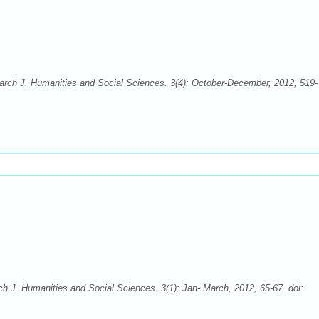
rch J. Humanities and Social Sciences. 3(4): October-December, 2012, 519-
 J. Humanities and Social Sciences. 3(1): Jan- March, 2012, 65-67. doi: