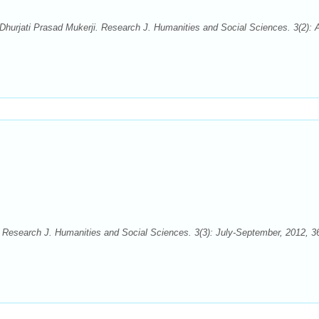
urjati Prasad Mukerji. Research J. Humanities and Social Sciences. 3(2): Ap
. Research J. Humanities and Social Sciences. 3(3): July-September, 2012, 3