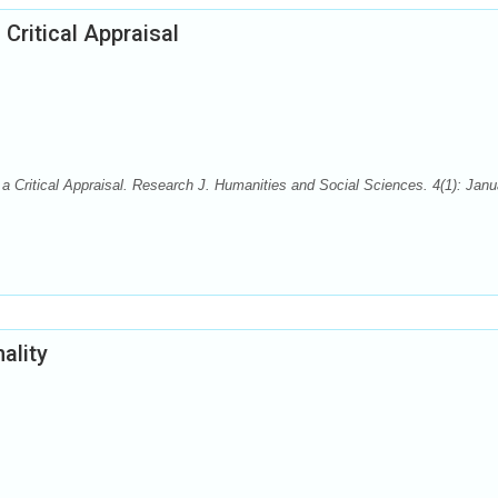
 Critical Appraisal
a Critical Appraisal. Research J. Humanities and Social Sciences. 4(1): Janu
ality