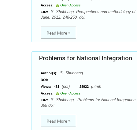
Access:
Open Access
S. Shubhang. Perspectives and methodology of Dh
Cite:
June, 2012, 248-250. doi:
Read More
Problems for National Integration
S. Shubhang
Author(s):
DOI:
(pdf),
(html)
Views:
481
28922
Access:
Open Access
S. Shubhang . Problems for National Integration
Cite:
365 doi:
Read More