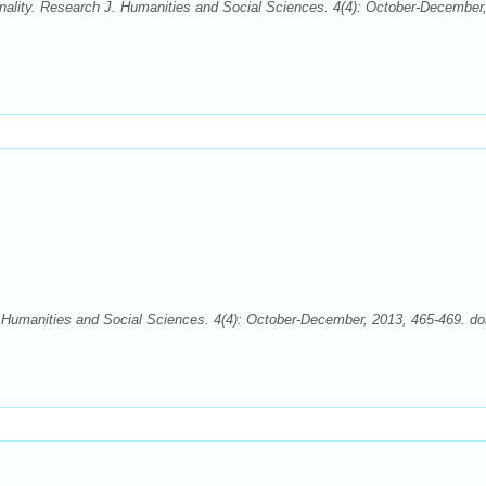
onality. Research J. Humanities and Social Sciences. 4(4): October-December
Humanities and Social Sciences. 4(4): October-December, 2013, 465-469. doi