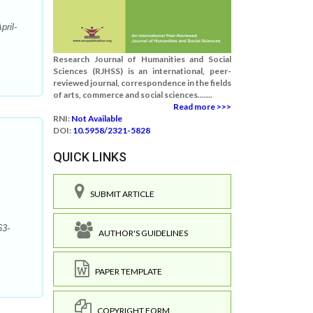
ril-
Research Journal of Humanities and Social
Sciences (RJHSS) is an international, peer-
reviewed journal, correspondence in the fields
of arts, commerce and social sciences.......
Read more >>>
RNI:
Not Available
DOI:
10.5958/2321-5828
QUICK LINKS
SUBMIT ARTICLE
63-
AUTHOR'S GUIDELINES
PAPER TEMPLATE
COPYRIGHT FORM