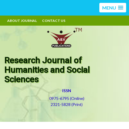
MENU
ABOUT JOURNAL
CONTACT US
Research Journal of
Humanities and Social
Sciences
ISSN
0975-6795 (Online)
2321-5828 (Print)