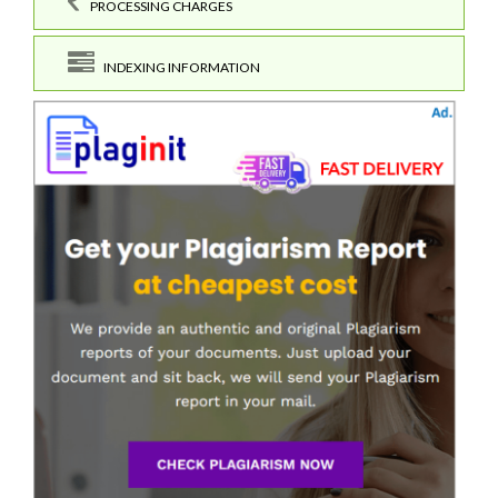
PROCESSING CHARGES
INDEXING INFORMATION