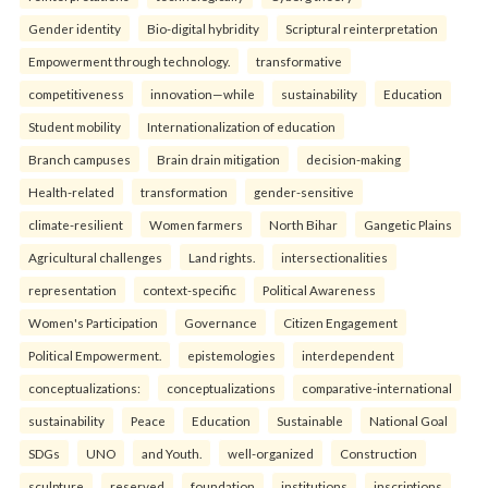
Gender identity
Bio-digital hybridity
Scriptural reinterpretation
Empowerment through technology.
transformative
competitiveness
innovation—while
sustainability
Education
Student mobility
Internationalization of education
Branch campuses
Brain drain mitigation
decision-making
Health-related
transformation
gender-sensitive
climate-resilient
Women farmers
North Bihar
Gangetic Plains
Agricultural challenges
Land rights.
intersectionalities
representation
context-specific
Political Awareness
Women's Participation
Governance
Citizen Engagement
Political Empowerment.
epistemologies
interdependent
conceptualizations:
conceptualizations
comparative-international
sustainability
Peace
Education
Sustainable
National Goal
SDGs
UNO
and Youth.
well-organized
Construction
sculpture
reserved
foundation
institutions
inscriptions