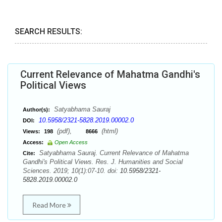
SEARCH RESULTS:
Current Relevance of Mahatma Gandhi's
Political Views
Satyabhama Sauraj
Author(s):
10.5958/2321-5828.2019.00002.0
DOI:
(pdf),
(html)
Views:
198
8666
Access:
Open Access
Satyabhama Sauraj. Current Relevance of Mahatma
Cite:
Gandhi's Political Views. Res. J. Humanities and Social
Sciences. 2019; 10(1):07-10. doi:
10.5958/2321-
5828.2019.00002.0
Read More