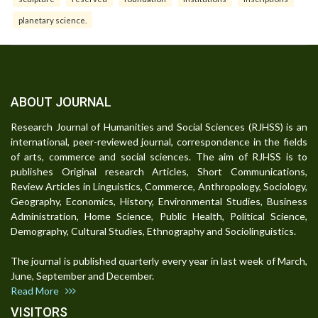
planetary science.
ABOUT JOURNAL
Research Journal of Humanities and Social Sciences (RJHSS) is an
international, peer-reviewed journal, correspondence in the fields
of arts, commerce and social sciences. The aim of RJHSS is to
publishes Original research Articles, Short Communications,
Review Articles in Linguistics, Commerce, Anthropology, Sociology,
Geography, Economics, History, Environmental Studies, Business
Administration, Home Science, Public Health, Political Science,
Demography, Cultural Studies, Ethnography and Sociolinguistics.
The journal is published quarterly every year in last week of March,
June, September and December.
Read More
VISITORS