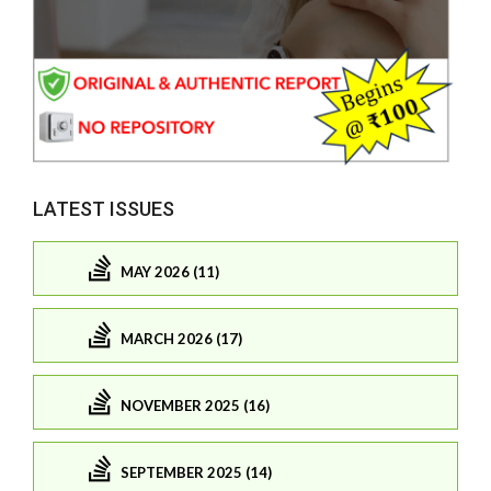
LATEST ISSUES
MAY 2026 (11)
MARCH 2026 (17)
NOVEMBER 2025 (16)
SEPTEMBER 2025 (14)