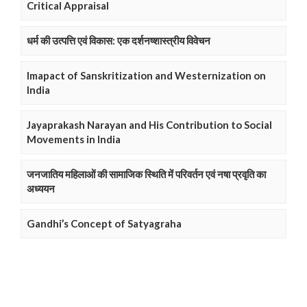
Critical Appraisal
धर्म की उत्पत्ति एवं विकास: एक दर्शनष्शास्त्रीय विवेचन
Imapact of Sanskritization and Westernization on
India
Jayaprakash Narayan and His Contribution to Social
Movements in India
जनजातिय महिलाओं की सामाजिक स्थिति में परिवर्तन एवं नषा प्रवृति का
अध्ययन
Gandhi’s Concept of Satyagraha