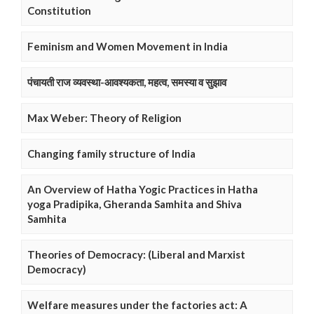
Constitution
Feminism and Women Movement in India
पंचायती राज व्यवस्था-आवश्यकता, महत्व, समस्या व सुझाव
Max Weber: Theory of Religion
Changing family structure of India
An Overview of Hatha Yogic Practices in Hatha
yoga Pradipika, Gheranda Samhita and Shiva
Samhita
Theories of Democracy: (Liberal and Marxist
Democracy)
Welfare measures under the factories act: A