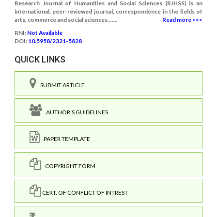
Research Journal of Humanities and Social Sciences (RJHSS) is an
international, peer-reviewed journal, correspondence in the fields of
arts, commerce and social sciences.......
Read more >>>
RNI:
Not Available
DOI:
10.5958/2321-5828
QUICK LINKS
SUBMIT ARTICLE
AUTHOR'S GUIDELINES
PAPER TEMPLATE
COPYRIGHT FORM
CERT. OF CONFLICT OF INTREST