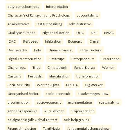
duty-consciousness
interpretation
Character’s of Ramayana and Psychology.
accountability
administrative
institutionalizing
administrative
Quality assurance
Higher education
UGC
NEP
NAAC
IQAC.
Refugees
Infiltration
Economy
Crime
Demography
India
Unemployment.
Infrastructure
Digital Transformation
E-startups
Entrepreneurs
Preference
Challenges.
Tribe
Chhattisgarh
Pahadi Korwa
Women
Customs
Festivals.
liberalisation
transformation
Social Security
Worker Rights
NREGA
Gig Worker
Unorganised Sector.
socio-economic
disadvantages—low
discrimination
socio-economic
implementation
sustainability
gender-responsive
Rural women
Empowerment
Kalaignar Magalir Urimai Thittam
Self-help groups
Financial inclusion
Tamil Nadu.
fundamentallychangedhow