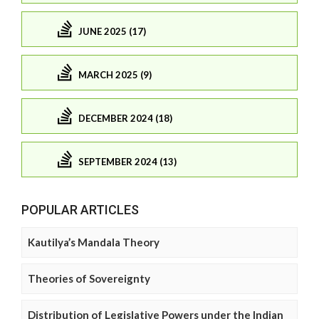
JUNE 2025 (17)
MARCH 2025 (9)
DECEMBER 2024 (18)
SEPTEMBER 2024 (13)
POPULAR ARTICLES
Kautilya’s Mandala Theory
Theories of Sovereignty
Distribution of Legislative Powers under the Indian