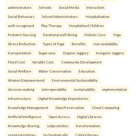
administrators
Schools
Social Media
Interaction
Social Behaviors
School Administrators.
Hospitalization
well-recognized
Play Therapy
Hospitalized Children
Pediatric Nursing
Emotional well-Being
Holistic Care.
Yoga
Stress Reduction
Types of Yoga
Benefits.
non-availability
transportation
Sugarcane
Organic Jaggery
Inorganic Jaggery
Fixed Cost
Variable Cost.
Community Development
Social Welfare
Water Conservation
Education
Women Empowerment
Environmental Sustainability.
decision-making
interoperability
sustainability
implementation
infrastructure
Digital Knowledge Repositories
Knowledge Management
Data Preservation
Cloud Computing
Artificial Intelligence
Open Access
Digital Libraries
Knowledge Sharing.
subjectivities
transformation
reinterpreta⁠tions
tec⁠hnologically
Cyborg theory