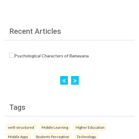
Recent Articles
Tags
well-structured
Mobile Learning
Higher Education
Mobile Apps
Students Perception
Technology.