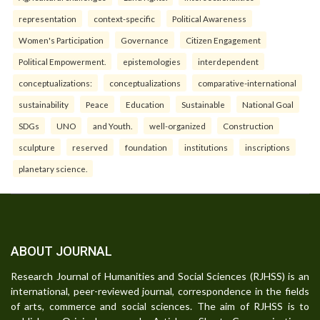
representation
context-specific
Political Awareness
Women's Participation
Governance
Citizen Engagement
Political Empowerment.
epistemologies
interdependent
conceptualizations:
conceptualizations
comparative-international
sustainability
Peace
Education
Sustainable
National Goal
SDGs
UNO
and Youth.
well-organized
Construction
sculpture
reserved
foundation
institutions
inscriptions
planetary science.
ABOUT JOURNAL
Research Journal of Humanities and Social Sciences (RJHSS) is an
international, peer-reviewed journal, correspondence in the fields
of arts, commerce and social sciences. The aim of RJHSS is to