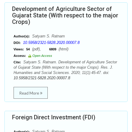
Development of Agriculture Sector of
Gujarat State (With respect to the major
Crops)
Satyam S. Ratnam
Author(s):
10.5958/2321-5828.2020.00007.8
DOI:
(pdf),
(html)
Views:
54
6809
Access:
Open Access
Satyam S. Ratnam. Development of Agriculture Sector
Cite:
of Gujarat State (With respect to the major Crops). Res. J.
Humanities and Social Sciences. 2020; 11(1):45-47. doi:
10.5958/2321-5828.2020.00007.8
Read More
Foreign Direct Investment (FDI)
Satyam S. Ratnam
Author(s):