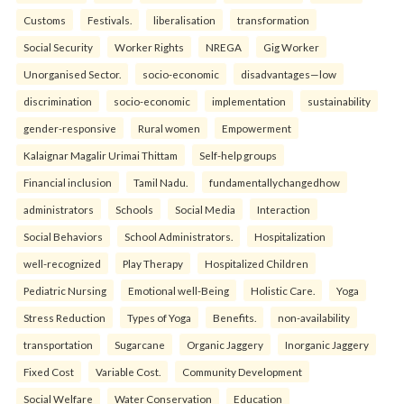
Customs
Festivals.
liberalisation
transformation
Social Security
Worker Rights
NREGA
Gig Worker
Unorganised Sector.
socio-economic
disadvantages—low
discrimination
socio-economic
implementation
sustainability
gender-responsive
Rural women
Empowerment
Kalaignar Magalir Urimai Thittam
Self-help groups
Financial inclusion
Tamil Nadu.
fundamentallychangedhow
administrators
Schools
Social Media
Interaction
Social Behaviors
School Administrators.
Hospitalization
well-recognized
Play Therapy
Hospitalized Children
Pediatric Nursing
Emotional well-Being
Holistic Care.
Yoga
Stress Reduction
Types of Yoga
Benefits.
non-availability
transportation
Sugarcane
Organic Jaggery
Inorganic Jaggery
Fixed Cost
Variable Cost.
Community Development
Social Welfare
Water Conservation
Education