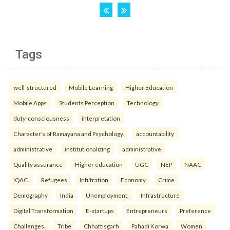
Tags
well-structured
Mobile Learning
Higher Education
Mobile Apps
Students Perception
Technology.
duty-consciousness
interpretation
Character’s of Ramayana and Psychology.
accountability
administrative
institutionalizing
administrative
Quality assurance
Higher education
UGC
NEP
NAAC
IQAC.
Refugees
Infiltration
Economy
Crime
Demography
India
Unemployment.
Infrastructure
Digital Transformation
E-startups
Entrepreneurs
Preference
Challenges.
Tribe
Chhattisgarh
Pahadi Korwa
Women