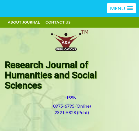
MENU
ABOUT JOURNAL
CONTACT US
Research Journal of
Humanities and Social
Sciences
ISSN
0975-6795 (Online)
2321-5828 (Print)