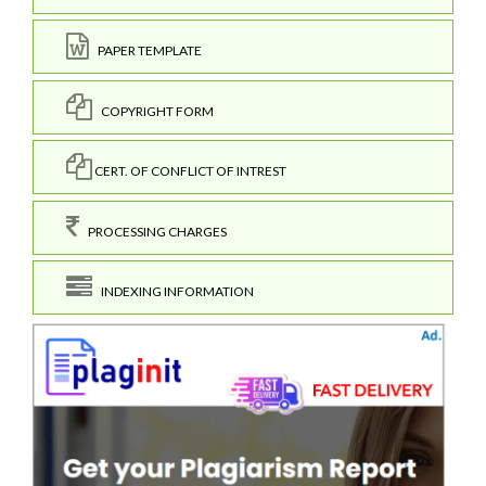
PAPER TEMPLATE
COPYRIGHT FORM
CERT. OF CONFLICT OF INTREST
PROCESSING CHARGES
INDEXING INFORMATION