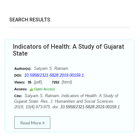
SEARCH RESULTS:
Indicators of Health: A Study of Gujarat
State
Satyam S. Ratnam
Author(s):
10.5958/2321-5828.2019.00159.1
DOI:
(pdf),
(html)
Views:
35
7252
Access:
Open Access
Satyam S. Ratnam. Indicators of Health: A Study of
Cite:
Gujarat State. Res. J. Humanities and Social Sciences.
2019; 10(4):973-975. doi:
10.5958/2321-5828.2019.00159.1
Read More