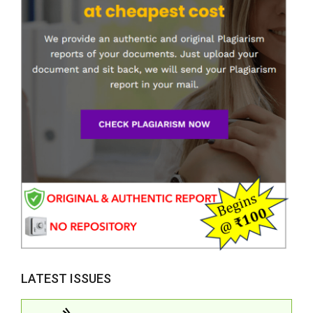
LATEST ISSUES