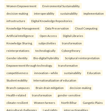
Women Empowerment
Environmental Sustainability.
decision-making
interoperability
sustainability
implementation
infrastructure
Digital Knowledge Repositories
Knowledge Management
Data Preservation
Cloud Computing
Artificial Intelligence
Open Access
Digital Libraries
Knowledge Sharing.
subjectivities
transformation
reinterpreta⁠tions
tec⁠hnologically
Cyborg theory
Gender identity
Bio-digital hybridity
Scriptural reinterpretation
Empowerment through technology.
transformative
competitiveness
innovation—while
sustainability
Education
Student mobility
Internationalization of education
Branch campuses
Brain drain mitigation
decision-making
Health-related
transformation
gender-sensitive
climate-resilient
Women farmers
North Bihar
Gangetic Plains
Agricultural challenges
Land rights.
intersectionalities