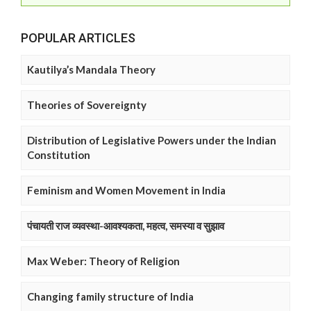
POPULAR ARTICLES
Kautilya’s Mandala Theory
Theories of Sovereignty
Distribution of Legislative Powers under the Indian
Constitution
Feminism and Women Movement in India
पंचायती राज व्यवस्था-आवश्यकता, महत्व, समस्या व सुझाव
Max Weber: Theory of Religion
Changing family structure of India