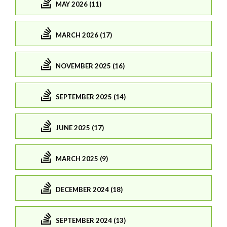
MAY 2026 (11)
MARCH 2026 (17)
NOVEMBER 2025 (16)
SEPTEMBER 2025 (14)
JUNE 2025 (17)
MARCH 2025 (9)
DECEMBER 2024 (18)
SEPTEMBER 2024 (13)