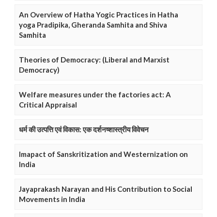
An Overview of Hatha Yogic Practices in Hatha
yoga Pradipika, Gheranda Samhita and Shiva
Samhita
Theories of Democracy: (Liberal and Marxist
Democracy)
Welfare measures under the factories act: A
Critical Appraisal
धर्म की उत्पत्ति एवं विकास: एक दर्शनष्शास्त्रीय विवेचन
Imapact of Sanskritization and Westernization on
India
Jayaprakash Narayan and His Contribution to Social
Movements in India