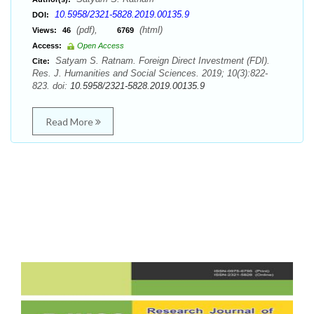
10.5958/2321-5828.2019.00135.9
DOI:
(pdf),
(html)
Views:
46
6769
Access:
Open Access
Satyam S. Ratnam. Foreign Direct Investment (FDI).
Cite:
Res. J. Humanities and Social Sciences. 2019; 10(3):822-
823. doi:
10.5958/2321-5828.2019.00135.9
Read More