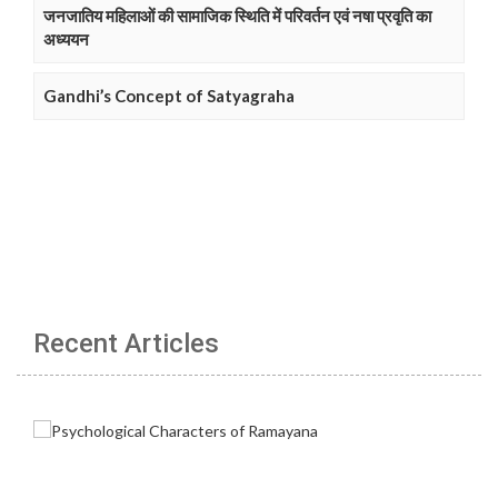
जनजातिय महिलाओं की सामाजिक स्थिति में परिवर्तन एवं नषा प्रवृति का
अध्ययन
Gandhi’s Concept of Satyagraha
Recent Articles