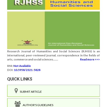
Research Journal of Humanities and Social Sciences (RJHSS) is an
international, peer-reviewed journal, correspondence in the fields of
arts, commerce and social sciences.......
Read more >>>
RNI:
Not Available
DOI:
10.5958/2321-5828
QUICK LINKS
SUBMIT ARTICLE
AUTHOR'S GUIDELINES