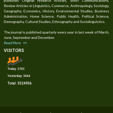
publishes Original research Articles, Short Communications,
Review Articles in Linguistics, Commerce, Anthropology, Sociology,
Geography, Economics, History, Environmental Studies, Business
Administration, Home Science, Public Health, Political Science,
Demography, Cultural Studies, Ethnography and Sociolinguistics.
The journal is published quarterly every year in last week of March,
June, September and December.
Read More
VISITORS
Today:
2703
Yesterday:
3464
Total:
5324936