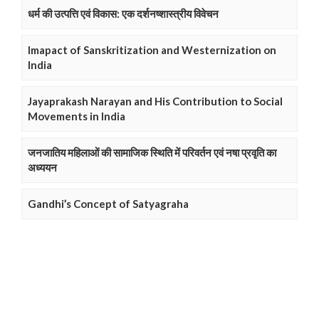
धर्म की उत्पत्ति एवं विकास: एक दर्शनष्शास्त्रीय विवेचन
Imapact of Sanskritization and Westernization on
India
Jayaprakash Narayan and His Contribution to Social
Movements in India
जनजातिय महिलाओं की सामाजिक स्थिति में परिवर्तन एवं नषा प्रवृति का
अध्ययन
Gandhi’s Concept of Satyagraha