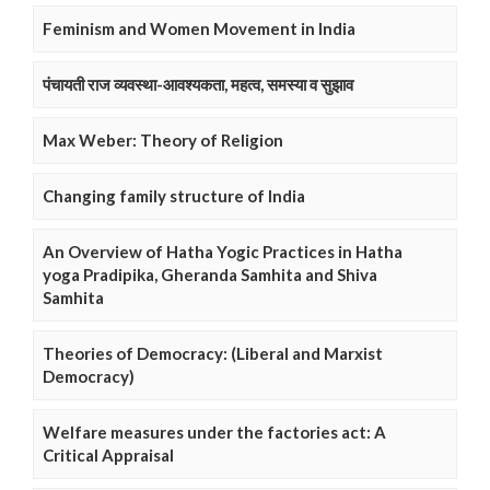
Feminism and Women Movement in India
पंचायती राज व्यवस्था-आवश्यकता, महत्व, समस्या व सुझाव
Max Weber: Theory of Religion
Changing family structure of India
An Overview of Hatha Yogic Practices in Hatha
yoga Pradipika, Gheranda Samhita and Shiva
Samhita
Theories of Democracy: (Liberal and Marxist
Democracy)
Welfare measures under the factories act: A
Critical Appraisal