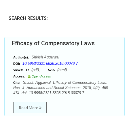
SEARCH RESULTS:
Efficacy of Compensatory Laws
Shirish Aggarwal
Author(s):
10.5958/2321-5828.2018.00079.7
DOI:
(pdf),
(html)
Views:
17
5795
Access:
Open Access
Shirish Aggarwal. Efficacy of Compensatory Laws.
Cite:
Res. J. Humanities and Social Sciences. 2018; 9(2): 469-
474. doi:
10.5958/2321-5828.2018.00079.7
Read More