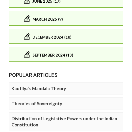
JUNE 2025 (17)
MARCH 2025 (9)
DECEMBER 2024 (18)
SEPTEMBER 2024 (13)
POPULAR ARTICLES
Kautilya’s Mandala Theory
Theories of Sovereignty
Distribution of Legislative Powers under the Indian
Constitution