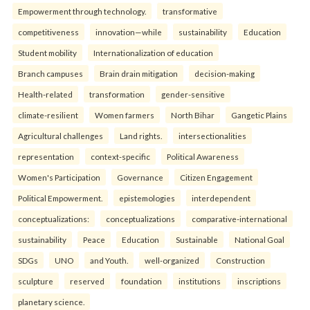
Empowerment through technology.
transformative
competitiveness
innovation—while
sustainability
Education
Student mobility
Internationalization of education
Branch campuses
Brain drain mitigation
decision-making
Health-related
transformation
gender-sensitive
climate-resilient
Women farmers
North Bihar
Gangetic Plains
Agricultural challenges
Land rights.
intersectionalities
representation
context-specific
Political Awareness
Women's Participation
Governance
Citizen Engagement
Political Empowerment.
epistemologies
interdependent
conceptualizations:
conceptualizations
comparative-international
sustainability
Peace
Education
Sustainable
National Goal
SDGs
UNO
and Youth.
well-organized
Construction
sculpture
reserved
foundation
institutions
inscriptions
planetary science.