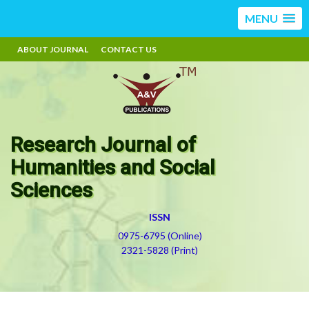
MENU
ABOUT JOURNAL
CONTACT US
Research Journal of
Humanities and Social
Sciences
ISSN
0975-6795 (Online)
2321-5828 (Print)