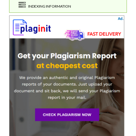
INDEXING INFORMATION