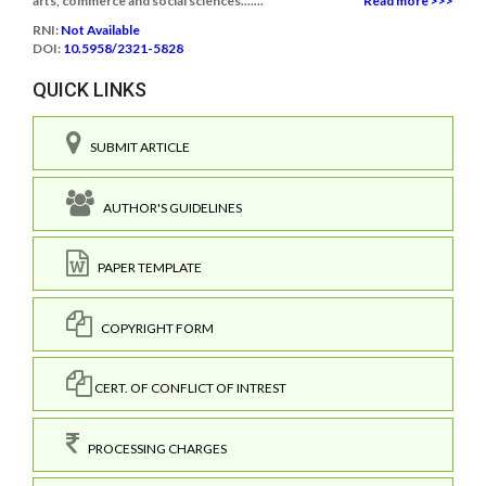
arts, commerce and social sciences.......
Read more >>>
RNI:
Not Available
DOI:
10.5958/2321-5828
QUICK LINKS
SUBMIT ARTICLE
AUTHOR'S GUIDELINES
PAPER TEMPLATE
COPYRIGHT FORM
CERT. OF CONFLICT OF INTREST
PROCESSING CHARGES