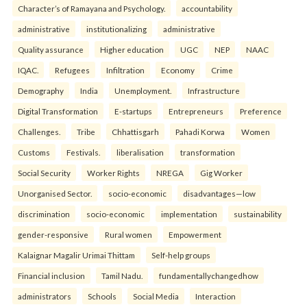
Character’s of Ramayana and Psychology.
accountability
administrative
institutionalizing
administrative
Quality assurance
Higher education
UGC
NEP
NAAC
IQAC.
Refugees
Infiltration
Economy
Crime
Demography
India
Unemployment.
Infrastructure
Digital Transformation
E-startups
Entrepreneurs
Preference
Challenges.
Tribe
Chhattisgarh
Pahadi Korwa
Women
Customs
Festivals.
liberalisation
transformation
Social Security
Worker Rights
NREGA
Gig Worker
Unorganised Sector.
socio-economic
disadvantages—low
discrimination
socio-economic
implementation
sustainability
gender-responsive
Rural women
Empowerment
Kalaignar Magalir Urimai Thittam
Self-help groups
Financial inclusion
Tamil Nadu.
fundamentallychangedhow
administrators
Schools
Social Media
Interaction