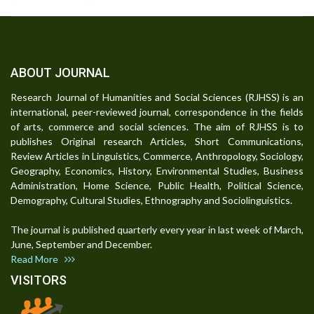
ABOUT JOURNAL
Research Journal of Humanities and Social Sciences (RJHSS) is an
international, peer-reviewed journal, correspondence in the fields
of arts, commerce and social sciences. The aim of RJHSS is to
publishes Original research Articles, Short Communications,
Review Articles in Linguistics, Commerce, Anthropology, Sociology,
Geography, Economics, History, Environmental Studies, Business
Administration, Home Science, Public Health, Political Science,
Demography, Cultural Studies, Ethnography and Sociolinguistics.
The journal is published quarterly every year in last week of March,
June, September and December.
Read More
VISITORS