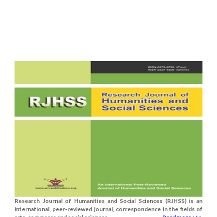
Research Journal of Humanities and Social Sciences (RJHSS) is an
international, peer-reviewed journal, correspondence in the fields of