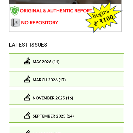
LATEST ISSUES
MAY 2026 (11)
MARCH 2026 (17)
NOVEMBER 2025 (16)
SEPTEMBER 2025 (14)