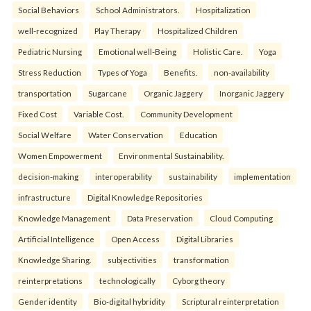
Social Behaviors
School Administrators.
Hospitalization
well-recognized
Play Therapy
Hospitalized Children
Pediatric Nursing
Emotional well-Being
Holistic Care.
Yoga
Stress Reduction
Types of Yoga
Benefits.
non-availability
transportation
Sugarcane
Organic Jaggery
Inorganic Jaggery
Fixed Cost
Variable Cost.
Community Development
Social Welfare
Water Conservation
Education
Women Empowerment
Environmental Sustainability.
decision-making
interoperability
sustainability
implementation
infrastructure
Digital Knowledge Repositories
Knowledge Management
Data Preservation
Cloud Computing
Artificial Intelligence
Open Access
Digital Libraries
Knowledge Sharing.
subjectivities
transformation
reinterpreta⁠tions
tec⁠hnologically
Cyborg theory
Gender identity
Bio-digital hybridity
Scriptural reinterpretation