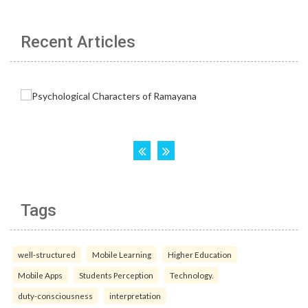
Recent Articles
Tags
well-structured
Mobile Learning
Higher Education
Mobile Apps
Students Perception
Technology.
duty-consciousness
interpretation