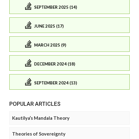
SEPTEMBER 2025 (14)
JUNE 2025 (17)
MARCH 2025 (9)
DECEMBER 2024 (18)
SEPTEMBER 2024 (13)
POPULAR ARTICLES
Kautilya’s Mandala Theory
Theories of Sovereignty