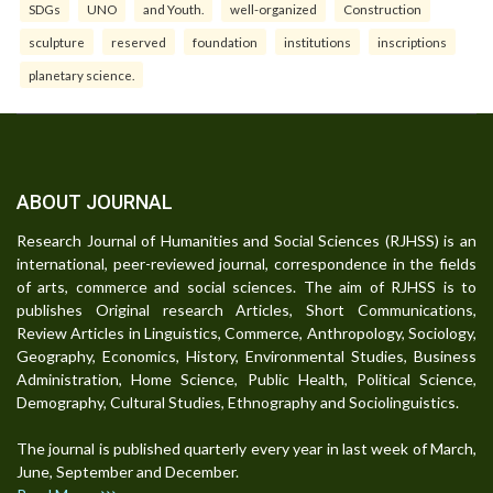
SDGs
UNO
and Youth.
well-organized
Construction
sculpture
reserved
foundation
institutions
inscriptions
planetary science.
ABOUT JOURNAL
Research Journal of Humanities and Social Sciences (RJHSS) is an
international, peer-reviewed journal, correspondence in the fields
of arts, commerce and social sciences. The aim of RJHSS is to
publishes Original research Articles, Short Communications,
Review Articles in Linguistics, Commerce, Anthropology, Sociology,
Geography, Economics, History, Environmental Studies, Business
Administration, Home Science, Public Health, Political Science,
Demography, Cultural Studies, Ethnography and Sociolinguistics.
The journal is published quarterly every year in last week of March,
June, September and December.