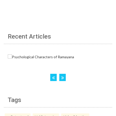
Recent Articles
Tags