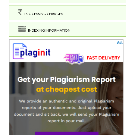
PROCESSING CHARGES
INDEXING INFORMATION