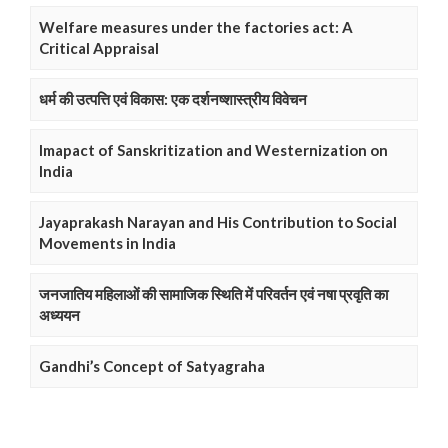
Welfare measures under the factories act: A
Critical Appraisal
धर्म की उत्पत्ति एवं विकास: एक दर्शनष्शास्त्रीय विवेचन
Imapact of Sanskritization and Westernization on
India
Jayaprakash Narayan and His Contribution to Social
Movements in India
जनजातिय महिलाओं की सामाजिक स्थिति में परिवर्तन एवं नषा प्रवृति का
अध्ययन
Gandhi’s Concept of Satyagraha