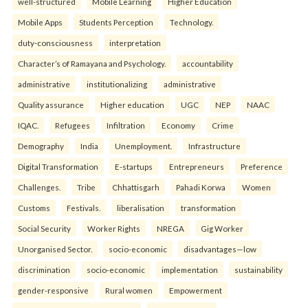
well-structured
Mobile Learning
Higher Education
Mobile Apps
Students Perception
Technology.
duty-consciousness
interpretation
Character’s of Ramayana and Psychology.
accountability
administrative
institutionalizing
administrative
Quality assurance
Higher education
UGC
NEP
NAAC
IQAC.
Refugees
Infiltration
Economy
Crime
Demography
India
Unemployment.
Infrastructure
Digital Transformation
E-startups
Entrepreneurs
Preference
Challenges.
Tribe
Chhattisgarh
Pahadi Korwa
Women
Customs
Festivals.
liberalisation
transformation
Social Security
Worker Rights
NREGA
Gig Worker
Unorganised Sector.
socio-economic
disadvantages—low
discrimination
socio-economic
implementation
sustainability
gender-responsive
Rural women
Empowerment