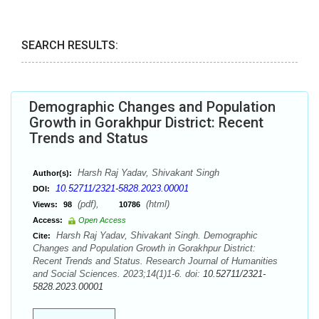
SEARCH RESULTS:
Demographic Changes and Population
Growth in Gorakhpur District: Recent
Trends and Status
Harsh Raj Yadav, Shivakant Singh
Author(s):
10.52711/2321-5828.2023.00001
DOI:
(pdf),
(html)
Views:
98
10786
Access:
Open Access
Harsh Raj Yadav, Shivakant Singh. Demographic
Cite:
Changes and Population Growth in Gorakhpur District:
Recent Trends and Status. Research Journal of Humanities
and Social Sciences. 2023;14(1)1-6. doi:
10.52711/2321-
5828.2023.00001