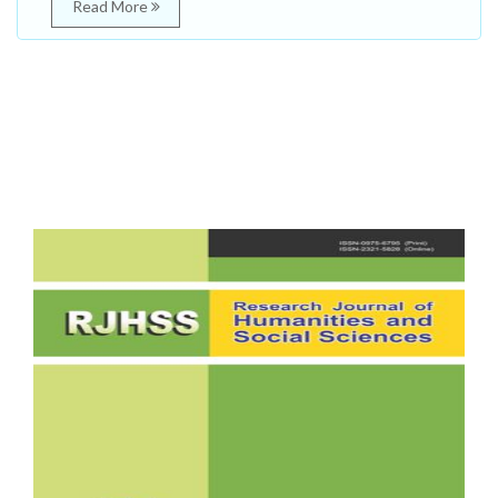
Read More