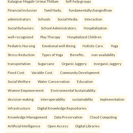
Kalaignar Magalir Urimai Thittam
Self-help groups
Financial inclusion
Tamil Nadu.
fundamentallychangedhow
administrators
Schools
Social Media
Interaction
Social Behaviors
School Administrators.
Hospitalization
well-recognized
Play Therapy
Hospitalized Children
Pediatric Nursing
Emotional well-Being
Holistic Care.
Yoga
Stress Reduction
Types of Yoga
Benefits.
non-availability
transportation
Sugarcane
Organic Jaggery
Inorganic Jaggery
Fixed Cost
Variable Cost.
Community Development
Social Welfare
Water Conservation
Education
Women Empowerment
Environmental Sustainability.
decision-making
interoperability
sustainability
implementation
infrastructure
Digital Knowledge Repositories
Knowledge Management
Data Preservation
Cloud Computing
Artificial Intelligence
Open Access
Digital Libraries