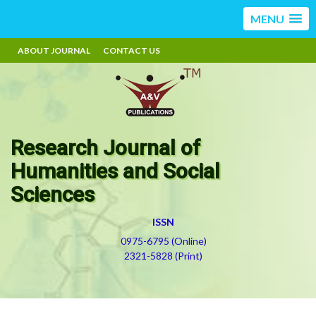
MENU
ABOUT JOURNAL
CONTACT US
Research Journal of
Humanities and Social
Sciences
ISSN
0975-6795 (Online)
2321-5828 (Print)