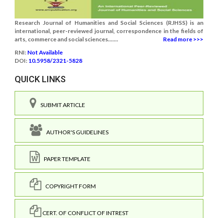
Research Journal of Humanities and Social Sciences (RJHSS) is an
international, peer-reviewed journal, correspondence in the fields of
arts, commerce and social sciences.......
Read more >>>
RNI:
Not Available
DOI:
10.5958/2321-5828
QUICK LINKS
SUBMIT ARTICLE
AUTHOR'S GUIDELINES
PAPER TEMPLATE
COPYRIGHT FORM
CERT. OF CONFLICT OF INTREST