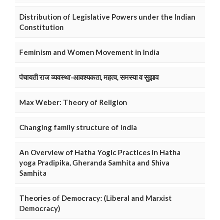
Distribution of Legislative Powers under the Indian
Constitution
Feminism and Women Movement in India
पंचायती राज व्यवस्था-आवश्यकता, महत्व, समस्या व सुझाव
Max Weber: Theory of Religion
Changing family structure of India
An Overview of Hatha Yogic Practices in Hatha
yoga Pradipika, Gheranda Samhita and Shiva
Samhita
Theories of Democracy: (Liberal and Marxist
Democracy)