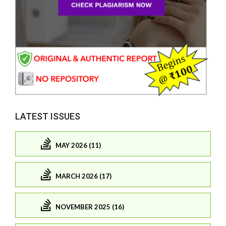
LATEST ISSUES
MAY 2026 (11)
MARCH 2026 (17)
NOVEMBER 2025 (16)