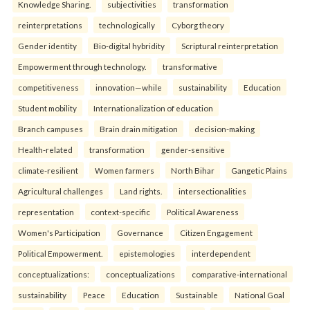
Knowledge Sharing.
subjectivities
transformation
reinterpreta⁠tions
tec⁠hnologically
Cyborg theory
Gender identity
Bio-digital hybridity
Scriptural reinterpretation
Empowerment through technology.
transformative
competitiveness
innovation—while
sustainability
Education
Student mobility
Internationalization of education
Branch campuses
Brain drain mitigation
decision-making
Health-related
transformation
gender-sensitive
climate-resilient
Women farmers
North Bihar
Gangetic Plains
Agricultural challenges
Land rights.
intersectionalities
representation
context-specific
Political Awareness
Women's Participation
Governance
Citizen Engagement
Political Empowerment.
epistemologies
interdependent
conceptualizations:
conceptualizations
comparative-international
sustainability
Peace
Education
Sustainable
National Goal