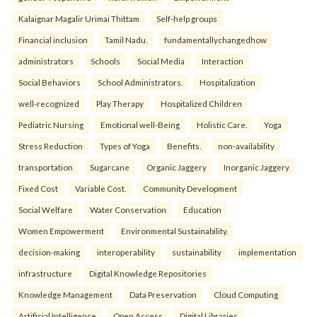
Kalaignar Magalir Urimai Thittam
Self-help groups
Financial inclusion
Tamil Nadu.
fundamentallychangedhow
administrators
Schools
Social Media
Interaction
Social Behaviors
School Administrators.
Hospitalization
well-recognized
Play Therapy
Hospitalized Children
Pediatric Nursing
Emotional well-Being
Holistic Care.
Yoga
Stress Reduction
Types of Yoga
Benefits.
non-availability
transportation
Sugarcane
Organic Jaggery
Inorganic Jaggery
Fixed Cost
Variable Cost.
Community Development
Social Welfare
Water Conservation
Education
Women Empowerment
Environmental Sustainability.
decision-making
interoperability
sustainability
implementation
infrastructure
Digital Knowledge Repositories
Knowledge Management
Data Preservation
Cloud Computing
Artificial Intelligence
Open Access
Digital Libraries