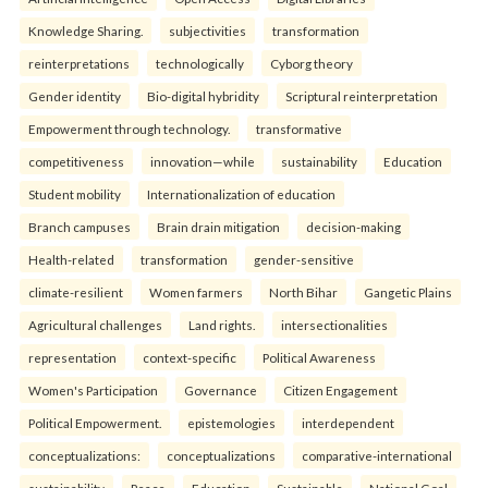
Knowledge Sharing.
subjectivities
transformation
reinterpreta⁠tions
tec⁠hnologically
Cyborg theory
Gender identity
Bio-digital hybridity
Scriptural reinterpretation
Empowerment through technology.
transformative
competitiveness
innovation—while
sustainability
Education
Student mobility
Internationalization of education
Branch campuses
Brain drain mitigation
decision-making
Health-related
transformation
gender-sensitive
climate-resilient
Women farmers
North Bihar
Gangetic Plains
Agricultural challenges
Land rights.
intersectionalities
representation
context-specific
Political Awareness
Women's Participation
Governance
Citizen Engagement
Political Empowerment.
epistemologies
interdependent
conceptualizations:
conceptualizations
comparative-international
sustainability
Peace
Education
Sustainable
National Goal