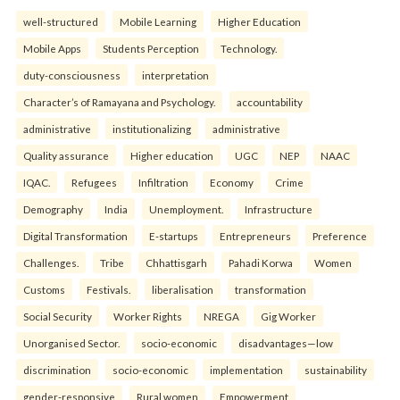
well-structured
Mobile Learning
Higher Education
Mobile Apps
Students Perception
Technology.
duty-consciousness
interpretation
Character’s of Ramayana and Psychology.
accountability
administrative
institutionalizing
administrative
Quality assurance
Higher education
UGC
NEP
NAAC
IQAC.
Refugees
Infiltration
Economy
Crime
Demography
India
Unemployment.
Infrastructure
Digital Transformation
E-startups
Entrepreneurs
Preference
Challenges.
Tribe
Chhattisgarh
Pahadi Korwa
Women
Customs
Festivals.
liberalisation
transformation
Social Security
Worker Rights
NREGA
Gig Worker
Unorganised Sector.
socio-economic
disadvantages—low
discrimination
socio-economic
implementation
sustainability
gender-responsive
Rural women
Empowerment