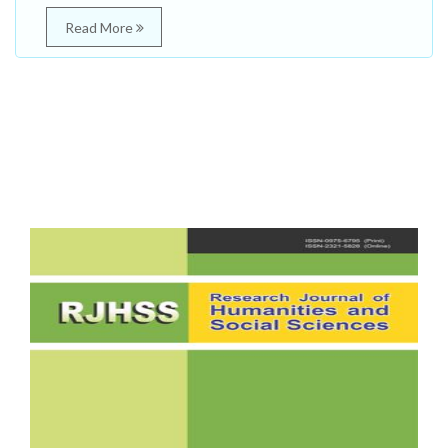
Read More