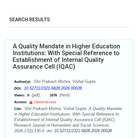
SEARCH RESULTS:
A Quality Mandate in Higher Education
Institutions: With Special Reference to
Establishment of Internal Quality
Assurance Cell (IQAC)
Shri Prakash Mishra, Vishal Gupta
Author(s):
10.52711/2321-5828.2026.00028
DOI:
(pdf),
(html)
Views:
0
1076
Access:
Closed Access
Shri Prakash Mishra, Vishal Gupta. A Quality Mandate
Cite:
in Higher Education Institutions: With Special Reference to
Establishment of Internal Quality Assurance Cell (IQAC).
Research Journal of Humanities and Social Sciences.
2026;17(2):135-9. doi:
10.52711/2321-5828.2026.00028