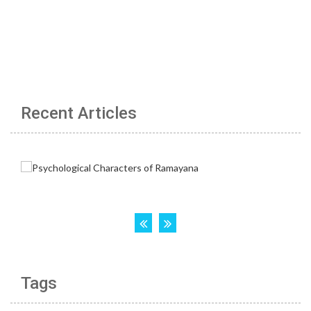
Recent Articles
Tags