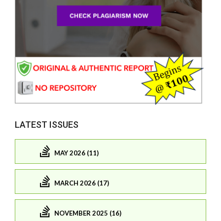
LATEST ISSUES
MAY 2026 (11)
MARCH 2026 (17)
NOVEMBER 2025 (16)