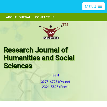
MENU
ABOUT JOURNAL
CONTACT US
Research Journal of
Humanities and Social
Sciences
ISSN
0975-6795 (Online)
2321-5828 (Print)