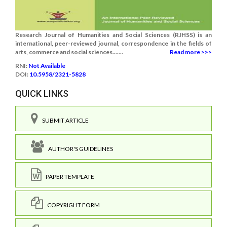
Research Journal of Humanities and Social Sciences (RJHSS) is an
international, peer-reviewed journal, correspondence in the fields of
arts, commerce and social sciences.......
Read more >>>
RNI:
Not Available
DOI:
10.5958/2321-5828
QUICK LINKS
SUBMIT ARTICLE
AUTHOR'S GUIDELINES
PAPER TEMPLATE
COPYRIGHT FORM