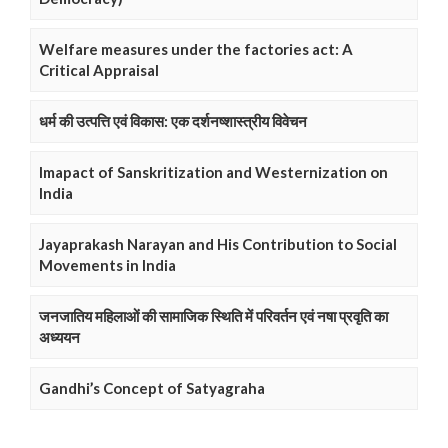
Welfare measures under the factories act: A
Critical Appraisal
धर्म की उत्पत्ति एवं विकास: एक दर्शनष्शास्त्रीय विवेचन
Imapact of Sanskritization and Westernization on
India
Jayaprakash Narayan and His Contribution to Social
Movements in India
जनजातिय महिलाओं की सामाजिक स्थिति में परिवर्तन एवं नषा प्रवृति का
अध्ययन
Gandhi’s Concept of Satyagraha