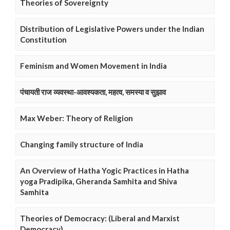
Theories of Sovereignty
Distribution of Legislative Powers under the Indian
Constitution
Feminism and Women Movement in India
पंचायती राज व्यवस्था-आवश्यकता, महत्व, समस्या व सुझाव
Max Weber: Theory of Religion
Changing family structure of India
An Overview of Hatha Yogic Practices in Hatha
yoga Pradipika, Gheranda Samhita and Shiva
Samhita
Theories of Democracy: (Liberal and Marxist
Democracy)