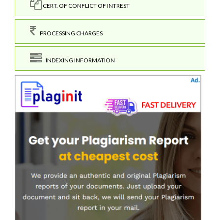
CERT. OF CONFLICT OF INTREST
PROCESSING CHARGES
INDEXING INFORMATION