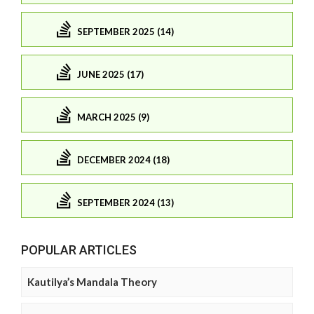
SEPTEMBER 2025 (14)
JUNE 2025 (17)
MARCH 2025 (9)
DECEMBER 2024 (18)
SEPTEMBER 2024 (13)
POPULAR ARTICLES
Kautilya’s Mandala Theory