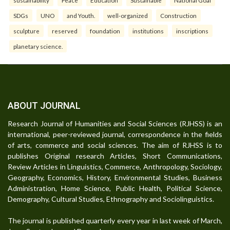
SDGs
UNO
and Youth.
well-organized
Construction
sculpture
reserved
foundation
institutions
inscriptions
planetary science.
ABOUT JOURNAL
Research Journal of Humanities and Social Sciences (RJHSS) is an
international, peer-reviewed journal, correspondence in the fields
of arts, commerce and social sciences. The aim of RJHSS is to
publishes Original research Articles, Short Communications,
Review Articles in Linguistics, Commerce, Anthropology, Sociology,
Geography, Economics, History, Environmental Studies, Business
Administration, Home Science, Public Health, Political Science,
Demography, Cultural Studies, Ethnography and Sociolinguistics.
The journal is published quarterly every year in last week of March,