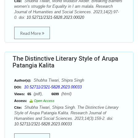
Shubha Tiwari, Mohd Mudasir Akber. Breaking Barriers
Cite:
women’s struggle for Equality in I am malala. Research
Journal of Humanities and Social Sciences. 2023;14(2):97-
0. doi:
10.52711/2321-5828.2023.00020
Read More
The Distinctive Literary Style of Arupa
Patangia Kalita
Shubha Tiwari, Shipra Singh
Author(s):
10.52711/2321-5828.2023.00033
DOI:
(pdf),
(html)
Views:
65
6699
Access:
Open Access
Shubha Tiwari, Shipra Singh. The Distinctive Literary
Cite:
Style of Arupa Patangia Kalita. Research Journal of
Humanities and Social Sciences. 2023;14(3):159-2. doi:
10.52711/2321-5828.2023.00033