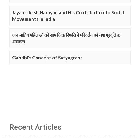
Jayaprakash Narayan and His Contribution to Social
Movements in India
जनजातिय महिलाओं की सामाजिक स्थिति में परिवर्तन एवं नषा प्रवृति का
अध्ययन
Gandhi’s Concept of Satyagraha
Recent Articles