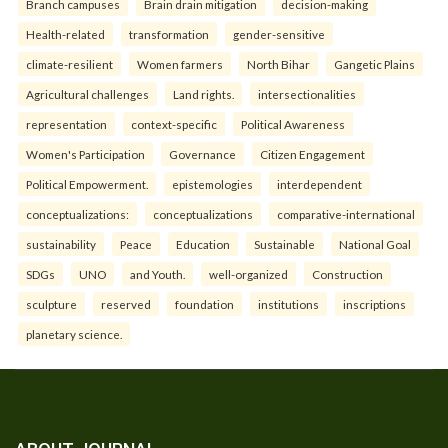
Branch campuses
Brain drain mitigation
decision-making
Health-related
transformation
gender-sensitive
climate-resilient
Women farmers
North Bihar
Gangetic Plains
Agricultural challenges
Land rights.
intersectionalities
representation
context-specific
Political Awareness
Women's Participation
Governance
Citizen Engagement
Political Empowerment.
epistemologies
interdependent
conceptualizations:
conceptualizations
comparative-international
sustainability
Peace
Education
Sustainable
National Goal
SDGs
UNO
and Youth.
well-organized
Construction
sculpture
reserved
foundation
institutions
inscriptions
planetary science.