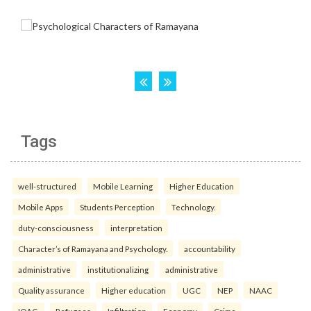
Tags
well-structured
Mobile Learning
Higher Education
Mobile Apps
Students Perception
Technology.
duty-consciousness
interpretation
Character’s of Ramayana and Psychology.
accountability
administrative
institutionalizing
administrative
Quality assurance
Higher education
UGC
NEP
NAAC
IQAC.
Refugees
Infiltration
Economy
Crime