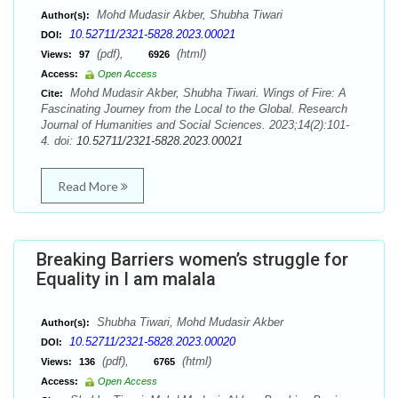
Mohd Mudasir Akber, Shubha Tiwari
Author(s):
10.52711/2321-5828.2023.00021
DOI:
(pdf),
(html)
Views:
97
6926
Access:
Open Access
Mohd Mudasir Akber, Shubha Tiwari. Wings of Fire: A
Cite:
Fascinating Journey from the Local to the Global. Research
Journal of Humanities and Social Sciences. 2023;14(2):101-
4. doi:
10.52711/2321-5828.2023.00021
Read More
Breaking Barriers women’s struggle for
Equality in I am malala
Shubha Tiwari, Mohd Mudasir Akber
Author(s):
10.52711/2321-5828.2023.00020
DOI:
(pdf),
(html)
Views:
136
6765
Access:
Open Access