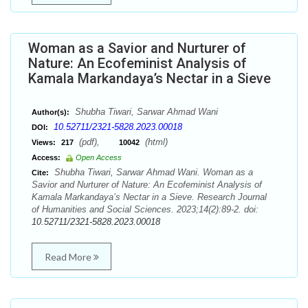
Woman as a Savior and Nurturer of
Nature: An Ecofeminist Analysis of
Kamala Markandaya’s Nectar in a Sieve
Shubha Tiwari, Sarwar Ahmad Wani
Author(s):
10.52711/2321-5828.2023.00018
DOI:
(pdf),
(html)
Views:
217
10042
Access:
Open Access
Shubha Tiwari, Sarwar Ahmad Wani. Woman as a
Cite:
Savior and Nurturer of Nature: An Ecofeminist Analysis of
Kamala Markandaya’s Nectar in a Sieve. Research Journal
of Humanities and Social Sciences. 2023;14(2):89-2. doi:
10.52711/2321-5828.2023.00018
Read More