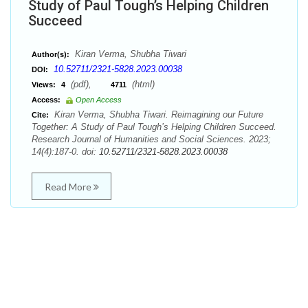
Study of Paul Tough’s Helping Children
Succeed
Kiran Verma, Shubha Tiwari
Author(s):
10.52711/2321-5828.2023.00038
DOI:
(pdf),
(html)
Views:
4
4711
Access:
Open Access
Kiran Verma, Shubha Tiwari. Reimagining our Future
Cite:
Together: A Study of Paul Tough’s Helping Children Succeed.
Research Journal of Humanities and Social Sciences. 2023;
14(4):187-0. doi:
10.52711/2321-5828.2023.00038
Read More