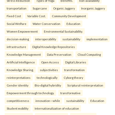
Stress Reduction
Types of Yoga
Benefits.
non-availability
transportation
Sugarcane
Organic Jaggery
Inorganic Jaggery
Fixed Cost
Variable Cost.
Community Development
Social Welfare
Water Conservation
Education
Women Empowerment
Environmental Sustainability.
decision-making
interoperability
sustainability
implementation
infrastructure
Digital Knowledge Repositories
Knowledge Management
Data Preservation
Cloud Computing
Artificial Intelligence
Open Access
Digital Libraries
Knowledge Sharing.
subjectivities
transformation
reinterpreta⁠tions
tec⁠hnologically
Cyborg theory
Gender identity
Bio-digital hybridity
Scriptural reinterpretation
Empowerment through technology.
transformative
competitiveness
innovation—while
sustainability
Education
Student mobility
Internationalization of education