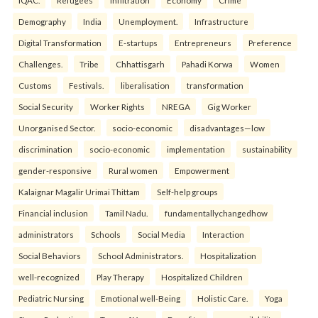
Demography
India
Unemployment.
Infrastructure
Digital Transformation
E-startups
Entrepreneurs
Preference
Challenges.
Tribe
Chhattisgarh
Pahadi Korwa
Women
Customs
Festivals.
liberalisation
transformation
Social Security
Worker Rights
NREGA
Gig Worker
Unorganised Sector.
socio-economic
disadvantages—low
discrimination
socio-economic
implementation
sustainability
gender-responsive
Rural women
Empowerment
Kalaignar Magalir Urimai Thittam
Self-help groups
Financial inclusion
Tamil Nadu.
fundamentallychangedhow
administrators
Schools
Social Media
Interaction
Social Behaviors
School Administrators.
Hospitalization
well-recognized
Play Therapy
Hospitalized Children
Pediatric Nursing
Emotional well-Being
Holistic Care.
Yoga