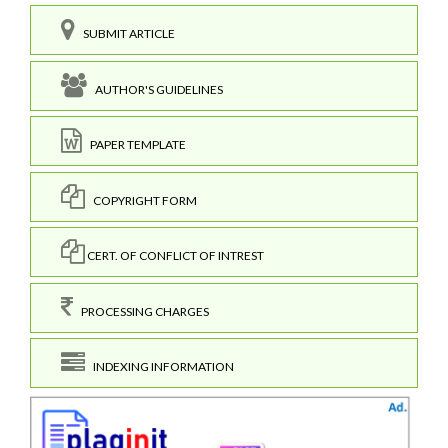
SUBMIT ARTICLE
AUTHOR'S GUIDELINES
PAPER TEMPLATE
COPYRIGHT FORM
CERT. OF CONFLICT OF INTREST
PROCESSING CHARGES
INDEXING INFORMATION