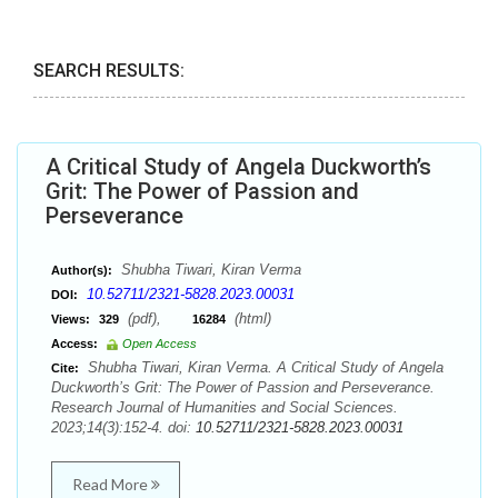
SEARCH RESULTS:
A Critical Study of Angela Duckworth’s
Grit: The Power of Passion and
Perseverance
Shubha Tiwari, Kiran Verma
Author(s):
10.52711/2321-5828.2023.00031
DOI:
(pdf),
(html)
Views:
329
16284
Access:
Open Access
Shubha Tiwari, Kiran Verma. A Critical Study of Angela
Cite:
Duckworth’s Grit: The Power of Passion and Perseverance.
Research Journal of Humanities and Social Sciences.
2023;14(3):152-4. doi:
10.52711/2321-5828.2023.00031
Read More