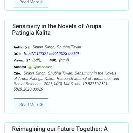
Read More
Sensitivity in the Novels of Arupa
Patingia Kalita
Shipra Singh, Shubha Tiwari
Author(s):
10.52711/2321-5828.2023.00029
DOI:
(pdf),
(html)
Views:
27
4801
Access:
Open Access
Shipra Singh, Shubha Tiwari. Sensitivity in the Novels
Cite:
of Arupa Patingia Kalita. Research Journal of Humanities and
Social Sciences. 2023;14(3):144-6. doi:
10.52711/2321-
5828.2023.00029
Read More
Reimagining our Future Together: A