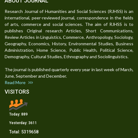
ABOUT JOURNAL
Research Journal of Humanities and Social Sciences (RJHSS) is an
international, peer-reviewed journal, correspondence in the fields
of arts, commerce and social sciences. The aim of RJHSS is to
publishes Original research Articles, Short Communications,
Review Articles in Linguistics, Commerce, Anthropology, Sociology,
Geography, Economics, History, Environmental Studies, Business
Administration, Home Science, Public Health, Political Science,
Demography, Cultural Studies, Ethnography and Sociolinguistics.
The journal is published quarterly every year in last week of March,
June, September and December.
Read More
VISITORS
Today:
889
Yesterday:
3611
Total:
5319658