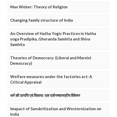
Max Weber: Theory of Religion
Changing family structure of India
An Overview of Hatha Yogic Practices in Hatha
yoga Pradipika, Gheranda Samhita and Shiva
Samhita
Theories of Democracy: (Liberal and Marxist
Democracy)
Welfare measures under the factories act: A
Critical Appraisal
धर्म की उत्पत्ति एवं विकास: एक दर्शनष्शास्त्रीय विवेचन
Imapact of Sanskritization and Westernization on
India