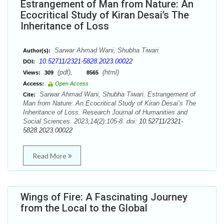
Estrangement of Man from Nature: An
Ecocritical Study of Kiran Desai’s The
Inheritance of Loss
Sarwar Ahmad Wani, Shubha Tiwari
Author(s):
10.52711/2321-5828.2023.00022
DOI:
(pdf),
(html)
Views:
309
8565
Access:
Open Access
Sarwar Ahmad Wani, Shubha Tiwari. Estrangement of
Cite:
Man from Nature: An Ecocritical Study of Kiran Desai’s The
Inheritance of Loss. Research Journal of Humanities and
Social Sciences. 2023;14(2):105-8. doi:
10.52711/2321-
5828.2023.00022
Read More
Wings of Fire: A Fascinating Journey
from the Local to the Global