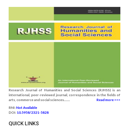
Research Journal of Humanities and Social Sciences (RJHSS) is an
international, peer-reviewed journal, correspondence in the fields of
arts, commerce and social sciences.......
Read more >>>
RNI:
Not Available
DOI:
10.5958/2321-5828
QUICK LINKS