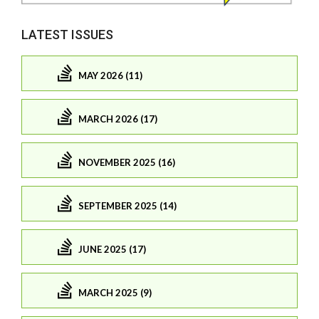
LATEST ISSUES
MAY 2026 (11)
MARCH 2026 (17)
NOVEMBER 2025 (16)
SEPTEMBER 2025 (14)
JUNE 2025 (17)
MARCH 2025 (9)