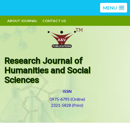
MENU
ABOUT JOURNAL
CONTACT US
Research Journal of
Humanities and Social
Sciences
ISSN
0975-6795 (Online)
2321-5828 (Print)