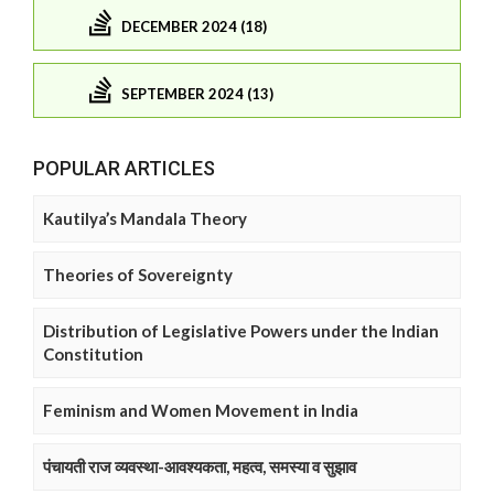
DECEMBER 2024 (18)
SEPTEMBER 2024 (13)
POPULAR ARTICLES
Kautilya’s Mandala Theory
Theories of Sovereignty
Distribution of Legislative Powers under the Indian
Constitution
Feminism and Women Movement in India
पंचायती राज व्यवस्था-आवश्यकता, महत्व, समस्या व सुझाव