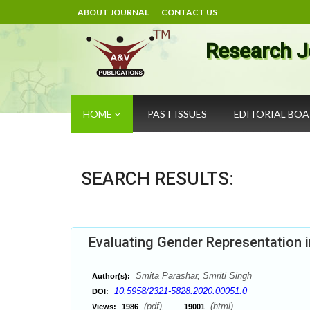
ABOUT JOURNAL
CONTACT US
Research J
HOME
PAST ISSUES
EDITORIAL BO
SEARCH RESULTS:
Evaluating Gender Representation 
Smita Parashar, Smriti Singh
Author(s):
10.5958/2321-5828.2020.00051.0
DOI:
(pdf),
(html)
Views:
1986
19001