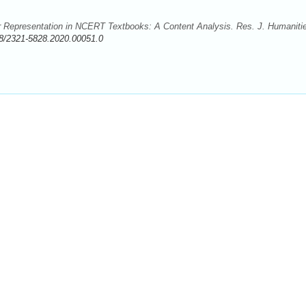
r Representation in NCERT Textbooks: A Content Analysis. Res. J. Humaniti
8/2321-5828.2020.00051.0