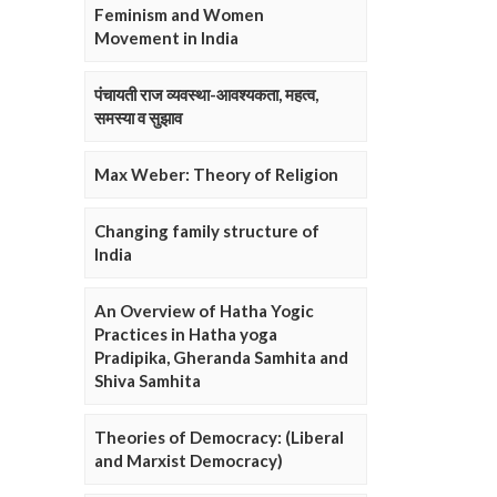
Feminism and Women
Movement in India
पंचायती राज व्यवस्था-आवश्यकता, महत्व,
समस्या व सुझाव
Max Weber: Theory of Religion
Changing family structure of
India
An Overview of Hatha Yogic
Practices in Hatha yoga
Pradipika, Gheranda Samhita and
Shiva Samhita
Theories of Democracy: (Liberal
and Marxist Democracy)