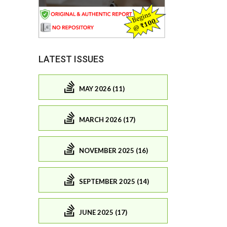
LATEST ISSUES
MAY 2026 (11)
MARCH 2026 (17)
NOVEMBER 2025 (16)
SEPTEMBER 2025 (14)
JUNE 2025 (17)