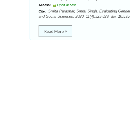
Access:
Open Access
Smita Parashar, Smriti Singh. Evaluating Gende
Cite:
and Social Sciences. 2020; 11(4):323-329. doi:
10.595
Read More