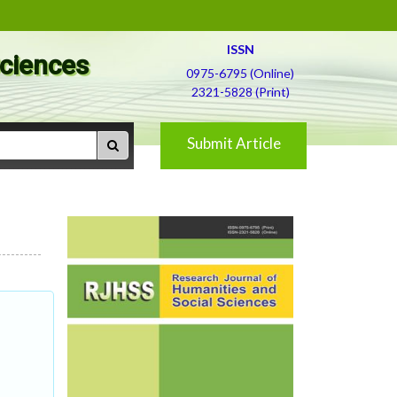
ISSN
Sciences
0975-6795 (Online)
2321-5828 (Print)
Submit Article