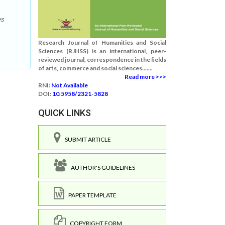
es
Research Journal of Humanities and Social
Sciences (RJHSS) is an international, peer-
reviewed journal, correspondence in the fields
of arts, commerce and social sciences.......
Read more >>>
RNI:
Not Available
DOI:
10.5958/2321-5828
QUICK LINKS
SUBMIT ARTICLE
AUTHOR'S GUIDELINES
PAPER TEMPLATE
COPYRIGHT FORM