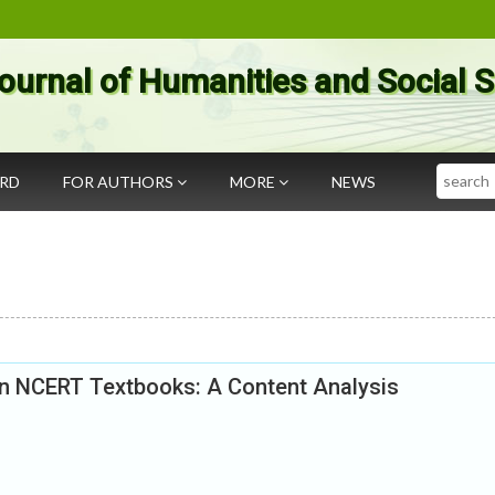
ournal of Humanities and Social 
Search
ARD
FOR AUTHORS
MORE
NEWS
in NCERT Textbooks: A Content Analysis