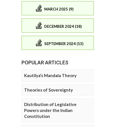
MARCH 2025 (9)
DECEMBER 2024 (18)
SEPTEMBER 2024 (13)
POPULAR ARTICLES
Kautilya’s Mandala Theory
Theories of Sovereignty
Distribution of Legislative
Powers under the Indian
Constitution