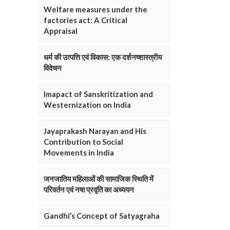
Welfare measures under the
factories act: A Critical
Appraisal
धर्म की उत्पत्ति एवं विकास: एक दर्शनष्शास्त्रीय
विवेचन
Imapact of Sanskritization and
Westernization on India
Jayaprakash Narayan and His
Contribution to Social
Movements in India
जनजातिय महिलाओं की सामाजिक स्थिति में
परिवर्तन एवं नषा प्रवृति का अध्ययन
Gandhi’s Concept of Satyagraha