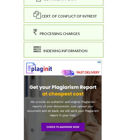
CERT. OF CONFLICT OF INTREST
PROCESSING CHARGES
INDEXING INFORMATION