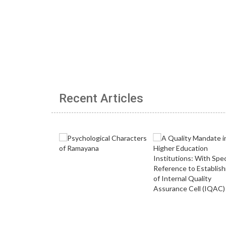
Recent Articles