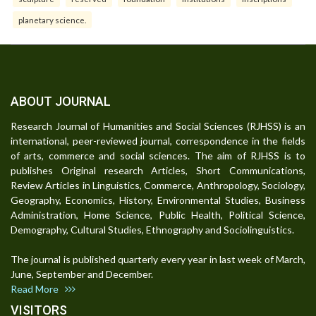
planetary science.
ABOUT JOURNAL
Research Journal of Humanities and Social Sciences (RJHSS) is an
international, peer-reviewed journal, correspondence in the fields
of arts, commerce and social sciences. The aim of RJHSS is to
publishes Original research Articles, Short Communications,
Review Articles in Linguistics, Commerce, Anthropology, Sociology,
Geography, Economics, History, Environmental Studies, Business
Administration, Home Science, Public Health, Political Science,
Demography, Cultural Studies, Ethnography and Sociolinguistics.
The journal is published quarterly every year in last week of March,
June, September and December.
Read More
VISITORS