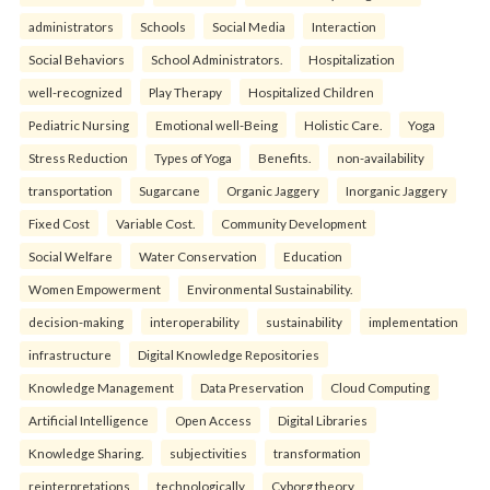
administrators
Schools
Social Media
Interaction
Social Behaviors
School Administrators.
Hospitalization
well-recognized
Play Therapy
Hospitalized Children
Pediatric Nursing
Emotional well-Being
Holistic Care.
Yoga
Stress Reduction
Types of Yoga
Benefits.
non-availability
transportation
Sugarcane
Organic Jaggery
Inorganic Jaggery
Fixed Cost
Variable Cost.
Community Development
Social Welfare
Water Conservation
Education
Women Empowerment
Environmental Sustainability.
decision-making
interoperability
sustainability
implementation
infrastructure
Digital Knowledge Repositories
Knowledge Management
Data Preservation
Cloud Computing
Artificial Intelligence
Open Access
Digital Libraries
Knowledge Sharing.
subjectivities
transformation
reinterpreta⁠tions
tec⁠hnologically
Cyborg theory