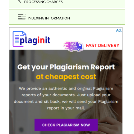
PROCESSING CHARGES
INDEXING INFORMATION