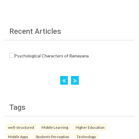
Recent Articles
Tags
well-structured
Mobile Learning
Higher Education
Mobile Apps
Students Perception
Technology.