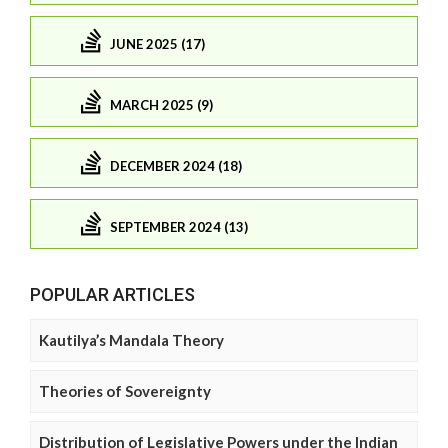
JUNE 2025 (17)
MARCH 2025 (9)
DECEMBER 2024 (18)
SEPTEMBER 2024 (13)
POPULAR ARTICLES
Kautilya’s Mandala Theory
Theories of Sovereignty
Distribution of Legislative Powers under the Indian