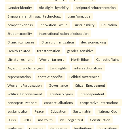
Gender identity
Bio-digital hybridity
Scriptural reinterpretation
Empowerment through technology.
transformative
competitiveness
innovation—while
sustainability
Education
Student mobility
Internationalization of education
Branch campuses
Brain drain mitigation
decision-making
Health-related
transformation
gender-sensitive
climate-resilient
Women farmers
North Bihar
Gangetic Plains
Agricultural challenges
Land rights.
intersectionalities
representation
context-specific
Political Awareness
Women's Participation
Governance
Citizen Engagement
Political Empowerment.
epistemologies
interdependent
conceptualizations:
conceptualizations
comparative-international
sustainability
Peace
Education
Sustainable
National Goal
SDGs
UNO
and Youth.
well-organized
Construction
sculpture
reserved
foundation
institutions
inscriptions