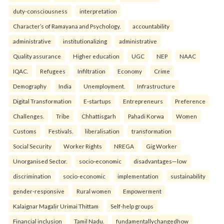
duty-consciousness
interpretation
Character’s of Ramayana and Psychology.
accountability
administrative
institutionalizing
administrative
Quality assurance
Higher education
UGC
NEP
NAAC
IQAC.
Refugees
Infiltration
Economy
Crime
Demography
India
Unemployment.
Infrastructure
Digital Transformation
E-startups
Entrepreneurs
Preference
Challenges.
Tribe
Chhattisgarh
Pahadi Korwa
Women
Customs
Festivals.
liberalisation
transformation
Social Security
Worker Rights
NREGA
Gig Worker
Unorganised Sector.
socio-economic
disadvantages—low
discrimination
socio-economic
implementation
sustainability
gender-responsive
Rural women
Empowerment
Kalaignar Magalir Urimai Thittam
Self-help groups
Financial inclusion
Tamil Nadu.
fundamentallychangedhow