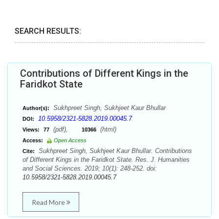
SEARCH RESULTS:
Contributions of Different Kings in the
Faridkot State
Sukhpreet Singh, Sukhjeet Kaur Bhullar
Author(s):
10.5958/2321-5828.2019.00045.7
DOI:
(pdf),
(html)
Views:
77
10366
Access:
Open Access
Sukhpreet Singh, Sukhjeet Kaur Bhullar. Contributions
Cite:
of Different Kings in the Faridkot State. Res. J. Humanities
and Social Sciences. 2019; 10(1): 248-252. doi:
10.5958/2321-5828.2019.00045.7
Read More