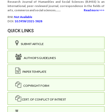
Research Journal of Humanities and Social Sciences (RJHSS) is an
international, peer-reviewed journal, correspondence in the fields of
arts, commerce and social sciences.......
Read more >>>
RNI:
Not Available
DOI:
10.5958/2321-5828
QUICK LINKS
SUBMIT ARTICLE
AUTHOR'S GUIDELINES
PAPER TEMPLATE
COPYRIGHT FORM
CERT. OF CONFLICT OF INTREST