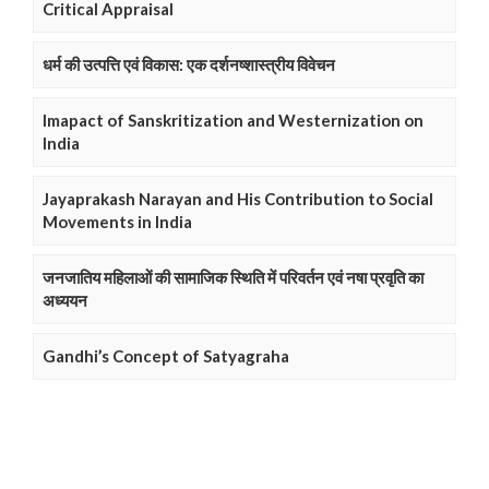
Critical Appraisal
धर्म की उत्पत्ति एवं विकास: एक दर्शनष्शास्त्रीय विवेचन
Imapact of Sanskritization and Westernization on
India
Jayaprakash Narayan and His Contribution to Social
Movements in India
जनजातिय महिलाओं की सामाजिक स्थिति में परिवर्तन एवं नषा प्रवृति का
अध्ययन
Gandhi’s Concept of Satyagraha