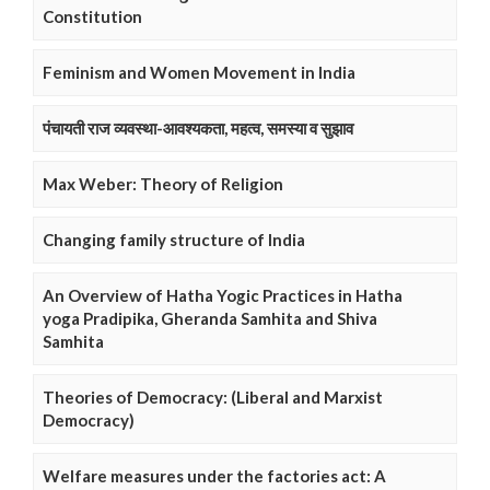
Constitution
Feminism and Women Movement in India
पंचायती राज व्यवस्था-आवश्यकता, महत्व, समस्या व सुझाव
Max Weber: Theory of Religion
Changing family structure of India
An Overview of Hatha Yogic Practices in Hatha
yoga Pradipika, Gheranda Samhita and Shiva
Samhita
Theories of Democracy: (Liberal and Marxist
Democracy)
Welfare measures under the factories act: A