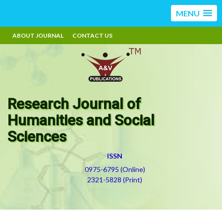
MENU
ABOUT JOURNAL
CONTACT US
Research Journal of
Humanities and Social
Sciences
ISSN
0975-6795 (Online)
2321-5828 (Print)