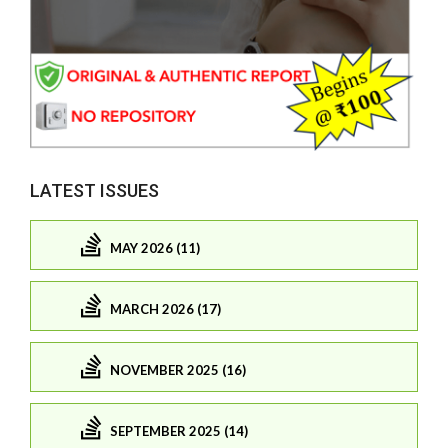
LATEST ISSUES
MAY 2026 (11)
MARCH 2026 (17)
NOVEMBER 2025 (16)
SEPTEMBER 2025 (14)