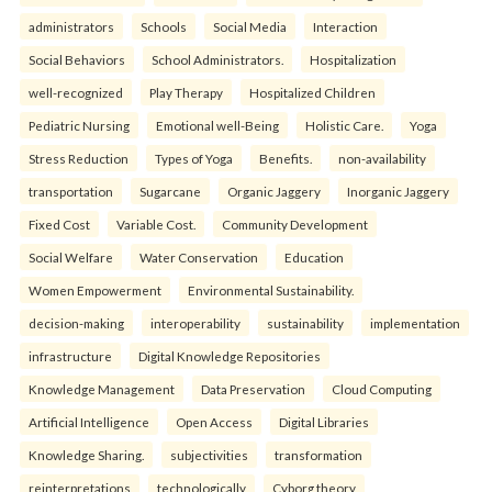
administrators
Schools
Social Media
Interaction
Social Behaviors
School Administrators.
Hospitalization
well-recognized
Play Therapy
Hospitalized Children
Pediatric Nursing
Emotional well-Being
Holistic Care.
Yoga
Stress Reduction
Types of Yoga
Benefits.
non-availability
transportation
Sugarcane
Organic Jaggery
Inorganic Jaggery
Fixed Cost
Variable Cost.
Community Development
Social Welfare
Water Conservation
Education
Women Empowerment
Environmental Sustainability.
decision-making
interoperability
sustainability
implementation
infrastructure
Digital Knowledge Repositories
Knowledge Management
Data Preservation
Cloud Computing
Artificial Intelligence
Open Access
Digital Libraries
Knowledge Sharing.
subjectivities
transformation
reinterpreta⁠tions
tec⁠hnologically
Cyborg theory