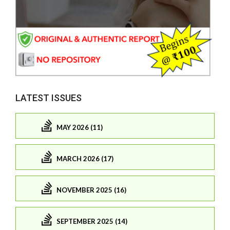
LATEST ISSUES
MAY 2026 (11)
MARCH 2026 (17)
NOVEMBER 2025 (16)
SEPTEMBER 2025 (14)