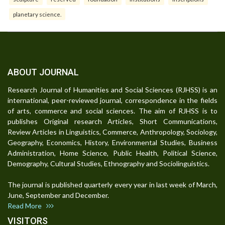
planetary science.
ABOUT JOURNAL
Research Journal of Humanities and Social Sciences (RJHSS) is an
international, peer-reviewed journal, correspondence in the fields
of arts, commerce and social sciences. The aim of RJHSS is to
publishes Original research Articles, Short Communications,
Review Articles in Linguistics, Commerce, Anthropology, Sociology,
Geography, Economics, History, Environmental Studies, Business
Administration, Home Science, Public Health, Political Science,
Demography, Cultural Studies, Ethnography and Sociolinguistics.
The journal is published quarterly every year in last week of March,
June, September and December.
Read More
VISITORS