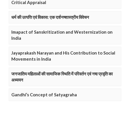
Critical Appraisal
धर्म की उत्पत्ति एवं विकास: एक दर्शनष्शास्त्रीय विवेचन
Imapact of Sanskritization and Westernization on
India
Jayaprakash Narayan and His Contribution to Social
Movements in India
जनजातिय महिलाओं की सामाजिक स्थिति में परिवर्तन एवं नषा प्रवृति का
अध्ययन
Gandhi’s Concept of Satyagraha