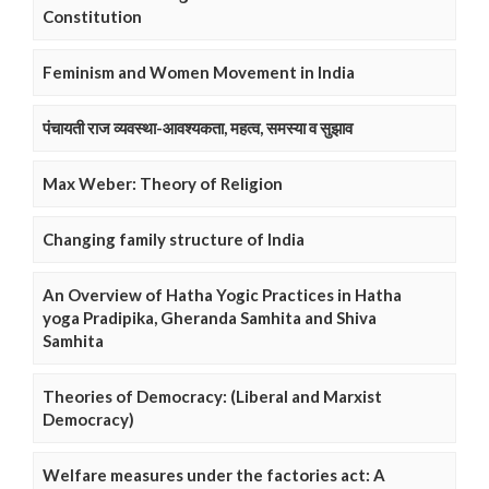
Constitution
Feminism and Women Movement in India
पंचायती राज व्यवस्था-आवश्यकता, महत्व, समस्या व सुझाव
Max Weber: Theory of Religion
Changing family structure of India
An Overview of Hatha Yogic Practices in Hatha
yoga Pradipika, Gheranda Samhita and Shiva
Samhita
Theories of Democracy: (Liberal and Marxist
Democracy)
Welfare measures under the factories act: A