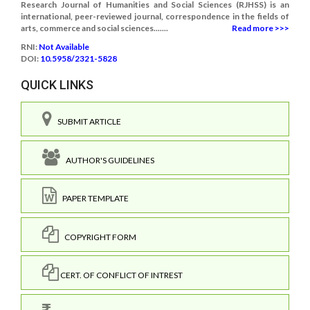
Research Journal of Humanities and Social Sciences (RJHSS) is an
international, peer-reviewed journal, correspondence in the fields of
arts, commerce and social sciences.......
Read more >>>
RNI:
Not Available
DOI:
10.5958/2321-5828
QUICK LINKS
SUBMIT ARTICLE
AUTHOR'S GUIDELINES
PAPER TEMPLATE
COPYRIGHT FORM
CERT. OF CONFLICT OF INTREST