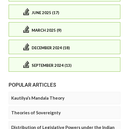
JUNE 2025 (17)
MARCH 2025 (9)
DECEMBER 2024 (18)
SEPTEMBER 2024 (13)
POPULAR ARTICLES
Kautilya’s Mandala Theory
Theories of Sovereignty
Distribution of Legislative Powers under the Indian