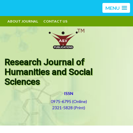
MENU
ABOUT JOURNAL
CONTACT US
Research Journal of
Humanities and Social
Sciences
ISSN
0975-6795 (Online)
2321-5828 (Print)