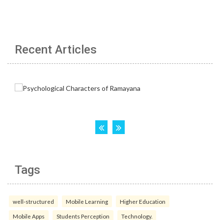
Recent Articles
Tags
well-structured
Mobile Learning
Higher Education
Mobile Apps
Students Perception
Technology.