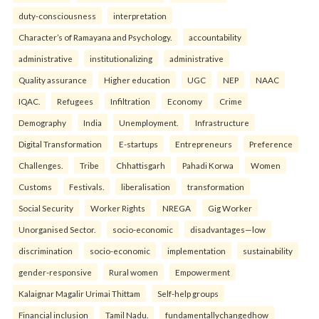
duty-consciousness
interpretation
Character’s of Ramayana and Psychology.
accountability
administrative
institutionalizing
administrative
Quality assurance
Higher education
UGC
NEP
NAAC
IQAC.
Refugees
Infiltration
Economy
Crime
Demography
India
Unemployment.
Infrastructure
Digital Transformation
E-startups
Entrepreneurs
Preference
Challenges.
Tribe
Chhattisgarh
Pahadi Korwa
Women
Customs
Festivals.
liberalisation
transformation
Social Security
Worker Rights
NREGA
Gig Worker
Unorganised Sector.
socio-economic
disadvantages—low
discrimination
socio-economic
implementation
sustainability
gender-responsive
Rural women
Empowerment
Kalaignar Magalir Urimai Thittam
Self-help groups
Financial inclusion
Tamil Nadu.
fundamentallychangedhow