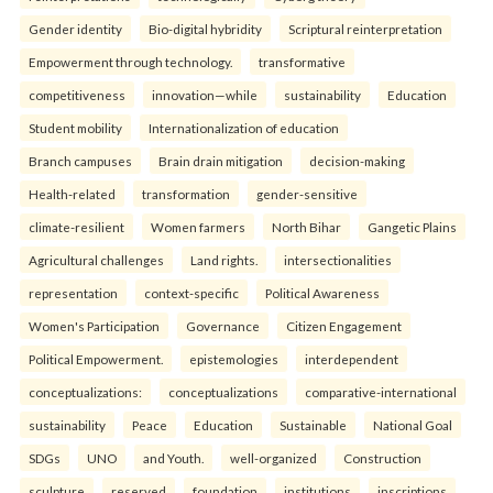
Gender identity
Bio-digital hybridity
Scriptural reinterpretation
Empowerment through technology.
transformative
competitiveness
innovation—while
sustainability
Education
Student mobility
Internationalization of education
Branch campuses
Brain drain mitigation
decision-making
Health-related
transformation
gender-sensitive
climate-resilient
Women farmers
North Bihar
Gangetic Plains
Agricultural challenges
Land rights.
intersectionalities
representation
context-specific
Political Awareness
Women's Participation
Governance
Citizen Engagement
Political Empowerment.
epistemologies
interdependent
conceptualizations:
conceptualizations
comparative-international
sustainability
Peace
Education
Sustainable
National Goal
SDGs
UNO
and Youth.
well-organized
Construction
sculpture
reserved
foundation
institutions
inscriptions