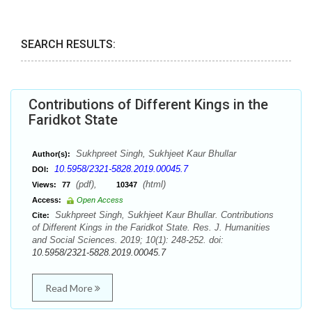
SEARCH RESULTS:
Contributions of Different Kings in the
Faridkot State
Sukhpreet Singh, Sukhjeet Kaur Bhullar
Author(s):
10.5958/2321-5828.2019.00045.7
DOI:
(pdf),
(html)
Views:
77
10347
Access:
Open Access
Sukhpreet Singh, Sukhjeet Kaur Bhullar. Contributions
Cite:
of Different Kings in the Faridkot State. Res. J. Humanities
and Social Sciences. 2019; 10(1): 248-252. doi:
10.5958/2321-5828.2019.00045.7
Read More