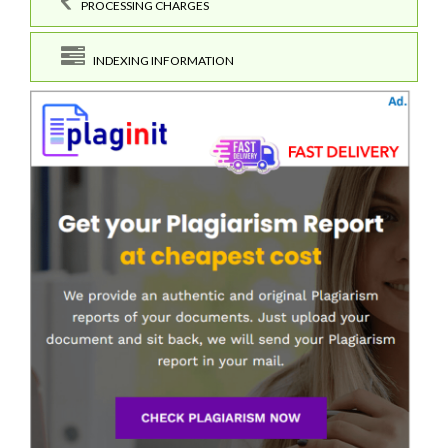
PROCESSING CHARGES
INDEXING INFORMATION