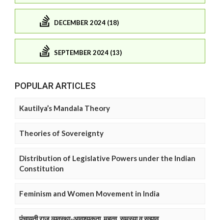
DECEMBER 2024 (18)
SEPTEMBER 2024 (13)
POPULAR ARTICLES
Kautilya’s Mandala Theory
Theories of Sovereignty
Distribution of Legislative Powers under the Indian
Constitution
Feminism and Women Movement in India
पंचायती राज व्यवस्था-आवश्यकता, महत्व, समस्या व सुझाव