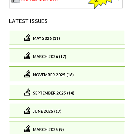
LATEST ISSUES
MAY 2026 (11)
MARCH 2026 (17)
NOVEMBER 2025 (16)
SEPTEMBER 2025 (14)
JUNE 2025 (17)
MARCH 2025 (9)