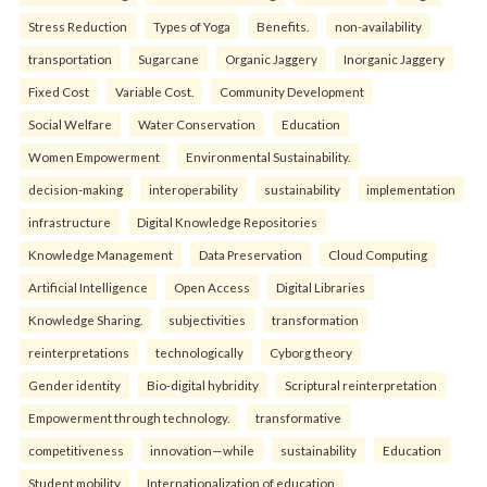
Stress Reduction
Types of Yoga
Benefits.
non-availability
transportation
Sugarcane
Organic Jaggery
Inorganic Jaggery
Fixed Cost
Variable Cost.
Community Development
Social Welfare
Water Conservation
Education
Women Empowerment
Environmental Sustainability.
decision-making
interoperability
sustainability
implementation
infrastructure
Digital Knowledge Repositories
Knowledge Management
Data Preservation
Cloud Computing
Artificial Intelligence
Open Access
Digital Libraries
Knowledge Sharing.
subjectivities
transformation
reinterpreta⁠tions
tec⁠hnologically
Cyborg theory
Gender identity
Bio-digital hybridity
Scriptural reinterpretation
Empowerment through technology.
transformative
competitiveness
innovation—while
sustainability
Education
Student mobility
Internationalization of education