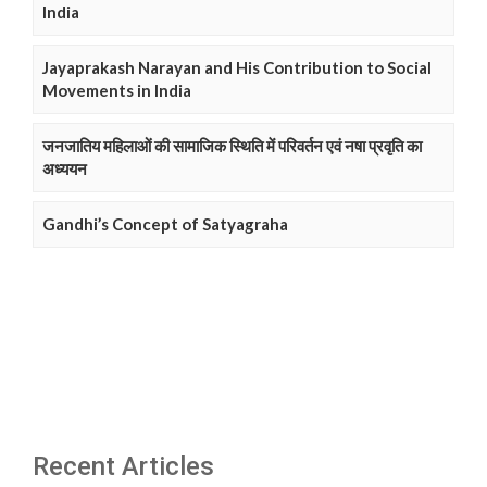
India
Jayaprakash Narayan and His Contribution to Social
Movements in India
जनजातिय महिलाओं की सामाजिक स्थिति में परिवर्तन एवं नषा प्रवृति का
अध्ययन
Gandhi’s Concept of Satyagraha
Recent Articles