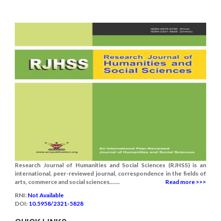
Research Journal of Humanities and Social Sciences (RJHSS) is an
international, peer-reviewed journal, correspondence in the fields of
arts, commerce and social sciences.......
Read more >>>
RNI:
Not Available
DOI:
10.5958/2321-5828