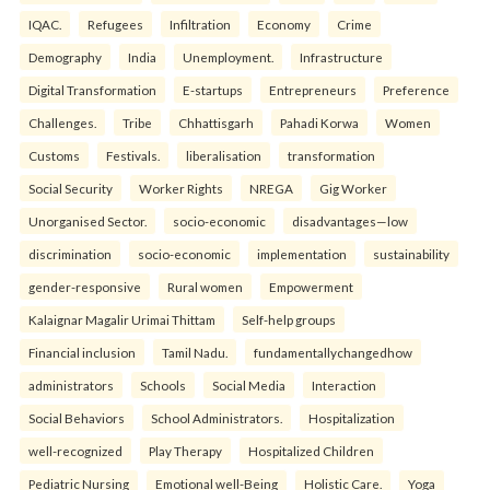
IQAC.
Refugees
Infiltration
Economy
Crime
Demography
India
Unemployment.
Infrastructure
Digital Transformation
E-startups
Entrepreneurs
Preference
Challenges.
Tribe
Chhattisgarh
Pahadi Korwa
Women
Customs
Festivals.
liberalisation
transformation
Social Security
Worker Rights
NREGA
Gig Worker
Unorganised Sector.
socio-economic
disadvantages—low
discrimination
socio-economic
implementation
sustainability
gender-responsive
Rural women
Empowerment
Kalaignar Magalir Urimai Thittam
Self-help groups
Financial inclusion
Tamil Nadu.
fundamentallychangedhow
administrators
Schools
Social Media
Interaction
Social Behaviors
School Administrators.
Hospitalization
well-recognized
Play Therapy
Hospitalized Children
Pediatric Nursing
Emotional well-Being
Holistic Care.
Yoga