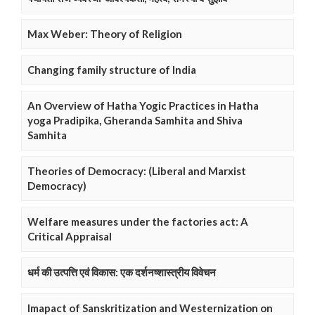
Max Weber: Theory of Religion
Changing family structure of India
An Overview of Hatha Yogic Practices in Hatha
yoga Pradipika, Gheranda Samhita and Shiva
Samhita
Theories of Democracy: (Liberal and Marxist
Democracy)
Welfare measures under the factories act: A
Critical Appraisal
धर्म की उत्पत्ति एवं विकास: एक दर्शनष्शास्त्रीय विवेचन
Imapact of Sanskritization and Westernization on