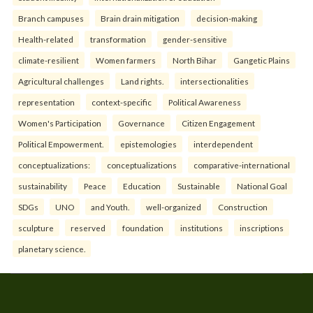
Branch campuses
Brain drain mitigation
decision-making
Health-related
transformation
gender-sensitive
climate-resilient
Women farmers
North Bihar
Gangetic Plains
Agricultural challenges
Land rights.
intersectionalities
representation
context-specific
Political Awareness
Women's Participation
Governance
Citizen Engagement
Political Empowerment.
epistemologies
interdependent
conceptualizations:
conceptualizations
comparative-international
sustainability
Peace
Education
Sustainable
National Goal
SDGs
UNO
and Youth.
well-organized
Construction
sculpture
reserved
foundation
institutions
inscriptions
planetary science.