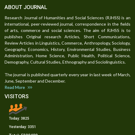
ABOUT JOURNAL
Research Journal of Humanities and Social Sciences (RJHSS) is an
international, peer-reviewed journal, correspondence in the fields
of arts, commerce and social sciences. The aim of RJHSS is to
publishes Original research Articles, Short Communications,
Review Articles in Linguistics, Commerce, Anthropology, Sociology,
Geography, Economics, History, Environmental Studies, Business
Administration, Home Science, Public Health, Political Science,
Demography, Cultural Studies, Ethnography and Sociolinguistics.
The journal is published quarterly every year in last week of March,
June, September and December.
Read More
VISITORS
Today:
3825
Yesterday:
3351