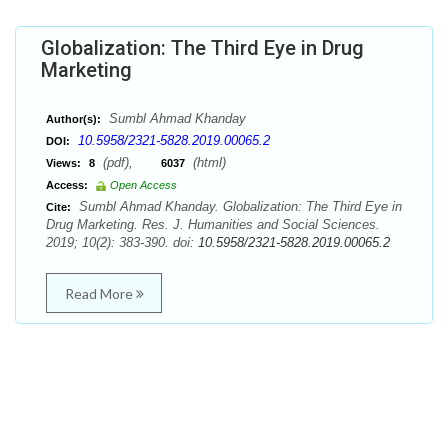
Globalization: The Third Eye in Drug
Marketing
Sumbl Ahmad Khanday
Author(s):
10.5958/2321-5828.2019.00065.2
DOI:
(pdf),
(html)
Views:
8
6037
Access:
Open Access
Sumbl Ahmad Khanday. Globalization: The Third Eye in
Cite:
Drug Marketing. Res. J. Humanities and Social Sciences.
2019; 10(2): 383-390. doi:
10.5958/2321-5828.2019.00065.2
Read More