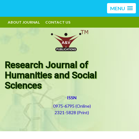
MENU
ABOUT JOURNAL
CONTACT US
Research Journal of
Humanities and Social
Sciences
ISSN
0975-6795 (Online)
2321-5828 (Print)