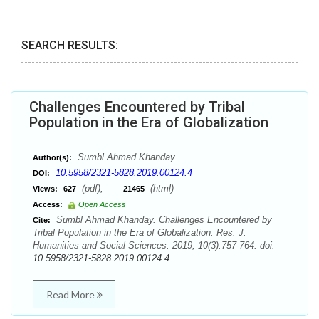
SEARCH RESULTS:
Challenges Encountered by Tribal
Population in the Era of Globalization
Sumbl Ahmad Khanday
Author(s):
10.5958/2321-5828.2019.00124.4
DOI:
(pdf),
(html)
Views:
627
21465
Access:
Open Access
Sumbl Ahmad Khanday. Challenges Encountered by
Cite:
Tribal Population in the Era of Globalization. Res. J.
Humanities and Social Sciences. 2019; 10(3):757-764. doi:
10.5958/2321-5828.2019.00124.4
Read More