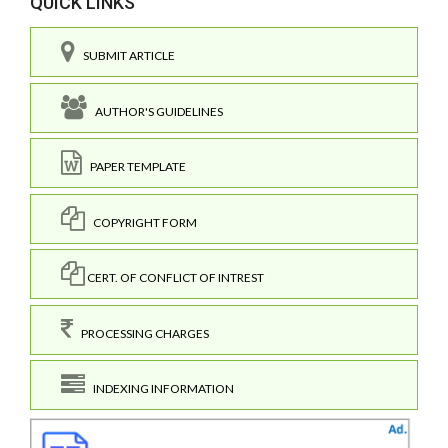
QUICK LINKS
SUBMIT ARTICLE
AUTHOR'S GUIDELINES
PAPER TEMPLATE
COPYRIGHT FORM
CERT. OF CONFLICT OF INTREST
PROCESSING CHARGES
INDEXING INFORMATION