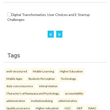
Tags
well-structured
Mobile Learning
Higher Education
Mobile Apps
Students Perception
Technology.
duty-consciousness
interpretation
Character’s of Ramayana and Psychology.
accountability
administrative
institutionalizing
administrative
Quality assurance
Higher education
UGC
NEP
NAAC