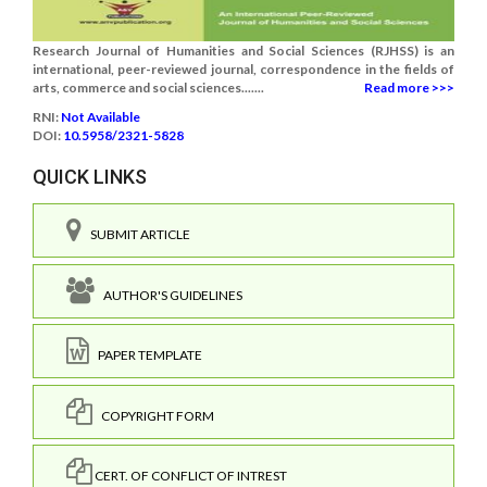
Research Journal of Humanities and Social Sciences (RJHSS) is an
international, peer-reviewed journal, correspondence in the fields of
arts, commerce and social sciences.......
Read more >>>
RNI:
Not Available
DOI:
10.5958/2321-5828
QUICK LINKS
SUBMIT ARTICLE
AUTHOR'S GUIDELINES
PAPER TEMPLATE
COPYRIGHT FORM
CERT. OF CONFLICT OF INTREST