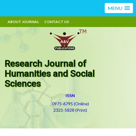
MENU
ABOUT JOURNAL
CONTACT US
Research Journal of
Humanities and Social
Sciences
ISSN
0975-6795 (Online)
2321-5828 (Print)