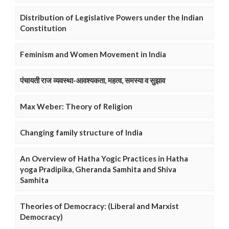
Distribution of Legislative Powers under the Indian
Constitution
Feminism and Women Movement in India
पंचायती राज व्यवस्था-आवश्यकता, महत्व, समस्या व सुझाव
Max Weber: Theory of Religion
Changing family structure of India
An Overview of Hatha Yogic Practices in Hatha
yoga Pradipika, Gheranda Samhita and Shiva
Samhita
Theories of Democracy: (Liberal and Marxist
Democracy)