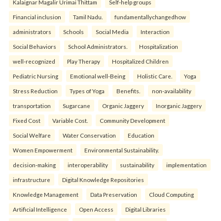
Kalaignar Magalir Urimai Thittam
Self-help groups
Financial inclusion
Tamil Nadu.
fundamentallychangedhow
administrators
Schools
Social Media
Interaction
Social Behaviors
School Administrators.
Hospitalization
well-recognized
Play Therapy
Hospitalized Children
Pediatric Nursing
Emotional well-Being
Holistic Care.
Yoga
Stress Reduction
Types of Yoga
Benefits.
non-availability
transportation
Sugarcane
Organic Jaggery
Inorganic Jaggery
Fixed Cost
Variable Cost.
Community Development
Social Welfare
Water Conservation
Education
Women Empowerment
Environmental Sustainability.
decision-making
interoperability
sustainability
implementation
infrastructure
Digital Knowledge Repositories
Knowledge Management
Data Preservation
Cloud Computing
Artificial Intelligence
Open Access
Digital Libraries