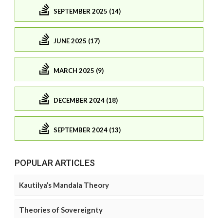
SEPTEMBER 2025 (14)
JUNE 2025 (17)
MARCH 2025 (9)
DECEMBER 2024 (18)
SEPTEMBER 2024 (13)
POPULAR ARTICLES
Kautilya’s Mandala Theory
Theories of Sovereignty