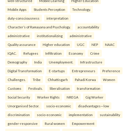
well-structured
Mobile Learning
Higher Education
Mobile Apps
Students Perception
Technology.
duty-consciousness
interpretation
Character’s of Ramayana and Psychology.
accountability
administrative
institutionalizing
administrative
Quality assurance
Higher education
UGC
NEP
NAAC
IQAC.
Refugees
Infiltration
Economy
Crime
Demography
India
Unemployment.
Infrastructure
Digital Transformation
E-startups
Entrepreneurs
Preference
Challenges.
Tribe
Chhattisgarh
Pahadi Korwa
Women
Customs
Festivals.
liberalisation
transformation
Social Security
Worker Rights
NREGA
Gig Worker
Unorganised Sector.
socio-economic
disadvantages—low
discrimination
socio-economic
implementation
sustainability
gender-responsive
Rural women
Empowerment