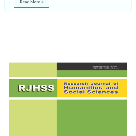
Read More