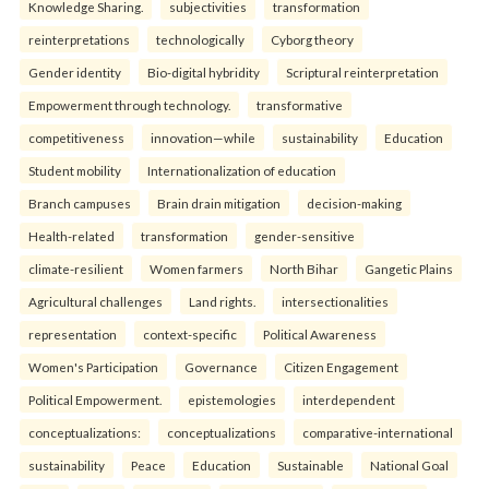
Knowledge Sharing.
subjectivities
transformation
reinterpreta⁠tions
tec⁠hnologically
Cyborg theory
Gender identity
Bio-digital hybridity
Scriptural reinterpretation
Empowerment through technology.
transformative
competitiveness
innovation—while
sustainability
Education
Student mobility
Internationalization of education
Branch campuses
Brain drain mitigation
decision-making
Health-related
transformation
gender-sensitive
climate-resilient
Women farmers
North Bihar
Gangetic Plains
Agricultural challenges
Land rights.
intersectionalities
representation
context-specific
Political Awareness
Women's Participation
Governance
Citizen Engagement
Political Empowerment.
epistemologies
interdependent
conceptualizations:
conceptualizations
comparative-international
sustainability
Peace
Education
Sustainable
National Goal