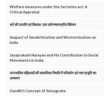
Welfare measures under the factories act: A
Critical Appraisal
धर्म की उत्पत्ति एवं विकास: एक दर्शनष्शास्त्रीय विवेचन
Imapact of Sanskritization and Westernization on
India
Jayaprakash Narayan and His Contribution to Social
Movements in India
जनजातिय महिलाओं की सामाजिक स्थिति में परिवर्तन एवं नषा प्रवृति का
अध्ययन
Gandhi’s Concept of Satyagraha