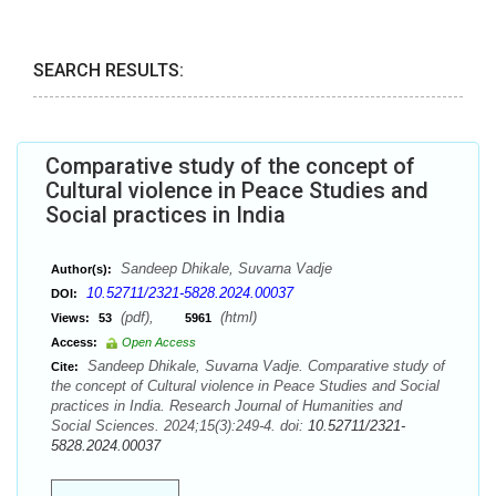
SEARCH RESULTS:
Comparative study of the concept of
Cultural violence in Peace Studies and
Social practices in India
Sandeep Dhikale, Suvarna Vadje
Author(s):
10.52711/2321-5828.2024.00037
DOI:
(pdf),
(html)
Views:
53
5961
Access:
Open Access
Sandeep Dhikale, Suvarna Vadje. Comparative study of
Cite:
the concept of Cultural violence in Peace Studies and Social
practices in India. Research Journal of Humanities and
Social Sciences. 2024;15(3):249-4. doi:
10.52711/2321-
5828.2024.00037