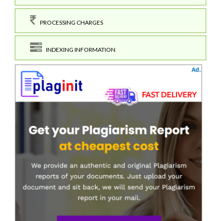
PROCESSING CHARGES
INDEXING INFORMATION