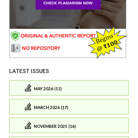
LATEST ISSUES
MAY 2026 (11)
MARCH 2026 (17)
NOVEMBER 2025 (16)