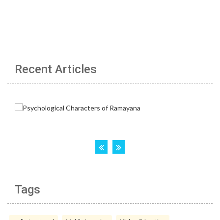
Recent Articles
Tags