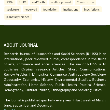
SDGs
UNO
and Youth.
well-organized
Construction
sculpture
reserved
foundation
institutions
inscriptions
planetary science.
ABOUT JOURNAL
Research Journal of Humanities and Social Sciences (RJHSS) is an
international, peer-reviewed journal, correspondence in the fields
of arts, commerce and social sciences. The aim of RJHSS is to
publishes Original research Articles, Short Communications,
Review Articles in Linguistics, Commerce, Anthropology, Sociology,
Geography, Economics, History, Environmental Studies, Business
Administration, Home Science, Public Health, Political Science,
Demography, Cultural Studies, Ethnography and Sociolinguistics.
The journal is published quarterly every year in last week of March,
June, September and December.