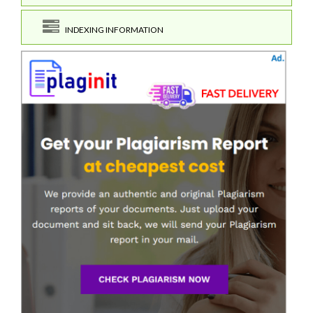
INDEXING INFORMATION