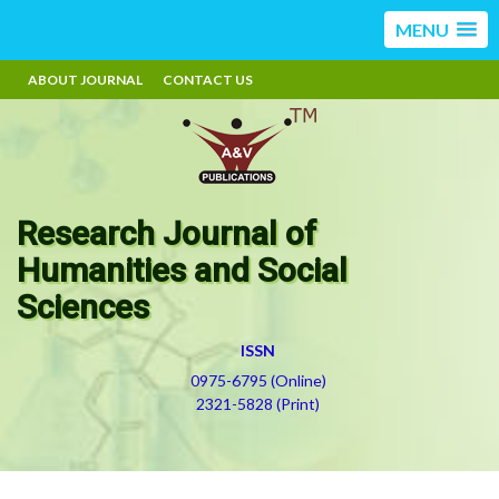
MENU
ABOUT JOURNAL
CONTACT US
Research Journal of
Humanities and Social
Sciences
ISSN
0975-6795 (Online)
2321-5828 (Print)