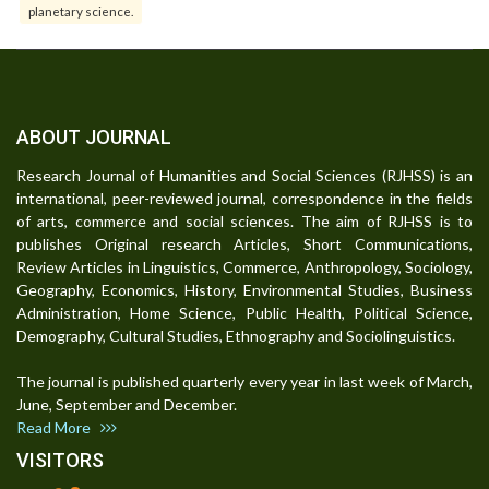
planetary science.
ABOUT JOURNAL
Research Journal of Humanities and Social Sciences (RJHSS) is an
international, peer-reviewed journal, correspondence in the fields
of arts, commerce and social sciences. The aim of RJHSS is to
publishes Original research Articles, Short Communications,
Review Articles in Linguistics, Commerce, Anthropology, Sociology,
Geography, Economics, History, Environmental Studies, Business
Administration, Home Science, Public Health, Political Science,
Demography, Cultural Studies, Ethnography and Sociolinguistics.
The journal is published quarterly every year in last week of March,
June, September and December.
Read More
VISITORS