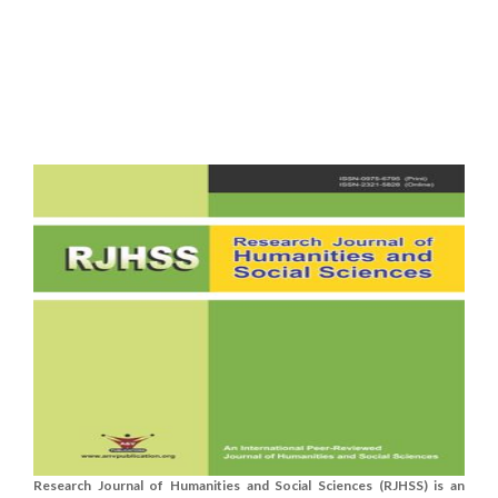
Research Journal of Humanities and Social Sciences (RJHSS) is an