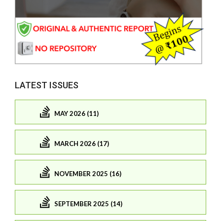
LATEST ISSUES
MAY 2026 (11)
MARCH 2026 (17)
NOVEMBER 2025 (16)
SEPTEMBER 2025 (14)