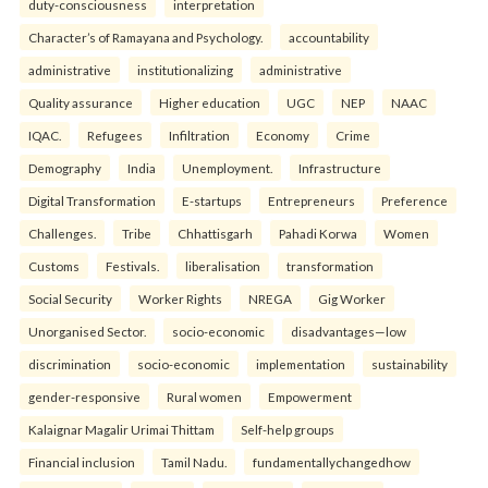
duty-consciousness
interpretation
Character’s of Ramayana and Psychology.
accountability
administrative
institutionalizing
administrative
Quality assurance
Higher education
UGC
NEP
NAAC
IQAC.
Refugees
Infiltration
Economy
Crime
Demography
India
Unemployment.
Infrastructure
Digital Transformation
E-startups
Entrepreneurs
Preference
Challenges.
Tribe
Chhattisgarh
Pahadi Korwa
Women
Customs
Festivals.
liberalisation
transformation
Social Security
Worker Rights
NREGA
Gig Worker
Unorganised Sector.
socio-economic
disadvantages—low
discrimination
socio-economic
implementation
sustainability
gender-responsive
Rural women
Empowerment
Kalaignar Magalir Urimai Thittam
Self-help groups
Financial inclusion
Tamil Nadu.
fundamentallychangedhow