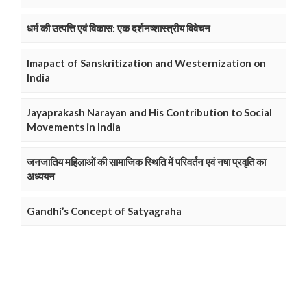
धर्म की उत्पत्ति एवं विकास: एक दर्शनष्शास्त्रीय विवेचन
Imapact of Sanskritization and Westernization on
India
Jayaprakash Narayan and His Contribution to Social
Movements in India
जनजातिय महिलाओं की सामाजिक स्थिति में परिवर्तन एवं नषा प्रवृति का
अध्ययन
Gandhi’s Concept of Satyagraha