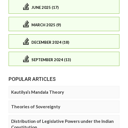
JUNE 2025 (17)
MARCH 2025 (9)
DECEMBER 2024 (18)
SEPTEMBER 2024 (13)
POPULAR ARTICLES
Kautilya’s Mandala Theory
Theories of Sovereignty
Distribution of Legislative Powers under the Indian
Constitution