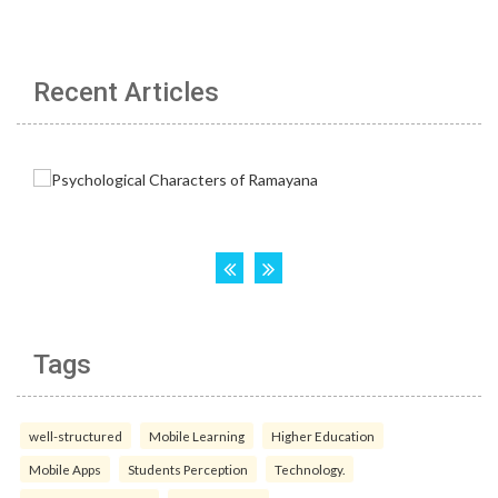
Recent Articles
Tags
well-structured
Mobile Learning
Higher Education
Mobile Apps
Students Perception
Technology.