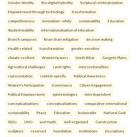
Gender identity
Bio-digital hybridity
Scriptural reinterpretation
Empowerment through technology.
transformative
competitiveness
innovation—while
sustainability
Education
Student mobility
Internationalization of education
Branch campuses
Brain drain mitigation
decision-making
Health-related
transformation
gender-sensitive
climate-resilient
Women farmers
North Bihar
Gangetic Plains
Agricultural challenges
Land rights.
intersectionalities
representation
context-specific
Political Awareness
Women's Participation
Governance
Citizen Engagement
Political Empowerment.
epistemologies
interdependent
conceptualizations:
conceptualizations
comparative-international
sustainability
Peace
Education
Sustainable
National Goal
SDGs
UNO
and Youth.
well-organized
Construction
sculpture
reserved
foundation
institutions
inscriptions