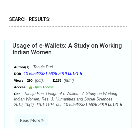
SEARCH RESULTS:
Usage of e-Wallets: A Study on Working
Indian Women
Tanuja Puri
Author(s):
10.5958/2321-5828.2019.00181.5
DOI:
(pdf),
(html)
Views:
290
11276
Access:
Open Access
Tanuja Puri. Usage of e-Wallets: A Study on Working
Cite:
Indian Women. Res. J. Humanities and Social Sciences.
2019; 10(4): 1101-1104. doi:
10.5958/2321-5828.2019.00181.5
Read More