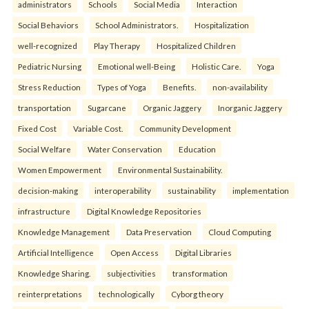
administrators
Schools
Social Media
Interaction
Social Behaviors
School Administrators.
Hospitalization
well-recognized
Play Therapy
Hospitalized Children
Pediatric Nursing
Emotional well-Being
Holistic Care.
Yoga
Stress Reduction
Types of Yoga
Benefits.
non-availability
transportation
Sugarcane
Organic Jaggery
Inorganic Jaggery
Fixed Cost
Variable Cost.
Community Development
Social Welfare
Water Conservation
Education
Women Empowerment
Environmental Sustainability.
decision-making
interoperability
sustainability
implementation
infrastructure
Digital Knowledge Repositories
Knowledge Management
Data Preservation
Cloud Computing
Artificial Intelligence
Open Access
Digital Libraries
Knowledge Sharing.
subjectivities
transformation
reinterpreta⁠tions
tec⁠hnologically
Cyborg theory