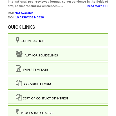
international, peer-reviewed journal, correspondence in the fields of
arts, commerce and social sciences.......
Read more >>>
RNI:
Not Available
DOI:
10.5958/2321-5828
QUICK LINKS
SUBMIT ARTICLE
AUTHOR'S GUIDELINES
PAPER TEMPLATE
COPYRIGHT FORM
CERT. OF CONFLICT OF INTREST
PROCESSING CHARGES