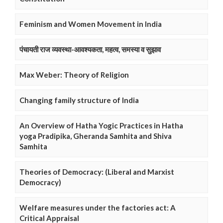
Feminism and Women Movement in India
पंचायती राज व्यवस्था-आवश्यकता, महत्व, समस्या व सुझाव
Max Weber: Theory of Religion
Changing family structure of India
An Overview of Hatha Yogic Practices in Hatha
yoga Pradipika, Gheranda Samhita and Shiva
Samhita
Theories of Democracy: (Liberal and Marxist
Democracy)
Welfare measures under the factories act: A
Critical Appraisal