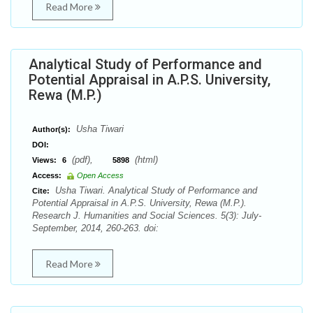
Read More
Analytical Study of Performance and
Potential Appraisal in A.P.S. University,
Rewa (M.P.)
Usha Tiwari
Author(s):
DOI:
(pdf),
(html)
Views:
6
5898
Access:
Open Access
Usha Tiwari. Analytical Study of Performance and
Cite:
Potential Appraisal in A.P.S. University, Rewa (M.P.).
Research J. Humanities and Social Sciences. 5(3): July-
September, 2014, 260-263. doi:
Read More