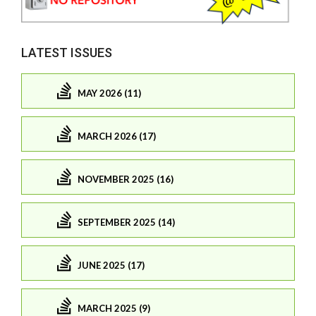
LATEST ISSUES
MAY 2026 (11)
MARCH 2026 (17)
NOVEMBER 2025 (16)
SEPTEMBER 2025 (14)
JUNE 2025 (17)
MARCH 2025 (9)