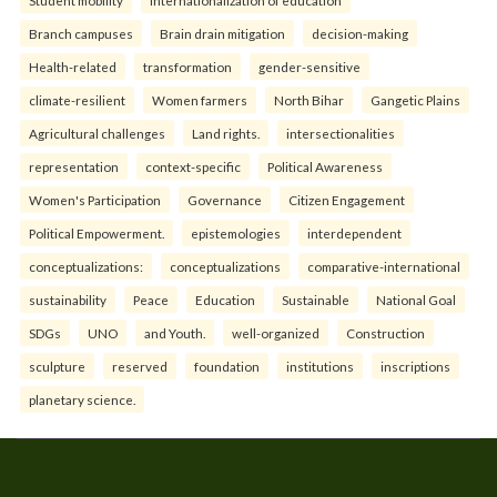
Branch campuses
Brain drain mitigation
decision-making
Health-related
transformation
gender-sensitive
climate-resilient
Women farmers
North Bihar
Gangetic Plains
Agricultural challenges
Land rights.
intersectionalities
representation
context-specific
Political Awareness
Women's Participation
Governance
Citizen Engagement
Political Empowerment.
epistemologies
interdependent
conceptualizations:
conceptualizations
comparative-international
sustainability
Peace
Education
Sustainable
National Goal
SDGs
UNO
and Youth.
well-organized
Construction
sculpture
reserved
foundation
institutions
inscriptions
planetary science.