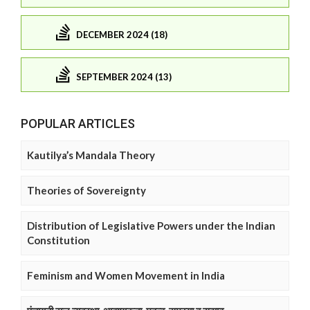
DECEMBER 2024 (18)
SEPTEMBER 2024 (13)
POPULAR ARTICLES
Kautilya’s Mandala Theory
Theories of Sovereignty
Distribution of Legislative Powers under the Indian
Constitution
Feminism and Women Movement in India