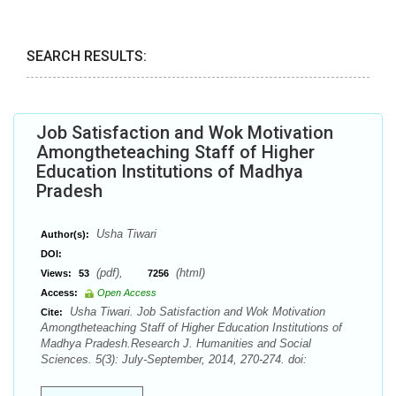
SEARCH RESULTS:
Job Satisfaction and Wok Motivation
Amongtheteaching Staff of Higher
Education Institutions of Madhya
Pradesh
Usha Tiwari
Author(s):
DOI:
(pdf),
(html)
Views:
53
7256
Access:
Open Access
Usha Tiwari. Job Satisfaction and Wok Motivation
Cite:
Amongtheteaching Staff of Higher Education Institutions of
Madhya Pradesh.Research J. Humanities and Social
Sciences. 5(3): July-September, 2014, 270-274. doi: