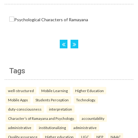
Tags
well-structured
Mobile Learning
Higher Education
Mobile Apps
Students Perception
Technology.
duty-consciousness
interpretation
Character’s of Ramayana and Psychology.
accountability
administrative
institutionalizing
administrative
Quality assurance
Higher education
UGC
NEP
NAAC