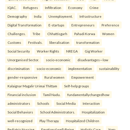
IQAC.
Refugees
Infiltration
Economy
Crime
Demography
India
Unemployment.
Infrastructure
Digital Transformation
E-startups
Entrepreneurs
Preference
Challenges.
Tribe
Chhattisgarh
Pahadi Korwa
Women
Customs
Festivals.
liberalisation
transformation
Social Security
Worker Rights
NREGA
Gig Worker
Unorganised Sector.
socio-economic
disadvantages—low
discrimination
socio-economic
implementation
sustainability
gender-responsive
Rural women
Empowerment
Kalaignar Magalir Urimai Thittam
Self-help groups
Financial inclusion
Tamil Nadu.
fundamentallychangedhow
administrators
Schools
Social Media
Interaction
Social Behaviors
School Administrators.
Hospitalization
well-recognized
Play Therapy
Hospitalized Children
Pediatric Nursing
Emotional well-Being
Holistic Care.
Yoga