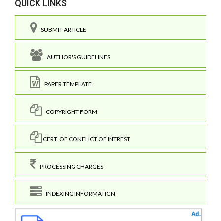
QUICK LINKS
SUBMIT ARTICLE
AUTHOR'S GUIDELINES
PAPER TEMPLATE
COPYRIGHT FORM
CERT. OF CONFLICT OF INTREST
PROCESSING CHARGES
INDEXING INFORMATION