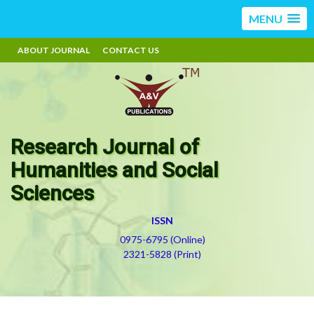
MENU
ABOUT JOURNAL
CONTACT US
Research Journal of
Humanities and Social
Sciences
ISSN
0975-6795 (Online)
2321-5828 (Print)