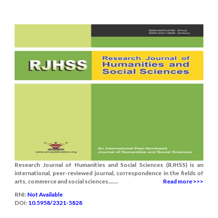
Research Journal of Humanities and Social Sciences (RJHSS) is an
international, peer-reviewed journal, correspondence in the fields of
arts, commerce and social sciences.......
Read more >>>
RNI:
Not Available
DOI:
10.5958/2321-5828