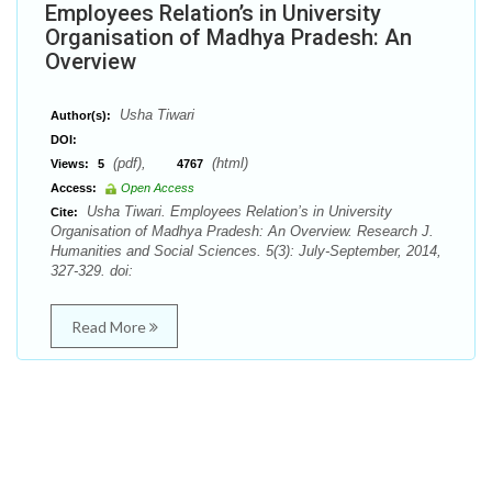
Employees Relation’s in University
Organisation of Madhya Pradesh: An
Overview
Usha Tiwari
Author(s):
DOI:
(pdf),
(html)
Views:
5
4767
Access:
Open Access
Usha Tiwari. Employees Relation’s in University
Cite:
Organisation of Madhya Pradesh: An Overview. Research J.
Humanities and Social Sciences. 5(3): July-September, 2014,
327-329. doi:
Read More