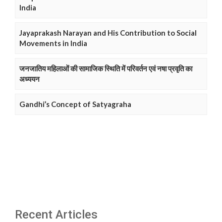
India
Jayaprakash Narayan and His Contribution to Social
Movements in India
जनजातिय महिलाओं की सामाजिक स्थिति में परिवर्तन एवं नषा प्रवृति का
अध्ययन
Gandhi’s Concept of Satyagraha
Recent Articles