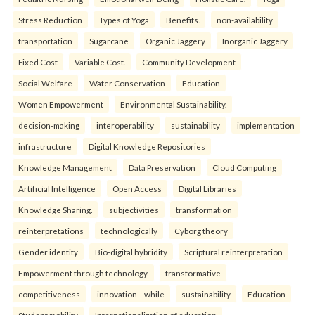
Stress Reduction
Types of Yoga
Benefits.
non-availability
transportation
Sugarcane
Organic Jaggery
Inorganic Jaggery
Fixed Cost
Variable Cost.
Community Development
Social Welfare
Water Conservation
Education
Women Empowerment
Environmental Sustainability.
decision-making
interoperability
sustainability
implementation
infrastructure
Digital Knowledge Repositories
Knowledge Management
Data Preservation
Cloud Computing
Artificial Intelligence
Open Access
Digital Libraries
Knowledge Sharing.
subjectivities
transformation
reinterpreta⁠tions
tec⁠hnologically
Cyborg theory
Gender identity
Bio-digital hybridity
Scriptural reinterpretation
Empowerment through technology.
transformative
competitiveness
innovation—while
sustainability
Education
Student mobility
Internationalization of education