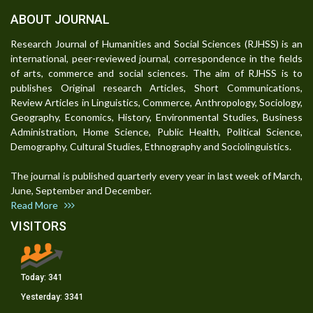
ABOUT JOURNAL
Research Journal of Humanities and Social Sciences (RJHSS) is an
international, peer-reviewed journal, correspondence in the fields
of arts, commerce and social sciences. The aim of RJHSS is to
publishes Original research Articles, Short Communications,
Review Articles in Linguistics, Commerce, Anthropology, Sociology,
Geography, Economics, History, Environmental Studies, Business
Administration, Home Science, Public Health, Political Science,
Demography, Cultural Studies, Ethnography and Sociolinguistics.
The journal is published quarterly every year in last week of March,
June, September and December.
Read More
VISITORS
Today:
341
Yesterday:
3341