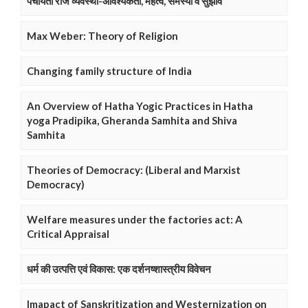
पंचायती राज व्यवस्था-आवश्यकता, महत्व, समस्या व सुझाव
Max Weber: Theory of Religion
Changing family structure of India
An Overview of Hatha Yogic Practices in Hatha
yoga Pradipika, Gheranda Samhita and Shiva
Samhita
Theories of Democracy: (Liberal and Marxist
Democracy)
Welfare measures under the factories act: A
Critical Appraisal
धर्म की उत्पत्ति एवं विकास: एक दर्शनष्शास्त्रीय विवेचन
Imapact of Sanskritization and Westernization on