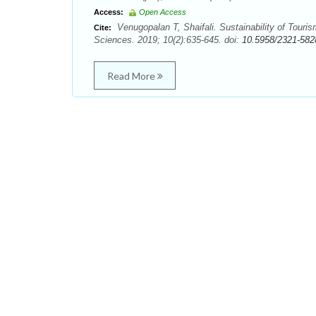
Access:
Open Access
Venugopalan T, Shaifali. Sustainability of Touris
Cite:
Sciences. 2019; 10(2):635-645. doi:
10.5958/2321-582
Read More