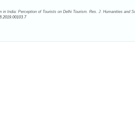
m in India: Perception of Tourists on Delhi Tourism. Res. J. Humanities and S
8.2019.00103.7