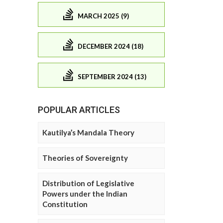
MARCH 2025 (9)
DECEMBER 2024 (18)
SEPTEMBER 2024 (13)
POPULAR ARTICLES
Kautilya’s Mandala Theory
Theories of Sovereignty
Distribution of Legislative
Powers under the Indian
Constitution