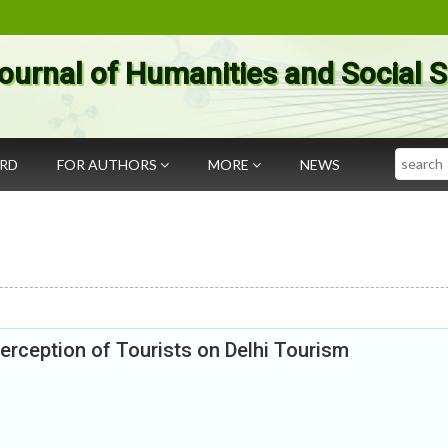
ournal of Humanities and Social 
Search
ARD
FOR AUTHORS
MORE
NEWS
 Perception of Tourists on Delhi Tourism