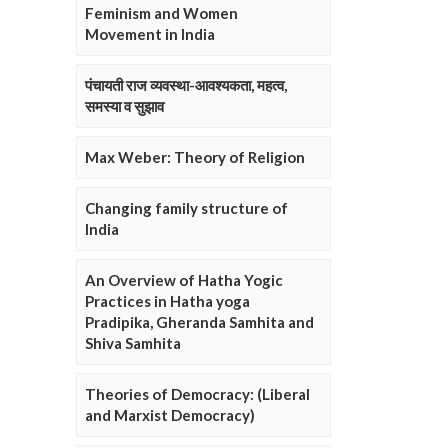
Feminism and Women
Movement in India
पंचायती राज व्यवस्था-आवश्यकता, महत्व,
समस्या व सुझाव
Max Weber: Theory of Religion
Changing family structure of
India
An Overview of Hatha Yogic
Practices in Hatha yoga
Pradipika, Gheranda Samhita and
Shiva Samhita
Theories of Democracy: (Liberal
and Marxist Democracy)