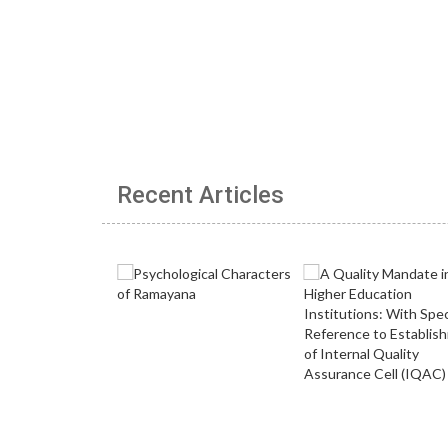
Recent Articles