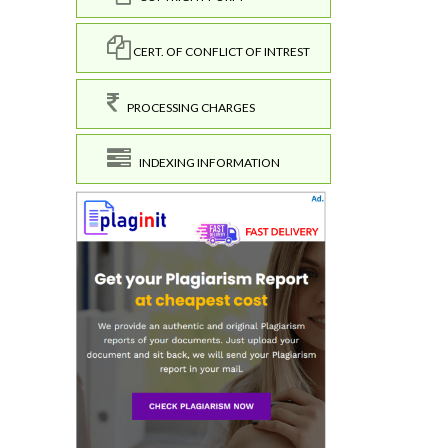
CERT. OF CONFLICT OF INTREST
PROCESSING CHARGES
INDEXING INFORMATION