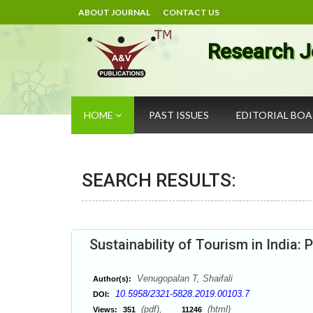
ABOUT JOURNAL
CONTACT US
Research J
HOME
PAST ISSUES
EDITORIAL BO
SEARCH RESULTS:
Sustainability of Tourism in India:
Venugopalan T, Shaifali
Author(s):
10.5958/2321-5828.2019.00103.7
DOI:
(pdf),
(html)
Views:
351
11246