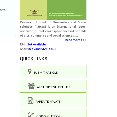
ocial
Research Journal of Humanities and Social
Sciences (RJHSS) is an international, peer-
reviewed journal, correspondence in the fields
of arts, commerce and social sciences.......
Read more >>>
RNI:
Not Available
DOI:
10.5958/2321-5828
QUICK LINKS
SUBMIT ARTICLE
AUTHOR'S GUIDELINES
PAPER TEMPLATE
COPYRIGHT FORM