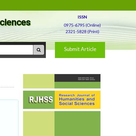
ISSN
Sciences
0975-6795 (Online)
2321-5828 (Print)
Submit Article