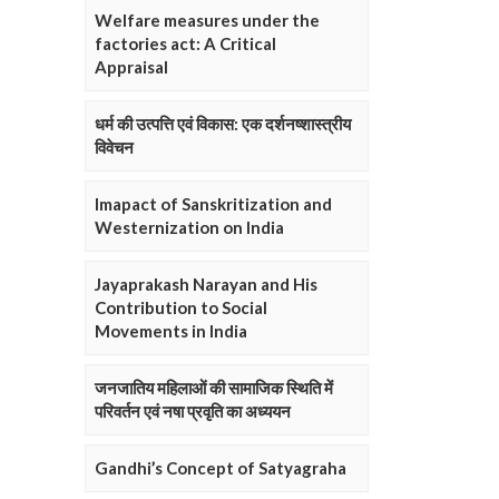
Welfare measures under the
factories act: A Critical
Appraisal
धर्म की उत्पत्ति एवं विकास: एक दर्शनष्शास्त्रीय
विवेचन
Imapact of Sanskritization and
Westernization on India
Jayaprakash Narayan and His
Contribution to Social
Movements in India
जनजातिय महिलाओं की सामाजिक स्थिति में
परिवर्तन एवं नषा प्रवृति का अध्ययन
Gandhi’s Concept of Satyagraha