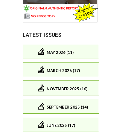
LATEST ISSUES
MAY 2026 (11)
MARCH 2026 (17)
NOVEMBER 2025 (16)
SEPTEMBER 2025 (14)
JUNE 2025 (17)